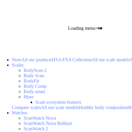
Loading menu
Store
All our products
HSA/FSA Collection
All our scale models
A
Scales
BodyScan 2
Body Scan
BodyFit
Body Comp
Body smart
More
Scale ecosystem features
Compare scales
All our scale models
Healthy body composition
B
Watches
ScanWatch Nova
ScanWatch Nova Brilliant
ScanWatch 2