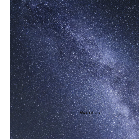
Watches