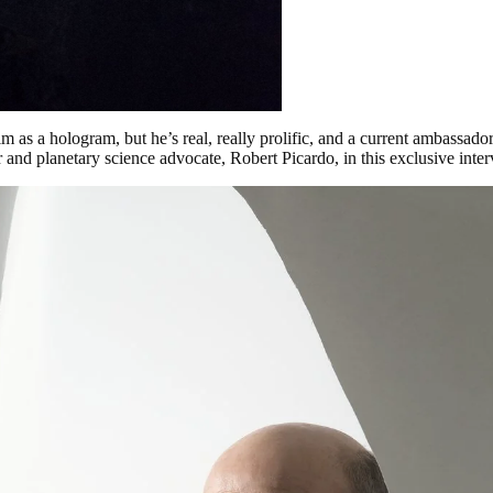
as a hologram, but he’s real, really prolific, and a current ambassador
 and planetary science advocate, Robert Picardo, in this exclusive inter