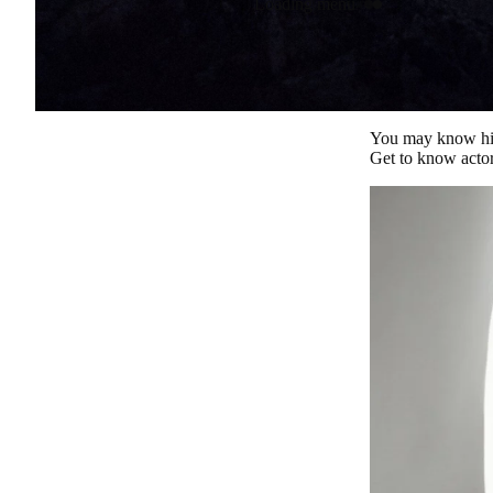
Loading menu
You may know him 
Get to know actor