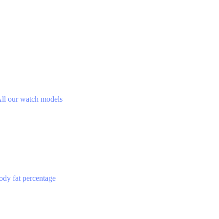
ll our watch models
ody fat percentage