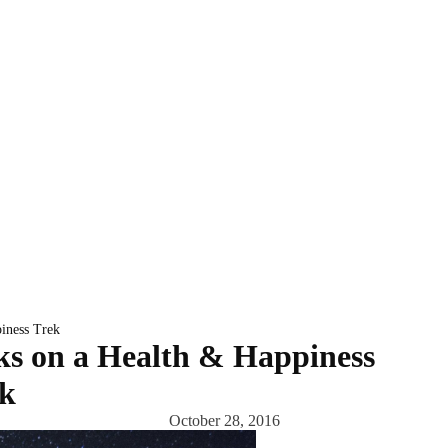
iness Trek
s on a Health & Happiness
k
October 28, 2016