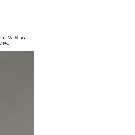
 for Withings.
view.