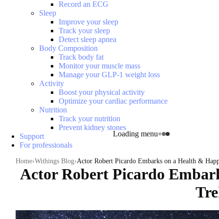
Record an ECG
Sleep
Improve your sleep
Track your sleep
Detect sleep apnea
Body Composition
Track body fat
Monitor your muscle mass
Manage your GLP-1 weight loss
Activity
Boost your physical activity
Optimize your cardiac performance
Nutrition
Track your nutrition
Prevent kidney stones
Loading menu
Support
For professionals
Home
Withings Blog
Actor Robert Picardo Embarks on a Health & Happ
Actor Robert Picardo Embark
Tre