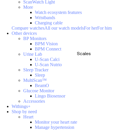
ScanWatch Light
More
Watch ecosystem features
Wristbands
Charging cable
Compare watches
All our watch models
For her
For him
Other devices
BP Monitors
BPM Vision
BPM Connect
Scales
Urine Lab
U-Scan Calci
U-Scan Nutrio
Sleep Tracker
Sleep
MultiScan™
BeamO
Glucose Monitor
Lingo Biosensor
Accessories
Withings+
Shop by need
Heart
Monitor your heart rate
Manage hypertension