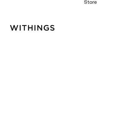
Store