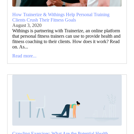
How Trainerize & Withings Help Personal Training
Clients Crush Their Fitness Goals
August 3, 2020
Withings is partnering with Trainerize, an online platform
that personal fitness trainers can use to provide health and
fitness coaching to their clients. How does it work? Read
on. As...
Read more...
Crawling Exercises: What Are the Potential Health