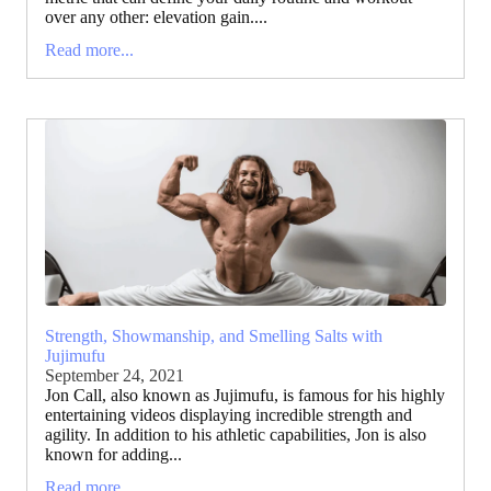
over any other: elevation gain....
Read more...
Strength, Showmanship, and Smelling Salts with
Jujimufu
September 24, 2021
Jon Call, also known as Jujimufu, is famous for his highly
entertaining videos displaying incredible strength and
agility. In addition to his athletic capabilities, Jon is also
known for adding...
Read more...