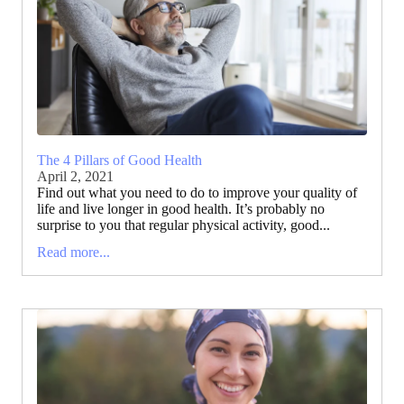
The 4 Pillars of Good Health
April 2, 2021
Find out what you need to do to improve your quality of
life and live longer in good health. It’s probably no
surprise to you that regular physical activity, good...
Read more...