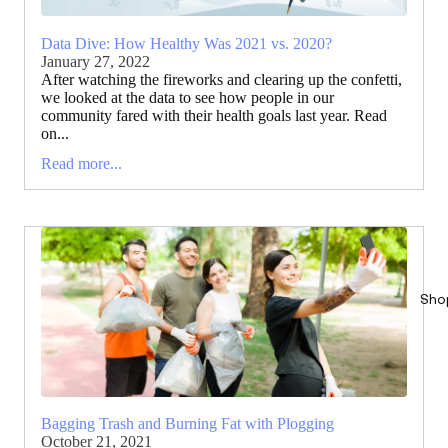
Data Dive: How Healthy Was 2021 vs. 2020?
January 27, 2022
After watching the fireworks and clearing up the confetti,
we looked at the data to see how people in our
community fared with their health goals last year. Read
on...
Read more...
Sho
Bagging Trash and Burning Fat with Plogging
October 21, 2021