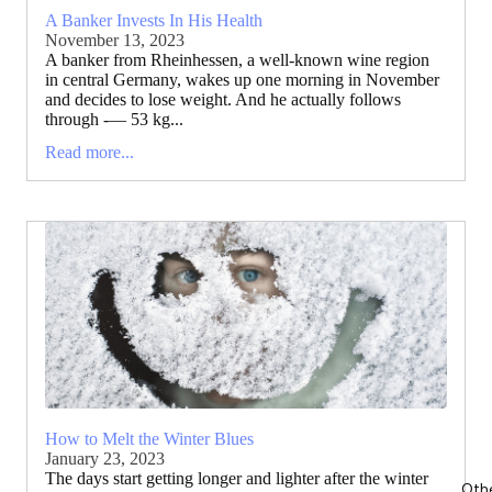
A Banker Invests In His Health
November 13, 2023
A banker from Rheinhessen, a well-known wine region
in central Germany, wakes up one morning in November
and decides to lose weight. And he actually follows
through -— 53 kg...
Read more...
How to Melt the Winter Blues
January 23, 2023
The days start getting longer and lighter after the winter
Oth