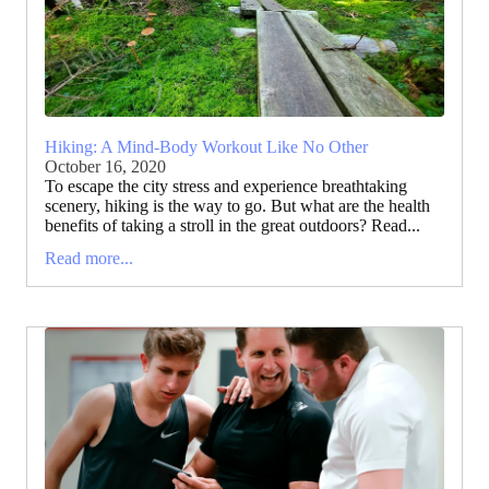
Hiking: A Mind-Body Workout Like No Other
October 16, 2020
To escape the city stress and experience breathtaking
scenery, hiking is the way to go. But what are the health
benefits of taking a stroll in the great outdoors? Read...
Read more...