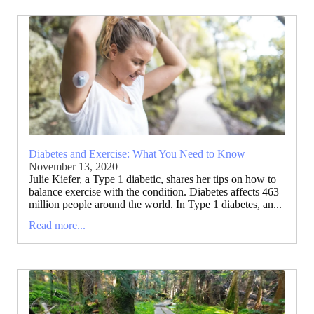
Diabetes and Exercise: What You Need to Know
November 13, 2020
Julie Kiefer, a Type 1 diabetic, shares her tips on how to
balance exercise with the condition. Diabetes affects 463
million people around the world. In Type 1 diabetes, an...
Read more...