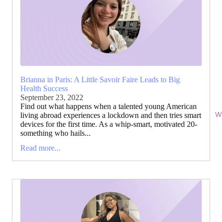
Brianna in Paris: A Little Savoir Faire Leads to Big
Health Success
September 23, 2022
Find out what happens when a talented young American
Wi
living abroad experiences a lockdown and then tries smart
devices for the first time. As a whip-smart, motivated 20-
something who hails...
Read more...