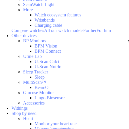
ScanWatch Light
More
Watch ecosystem features
Wristbands
Charging cable
Compare watches
All our watch models
For her
For him
Other devices
BP Monitors
BPM Vision
BPM Connect
Urine Lab
U-Scan Calci
U-Scan Nutrio
Sleep Tracker
Sleep
MultiScan™
BeamO
Glucose Monitor
Lingo Biosensor
Accessories
Withings+
Shop by need
Heart
Monitor your heart rate
Manage hypertension