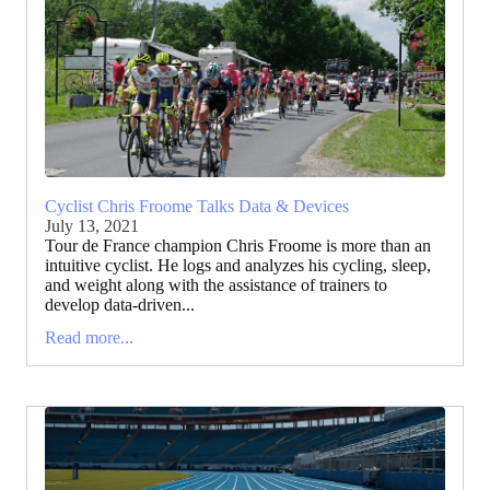
Cyclist Chris Froome Talks Data & Devices
July 13, 2021
Tour de France champion Chris Froome is more than an
intuitive cyclist. He logs and analyzes his cycling, sleep,
and weight along with the assistance of trainers to
develop data-driven...
Read more...