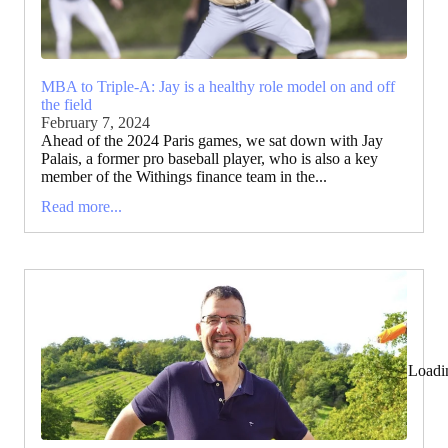
MBA to Triple-A: Jay is a healthy role model on and off
the field
February 7, 2024
Ahead of the 2024 Paris games, we sat down with Jay
Palais, a former pro baseball player, who is also a key
member of the Withings finance team in the...
Read more...
Loadi