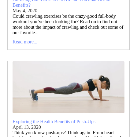
Benefits?
May 4, 2020
Could crawling exercises be the crazy-good full-body
workout you’ve been looking for? Read on to find out
more about the impact of crawling and check out some of
our favorite...
Read more...
Exploring the Health Benefits of Push-Ups
April 13, 2020
Think you know push-ups? Think again. From heart