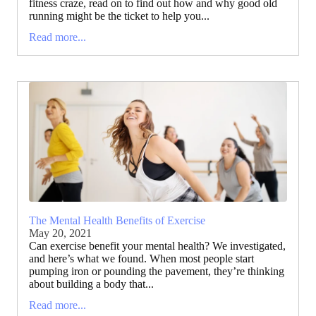
fitness craze, read on to find out how and why good old
running might be the ticket to help you...
Read more...
The Mental Health Benefits of Exercise
May 20, 2021
Can exercise benefit your mental health? We investigated,
and here’s what we found. When most people start
pumping iron or pounding the pavement, they’re thinking
about building a body that...
Read more...