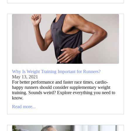
Why Is Weight Training Important for Runners?
May 13, 2021
For better performance and faster race times, cardio-
happy runners should consider supplementary weight
training. Sounds weird? Explore everything you need to
know.
Read more...