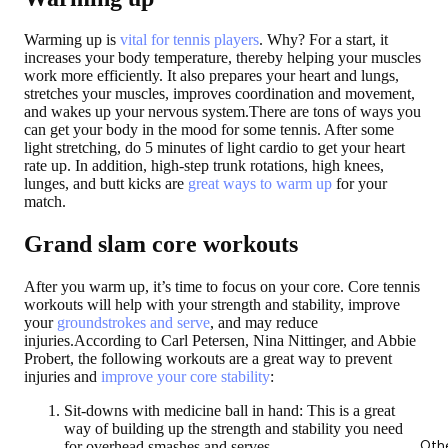
Warming up is
vital for tennis players
. Why? For a start, it
increases your body temperature, thereby helping your muscles
work more efficiently. It also prepares your heart and lungs,
stretches your muscles, improves coordination and movement,
and wakes up your nervous system.There are tons of ways you
can get your body in the mood for some tennis. After some
light stretching, do 5 minutes of light cardio to get your heart
rate up. In addition, high-step trunk rotations, high knees,
lunges, and butt kicks are
great ways to warm up
for your
match.
Grand slam core workouts
After you warm up, it’s time to focus on your core. Core tennis
workouts will help with your strength and stability, improve
your
groundstrokes and serve
, and may reduce
injuries.According to Carl Petersen, Nina Nittinger, and Abbie
Probert, the following workouts are a great way to prevent
injuries and
improve your core stability
:
Sit-downs with medicine ball in hand:
This is a great
way of building up the strength and stability you need
Oth
for overhead smashes and serves.