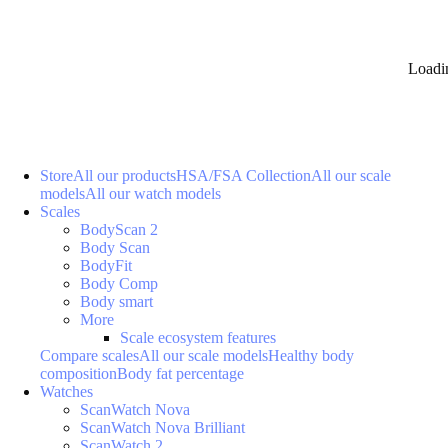
Loadi
Store
All our products
HSA/FSA Collection
All our scale
models
All our watch models
Scales
BodyScan 2
Body Scan
BodyFit
Body Comp
Body smart
More
Scale ecosystem features
Compare scales
All our scale models
Healthy body
composition
Body fat percentage
Watches
ScanWatch Nova
ScanWatch Nova Brilliant
ScanWatch 2