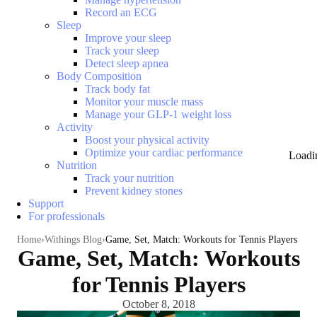
Record an ECG
Sleep
Improve your sleep
Track your sleep
Detect sleep apnea
Body Composition
Track body fat
Monitor your muscle mass
Manage your GLP-1 weight loss
Activity
Boost your physical activity
Optimize your cardiac performance
Loadi
Nutrition
Track your nutrition
Prevent kidney stones
Support
For professionals
Home
Withings Blog
Game, Set, Match: Workouts for Tennis Players
Game, Set, Match: Workouts
for Tennis Players
October 8, 2018