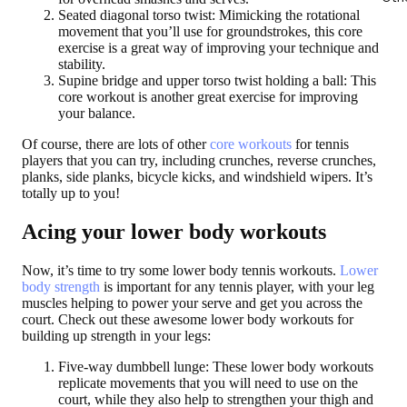
Seated diagonal torso twist:
Mimicking the rotational
movement that you’ll use for groundstrokes, this core
exercise is a great way of improving your technique and
stability.
Supine bridge and upper torso twist holding a ball:
This
core workout is another great exercise for improving
your balance.
Of course, there are lots of other
core workouts
for tennis
players that you can try, including crunches, reverse crunches,
planks, side planks, bicycle kicks, and windshield wipers. It’s
totally up to you!
Acing your lower body workouts
Now, it’s time to try some lower body tennis workouts.
Lower
body strength
is important for any tennis player, with your leg
muscles helping to power your serve and get you across the
court. Check out these awesome lower body workouts for
building up strength in your legs:
Five-way dumbbell lunge:
These lower body workouts
replicate movements that you will need to use on the
court, while they also help to strengthen your thigh and