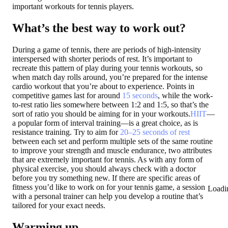
important workouts for tennis players.
What’s the best way to work out?
During a game of tennis, there are periods of high-intensity
interspersed with shorter periods of rest. It’s important to
recreate this pattern of play during your tennis workouts, so
when match day rolls around, you’re prepared for the intense
cardio workout that you’re about to experience. Points in
competitive games last for around
15 seconds
, while the work-
to-rest ratio lies somewhere between 1:2 and 1:5, so that’s the
sort of ratio you should be aiming for in your workouts.
HIIT
—
a popular form of interval training—is a great choice, as is
resistance training. Try to aim for
20–25 seconds of rest
between each set and perform multiple sets of the same routine
to improve your strength and muscle endurance, two attributes
that are extremely important for tennis. As with any form of
physical exercise, you should always check with a doctor
before you try something new. If there are specific areas of
fitness you’d like to work on for your tennis game, a session
Loadi
with a personal trainer can help you develop a routine that’s
tailored for your exact needs.
Warming up