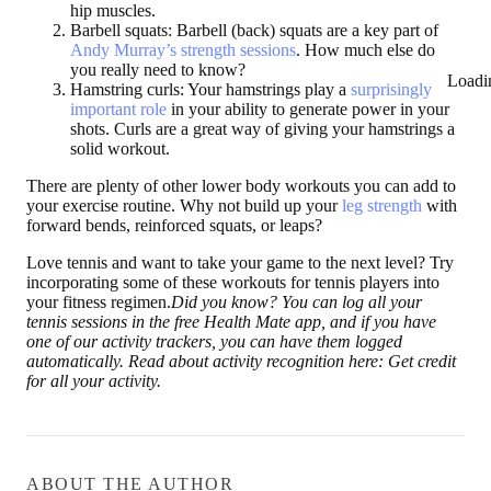
hip muscles.
Barbell squats:
Barbell (back) squats are a key part of
Andy Murray’s strength sessions
. How much else do
you really need to know?
Loadi
Hamstring curls:
Your hamstrings play a
surprisingly
important role
in your ability to generate power in your
shots. Curls are a great way of giving your hamstrings a
solid workout.
There are plenty of other lower body workouts you can add to
your exercise routine. Why not build up your
leg strength
with
forward bends, reinforced squats, or leaps?
Love tennis and want to take your game to the next level? Try
incorporating some of these workouts for tennis players into
your fitness regimen.
Did you know? You can log all your
tennis sessions in the free Health Mate app, and if you have
one of our activity trackers, you can have them logged
automatically. Read about activity recognition here: Get credit
for all your activity.
ABOUT THE AUTHOR