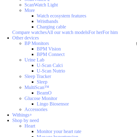
ScanWatch Light
More
Watch ecosystem features
Wristbands
Charging cable
Compare watches
All our watch models
For her
For him
Other devices
BP Monitors
BPM Vision
BPM Connect
Urine Lab
U-Scan Calci
U-Scan Nutrio
Sleep Tracker
Sleep
MultiScan™
BeamO
Glucose Monitor
Lingo Biosensor
Accessories
Withings+
Shop by need
Heart
Monitor your heart rate
Manage hypertension