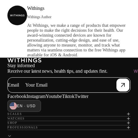
Withings
Withings Author
At Withings, we make a range of products that empower
people to make the right decisions for their health. Our
award-winning connected devices are known for
personalization, cutting-edge design, and ease of use,
allowing anyone to measure, monitor, and track what
matters via seamless connection to the free Withings app
available for iOS & Android.
Stay informed
Receive our latest news, health tips, and updates first.
Wi
Email
Facebook
Instagram
Youtube
Tiktok
Twitter
EN · USD
SCALES
WATCHES
SHOP
PROFESSIONALS