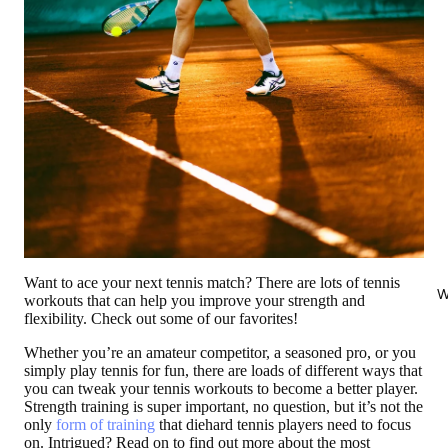
Want to ace your next tennis match? There are lots of tennis
W
workouts that can help you improve your strength and
flexibility. Check out some of our favorites!
Whether you’re an amateur competitor, a seasoned pro, or you
simply play tennis for fun, there are loads of different ways that
you can tweak your tennis workouts to become a better player.
Strength training is super important, no question, but it’s not the
only
form of training
that diehard tennis players need to focus
on. Intrigued? Read on to find out more about the most