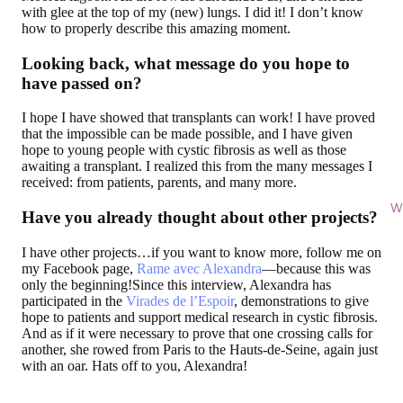
with glee at the top of my (new) lungs. I did it! I don’t know
how to properly describe this amazing moment.
Looking back, what message do you hope to
have passed on?
I hope I have showed that transplants can work! I have proved
that the impossible can be made possible, and I have given
hope to young people with cystic fibrosis as well as those
awaiting a transplant. I realized this from the many messages I
received: from patients, parents, and many more.
Wi
Have you already thought about other projects?
I have other projects…if you want to know more, follow me on
my Facebook page,
Rame avec Alexandra
—because this was
only the beginning!Since this interview, Alexandra has
participated in the
Virades de l’Espoir
, demonstrations to give
hope to patients and support medical research in cystic fibrosis.
And as if it were necessary to prove that one crossing calls for
another, she rowed from Paris to the Hauts-de-Seine, again just
with an oar. Hats off to you, Alexandra!