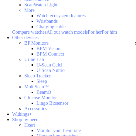
ScanWatch Light
More
Watch ecosystem features
Wristbands
Charging cable
Compare watches
All our watch models
For her
For him
Other devices
BP Monitors
BPM Vision
BPM Connect
Urine Lab
U-Scan Calci
U-Scan Nutrio
Sleep Tracker
Sleep
MultiScan™
BeamO
Glucose Monitor
Lingo Biosensor
Accessories
Withings+
Shop by need
Heart
Monitor your heart rate
Manage hypertension