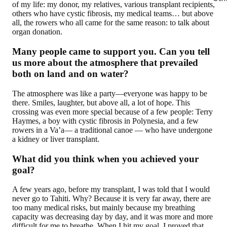
of my life: my donor, my relatives, various transplant recipients,
others who have cystic fibrosis, my medical teams… but above
all, the rowers who all came for the same reason: to talk about
organ donation.
Many people came to support you. Can you tell
us more about the atmosphere that prevailed
both on land and on water?
The atmosphere was like a party—everyone was happy to be
there. Smiles, laughter, but above all, a lot of hope. This
crossing was even more special because of a few people: Terry
Haymes, a boy with cystic fibrosis in Polynesia, and a few
rowers in a Va’a— a traditional canoe — who have undergone
a kidney or liver transplant.
What did you think when you achieved your
goal?
A few years ago, before my transplant, I was told that I would
never go to Tahiti. Why? Because it is very far away, there are
too many medical risks, but mainly because my breathing
capacity was decreasing day by day, and it was more and more
difficult for me to breathe. When I hit my goal, I proved that