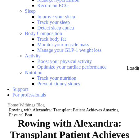
Record an ECG
Sleep
Improve your sleep
Track your sleep
Detect sleep apnea
Body Composition
Track body fat
Monitor your muscle mass
Manage your GLP-1 weight loss
Activity
Boost your physical activity
Optimize your cardiac performance
Loadi
Nutrition
Track your nutrition
Prevent kidney stones
Support
For professionals
Home
Withings Blog
Rowing with Alexandra: Transplant Patient Achieves Amazing
Physical Feat
Rowing with Alexandra:
Transplant Patient Achieves