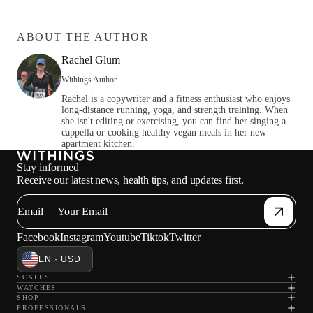
ABOUT THE AUTHOR
Rachel Glum
Withings Author
Rachel is a copywriter and a fitness enthusiast who enjoys
long-distance running, yoga, and strength training. When
she isn't editing or exercising, you can find her singing a
cappella or cooking healthy vegan meals in her new
apartment kitchen.
Stay informed
Receive our latest news, health tips, and updates first.
Email
Facebook
Instagram
Youtube
Tiktok
Twitter
EN · USD
SCALES
WATCHES
SHOP
PROFESSIONALS