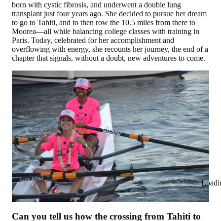
born with cystic fibrosis, and underwent a double lung
transplant just four years ago. She decided to pursue her dream
to go to Tahiti, and to then row the 10.5 miles from there to
Moorea—all while balancing college classes with training in
Paris. Today, celebrated for her accomplishment and
overflowing with energy, she recounts her journey, the end of a
chapter that signals, without a doubt, new adventures to come.
Loadi
Can you tell us how the crossing from Tahiti to