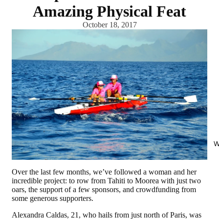
Amazing Physical Feat
October 18, 2017
W
Over the last few months, we’ve followed a woman and her
incredible project: to row from Tahiti to Moorea with just two
oars, the support of a few sponsors, and crowdfunding from
some generous supporters.
Alexandra Caldas, 21, who hails from just north of Paris, was