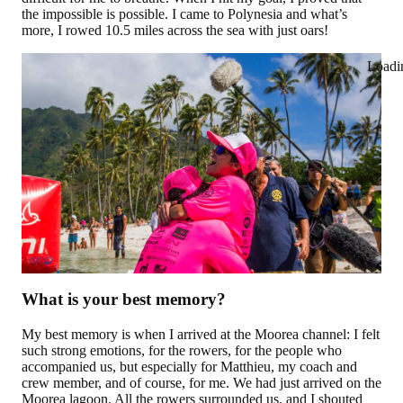
the impossible is possible. I came to Polynesia and what’s
more, I rowed 10.5 miles across the sea with just oars!
Loadi
What is your best memory?
My best memory is when I arrived at the Moorea channel: I felt
such strong emotions, for the rowers, for the people who
accompanied us, but especially for Matthieu, my coach and
crew member, and of course, for me. We had just arrived on the
Moorea lagoon. All the rowers surrounded us, and I shouted