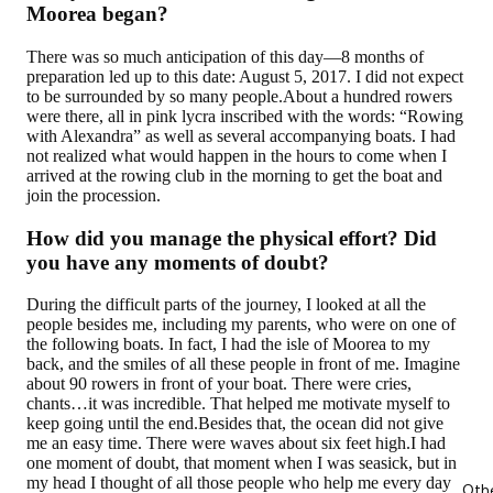
Moorea began?
There was so much anticipation of this day—8 months of
preparation led up to this date: August 5, 2017. I did not expect
to be surrounded by so many people.About a hundred rowers
were there, all in pink lycra inscribed with the words: “Rowing
with Alexandra” as well as several accompanying boats. I had
not realized what would happen in the hours to come when I
arrived at the rowing club in the morning to get the boat and
join the procession.
How did you manage the physical effort? Did
you have any moments of doubt?
During the difficult parts of the journey, I looked at all the
people besides me, including my parents, who were on one of
the following boats. In fact, I had the isle of Moorea to my
back, and the smiles of all these people in front of me. Imagine
about 90 rowers in front of your boat. There were cries,
chants…it was incredible. That helped me motivate myself to
keep going until the end.Besides that, the ocean did not give
me an easy time. There were waves about six feet high.I had
one moment of doubt, that moment when I was seasick, but in
my head I thought of all those people who help me every day
Oth