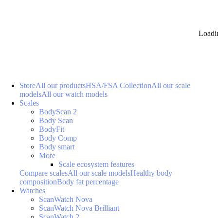
Loadi
Store
All our products
HSA/FSA Collection
All our scale
models
All our watch models
Scales
BodyScan 2
Body Scan
BodyFit
Body Comp
Body smart
More
Scale ecosystem features
Compare scales
All our scale models
Healthy body
composition
Body fat percentage
Watches
ScanWatch Nova
ScanWatch Nova Brilliant
ScanWatch 2