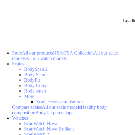
Loadi
Store
All our products
HSA/FSA Collection
All our scale
models
All our watch models
Scales
BodyScan 2
Body Scan
BodyFit
Body Comp
Body smart
More
Scale ecosystem features
Compare scales
All our scale models
Healthy body
composition
Body fat percentage
Watches
ScanWatch Nova
ScanWatch Nova Brilliant
ScanWatch 2