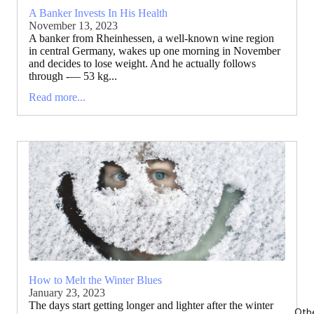
A Banker Invests In His Health
November 13, 2023
A banker from Rheinhessen, a well-known wine region
in central Germany, wakes up one morning in November
and decides to lose weight. And he actually follows
through -— 53 kg...
Read more...
How to Melt the Winter Blues
January 23, 2023
The days start getting longer and lighter after the winter
Oth