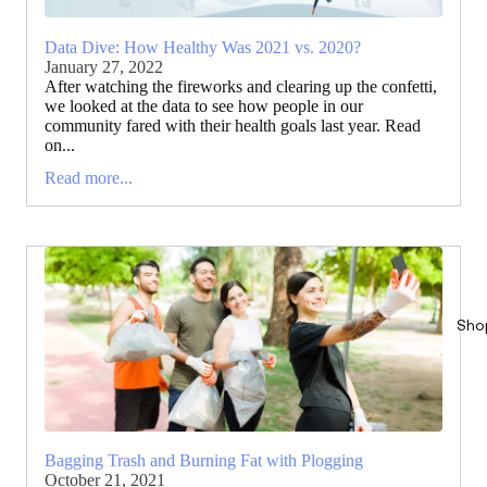
Data Dive: How Healthy Was 2021 vs. 2020?
January 27, 2022
After watching the fireworks and clearing up the confetti,
we looked at the data to see how people in our
community fared with their health goals last year. Read
on...
Read more...
Sho
Bagging Trash and Burning Fat with Plogging
October 21, 2021