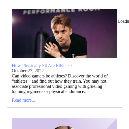
Loadi
How Physically Fit Are Ethletes?
October 27, 2022
Can video gamers be athletes? Discover the world of
“ethletes,” and find out how they train. You may not
associate professional video gaming with grueling
training regimens or physical endurance....
Read more...