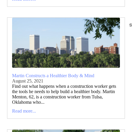
S
Martin Constructs a Healthier Body & Mind
August 25, 2021
Find out what happens when a construction worker gets
the tools he needs to help build a healthier body. Martin
Menton, 62, is a construction worker from Tulsa,
Oklahoma who...
Read more...