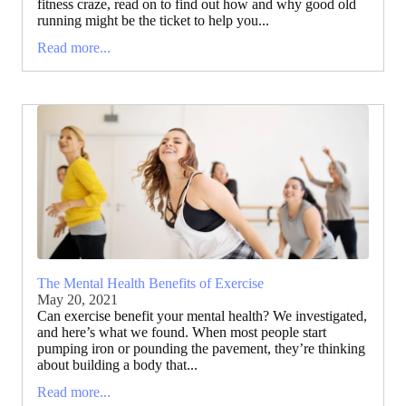
fitness craze, read on to find out how and why good old
running might be the ticket to help you...
Read more...
The Mental Health Benefits of Exercise
May 20, 2021
Can exercise benefit your mental health? We investigated,
and here’s what we found. When most people start
pumping iron or pounding the pavement, they’re thinking
about building a body that...
Read more...