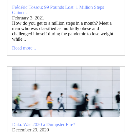
Frédéric Tossou: 99 Pounds Lost. 1 Million Steps
Gained.
February 3, 2021
How do you get to a million steps in a month? Meet a
man who was classified as morbidly obese and
challenged himself during the pandemic to lose weight
while...
Read more...
Data: Was 2020 a Dumpster Fire?
December 29, 2020