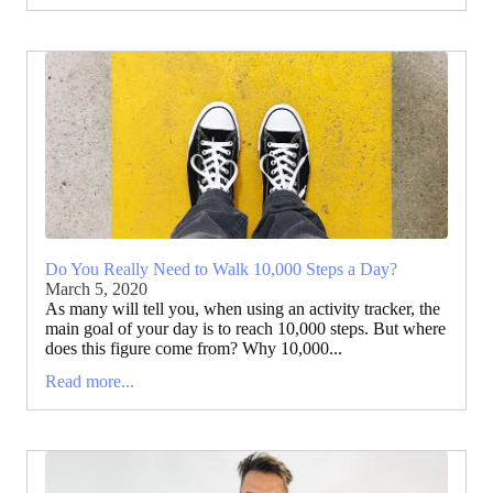
Do You Really Need to Walk 10,000 Steps a Day?
March 5, 2020
As many will tell you, when using an activity tracker, the
main goal of your day is to reach 10,000 steps. But where
does this figure come from? Why 10,000...
Read more...