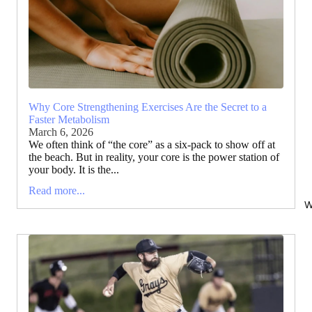
Why Core Strengthening Exercises Are the Secret to a
Faster Metabolism
March 6, 2026
We often think of “the core” as a six-pack to show off at
the beach. But in reality, your core is the power station of
your body. It is the...
Read more...
W