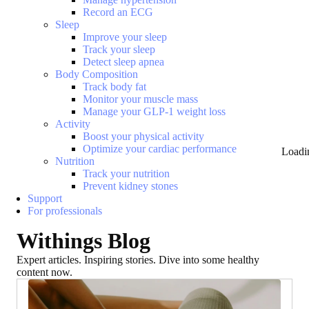
Record an ECG
Sleep
Improve your sleep
Track your sleep
Detect sleep apnea
Body Composition
Track body fat
Monitor your muscle mass
Manage your GLP-1 weight loss
Activity
Boost your physical activity
Optimize your cardiac performance
Loadi
Nutrition
Track your nutrition
Prevent kidney stones
Support
For professionals
Withings Blog
Expert articles. Inspiring stories. Dive into some healthy
content now.