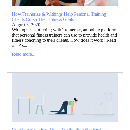
How Trainerize & Withings Help Personal Training
Clients Crush Their Fitness Goals
August 3, 2020
Withings is partnering with Trainerize, an online platform
that personal fitness trainers can use to provide health and
fitness coaching to their clients. How does it work? Read
on. As...
Read more...
Crawling Exercises: What Are the Potential Health