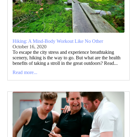
Hiking: A Mind-Body Workout Like No Other
October 16, 2020
To escape the city stress and experience breathtaking
scenery, hiking is the way to go. But what are the health
benefits of taking a stroll in the great outdoors? Read...
Read more...