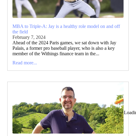
MBA to Triple-A: Jay is a healthy role model on and off
the field
February 7, 2024
Ahead of the 2024 Paris games, we sat down with Jay
Palais, a former pro baseball player, who is also a key
member of the Withings finance team in the...
Read more...
Loadi