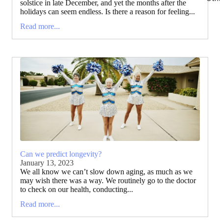
solstice in late December, and yet the months after the
holidays can seem endless. Is there a reason for feeling...
Read more...
Can we predict longevity?
January 13, 2023
We all know we can’t slow down aging, as much as we
may wish there was a way. We routinely go to the doctor
to check on our health, conducting...
Read more...