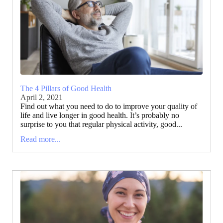
The 4 Pillars of Good Health
April 2, 2021
Find out what you need to do to improve your quality of
life and live longer in good health. It’s probably no
surprise to you that regular physical activity, good...
Read more...