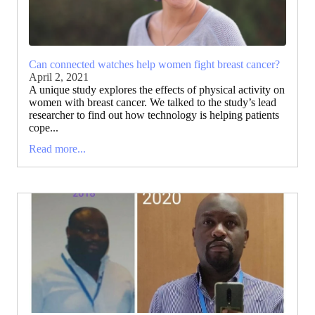
Can connected watches help women fight breast cancer?
April 2, 2021
A unique study explores the effects of physical activity on
women with breast cancer. We talked to the study’s lead
researcher to find out how technology is helping patients
cope...
Read more...