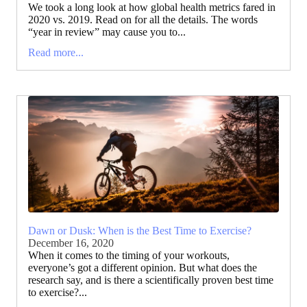
We took a long look at how global health metrics fared in
2020 vs. 2019. Read on for all the details. The words
“year in review” may cause you to...
Read more...
Dawn or Dusk: When is the Best Time to Exercise?
December 16, 2020
When it comes to the timing of your workouts,
everyone’s got a different opinion. But what does the
research say, and is there a scientifically proven best time
to exercise?...