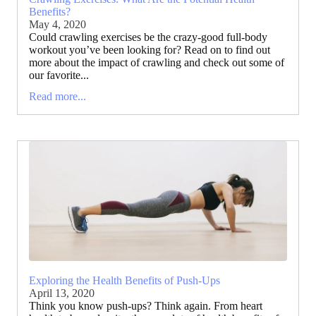
Benefits?
May 4, 2020
Could crawling exercises be the crazy-good full-body
workout you’ve been looking for? Read on to find out
more about the impact of crawling and check out some of
our favorite...
Read more...
Exploring the Health Benefits of Push-Ups
April 13, 2020
Think you know push-ups? Think again. From heart