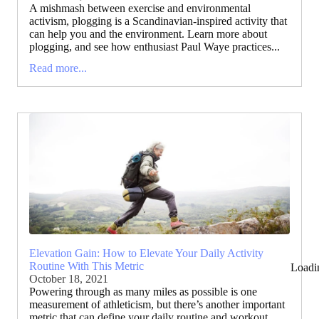
A mishmash between exercise and environmental
activism, plogging is a Scandinavian-inspired activity that
can help you and the environment. Learn more about
plogging, and see how enthusiast Paul Waye practices...
Read more...
Elevation Gain: How to Elevate Your Daily Activity
Routine With This Metric
Loadi
October 18, 2021
Powering through as many miles as possible is one
measurement of athleticism, but there’s another important
metric that can define your daily routine and workout