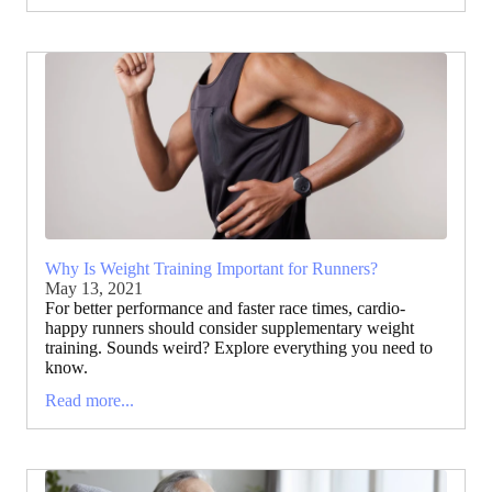
Why Is Weight Training Important for Runners?
May 13, 2021
For better performance and faster race times, cardio-
happy runners should consider supplementary weight
training. Sounds weird? Explore everything you need to
know.
Read more...