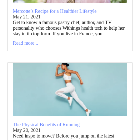
Mercotte’s Recipe for a Healthier Lifestyle
May 21, 2021
Get to know a famous pastry chef, author, and TV
personality who chooses Withings health tech to help her
stay in tip top form. If you live in France, you...
Read more...
The Physical Benefits of Running
May 20, 2021
Need inspo to move? Before you jump on the latest