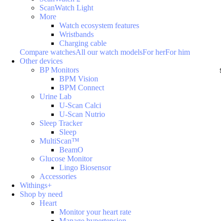
ScanWatch Light
More
Watch ecosystem features
Wristbands
Charging cable
Compare watches
All our watch models
For her
For him
Other devices
BP Monitors
BPM Vision
BPM Connect
Urine Lab
U-Scan Calci
U-Scan Nutrio
Sleep Tracker
Sleep
MultiScan™
BeamO
Glucose Monitor
Lingo Biosensor
Accessories
Withings+
Shop by need
Heart
Monitor your heart rate
Manage hypertension