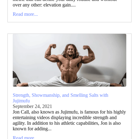
over any other: elevation gain....
Read more...
Strength, Showmanship, and Smelling Salts with
Jujimufu
September 24, 2021
Jon Call, also known as Jujimufu, is famous for his highly
entertaining videos displaying incredible strength and
agility. In addition to his athletic capabilities, Jon is also
known for adding...
Read more...