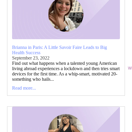
Brianna in Paris: A Little Savoir Faire Leads to Big
Health Success
September 23, 2022
Find out what happens when a talented young American
Wi
living abroad experiences a lockdown and then tries smart
devices for the first time. As a whip-smart, motivated 20-
something who hails...
Read more...