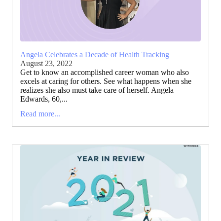
Angela Celebrates a Decade of Health Tracking
August 23, 2022
Get to know an accomplished career woman who also
excels at caring for others. See what happens when she
realizes she also must take care of herself. Angela
Edwards, 60,...
Read more...