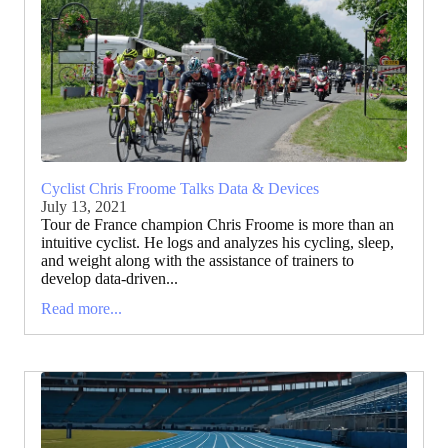
Cyclist Chris Froome Talks Data & Devices
July 13, 2021
Tour de France champion Chris Froome is more than an
intuitive cyclist. He logs and analyzes his cycling, sleep,
and weight along with the assistance of trainers to
develop data-driven...
Read more...