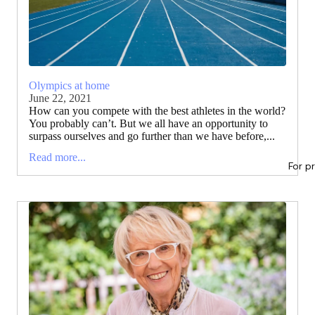
Olympics at home
June 22, 2021
How can you compete with the best athletes in the world?
You probably can’t. But we all have an opportunity to
surpass ourselves and go further than we have before,...
Read more...
For p