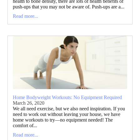
health to bone density, there are lots of health benefits of
push-ups that you may not be aware of. Push-ups are a...
Read more...
Home Bodyweight Workouts: No Equipment Required
March 26, 2020
We all need exercise, but we also need inspiration. If you
need to work out without leaving your house, we have
home workouts to try—no equipment needed! The
comfort of...
Read more...