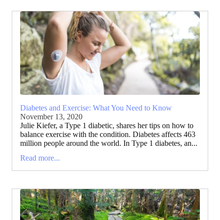
Diabetes and Exercise: What You Need to Know
November 13, 2020
Julie Kiefer, a Type 1 diabetic, shares her tips on how to
balance exercise with the condition. Diabetes affects 463
million people around the world. In Type 1 diabetes, an...
Read more...