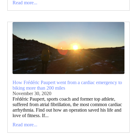
Read more...
How Frédéric Paupert went from a cardiac emergency to
biking more than 200 miles
November 30, 2020
Frédéric Paupert, sports coach and former top athlete,
suffered from atrial fibrillation, the most common cardiac
arrhythmia. Find out how an operation saved his life and
love of fitness. If...
Read more...