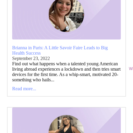
Brianna in Paris: A Little Savoir Faire Leads to Big
Health Success
September 23, 2022
Find out what happens when a talented young American
Wi
living abroad experiences a lockdown and then tries smart
devices for the first time. As a whip-smart, motivated 20-
something who hails...
Read more...