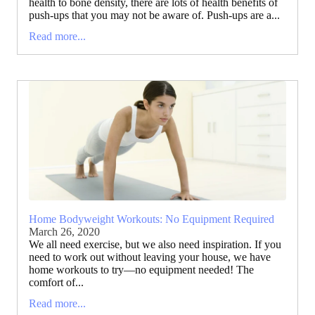
health to bone density, there are lots of health benefits of
push-ups that you may not be aware of. Push-ups are a...
Read more...
Home Bodyweight Workouts: No Equipment Required
March 26, 2020
We all need exercise, but we also need inspiration. If you
need to work out without leaving your house, we have
home workouts to try—no equipment needed! The
comfort of...
Read more...