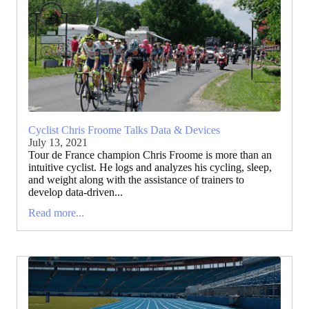
Cyclist Chris Froome Talks Data & Devices
July 13, 2021
Tour de France champion Chris Froome is more than an
intuitive cyclist. He logs and analyzes his cycling, sleep,
and weight along with the assistance of trainers to
develop data-driven...
Read more...