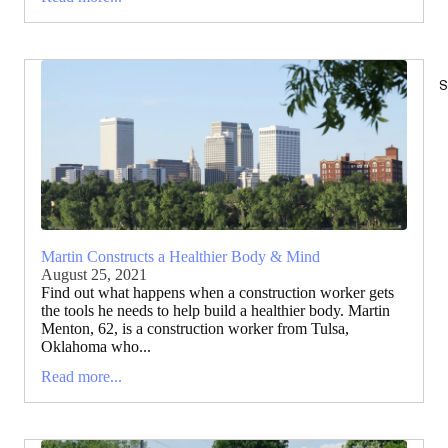
S
Martin Constructs a Healthier Body & Mind
August 25, 2021
Find out what happens when a construction worker gets
the tools he needs to help build a healthier body. Martin
Menton, 62, is a construction worker from Tulsa,
Oklahoma who...
Read more...