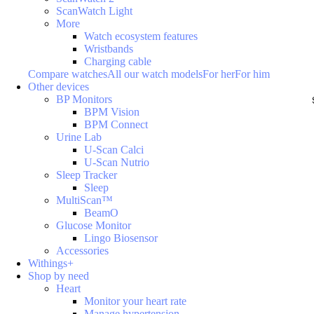
ScanWatch Light
More
Watch ecosystem features
Wristbands
Charging cable
Compare watches
All our watch models
For her
For him
Other devices
BP Monitors
BPM Vision
BPM Connect
Urine Lab
U-Scan Calci
U-Scan Nutrio
Sleep Tracker
Sleep
MultiScan™
BeamO
Glucose Monitor
Lingo Biosensor
Accessories
Withings+
Shop by need
Heart
Monitor your heart rate
Manage hypertension