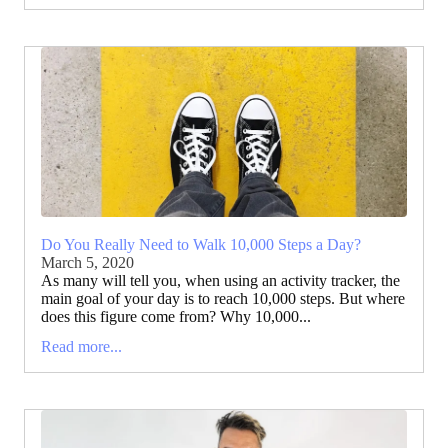
Do You Really Need to Walk 10,000 Steps a Day?
March 5, 2020
As many will tell you, when using an activity tracker, the
main goal of your day is to reach 10,000 steps. But where
does this figure come from? Why 10,000...
Read more...