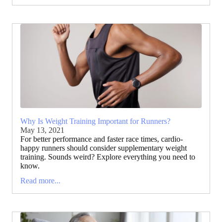
Why Is Weight Training Important for Runners?
May 13, 2021
For better performance and faster race times, cardio-
happy runners should consider supplementary weight
training. Sounds weird? Explore everything you need to
know.
Read more...