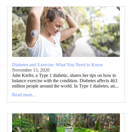
Diabetes and Exercise: What You Need to Know
November 13, 2020
Julie Kiefer, a Type 1 diabetic, shares her tips on how to
balance exercise with the condition. Diabetes affects 463
million people around the world. In Type 1 diabetes, an...
Read more...