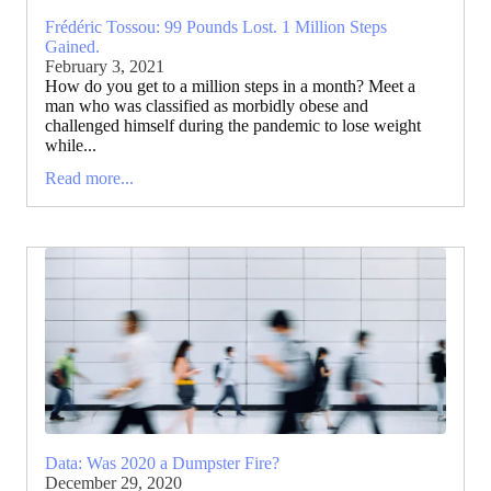
Frédéric Tossou: 99 Pounds Lost. 1 Million Steps
Gained.
February 3, 2021
How do you get to a million steps in a month? Meet a
man who was classified as morbidly obese and
challenged himself during the pandemic to lose weight
while...
Read more...
Data: Was 2020 a Dumpster Fire?
December 29, 2020