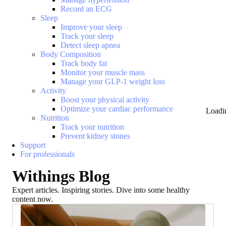
Record an ECG
Sleep
Improve your sleep
Track your sleep
Detect sleep apnea
Body Composition
Track body fat
Monitor your muscle mass
Manage your GLP-1 weight loss
Activity
Boost your physical activity
Optimize your cardiac performance
Loadi
Nutrition
Track your nutrition
Prevent kidney stones
Support
For professionals
Withings Blog
Expert articles. Inspiring stories. Dive into some healthy
content now.