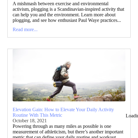
A mishmash between exercise and environmental
activism, plogging is a Scandinavian-inspired activity that
can help you and the environment. Learn more about
plogging, and see how enthusiast Paul Waye practices...
Read more...
Elevation Gain: How to Elevate Your Daily Activity
Routine With This Metric
Loadi
October 18, 2021
Powering through as many miles as possible is one
measurement of athleticism, but there’s another important
metric that can define your daily routine and workout