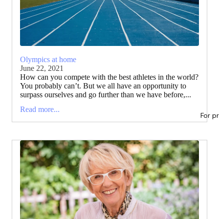
Olympics at home
June 22, 2021
How can you compete with the best athletes in the world?
You probably can’t. But we all have an opportunity to
surpass ourselves and go further than we have before,...
Read more...
For p