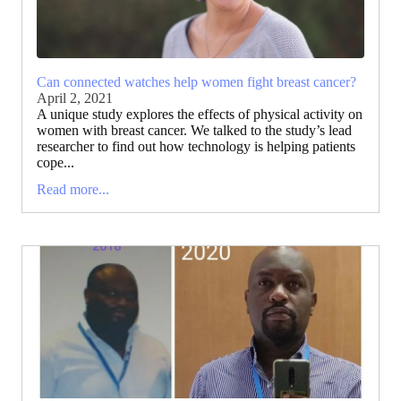
Can connected watches help women fight breast cancer?
April 2, 2021
A unique study explores the effects of physical activity on
women with breast cancer. We talked to the study’s lead
researcher to find out how technology is helping patients
cope...
Read more...