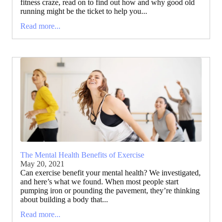
fitness craze, read on to find out how and why good old
running might be the ticket to help you...
Read more...
The Mental Health Benefits of Exercise
May 20, 2021
Can exercise benefit your mental health? We investigated,
and here’s what we found. When most people start
pumping iron or pounding the pavement, they’re thinking
about building a body that...
Read more...