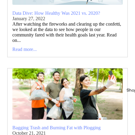
Data Dive: How Healthy Was 2021 vs. 2020?
January 27, 2022
After watching the fireworks and clearing up the confetti,
we looked at the data to see how people in our
community fared with their health goals last year. Read
on...
Read more...
Sho
Bagging Trash and Burning Fat with Plogging
October 21, 2021