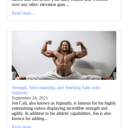
over any other: elevation gain....
Read more...
Strength, Showmanship, and Smelling Salts with
Jujimufu
September 24, 2021
Jon Call, also known as Jujimufu, is famous for his highly
entertaining videos displaying incredible strength and
agility. In addition to his athletic capabilities, Jon is also
known for adding...
Read more...