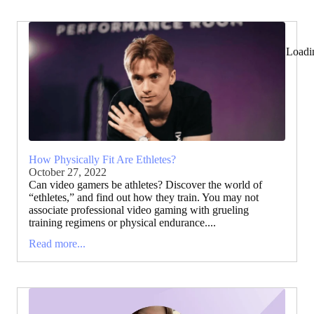
Loadi
How Physically Fit Are Ethletes?
October 27, 2022
Can video gamers be athletes? Discover the world of
“ethletes,” and find out how they train. You may not
associate professional video gaming with grueling
training regimens or physical endurance....
Read more...