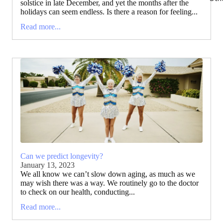
solstice in late December, and yet the months after the
holidays can seem endless. Is there a reason for feeling...
Read more...
Can we predict longevity?
January 13, 2023
We all know we can’t slow down aging, as much as we
may wish there was a way. We routinely go to the doctor
to check on our health, conducting...
Read more...