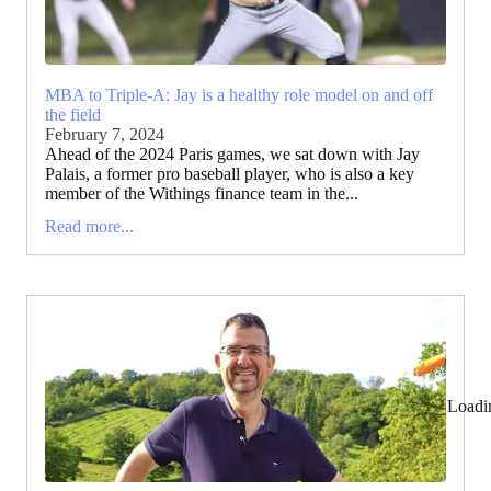
MBA to Triple-A: Jay is a healthy role model on and off
the field
February 7, 2024
Ahead of the 2024 Paris games, we sat down with Jay
Palais, a former pro baseball player, who is also a key
member of the Withings finance team in the...
Read more...
Loadi