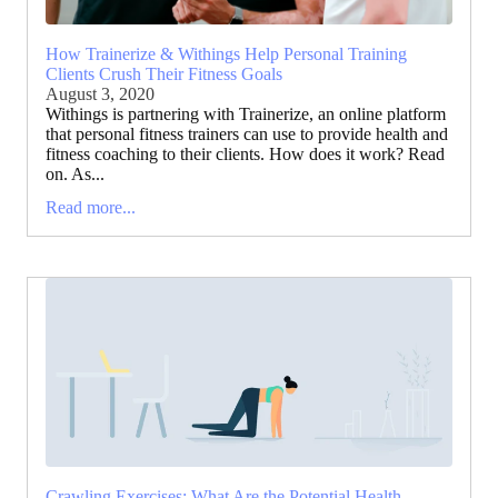
How Trainerize & Withings Help Personal Training
Clients Crush Their Fitness Goals
August 3, 2020
Withings is partnering with Trainerize, an online platform
that personal fitness trainers can use to provide health and
fitness coaching to their clients. How does it work? Read
on. As...
Read more...
Crawling Exercises: What Are the Potential Health