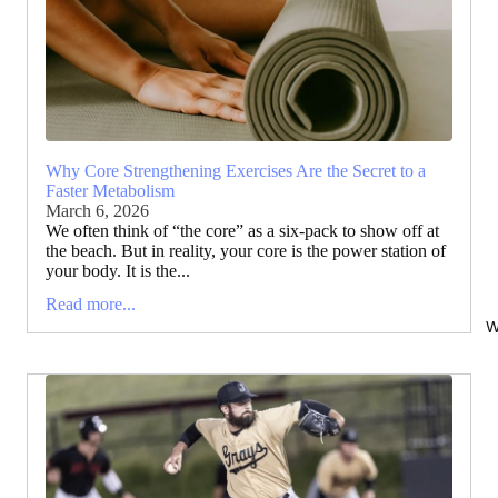
Why Core Strengthening Exercises Are the Secret to a
Faster Metabolism
March 6, 2026
We often think of “the core” as a six-pack to show off at
the beach. But in reality, your core is the power station of
your body. It is the...
Read more...
W