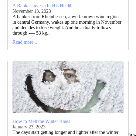
A Banker Invests In His Health
November 13, 2023
A banker from Rheinhessen, a well-known wine region
in central Germany, wakes up one morning in November
and decides to lose weight. And he actually follows
through -— 53 kg...
Read more...
How to Melt the Winter Blues
January 23, 2023
The days start getting longer and lighter after the winter
Oth