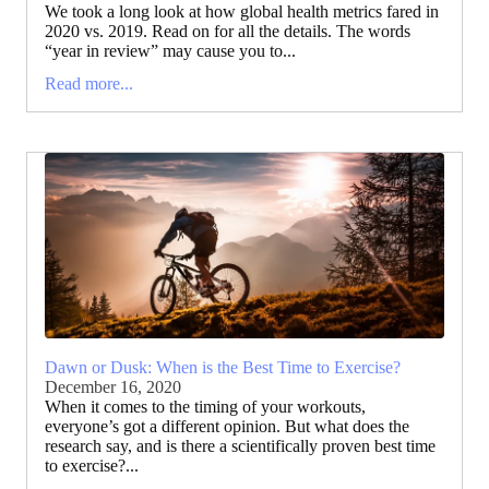
We took a long look at how global health metrics fared in
2020 vs. 2019. Read on for all the details. The words
“year in review” may cause you to...
Read more...
Dawn or Dusk: When is the Best Time to Exercise?
December 16, 2020
When it comes to the timing of your workouts,
everyone’s got a different opinion. But what does the
research say, and is there a scientifically proven best time
to exercise?...