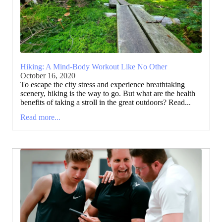
Hiking: A Mind-Body Workout Like No Other
October 16, 2020
To escape the city stress and experience breathtaking
scenery, hiking is the way to go. But what are the health
benefits of taking a stroll in the great outdoors? Read...
Read more...