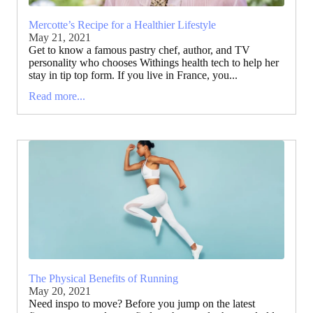
Mercotte’s Recipe for a Healthier Lifestyle
May 21, 2021
Get to know a famous pastry chef, author, and TV
personality who chooses Withings health tech to help her
stay in tip top form. If you live in France, you...
Read more...
The Physical Benefits of Running
May 20, 2021
Need inspo to move? Before you jump on the latest