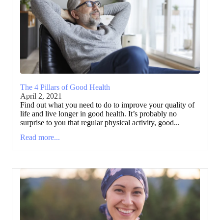
The 4 Pillars of Good Health
April 2, 2021
Find out what you need to do to improve your quality of
life and live longer in good health. It’s probably no
surprise to you that regular physical activity, good...
Read more...