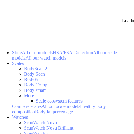
Loadi
Store
All our products
HSA/FSA Collection
All our scale
models
All our watch models
Scales
BodyScan 2
Body Scan
BodyFit
Body Comp
Body smart
More
Scale ecosystem features
Compare scales
All our scale models
Healthy body
composition
Body fat percentage
Watches
ScanWatch Nova
ScanWatch Nova Brilliant
ScanWatch 2