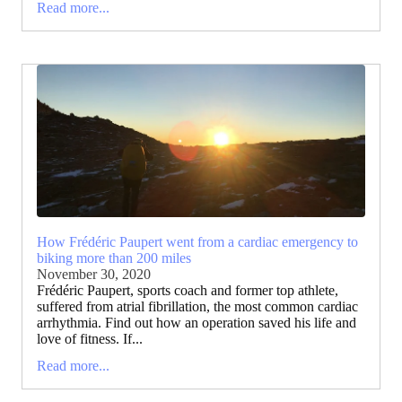
Read more...
How Frédéric Paupert went from a cardiac emergency to
biking more than 200 miles
November 30, 2020
Frédéric Paupert, sports coach and former top athlete,
suffered from atrial fibrillation, the most common cardiac
arrhythmia. Find out how an operation saved his life and
love of fitness. If...
Read more...