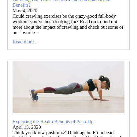
Benefits?
May 4, 2020
Could crawling exercises be the crazy-good full-body
workout you’ve been looking for? Read on to find out
more about the impact of crawling and check out some of
our favorite...
Read more...
Exploring the Health Benefits of Push-Ups
April 13, 2020
Think you know push-ups? Think again. From heart