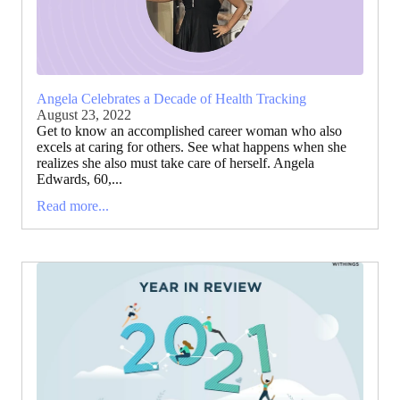
Angela Celebrates a Decade of Health Tracking
August 23, 2022
Get to know an accomplished career woman who also
excels at caring for others. See what happens when she
realizes she also must take care of herself. Angela
Edwards, 60,...
Read more...