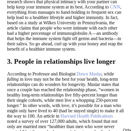
research shows that physical intimacy with your partner can
help keep your immune system at its best. According to
CNN
,
everything from massages to hand-holding to frequent sex can
help lead to a healthier lifestyle and higher immunity. In fact,
based on a study at Wilkes University in Pennsylvania, the
article claims that people who were intimate with each other
had a higher percentage of immunoglobulin A—an antibody
that helps the immune system fight off germs and bacteria—in
their saliva. So go ahead, curl up with your honey and reap the
benefit of a healthier immune system.
3. People in relationships live longer
According to Professor and Biologist
Dawn Maslar
, while
falling
in love may not be the best for your health, long-term
relationships can do wonders for longevity. Maslar states that
once a couple has reached the relationship phase, “women in
healthy long-term relationships live fifty-percent longer than
their single cohorts, while men live a whopping 250-percent
longer.” In other words, with love, it’s possible for a man who
might only have lived to 40 (had he stayed single) to make it all
the way to 100. An article in
Harvard Health Publications
noted a survey of over 127,000 adults, which found that not
only are married men “healthier than men who were never
Oth