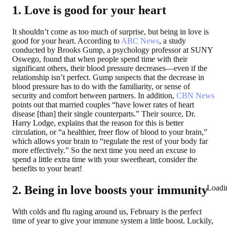
1. Love is good for your heart
It shouldn’t come as too much of surprise, but being in love is
good for your heart. According to
ABC News
, a study
conducted by Brooks Gump, a psychology professor at SUNY
Oswego, found that when people spend time with their
significant others, their blood pressure decreases—even if the
relationship isn’t perfect. Gump suspects that the decrease in
blood pressure has to do with the familiarity, or sense of
security and comfort between partners. In addition,
CBN News
points out that married couples “have lower rates of heart
disease [than] their single counterparts.” Their source, Dr.
Harry Lodge, explains that the reason for this is better
circulation, or “a healthier, freer flow of blood to your brain,”
which allows your brain to “regulate the rest of your body far
more effectively.” So the next time you need an excuse to
spend a little extra time with your sweetheart, consider the
benefits to your heart!
Loadi
2. Being in love boosts your immunity
With colds and flu raging around us, February is the perfect
time of year to give your immune system a little boost. Luckily,