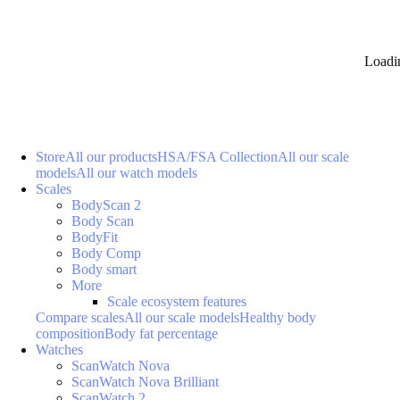
Loadi
Store
All our products
HSA/FSA Collection
All our scale
models
All our watch models
Scales
BodyScan 2
Body Scan
BodyFit
Body Comp
Body smart
More
Scale ecosystem features
Compare scales
All our scale models
Healthy body
composition
Body fat percentage
Watches
ScanWatch Nova
ScanWatch Nova Brilliant
ScanWatch 2