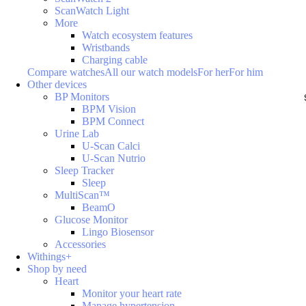
ScanWatch Light
More
Watch ecosystem features
Wristbands
Charging cable
Compare watches
All our watch models
For her
For him
Other devices
BP Monitors
BPM Vision
BPM Connect
Urine Lab
U-Scan Calci
U-Scan Nutrio
Sleep Tracker
Sleep
MultiScan™
BeamO
Glucose Monitor
Lingo Biosensor
Accessories
Withings+
Shop by need
Heart
Monitor your heart rate
Manage hypertension