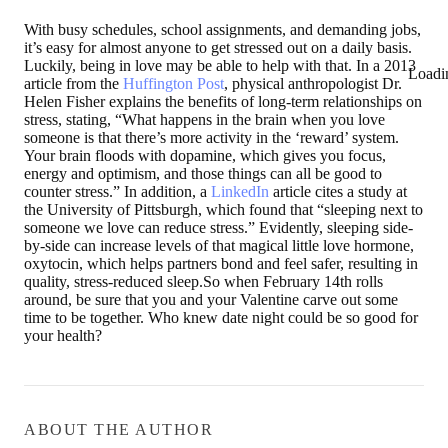
With busy schedules, school assignments, and demanding jobs,
it’s easy for almost anyone to get stressed out on a daily basis.
Luckily, being in love may be able to help with that. In a 2013
Loadi
article from the
Huffington Post
, physical anthropologist Dr.
Helen Fisher explains the benefits of long-term relationships on
stress, stating, “What happens in the brain when you love
someone is that there’s more activity in the ‘reward’ system.
Your brain floods with dopamine, which gives you focus,
energy and optimism, and those things can all be good to
counter stress.” In addition, a
LinkedIn
article cites a study at
the University of Pittsburgh, which found that “sleeping next to
someone we love can reduce stress.” Evidently, sleeping side-
by-side can increase levels of that magical little love hormone,
oxytocin, which helps partners bond and feel safer, resulting in
quality, stress-reduced sleep.So when February 14th rolls
around, be sure that you and your Valentine carve out some
time to be together. Who knew date night could be so good for
your health?
ABOUT THE AUTHOR