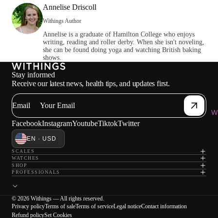
Annelise Driscoll
Withings Author
Annelise is a graduate of Hamilton College who enjoys
writing, reading and roller derby. When she isn't noveling,
she can be found doing yoga and watching British baking
shows.
Stay informed
Receive our latest news, health tips, and updates first.
Email
Wi
Facebook
Instagram
Youtube
Tiktok
Twitter
EN · USD
SCALES
WATCHES
SHOP
PROFESSIONALS
© 2026 Withings — All rights reserved.
Privacy policy
Terms of sale
Terms of service
Legal notice
Contact information
Refund policy
Set Cookies