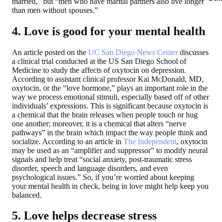
married,” but “men who have marital partners also live longer
than men without spouses.”
4. Love is good for your mental health
An article posted on the
UC San Diego News Center
discusses
a clinical trial conducted at the US San Diego School of
Medicine to study the affects of oxytocin on depression.
According to assistant clinical professor Kai McDonald, MD,
oxytocin, or the “love hormone,” plays an important role in the
way we process emotional stimuli, especially based off of other
individuals’ expressions. This is significant because oxytocin is
a chemical that the brain releases when people touch or hug
one another; moreover, it is a chemical that alters “nerve
pathways” in the brain which impact the way people think and
socialize. According to an article in
The Independent
, oxytocin
may be used as an “amplifier and suppressor” to modify neural
signals and help treat “social anxiety, post-traumatic stress
disorder, speech and language disorders, and even
psychological issues.” So, if you’re worried about keeping
your mental health in check, being in love might help keep you
balanced.
5. Love helps decrease stress