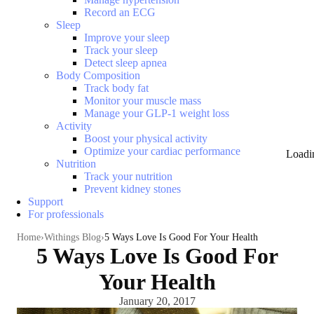
Record an ECG
Sleep
Improve your sleep
Track your sleep
Detect sleep apnea
Body Composition
Track body fat
Monitor your muscle mass
Manage your GLP-1 weight loss
Activity
Boost your physical activity
Optimize your cardiac performance
Loadi
Nutrition
Track your nutrition
Prevent kidney stones
Support
For professionals
Home
Withings Blog
5 Ways Love Is Good For Your Health
5 Ways Love Is Good For
Your Health
January 20, 2017