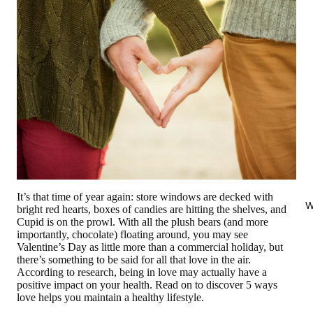
It’s that time of year again: store windows are decked with
W
bright red hearts, boxes of candies are hitting the shelves, and
Cupid is on the prowl. With all the plush bears (and more
importantly, chocolate) floating around, you may see
Valentine’s Day as little more than a commercial holiday, but
there’s something to be said for all that love in the air.
According to research, being in love may actually have a
positive impact on your health. Read on to discover 5 ways
love helps you maintain a healthy lifestyle.