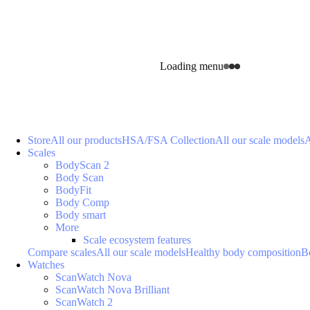
Loading menu
Store
All our products
HSA/FSA Collection
All our scale models
A
Scales
BodyScan 2
Body Scan
BodyFit
Body Comp
Body smart
More
Scale ecosystem features
Compare scales
All our scale models
Healthy body composition
B
Watches
ScanWatch Nova
ScanWatch Nova Brilliant
ScanWatch 2