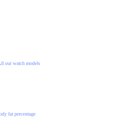
ll our watch models
ody fat percentage