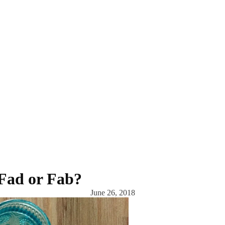
 Fad or Fab?
June 26, 2018