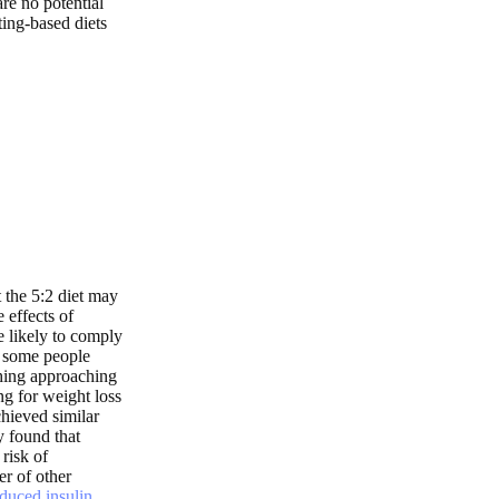
are no potential
ing-based diets
t the 5:2 diet may
 effects of
e likely to comply
gh some people
thing approaching
ing for weight loss
hieved similar
y found that
risk of
er of other
duced insulin