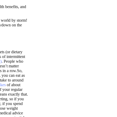
lth benefits, and
e world by storm!
lowdown on the
ets (or dietary
 of intermittent
)
. People who
esn’t matter
s in a row.So,
 you can eat as
ntake to around
akes
of about
f your regular
eans exactly that.
eting, so if you
, if you spend
lose weight
medical advice