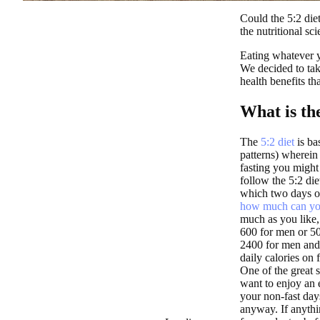
Could the 5:2 diet
the nutritional sci
Eating whatever y
We decided to tak
health benefits th
What is the
The
5:2 diet
is bas
patterns) wherein
fasting you might
follow the 5:2 die
which two days of
how much can yo
much as you like,
600 for men or 5
2400 for men and 
daily calories on
One of the great st
want to enjoy an 
your non-fast day
anyway. If anythi