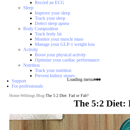
Record an ECG
Sleep
Improve your sleep
Track your sleep
Detect sleep apnea
Body Composition
Track body fat
Monitor your muscle mass
Manage your GLP-1 weight loss
Activity
Boost your physical activity
Optimize your cardiac performance
Nutrition
Track your nutrition
Prevent kidney stones
Loading menu
Support
For professionals
Home
Withings Blog
The 5:2 Diet: Fad or Fab?
The 5:2 Diet: