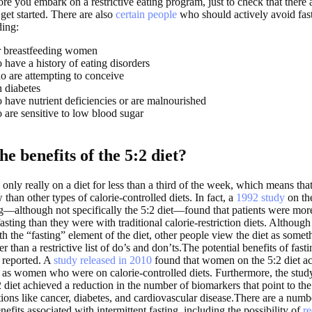
re you embark on a restrictive eating program, just to check that there 
get started. There are also
certain people
who should actively avoid fast
ding:
r breastfeeding women
have a history of eating disorders
are attempting to conceive
 diabetes
have nutrient deficiencies or are malnourished
are sensitive to low blood sugar
e benefits of the 5:2 diet?
e only really on a diet for less than a third of the week, which means tha
w than other types of calorie-controlled diets. In fact, a
1992 study
on the
ing—although not specifically the 5:2 diet—found that patients were mor
fasting than they were with traditional calorie-restriction diets. Althou
th the “fasting” element of the diet, other people view the diet as some
er than a restrictive list of do’s and don’ts.The potential benefits of fast
 reported. A
study released in 2010
found that women on the 5:2 diet ac
s as women who were on calorie-controlled diets. Furthermore, the stud
diet achieved a reduction in the number of biomarkers that point to the 
ions like cancer, diabetes, and cardiovascular disease.There are a numb
nefits associated with intermittent fasting, including the possibility of
re