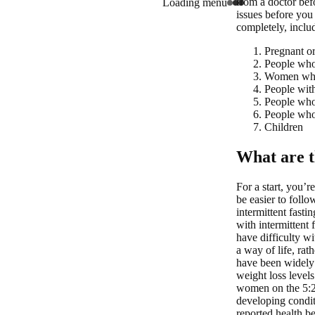
from a doctor befo
Loading menu
issues before you 
completely, inclu
Pregnant o
People who 
Women who 
People with
People who 
People who 
Children
What are th
For a start, you’r
be easier to follo
intermittent fast
with intermittent 
have difficulty wi
a way of life, rath
have been widely
weight loss level
women on the 5:2 
developing condit
reported health be