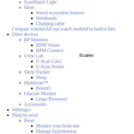
ScanWatch Light
More
Watch ecosystem features
Wristbands
Charging cable
Compare watches
All our watch models
For her
For him
Other devices
BP Monitors
BPM Vision
BPM Connect
Scales
Urine Lab
U-Scan Calci
U-Scan Nutrio
Sleep Tracker
Sleep
MultiScan™
BeamO
Glucose Monitor
Lingo Biosensor
Accessories
Withings+
Shop by need
Heart
Monitor your heart rate
Manage hypertension