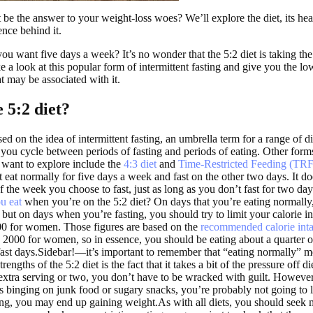
 be the answer to your weight-loss woes? We’ll explore the diet, its hea
ence behind it.
ou want five days a week? It’s no wonder that the 5:2 diet is taking th
e a look at this popular form of intermittent fasting and give you the 
at may be associated with it.
 5:2 diet?
ed on the idea of intermittent fasting, an umbrella term for a range of di
 you cycle between periods of fasting and periods of eating. Other forms
 want to explore include the
4:3 diet
and
Time-Restricted Feeding (TRF
t eat normally for five days a week and fast on the other two days. It do
 the week you choose to fast, just as long as you don’t fast for two day
u eat
when you’re on the 5:2 diet? On days that you’re eating normally,
 but on days when you’re fasting, you should try to limit your calorie i
00 for women. Those figures are based on the
recommended calorie int
2000 for women, so in essence, you should be eating about a quarter o
 fast days.Sidebar!—it’s important to remember that “eating normally” m
rengths of the 5:2 diet is the fact that it takes a bit of the pressure off di
extra serving or two, you don’t have to be wracked with guilt. However
s binging on junk food or sugary snacks, you’re probably not going to 
ng, you may end up gaining weight.As with all diets, you should seek 