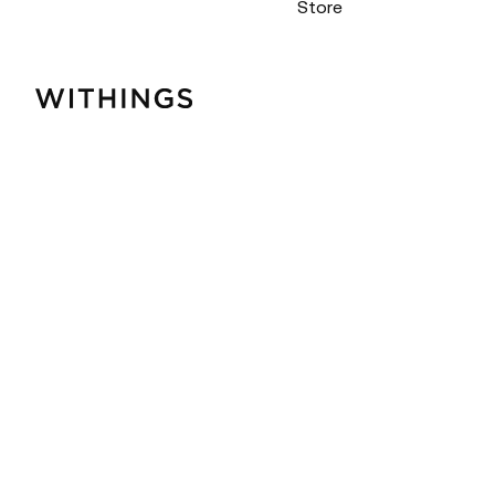
Store