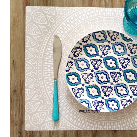
Watches