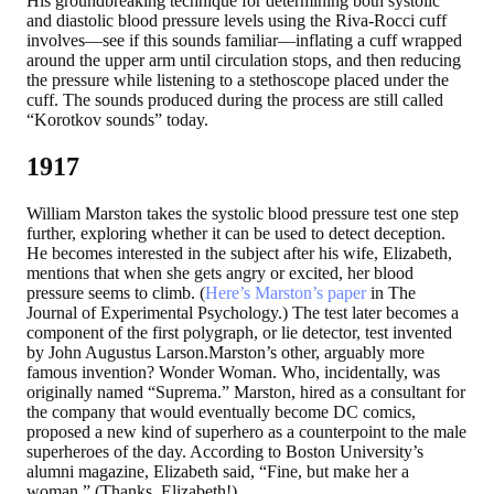
His groundbreaking technique for determining both systolic
and diastolic blood pressure levels using the Riva-Rocci cuff
involves—see if this sounds familiar—inflating a cuff wrapped
around the upper arm until circulation stops, and then reducing
the pressure while listening to a stethoscope placed under the
cuff. The sounds produced during the process are still called
“Korotkov sounds” today.
1917
William Marston takes the systolic blood pressure test one step
further, exploring whether it can be used to detect deception.
He becomes interested in the subject after his wife, Elizabeth,
mentions that when she gets angry or excited, her blood
pressure seems to climb. (
Here’s Marston’s paper
in The
Journal of Experimental Psychology.) The test later becomes a
component of the first polygraph, or lie detector, test invented
by John Augustus Larson.Marston’s other, arguably more
famous invention? Wonder Woman. Who, incidentally, was
originally named “Suprema.” Marston, hired as a consultant for
the company that would eventually become DC comics,
proposed a new kind of superhero as a counterpoint to the male
superheroes of the day. According to Boston University’s
alumni magazine, Elizabeth said, “Fine, but make her a
woman.” (Thanks, Elizabeth!)