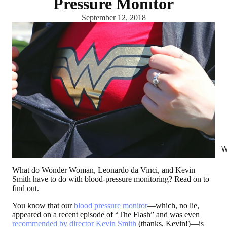
Pressure Monitor
September 12, 2018
W
What do Wonder Woman, Leonardo da Vinci, and Kevin
Smith have to do with blood-pressure monitoring? Read on to
find out.
You know that our
blood pressure monitor
—which, no lie,
appeared on a recent episode of “The Flash” and was even
recommended by director Kevin Smith
(thanks, Kevin!)—is