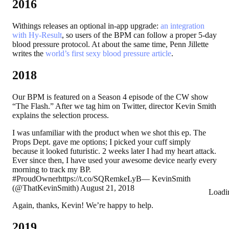
2016
Withings releases an optional in-app upgrade:
an integration
with Hy-Result
, so users of the BPM can follow a proper 5-day
blood pressure protocol. At about the same time, Penn Jillette
writes the
world’s first sexy blood pressure article
.
2018
Our BPM is featured on a Season 4 episode of the CW show
“The Flash.” After we tag him on Twitter, director Kevin Smith
explains the selection process.
I was unfamiliar with the product when we shot this ep. The
Props Dept. gave me options; I picked your cuff simply
because it looked futuristic. 2 weeks later I had my heart attack.
Ever since then, I have used your awesome device nearly every
morning to track my BP.
#ProudOwnerhttps://t.co/SQRemkeLyB— KevinSmith
(@ThatKevinSmith) August 21, 2018
Loadi
Again, thanks, Kevin! We’re happy to help.
2019