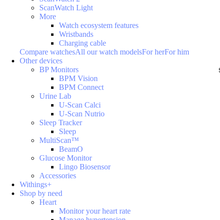
ScanWatch Light
More
Watch ecosystem features
Wristbands
Charging cable
Compare watches
All our watch models
For her
For him
Other devices
BP Monitors
BPM Vision
BPM Connect
Urine Lab
U-Scan Calci
U-Scan Nutrio
Sleep Tracker
Sleep
MultiScan™
BeamO
Glucose Monitor
Lingo Biosensor
Accessories
Withings+
Shop by need
Heart
Monitor your heart rate
Manage hypertension