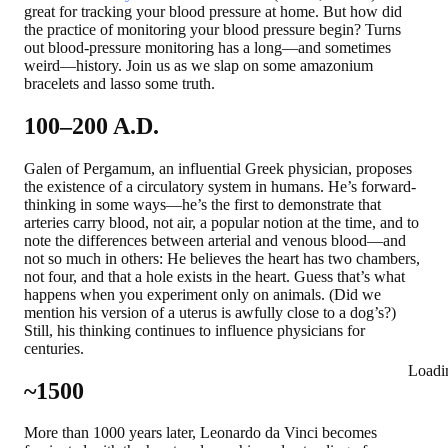
great for tracking your blood pressure at home. But how did
the practice of monitoring your blood pressure begin? Turns
out blood-pressure monitoring has a long—and sometimes
weird—history. Join us as we slap on some amazonium
bracelets and lasso some truth.
100–200 A.D.
Galen of Pergamum, an influential Greek physician, proposes
the existence of a circulatory system in humans. He’s forward-
thinking in some ways—he’s the first to demonstrate that
arteries carry blood, not air, a popular notion at the time, and to
note the differences between arterial and venous blood—and
not so much in others: He believes the heart has two chambers,
not four, and that a hole exists in the heart. Guess that’s what
happens when you experiment only on animals. (Did we
mention his version of a uterus is awfully close to a dog’s?)
Still, his thinking continues to influence physicians for
centuries.
Loadi
~1500
More than 1000 years later, Leonardo da Vinci becomes