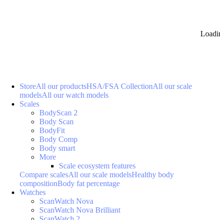
Loadi
Store
All our products
HSA/FSA Collection
All our scale
models
All our watch models
Scales
BodyScan 2
Body Scan
BodyFit
Body Comp
Body smart
More
Scale ecosystem features
Compare scales
All our scale models
Healthy body
composition
Body fat percentage
Watches
ScanWatch Nova
ScanWatch Nova Brilliant
ScanWatch 2