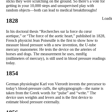
sticks they were scratching on the ground. So there’s a vote for
getting in your 10,000 steps and unsupervised play with
random objects—both can lead to medical breakthroughs!
Loadi
1828
In his doctoral thesis “Recherches sur la force du cœur
aortique,” or “The force of the aortic heart,” published in 1828,
French physicist Jean Poiseuille is the first to show how to
measure blood pressure with a new invention, the U-tube
mercury manometer. He tests the device on the arteries of
horses and dogs. The measurement he uses, mmHg
(millimeters of mercury), is still used in blood pressure readings
today.
1854
German physiologist Karl von Vierordt invents the precursor to
today’s blood-pressure cuffs, the sphygmograph—the name is
taken from the Greek words for “pulse” and “write.” The
device uses weights and levers and is the first device to
estimate blood pressure externally.