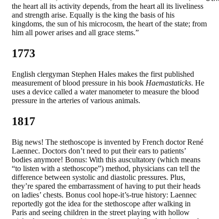
the heart all its activity depends, from the heart all its liveliness
and strength arise. Equally is the king the basis of his
kingdoms, the sun of his microcosm, the heart of the state; from
him all power arises and all grace stems.”
1773
English clergyman Stephen Hales makes the first published
measurement of blood pressure in his book
Haemastaticks
. He
uses a device called a water manometer to measure the blood
pressure in the arteries of various animals.
1817
Big news! The stethoscope is invented by French doctor René
Laennec. Doctors don’t need to put their ears to patients’
bodies anymore! Bonus: With this auscultatory (which means
“to listen with a stethoscope”) method, physicians can tell the
difference between systolic and diastolic pressures. Plus,
they’re spared the embarrassment of having to put their heads
on ladies’ chests. Bonus cool hope-it’s-true history: Laennec
reportedly got the idea for the stethoscope after walking in
Paris and seeing children in the street playing with hollow