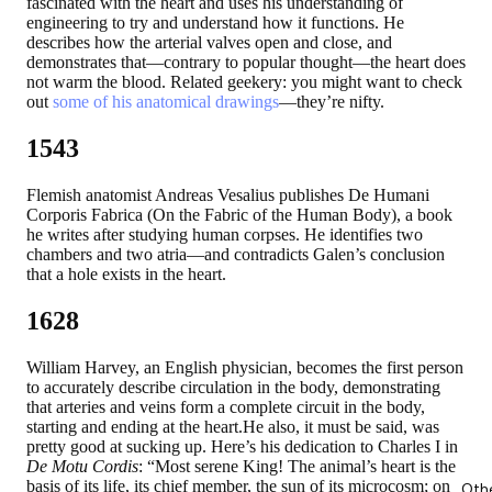
fascinated with the heart and uses his understanding of
engineering to try and understand how it functions. He
describes how the arterial valves open and close, and
demonstrates that—contrary to popular thought—the heart does
not warm the blood. Related geekery: you might want to check
out
some of his anatomical drawings
—they’re nifty.
1543
Flemish anatomist Andreas Vesalius publishes De Humani
Corporis Fabrica (On the Fabric of the Human Body), a book
he writes after studying human corpses. He identifies two
chambers and two atria—and contradicts Galen’s conclusion
that a hole exists in the heart.
1628
William Harvey, an English physician, becomes the first person
to accurately describe circulation in the body, demonstrating
that arteries and veins form a complete circuit in the body,
starting and ending at the heart.He also, it must be said, was
pretty good at sucking up. Here’s his dedication to Charles I in
De Motu Cordis
: “Most serene King! The animal’s heart is the
basis of its life, its chief member, the sun of its microcosm; on
Oth