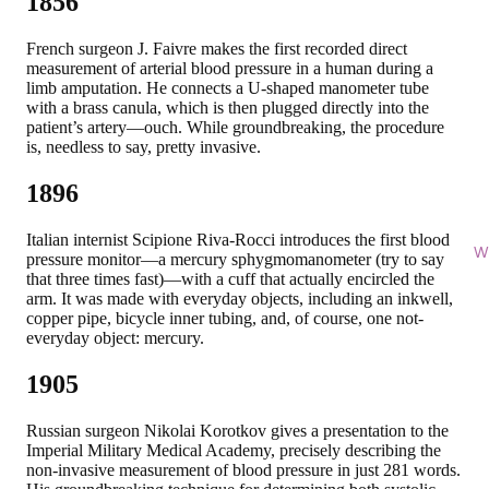
1856
French surgeon J. Faivre makes the first recorded direct
measurement of arterial blood pressure in a human during a
limb amputation. He connects a U-shaped manometer tube
with a brass canula, which is then plugged directly into the
patient’s artery—ouch. While groundbreaking, the procedure
is, needless to say, pretty invasive.
1896
Italian internist Scipione Riva-Rocci introduces the first blood
Wi
pressure monitor—a mercury sphygmomanometer (try to say
that three times fast)—with a cuff that actually encircled the
arm. It was made with everyday objects, including an inkwell,
copper pipe, bicycle inner tubing, and, of course, one not-
everyday object: mercury.
1905
Russian surgeon Nikolai Korotkov gives a presentation to the
Imperial Military Medical Academy, precisely describing the
non-invasive measurement of blood pressure in just 281 words.