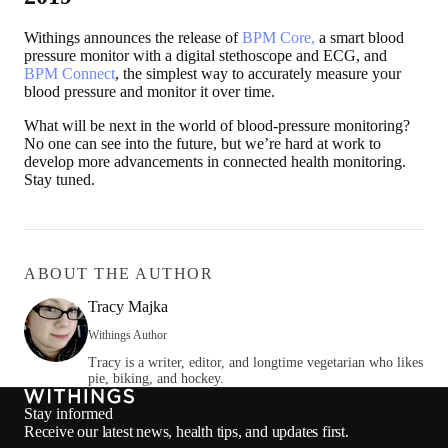
Withings announces the release of
BPM Core,
a smart blood
pressure monitor with a digital stethoscope and ECG, and
BPM Connect
, the simplest way to accurately measure your
blood pressure and monitor it over time.
What will be next in the world of blood-pressure monitoring?
No one can see into the future, but we’re hard at work to
develop more advancements in connected health monitoring.
Stay tuned.
ABOUT THE AUTHOR
Tracy Majka
Withings Author
Tracy is a writer, editor, and longtime vegetarian who likes
pie, biking, and hockey.
Stay informed
Receive our latest news, health tips, and updates first.