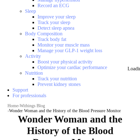
Record an ECG
Sleep
Improve your sleep
Track your sleep
Detect sleep apnea
Body Composition
Track body fat
Monitor your muscle mass
Manage your GLP-1 weight loss
Activity
Boost your physical activity
Optimize your cardiac performance
Loadi
Nutrition
Track your nutrition
Prevent kidney stones
Support
For professionals
Home
Withings Blog
Wonder Woman and the History of the Blood Pressure Monitor
Wonder Woman and the
History of the Blood