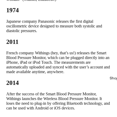
1974
Japanese company Panasonic releases the first digital
oscillometric device designed to measure both systolic and
diastolic pressures.
2011
French company Withings (hey, that’s us!) releases the Smart
Blood Pressure Monitor, which can be plugged directly into an
iPhone, iPad or iPod Touch. The measurements are
automatically uploaded and synced with the user’s account and
made available anytime, anywhere.
Sho
2014
After the success of the Smart Blood Pressure Monitor,
Withings launches the Wireless Blood Pressure Monitor. It
loses the need to plug-in by offering Bluetooth technology, and
can be used with Android or iOS devices.