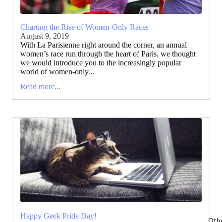
Charting the Rise of Women-Only Races
August 9, 2019
With La Parisienne right around the corner, an annual
women’s race run through the heart of Paris, we thought
we would introduce you to the increasingly popular
world of women-only...
Read more...
Happy Geek Pride Day!
Oth