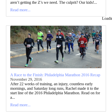
aren’t getting the Z’s we need. The culprit? Our kids!...
Read more...
Loadi
A Race to the Finish: Philadelphia Marathon 2016 Recap
November 29, 2016
After 22 weeks of training, an injury, countless early
mornings, and Saturday long runs, Rachel made it to the
start line of the 2016 Philadelphia Marathon. Read on for
a...
Read more...