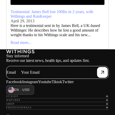
Testimonial: James Bell lost 100lbs in 2 years, with
Withings and RunKeeper
April 29, 2013
Here is a testimonial sent in by James Bell, a UK-based
Withinger. He describes how he lost a good amount of
weight thanks to his Withings scale and his new...
Read more...
Stay informed
Receive our latest news, health tips, and updates first.
Email
Facebook
Instagram
Youtube
Tiktok
Twitter
EN · USD
SCALES
WATCHES
SHOP
PROFESSIONALS