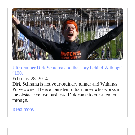
Ultra runner Dirk Schrama and the story behind Withings’
“100.
February 28, 2014
Dirk Schrama is not your ordinary runner and Withings
Pulse owner. He is an amateur ultra runner who works in
the obstacle course business. Dirk came to our attention
through...
Read more...