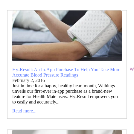
Wi
Hy-Result: An In-App Purchase To Help You Take More
Accurate Blood Pressure Readings
February 2, 2016
Just in time for a happy, healthy heart month, Withings
unveils our first-ever in-app purchase as a brand-new
feature for Health Mate users. Hy-Result empowers you
to easily and accurately...
Read more...