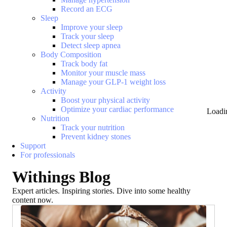
Record an ECG
Sleep
Improve your sleep
Track your sleep
Detect sleep apnea
Body Composition
Track body fat
Monitor your muscle mass
Manage your GLP-1 weight loss
Activity
Boost your physical activity
Optimize your cardiac performance
Loadi
Nutrition
Track your nutrition
Prevent kidney stones
Support
For professionals
Withings Blog
Expert articles. Inspiring stories. Dive into some healthy
content now.