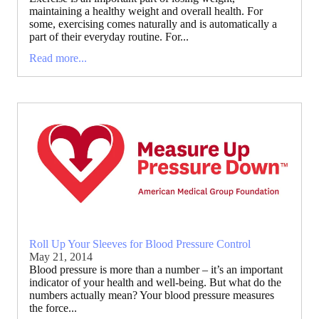
maintaining a healthy weight and overall health. For
some, exercising comes naturally and is automatically a
part of their everyday routine. For...
Read more...
Roll Up Your Sleeves for Blood Pressure Control
May 21, 2014
Blood pressure is more than a number – it’s an important
indicator of your health and well-being. But what do the
numbers actually mean? Your blood pressure measures
the force...