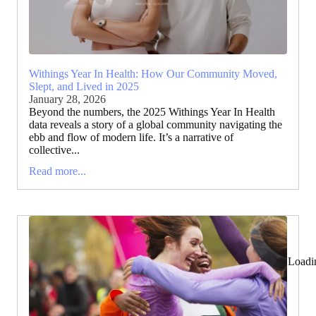
Withings Year In Health: How Our Community Moved,
Slept, and Lived in 2025
January 28, 2026
Beyond the numbers, the 2025 Withings Year In Health
data reveals a story of a global community navigating the
ebb and flow of modern life. It’s a narrative of
collective...
Read more...
Loadi