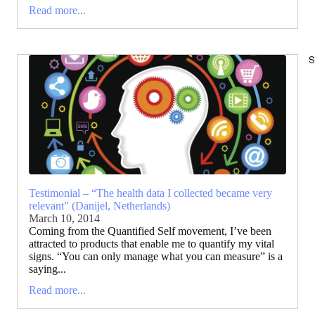
Read more...
S
Testimonial – “The health data I collected became very
relevant” (Danijel, Netherlands)
March 10, 2014
Coming from the Quantified Self movement, I’ve been
attracted to products that enable me to quantify my vital
signs. “You can only manage what you can measure” is a
saying...
Read more...