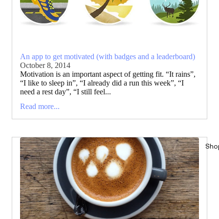
An app to get motivated (with badges and a leaderboard)
October 8, 2014
Motivation is an important aspect of getting fit. “It rains”,
“I like to sleep in”, “I already did a run this week”, “I
need a rest day”, “I still feel...
Read more...
Sho