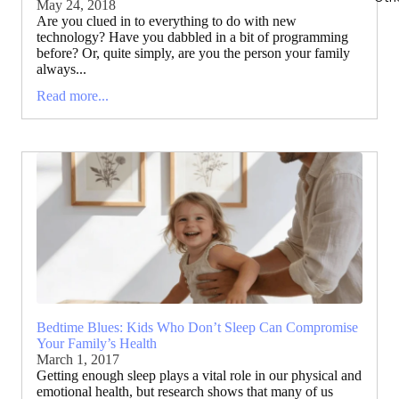
May 24, 2018
Are you clued in to everything to do with new
technology? Have you dabbled in a bit of programming
before? Or, quite simply, are you the person your family
always...
Read more...
Bedtime Blues: Kids Who Don’t Sleep Can Compromise
Your Family’s Health
March 1, 2017
Getting enough sleep plays a vital role in our physical and
emotional health, but research shows that many of us