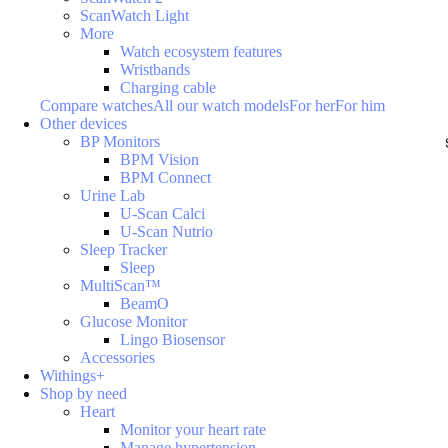
ScanWatch Light
More
Watch ecosystem features
Wristbands
Charging cable
Compare watches
All our watch models
For her
For him
Other devices
BP Monitors
BPM Vision
BPM Connect
Urine Lab
U-Scan Calci
U-Scan Nutrio
Sleep Tracker
Sleep
MultiScan™
BeamO
Glucose Monitor
Lingo Biosensor
Accessories
Withings+
Shop by need
Heart
Monitor your heart rate
Manage hypertension