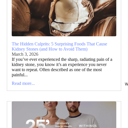
The Hidden Culprits: 5 Surprising Foods That Cause
Kidney Stones (and How to Avoid Them)
March 3, 2026
If you’ve ever experienced the sharp, radiating pain of a
kidney stone, you know it’s an experience you never
want to repeat. Often described as one of the most
painful...
Read more...
W