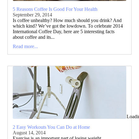
5 Reasons Coffee Is Good For Your Health
September 29, 2014
Is coffee unhealthy? How much should you drink? And
which kind? We’ve got the lowdown. To celebrate 2014
International Coffee Day, here are 5 interesting facts
about coffee and its...
Read more...
Loadi
2 Easy Workouts You Can Do at Home
August 14, 2014
Exercise is an important part of losing weight,