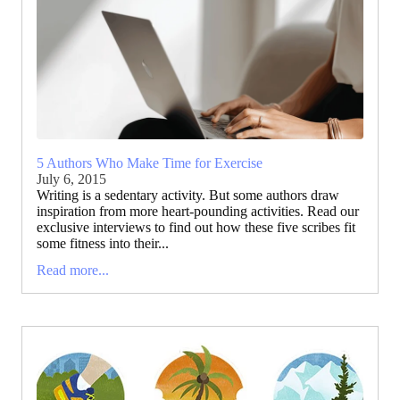
5 Authors Who Make Time for Exercise
July 6, 2015
Writing is a sedentary activity. But some authors draw
inspiration from more heart-pounding activities. Read our
exclusive interviews to find out how these five scribes fit
some fitness into their...
Read more...