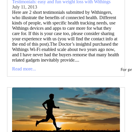
Testimonials: easy and fun weight loss with Withings
July 11, 2013
Here are 2 short testimonials submitted by Withingers,
who illustrate the benefits of connected health. Different
kinds of people, with specific health tracking needs, use
Withings devices and apps to care more for what they
care for. If this is your case too, please consider sharing
your experience with us (you will find the contact info at
the end of this post).The Doctor’s insightsI purchased the
Withings Wi-Fi enabled scale about two years ago now,
and I have never had the buyers remorse that many health
related gadgets inevitably provide....
Read more...
For p