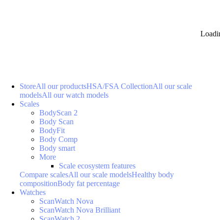
Loadi
Store
All our products
HSA/FSA Collection
All our scale
models
All our watch models
Scales
BodyScan 2
Body Scan
BodyFit
Body Comp
Body smart
More
Scale ecosystem features
Compare scales
All our scale models
Healthy body
composition
Body fat percentage
Watches
ScanWatch Nova
ScanWatch Nova Brilliant
ScanWatch 2