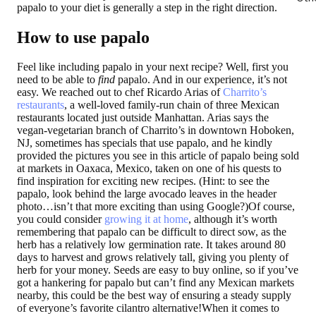
papalo to your diet is generally a step in the right direction.
How to use papalo
Feel like including papalo in your next recipe? Well, first you
need to be able to
find
papalo. And in our experience, it’s not
easy. We reached out to chef Ricardo Arias of
Charrito’s
restaurants
, a well-loved family-run chain of three Mexican
restaurants located just outside Manhattan. Arias says the
vegan-vegetarian branch of Charrito’s in downtown Hoboken,
NJ, sometimes has specials that use papalo, and he kindly
provided the pictures you see in this article of papalo being sold
at markets in Oaxaca, Mexico, taken on one of his quests to
find inspiration for exciting new recipes. (Hint: to see the
papalo, look behind the large avocado leaves in the header
photo…isn’t that more exciting than using Google?)Of course,
you could consider
growing it at home
, although it’s worth
remembering that papalo can be difficult to direct sow, as the
herb has a relatively low germination rate. It takes around 80
days to harvest and grows relatively tall, giving you plenty of
herb for your money. Seeds are easy to buy online, so if you’ve
got a hankering for papalo but can’t find any Mexican markets
nearby, this could be the best way of ensuring a steady supply
of everyone’s favorite cilantro alternative!When it comes to