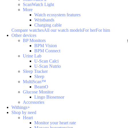
ScanWatch Light
More
Watch ecosystem features
Wristbands
Charging cable
Compare watches
All our watch models
For her
For him
Other devices
BP Monitors
BPM Vision
BPM Connect
Urine Lab
U-Scan Calci
U-Scan Nutrio
Sleep Tracker
Sleep
MultiScan™
BeamO
Glucose Monitor
Lingo Biosensor
Accessories
Withings+
Shop by need
Heart
Monitor your heart rate
Manage hypertension