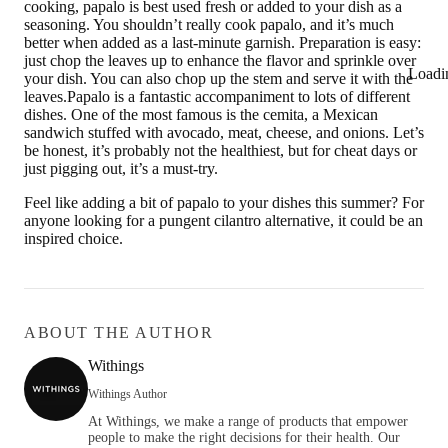
cooking, papalo is best used fresh or added to your dish as a
seasoning. You shouldn’t really cook papalo, and it’s much
better when added as a last-minute garnish. Preparation is easy:
just chop the leaves up to enhance the flavor and sprinkle over
Loadi
your dish. You can also chop up the stem and serve it with the
leaves.Papalo is a fantastic accompaniment to lots of different
dishes. One of the most famous is the cemita, a Mexican
sandwich stuffed with avocado, meat, cheese, and onions. Let’s
be honest, it’s probably not the healthiest, but for cheat days or
just pigging out, it’s a must-try.
Feel like adding a bit of papalo to your dishes this summer? For
anyone looking for a pungent cilantro alternative, it could be an
inspired choice.
ABOUT THE AUTHOR
Withings
Withings Author
At Withings, we make a range of products that empower
people to make the right decisions for their health. Our