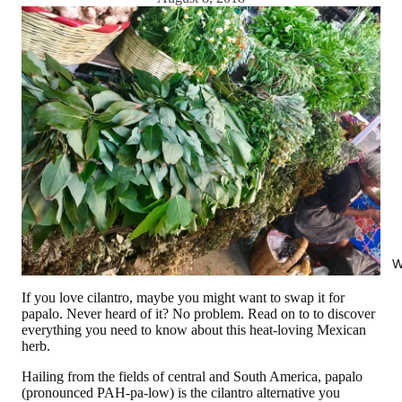
W
If you love cilantro, maybe you might want to swap it for
papalo. Never heard of it? No problem. Read on to to discover
everything you need to know about this heat-loving Mexican
herb.
Hailing from the fields of central and South America, papalo
(pronounced PAH-pa-low) is the cilantro alternative you