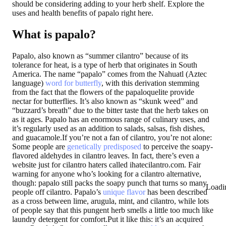
should be considering adding to your herb shelf. Explore the
uses and health benefits of papalo right here.
What is papalo?
Papalo, also known as “summer cilantro” because of its
tolerance for heat, is a type of herb that originates in South
America. The name “papalo” comes from the Nahuatl (Aztec
language)
word for butterfly
, with this derivation stemming
from the fact that the flowers of the papaloquelite provide
nectar for butterflies. It’s also known as “skunk weed” and
“buzzard’s breath” due to the bitter taste that the herb takes on
as it ages. Papalo has an enormous range of culinary uses, and
it’s regularly used as an addition to salads, salsas, fish dishes,
and guacamole.If you’re not a fan of cilantro, you’re not alone:
Some people are
genetically predisposed
to perceive the soapy-
flavored aldehydes in cilantro leaves. In fact, there’s even a
website just for cilantro haters called ihatecilantro.com. Fair
warning for anyone who’s looking for a cilantro alternative,
though: papalo still packs the soapy punch that turns so many
Loadi
people off cilantro. Papalo’s
unique flavor
has been described
as a cross between lime, arugula, mint, and cilantro, while lots
of people say that this pungent herb smells a little too much like
laundry detergent for comfort.Put it like this: it’s an acquired