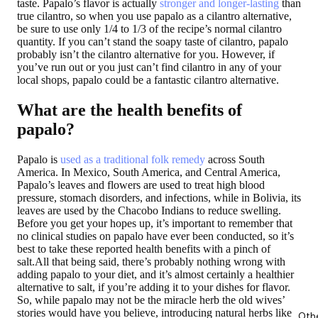
taste. Papalo’s flavor is actually
stronger and longer-lasting
than
true cilantro, so when you use papalo as a cilantro alternative,
be sure to use only 1/4 to 1/3 of the recipe’s normal cilantro
quantity. If you can’t stand the soapy taste of cilantro, papalo
probably isn’t the cilantro alternative for you. However, if
you’ve run out or you just can’t find cilantro in any of your
local shops, papalo could be a fantastic cilantro alternative.
What are the health benefits of
papalo?
Papalo is
used as a traditional folk remedy
across South
America. In Mexico, South America, and Central America,
Papalo’s leaves and flowers are used to treat high blood
pressure, stomach disorders, and infections, while in Bolivia, its
leaves are used by the Chacobo Indians to reduce swelling.
Before you get your hopes up, it’s important to remember that
no clinical studies on papalo have ever been conducted, so it’s
best to take these reported health benefits with a pinch of
salt.All that being said, there’s probably nothing wrong with
adding papalo to your diet, and it’s almost certainly a healthier
alternative to salt, if you’re adding it to your dishes for flavor.
So, while papalo may not be the miracle herb the old wives’
stories would have you believe, introducing natural herbs like
Oth