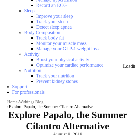
Record an ECG
Sleep
Improve your sleep
Track your sleep
Detect sleep apnea
Body Composition
Track body fat
Monitor your muscle mass
Manage your GLP-1 weight loss
Activity
Boost your physical activity
Optimize your cardiac performance
Loadi
Nutrition
Track your nutrition
Prevent kidney stones
Support
For professionals
Home
Withings Blog
Explore Papalo, the Summer Cilantro Alternative
Explore Papalo, the Summer
Cilantro Alternative
August 8, 2018