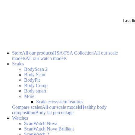
Loadi
Store
All our products
HSA/FSA Collection
All our scale
models
All our watch models
Scales
BodyScan 2
Body Scan
BodyFit
Body Comp
Body smart
More
Scale ecosystem features
Compare scales
All our scale models
Healthy body
composition
Body fat percentage
Watches
ScanWatch Nova
ScanWatch Nova Brilliant
ScanWatch 2