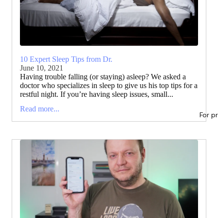
10 Expert Sleep Tips from Dr.
June 10, 2021
Having trouble falling (or staying) asleep? We asked a
doctor who specializes in sleep to give us his top tips for a
restful night. If you’re having sleep issues, small...
Read more...
For p