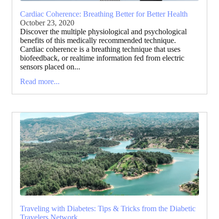
Cardiac Coherence: Breathing Better for Better Health
October 23, 2020
Discover the multiple physiological and psychological
benefits of this medically recommended technique.
Cardiac coherence is a breathing technique that uses
biofeedback, or realtime information fed from electric
sensors placed on...
Read more...
Traveling with Diabetes: Tips & Tricks from the Diabetic
Travelers Network