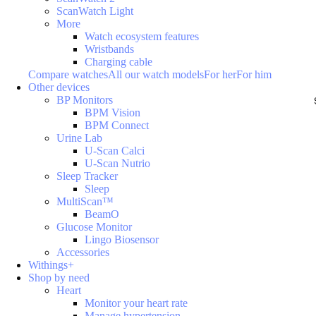
ScanWatch Light
More
Watch ecosystem features
Wristbands
Charging cable
Compare watches
All our watch models
For her
For him
Other devices
BP Monitors
BPM Vision
BPM Connect
Urine Lab
U-Scan Calci
U-Scan Nutrio
Sleep Tracker
Sleep
MultiScan™
BeamO
Glucose Monitor
Lingo Biosensor
Accessories
Withings+
Shop by need
Heart
Monitor your heart rate
Manage hypertension