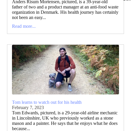
Anders Risum Mortensen, pictured, is a 39-year-old
father of two and a product manager at an anti-food waste
organization in Denmark. His health journey has certainly
not been an easy...
Read more...
Tom learns to watch out for his health
February 7, 2023
Tom Edwards, pictured, is a 29-year-old airline mechanic
in Lincolnshire, UK who previously worked as a stone
mason and a painter. He says that he enjoys what he does
because...