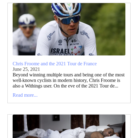
Chris Froome and the 2021 Tour de France
June 25, 2021
Beyond winning multiple tours and being one of the most
well-known cyclists in modern history, Chris Froome is
also a Withings user. On the eve of the 2021 Tour de...
Read more...