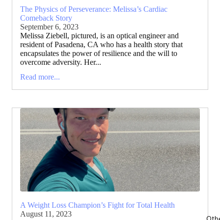
The Physics of Perseverance: Melissa’s Cardiac
Comeback Story
September 6, 2023
Melissa Ziebell, pictured, is an optical engineer and
resident of Pasadena, CA who has a health story that
encapsulates the power of resilience and the will to
overcome adversity. Her...
Read more...
A Weight Loss Champion’s Fight for Total Health
August 11, 2023
Oth