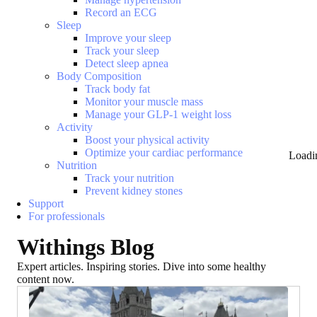
Record an ECG
Sleep
Improve your sleep
Track your sleep
Detect sleep apnea
Body Composition
Track body fat
Monitor your muscle mass
Manage your GLP-1 weight loss
Activity
Boost your physical activity
Optimize your cardiac performance
Loadi
Nutrition
Track your nutrition
Prevent kidney stones
Support
For professionals
Withings Blog
Expert articles. Inspiring stories. Dive into some healthy
content now.