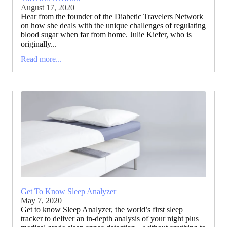
August 17, 2020
Hear from the founder of the Diabetic Travelers Network
on how she deals with the unique challenges of regulating
blood sugar when far from home. Julie Kiefer, who is
originally...
Read more...
Get To Know Sleep Analyzer
May 7, 2020
Get to know Sleep Analyzer, the world’s first sleep
tracker to deliver an in-depth analysis of your night plus