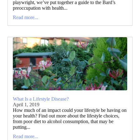
playwright, we’ve put together a guide to the Bard’s
preoccupation with health...
Read more...
What Is a Lifestyle Disease?
April 1, 2019
How much of an impact could your lifestyle be having on
your health? Find out more about the lifestyle choices,
from poor diet to alcohol consumption, that may be
putting...
Read more...