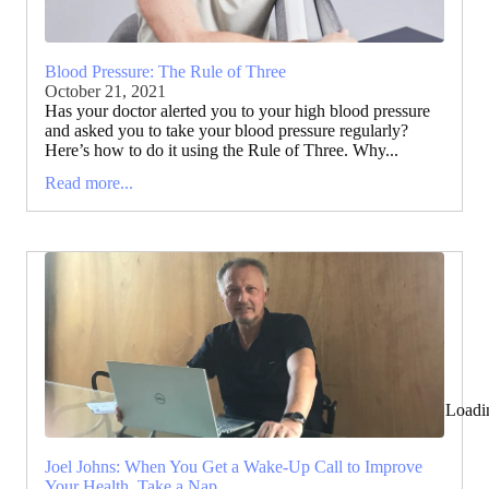
Blood Pressure: The Rule of Three
October 21, 2021
Has your doctor alerted you to your high blood pressure
and asked you to take your blood pressure regularly?
Here’s how to do it using the Rule of Three. Why...
Read more...
Loadi
Joel Johns: When You Get a Wake-Up Call to Improve
Your Health, Take a Nap