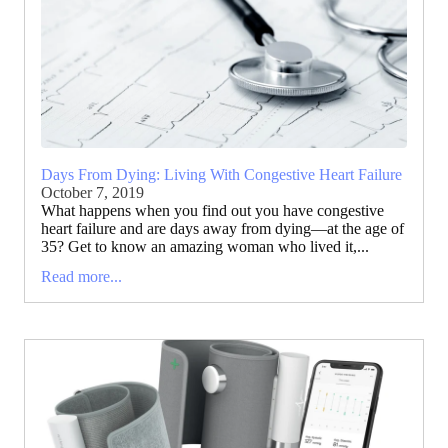
Days From Dying: Living With Congestive Heart Failure
October 7, 2019
What happens when you find out you have congestive
heart failure and are days away from dying—at the age of
35? Get to know an amazing woman who lived it,...
Read more...