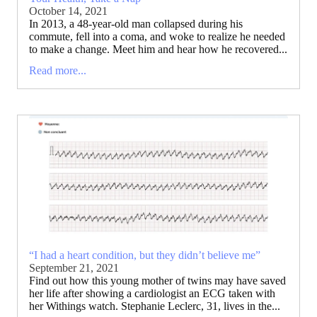
October 14, 2021
In 2013, a 48-year-old man collapsed during his
commute, fell into a coma, and woke to realize he needed
to make a change. Meet him and hear how he recovered...
Read more...
“I had a heart condition, but they didn’t believe me”
September 21, 2021
Find out how this young mother of twins may have saved
her life after showing a cardiologist an ECG taken with
her Withings watch. Stephanie Leclerc, 31, lives in the...