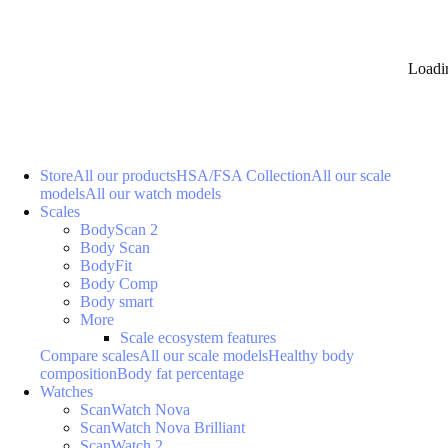
Loadi
Store
All our products
HSA/FSA Collection
All our scale
models
All our watch models
Scales
BodyScan 2
Body Scan
BodyFit
Body Comp
Body smart
More
Scale ecosystem features
Compare scales
All our scale models
Healthy body
composition
Body fat percentage
Watches
ScanWatch Nova
ScanWatch Nova Brilliant
ScanWatch 2