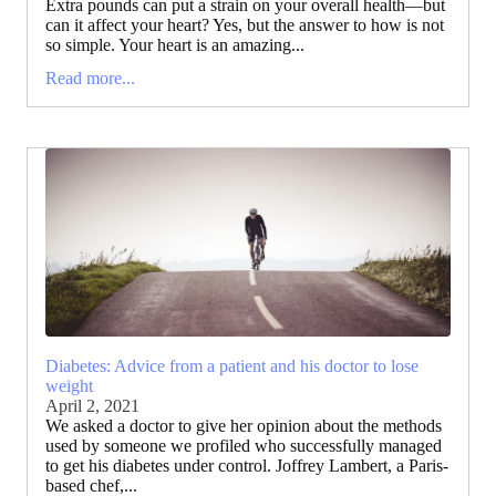
Extra pounds can put a strain on your overall health—but
can it affect your heart? Yes, but the answer to how is not
so simple. Your heart is an amazing...
Read more...
Diabetes: Advice from a patient and his doctor to lose
weight
April 2, 2021
We asked a doctor to give her opinion about the methods
used by someone we profiled who successfully managed
to get his diabetes under control. Joffrey Lambert, a Paris-
based chef,...