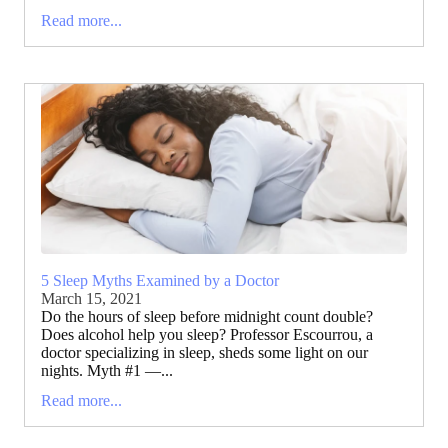
Read more...
5 Sleep Myths Examined by a Doctor
March 15, 2021
Do the hours of sleep before midnight count double?
Does alcohol help you sleep? Professor Escourrou, a
doctor specializing in sleep, sheds some light on our
nights. Myth #1 —...
Read more...