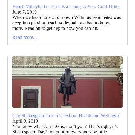
Beach Volleyball in Paris Is a Thing. A Very Cool Thing.
June 7, 2019
When we heard one of our own Withings teammates was
deep into playing beach volleyball, we had to know
more. Read on to get hep to how you can hit...
Read more...
Can Shakespeare Teach Us About Health and Wellness?
April 9, 2019
You know what April 23 is, don’t you? That’s right, it’s
Shakespeare Day! In honor of everyone’s favorite