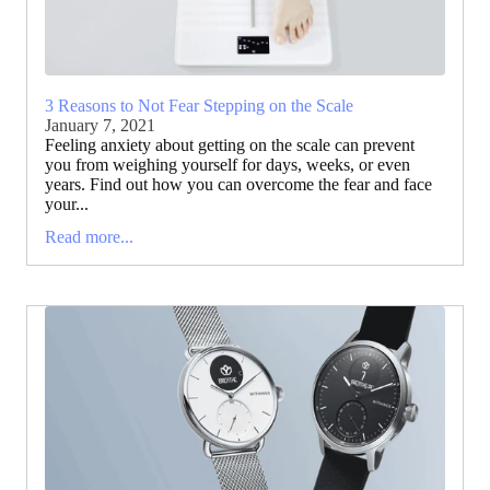
3 Reasons to Not Fear Stepping on the Scale
January 7, 2021
Feeling anxiety about getting on the scale can prevent
you from weighing yourself for days, weeks, or even
years. Find out how you can overcome the fear and face
your...
Read more...