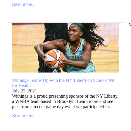
Read more...
S
Withings Teams Up with the NY Liberty to Score a Win
for Health
July 22, 2021
Withings is a proud presenting sponsor of the NY Liberty,
a WNBA team based in Brooklyn. Learn more and see
pics from a recent game day event we participated in...
Read more...