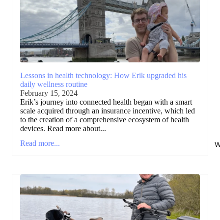
Lessons in health technology: How Erik upgraded his
daily wellness routine
February 15, 2024
Erik’s journey into connected health began with a smart
scale acquired through an insurance incentive, which led
to the creation of a comprehensive ecosystem of health
devices. Read more about...
Read more...
W