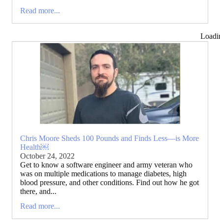
Read more...
Loadi
Chris Moore Sheds 100 Pounds and Finds Less—is More
Health￼
October 24, 2022
Get to know a software engineer and army veteran who
was on multiple medications to manage diabetes, high
blood pressure, and other conditions. Find out how he got
there, and...
Read more...