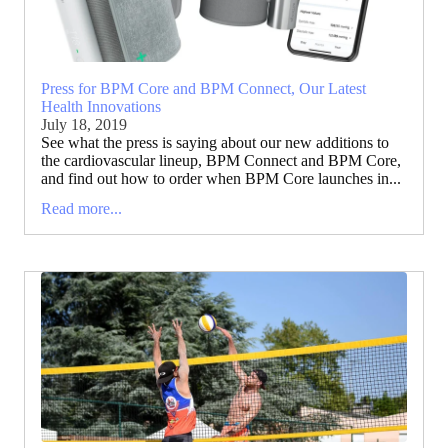
Press for BPM Core and BPM Connect, Our Latest
Health Innovations
July 18, 2019
See what the press is saying about our new additions to
the cardiovascular lineup, BPM Connect and BPM Core,
and find out how to order when BPM Core launches in...
Read more...