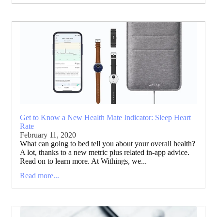
Get to Know a New Health Mate Indicator: Sleep Heart
Rate
February 11, 2020
What can going to bed tell you about your overall health?
A lot, thanks to a new metric plus related in-app advice.
Read on to learn more. At Withings, we...
Read more...