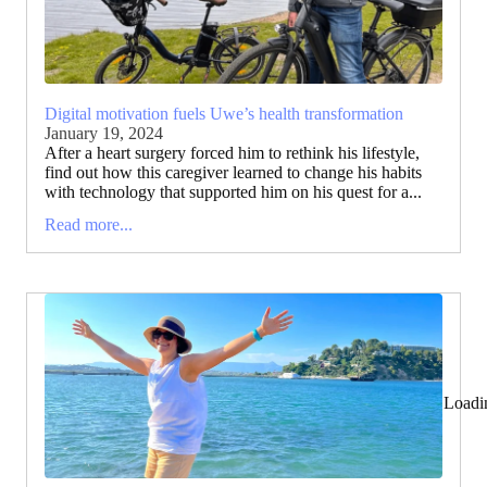
Digital motivation fuels Uwe’s health transformation
January 19, 2024
After a heart surgery forced him to rethink his lifestyle,
find out how this caregiver learned to change his habits
with technology that supported him on his quest for a...
Read more...
Loadi