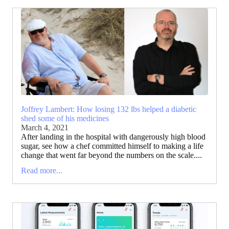
Joffrey Lambert: How losing 132 lbs helped a diabetic
shed some of his medicines
March 4, 2021
After landing in the hospital with dangerously high blood
sugar, see how a chef committed himself to making a life
change that went far beyond the numbers on the scale....
Read more...