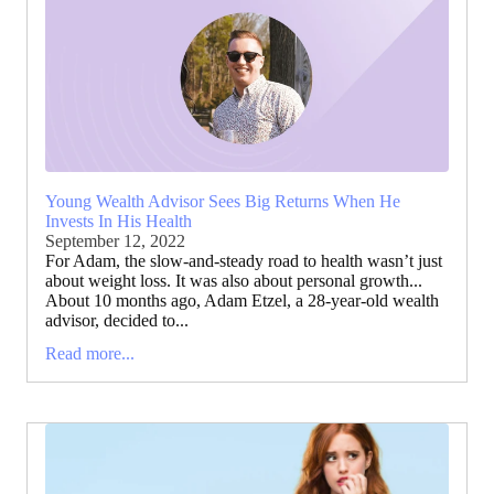
Young Wealth Advisor Sees Big Returns When He
Invests In His Health
September 12, 2022
For Adam, the slow-and-steady road to health wasn’t just
about weight loss. It was also about personal growth...
About 10 months ago, Adam Etzel, a 28-year-old wealth
advisor, decided to...
Read more...