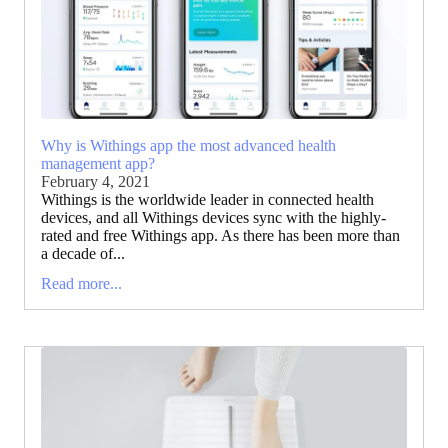
Why is Withings app the most advanced health
management app?
February 4, 2021
Withings is the worldwide leader in connected health
devices, and all Withings devices sync with the highly-
rated and free Withings app. As there has been more than
a decade of...
Read more...