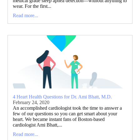
medical grade sleep apnea detection—without anything to
wear. For the first...
Read more...
4 Heart Health Questions for Dr. Ami Bhatt, M.D.
February 24, 2020
An accomplished cardiologist took the time to answer a
few of our questions so you can get smart about your
heart. We became instant fans of Boston-based
cardiologist Ami Bhatt,...
Read more...