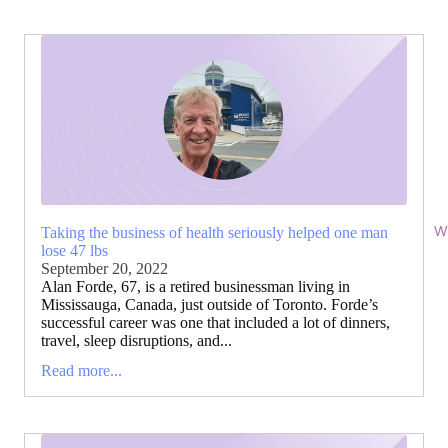
Wi
Taking the business of health seriously helped one man
lose 47 lbs
September 20, 2022
Alan Forde, 67, is a retired businessman living in
Mississauga, Canada, just outside of Toronto. Forde’s
successful career was one that included a lot of dinners,
travel, sleep disruptions, and...
Read more...