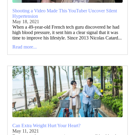
Shooting a Video Made This YouTuber Uncover Silent
Hypertension
May 18, 2021
When a 49-year-old French tech guru discovered he had
high blood pressure, it sent him a clear signal that it was
time to improve his lifestyle. Since 2013 Nicolas Catard...
Read more...
Can Extra Weight Hurt Your Heart?
May 11, 2021