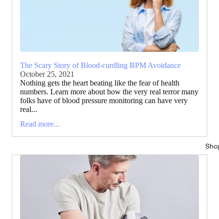
The Scary Story of Blood-curdling BPM Avoidance
October 25, 2021
Nothing gets the heart beating like the fear of health
numbers. Learn more about how the very real terror many
folks have of blood pressure monitoring can have very
real...
Read more...
Sho