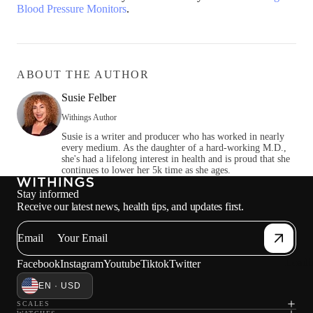
Blood Pressure Monitors
.
ABOUT THE AUTHOR
Susie Felber
Withings Author
Susie is a writer and producer who has worked in nearly
every medium. As the daughter of a hard-working M.D.,
she's had a lifelong interest in health and is proud that she
continues to lower her 5k time as she ages.
Stay informed
Receive our latest news, health tips, and updates first.
Email
Loadi
Facebook
Instagram
Youtube
Tiktok
Twitter
EN · USD
SCALES