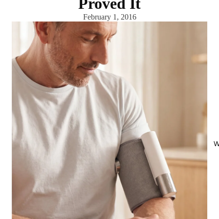
Proved It
February 1, 2016
W