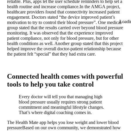
reliable. Plus, apps let the user schedule reminders to help set a
health routine and increase compliance.In the AMGA project,
healthcare providers found that connectivity increased patient
engagement. Doctors stated “the device improved patient’s
Loadi
motivation to try to control their blood pressure”. One medical
group stated that the results carried over beyond blood pressure
monitoring. It was observed that the experience improved
patient compliance, not only for blood pressure, but for other
health conditions as well. Another group stated that this project
helped improve the overall doctor-patient relationship because
the patient felt “special” that they had extra care.
Connected health comes with powerful
tools to help you take control
Every doctor will tell you that managing high
blood pressure usually requires strong patient
commitment and meaningful lifestyle changes.
That’s where digital coaching comes in.
The Health Mate app helps you lose weight and lower blood
pressure
Based on our own community, we demonstrated how