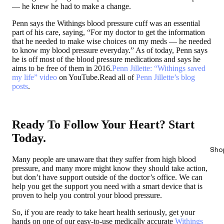
— he knew he had to make a change.
Penn says the Withings blood pressure cuff was an essential
part of his care, saying, “For my doctor to get the information
that he needed to make wise choices on my meds — he needed
to know my blood pressure everyday.” As of today, Penn says
he is off most of the blood pressure medications and says he
aims to be free of them in 2016.
Penn Jillette: “Withings saved
my life” video
on YouTube.Read all of
Penn Jillette’s blog
posts
.
Ready To Follow Your Heart? Start
Today.
Sho
Many people are unaware that they suffer from high blood
pressure, and many more might know they should take action,
but don’t have support outside of the doctor’s office. We can
help you get the support you need with a smart device that is
proven to help you control your blood pressure.
So, if you are ready to take heart health seriously, get your
hands on one of our easy-to-use medically accurate
Withings