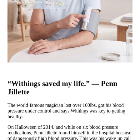
“Withings saved my life.” — Penn
Jillette
The world-famous magician lost over 100lbs, got his blood
pressure under control and says Withings was key to getting
healthy.
On Halloween of 2014, and while on six blood pressure
medications, Penn Jillette found himself in the hospital because
of dangerously high blood pressure. This was his wake-up call