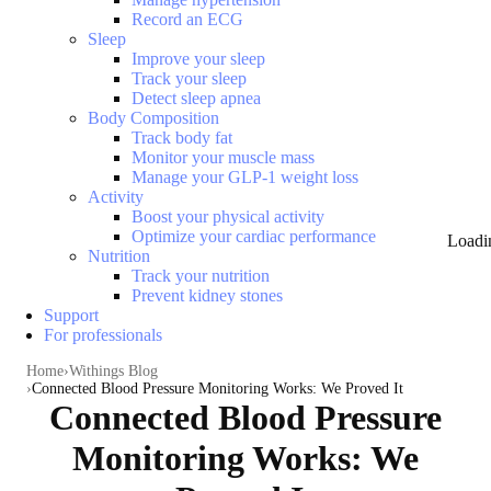
Record an ECG
Sleep
Improve your sleep
Track your sleep
Detect sleep apnea
Body Composition
Track body fat
Monitor your muscle mass
Manage your GLP-1 weight loss
Activity
Boost your physical activity
Optimize your cardiac performance
Loadi
Nutrition
Track your nutrition
Prevent kidney stones
Support
For professionals
Home
Withings Blog
Connected Blood Pressure Monitoring Works: We Proved It
Connected Blood Pressure
Monitoring Works: We