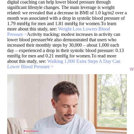
digital coaching can help lower blood pressure through
significant lifestyle changes. The main leverage is weight
related: we revealed that a decrease in BMI of 1.0 kg/m2 over a
month was associated with a drop in systolic blood pressure of
1.79 mmHg for men and 1.81 mmHg for women.To learn
more about this study, see:
Weight Loss Lowers Blood
Pressure >
Activity tracking: modest increases in activity can
lower blood pressure
We also demonstrated that users who
increased their monthly steps by 30,000 – about 1,000 each
day – experienced a drop in their systolic blood pressure: 0.13
mmHg for men and 0.21 mmHg for women.To read more
about this study, see:
Walking 1,000 Extra Steps A Day Can
Lower Blood Pressure >
Wi