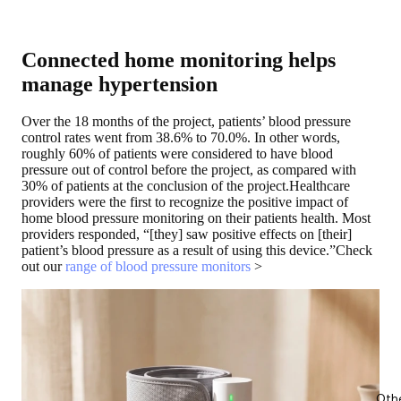
Connected home monitoring helps
manage hypertension
Over the 18 months of the project, patients’
blood pressure
control rates went from 38.6% to 70.0%
. In other words,
roughly 60% of patients were considered to have blood
pressure out of control before the project, as compared with
30% of patients at the conclusion of the project.Healthcare
providers were the first to recognize the positive impact of
home blood pressure monitoring on their patients health. Most
providers responded, “[they] saw positive effects on [their]
patient’s blood pressure as a result of using this device.”Check
out our
range of blood pressure monitors
>
Oth