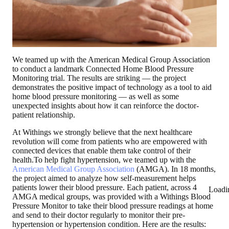
We teamed up with the American Medical Group Association
to conduct a landmark Connected Home Blood Pressure
Monitoring trial. The results are striking — the project
demonstrates the positive impact of technology as a tool to aid
home blood pressure monitoring — as well as some
unexpected insights about how it can reinforce the doctor-
patient relationship.
At Withings we strongly believe that the next healthcare
revolution will come from patients who are empowered with
connected devices that enable them take control of their
health.To help fight hypertension, we teamed up with the
American Medical Group Association
(AMGA). In 18 months,
the project aimed to analyze how self-measurement helps
patients lower their blood pressure. Each patient, across 4
Loadi
AMGA medical groups, was provided with a Withings Blood
Pressure Monitor to take their blood pressure readings at home
and send to their doctor regularly to monitor their pre-
hypertension or hypertension condition. Here are the results: