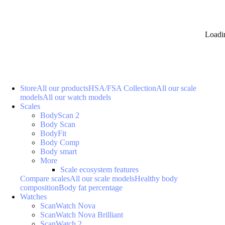
Loadi
Store
All our products
HSA/FSA Collection
All our scale
models
All our watch models
Scales
BodyScan 2
Body Scan
BodyFit
Body Comp
Body smart
More
Scale ecosystem features
Compare scales
All our scale models
Healthy body
composition
Body fat percentage
Watches
ScanWatch Nova
ScanWatch Nova Brilliant
ScanWatch 2