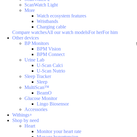
ScanWatch Light
More
Watch ecosystem features
Wristbands
Charging cable
Compare watches
All our watch models
For her
For him
Other devices
BP Monitors
BPM Vision
BPM Connect
Urine Lab
U-Scan Calci
U-Scan Nutrio
Sleep Tracker
Sleep
MultiScan™
BeamO
Glucose Monitor
Lingo Biosensor
Accessories
Withings+
Shop by need
Heart
Monitor your heart rate
Manage hypertension