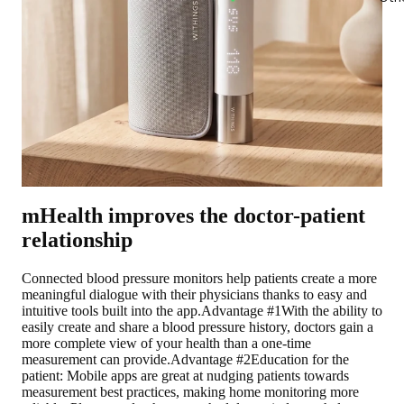
mHealth improves the doctor-patient
relationship
Connected blood pressure monitors help patients create a more
meaningful dialogue with their physicians thanks to easy and
intuitive tools built into the app.
Advantage #1
With the ability to
easily create and share a blood pressure history, doctors gain a
more complete view of your health than a one-time
measurement can provide.
Advantage #2
Education for the
patient: Mobile apps are great at nudging patients towards
measurement best practices, making home monitoring more