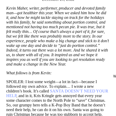
Kevin Maher, writer, performer, producer and devoted family
man—got healthier this year. When we asked him how he did
it, and how he might tackle staying on track for the holidays
with his family, he said something about portion control, and
mentioned not having too much pecan pie. It was true, but it
felt really thin… Of course that’s always a part of it, for sure,
but we felt like there was probably more to the story. In our
experience, people who make a big change and stick to it don’t
wake up one day and decide to “just do portion control.”
Indeed, it turns out there was a lot more. And he shared it with
us, to share with all of you. It inspired us and we hope it
inspires you as well if you are looking to get resolution ready
and make a change in the New Year.
What follows is from Kevin:
W
SPOILER: I lost some weight—a lot in fact—because I
followed my own advice. To explain… I wrote a new
children’s book. It’s called
SANTA DOESN’T NEED YOUR
HELP
, and in it, Kris Kringle gets annoyed that every year
some character comes to the North Pole to “save” Christmas.
So, our grumpy hero tells a K-Pop Boy Band that he doesn’t
need their help, he can do it on his own. Santa was going to
ruin Christmas because he was too stubborn to accept help.