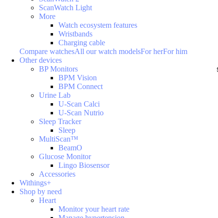
ScanWatch Light
More
Watch ecosystem features
Wristbands
Charging cable
Compare watches
All our watch models
For her
For him
Other devices
BP Monitors
BPM Vision
BPM Connect
Urine Lab
U-Scan Calci
U-Scan Nutrio
Sleep Tracker
Sleep
MultiScan™
BeamO
Glucose Monitor
Lingo Biosensor
Accessories
Withings+
Shop by need
Heart
Monitor your heart rate
Manage hypertension