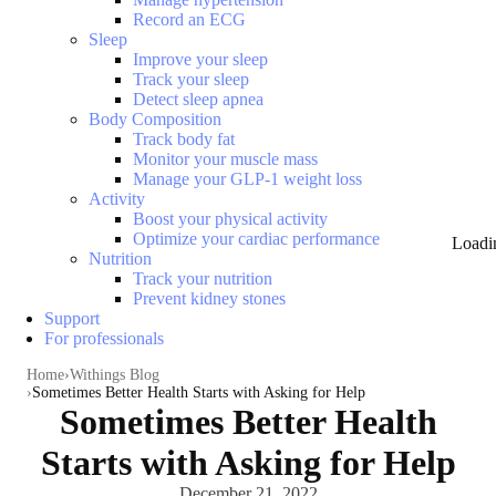
Record an ECG
Sleep
Improve your sleep
Track your sleep
Detect sleep apnea
Body Composition
Track body fat
Monitor your muscle mass
Manage your GLP-1 weight loss
Activity
Boost your physical activity
Optimize your cardiac performance
Loadi
Nutrition
Track your nutrition
Prevent kidney stones
Support
For professionals
Home
Withings Blog
Sometimes Better Health Starts with Asking for Help
Sometimes Better Health
Starts with Asking for Help
December 21, 2022