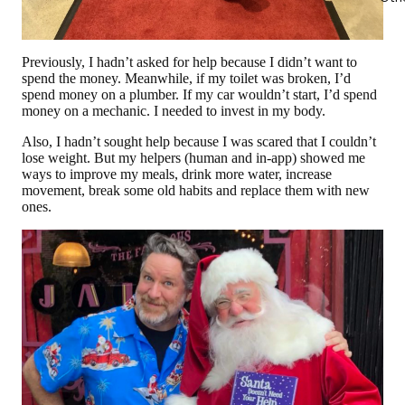
Previously, I hadn’t asked for help because I didn’t want to
spend the money. Meanwhile, if my toilet was broken, I’d
spend money on a plumber. If my car wouldn’t start, I’d spend
money on a mechanic. I needed to invest in my body.
Also, I hadn’t sought help because I was scared that I couldn’t
lose weight. But my helpers (human and in-app) showed me
ways to improve my meals, drink more water, increase
movement, break some old habits and replace them with new
ones.