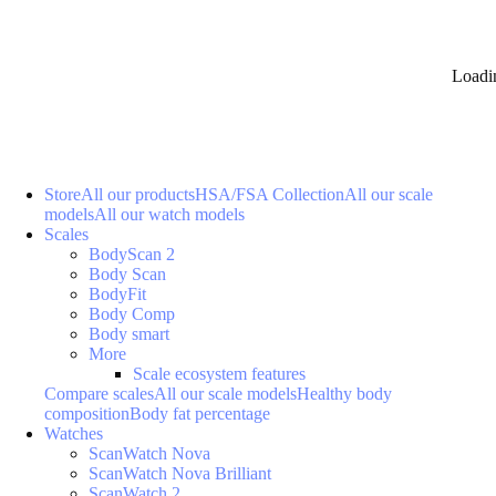
Loadi
Store
All our products
HSA/FSA Collection
All our scale
models
All our watch models
Scales
BodyScan 2
Body Scan
BodyFit
Body Comp
Body smart
More
Scale ecosystem features
Compare scales
All our scale models
Healthy body
composition
Body fat percentage
Watches
ScanWatch Nova
ScanWatch Nova Brilliant
ScanWatch 2