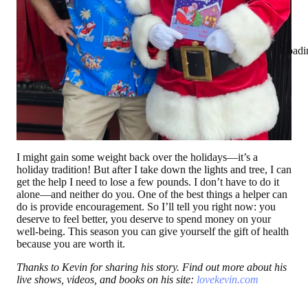
Loadi
I might gain some weight back over the holidays—it’s a
holiday tradition! But after I take down the lights and tree, I can
get the help I need to lose a few pounds. I don’t have to do it
alone—and neither do you. One of the best things a helper can
do is provide encouragement. So I’ll tell you right now: you
deserve to feel better, you deserve to spend money on your
well-being. This season you can give yourself the gift of health
because you are worth it.
Thanks to Kevin for sharing his story. Find out more about his
live shows, videos, and books on his site:
lovekevin.com