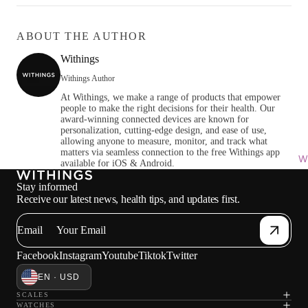
ABOUT THE AUTHOR
Withings
Withings Author
At Withings, we make a range of products that empower
people to make the right decisions for their health. Our
award-winning connected devices are known for
personalization, cutting-edge design, and ease of use,
allowing anyone to measure, monitor, and track what
matters via seamless connection to the free Withings app
Wi
available for iOS & Android.
Stay informed
Receive our latest news, health tips, and updates first.
Email
Facebook
Instagram
Youtube
Tiktok
Twitter
EN · USD
SCALES
WATCHES