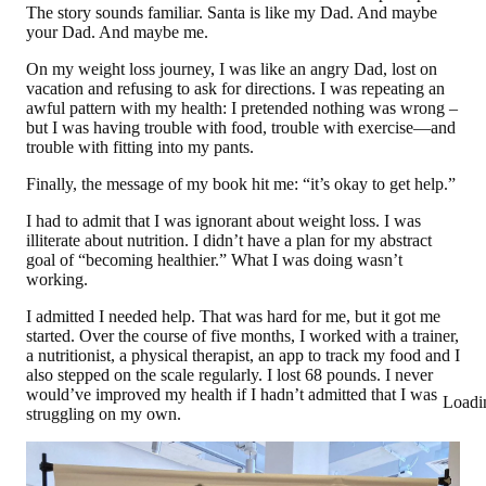
The story sounds familiar. Santa is like my Dad. And maybe
your Dad. And maybe me.
On my weight loss journey, I was like an angry Dad, lost on
vacation and refusing to ask for directions. I was repeating an
awful pattern with my health: I pretended nothing was wrong –
but I was having trouble with food, trouble with exercise—and
trouble with fitting into my pants.
Finally, the message of my book hit me: “it’s okay to get help.”
I had to admit that I was ignorant about weight loss. I was
illiterate about nutrition. I didn’t have a plan for my abstract
goal of “becoming healthier.” What I was doing wasn’t
working.
I admitted I needed help. That was hard for me, but it got me
started. Over the course of five months, I worked with
a trainer,
a nutritionist, a physical therapist, an app to track my food and I
also stepped on the scale regularly. I lost 68 pounds.
I never
would’ve improved my health if I hadn’t admitted that I was
Loadi
struggling on my own.