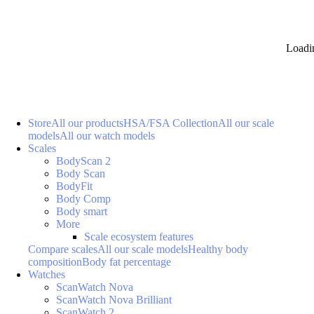
Loadi
Store
All our products
HSA/FSA Collection
All our scale
models
All our watch models
Scales
BodyScan 2
Body Scan
BodyFit
Body Comp
Body smart
More
Scale ecosystem features
Compare scales
All our scale models
Healthy body
composition
Body fat percentage
Watches
ScanWatch Nova
ScanWatch Nova Brilliant
ScanWatch 2