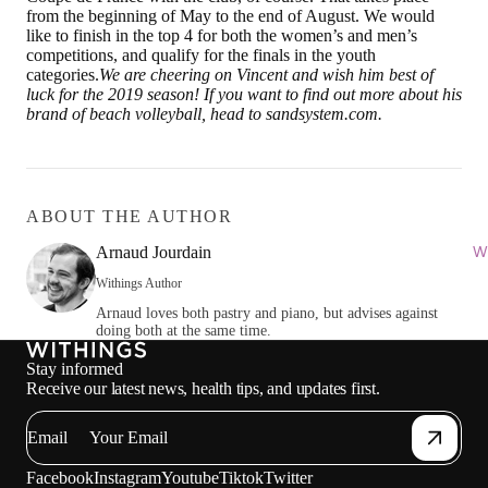
from the beginning of May to the end of August. We would
like to finish in the top 4 for both the women’s and men’s
competitions, and qualify for the finals in the youth
categories.
We are cheering on Vincent and wish him best of
luck for the 2019 season! If you want to find out more about his
brand of beach volleyball, head to sandsystem.com.
ABOUT THE AUTHOR
Wi
Arnaud Jourdain
Withings Author
Arnaud loves both pastry and piano, but advises against
doing both at the same time.
Stay informed
Receive our latest news, health tips, and updates first.
Email
Facebook
Instagram
Youtube
Tiktok
Twitter