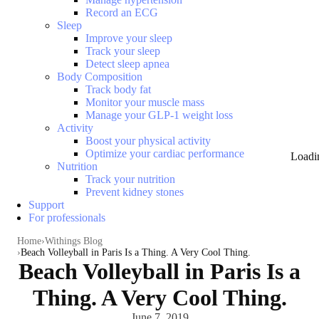
Record an ECG
Sleep
Improve your sleep
Track your sleep
Detect sleep apnea
Body Composition
Track body fat
Monitor your muscle mass
Manage your GLP-1 weight loss
Activity
Boost your physical activity
Optimize your cardiac performance
Loadi
Nutrition
Track your nutrition
Prevent kidney stones
Support
For professionals
Home
Withings Blog
Beach Volleyball in Paris Is a Thing. A Very Cool Thing.
Beach Volleyball in Paris Is a
Thing. A Very Cool Thing.
June 7, 2019