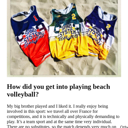
How did you get into playing beach
volleyball?
My big brother played and I liked it. I really enjoy being
involved in this sport: we travel all over France for
competitions, and it is technically and physically demanding to
play. It’s a team sport and at the same time very individual.
There are no substitutes, so the match depends very much on
Oth