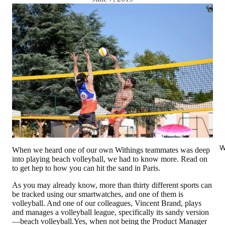
W
When we heard one of our own Withings teammates was deep
into playing beach volleyball, we had to know more. Read on
to get hep to how you can hit the sand in Paris.
As you may already know, more than thirty different sports can
be tracked using our smartwatches, and one of them is
volleyball. And one of our colleagues, Vincent Brand, plays
and manages a volleyball league, specifically its sandy version
—beach volleyball.Yes, when not being the Product Manager