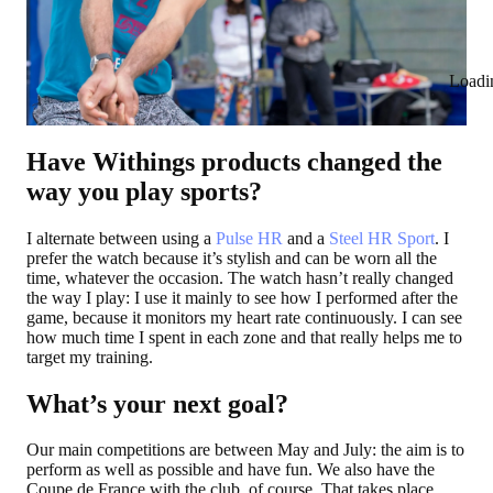
Loadi
Have Withings products changed the
way you play sports?
I alternate between using a
Pulse HR
and a
Steel HR Sport
. I
prefer the watch because it’s stylish and can be worn all the
time, whatever the occasion. The watch hasn’t really changed
the way I play: I use it mainly to see how I performed after the
game, because it monitors my heart rate continuously. I can see
how much time I spent in each zone and that really helps me to
target my training.
What’s your next goal?
Our main competitions are between May and July: the aim is to
perform as well as possible and have fun. We also have the
Coupe de France with the club, of course. That takes place