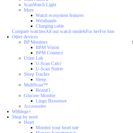
ScanWatch Light
More
Watch ecosystem features
Wristbands
Charging cable
Compare watches
All our watch models
For her
For him
Other devices
BP Monitors
BPM Vision
BPM Connect
Urine Lab
U-Scan Calci
U-Scan Nutrio
Sleep Tracker
Sleep
MultiScan™
BeamO
Glucose Monitor
Lingo Biosensor
Accessories
Withings+
Shop by need
Heart
Monitor your heart rate
Manage hypertension