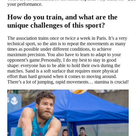
your performance.
How do you train, and what are the
unique challenges of this sport?
The association trains once or twice a week in Paris. It’s a very
technical sport, so the aim is to repeat the movements as many
times as possible under different conditions, to achieve
maximum precision. You also have to learn to adapt to your
opponent’s game.Personally, I do my best to stay in good
shape: everyone has to be able to hold their own during the
matches. Sand is a soft surface that requires more physical
effort than hard ground when it comes to moving around.
There’s a lot of jumping, rapid movements… stamina is crucial!