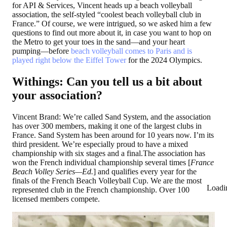
for API & Services, Vincent heads up a beach volleyball
association, the self-styled “coolest beach volleyball club in
France.” Of course, we were intrigued, so we asked him a few
questions to find out more about it, in case you want to hop on
the Metro to get your toes in the sand—and your heart
pumping—before
beach volleyball comes to Paris and is
played right below the Eiffel Tower
for the 2024 Olympics.
Withings: Can you tell us a bit about
your association?
Vincent Brand: We’re called Sand System, and the association
has over 300 members, making it one of the largest clubs in
France. Sand System has been around for 10 years now. I’m its
third president. We’re especially proud to have a mixed
championship with six stages and a final.The association has
won the French individual championship several times [
France
Beach Volley Series—Ed.
] and qualifies every year for the
finals of the French Beach Volleyball Cup. We are the most
Loadi
represented club in the French championship. Over 100
licensed members compete.