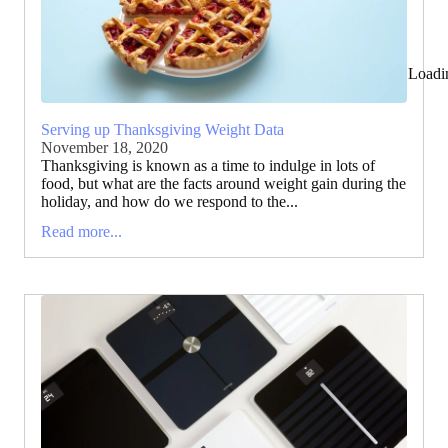
Loadi
Serving up Thanksgiving Weight Data
November 18, 2020
Thanksgiving is known as a time to indulge in lots of
food, but what are the facts around weight gain during the
holiday, and how do we respond to the...
Read more...