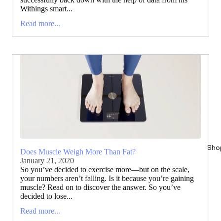
Withings smart...
Read more...
Sho
Does Muscle Weigh More Than Fat?
January 21, 2020
So you’ve decided to exercise more—but on the scale,
your numbers aren’t falling. Is it because you’re gaining
muscle? Read on to discover the answer. So you’ve
decided to lose...
Read more...