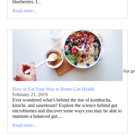
blueberries. I...
Read more...
For p
How to Eat Your Way to Better Gut Health
February 21, 2019
Ever wondered what’s behind the rise of kombucha,
kimchi, and sauerkraut? Explore the science behind gut
microbiomes and discover some ways you may be able to
maintain a balanced gut....
Read more...