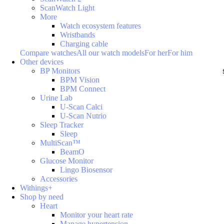
ScanWatch Light
More
Watch ecosystem features
Wristbands
Charging cable
Compare watches
All our watch models
For her
For him
Other devices
BP Monitors
BPM Vision
BPM Connect
Urine Lab
U-Scan Calci
U-Scan Nutrio
Sleep Tracker
Sleep
MultiScan™
BeamO
Glucose Monitor
Lingo Biosensor
Accessories
Withings+
Shop by need
Heart
Monitor your heart rate
Manage hypertension