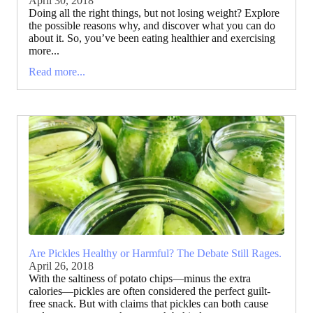
April 30, 2018
Doing all the right things, but not losing weight? Explore
the possible reasons why, and discover what you can do
about it. So, you’ve been eating healthier and exercising
more...
Read more...
Are Pickles Healthy or Harmful? The Debate Still Rages.
April 26, 2018
With the saltiness of potato chips—minus the extra
calories—pickles are often considered the perfect guilt-
free snack. But with claims that pickles can both cause