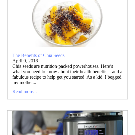
The Benefits of Chia Seeds
April 9, 2018
Chia seeds are nutrition-packed powerhouses. Here’s
what you need to know about their health benefits—and a
fabulous recipe to help get you started. As a kid, I begged
my mother...
Read more...