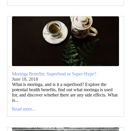
Moringa Benefits: Superfood or Super Hype?
June 18, 2018
What is moringa, and is it a superfood? Explore the
potential health benefits, find out what moringa is used
for, and discover whether there are any side effects. What
is...
Read more...