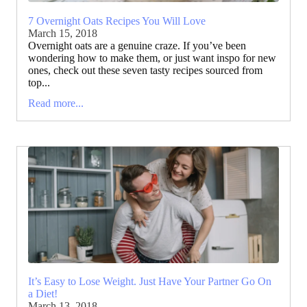
7 Overnight Oats Recipes You Will Love
March 15, 2018
Overnight oats are a genuine craze. If you’ve been
wondering how to make them, or just want inspo for new
ones, check out these seven tasty recipes sourced from
top...
Read more...
It’s Easy to Lose Weight. Just Have Your Partner Go On
a Diet!
March 13, 2018