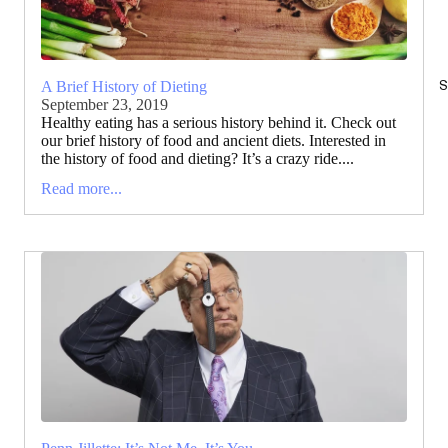
S
A Brief History of Dieting
September 23, 2019
Healthy eating has a serious history behind it. Check out
our brief history of food and ancient diets. Interested in
the history of food and dieting? It’s a crazy ride....
Read more...