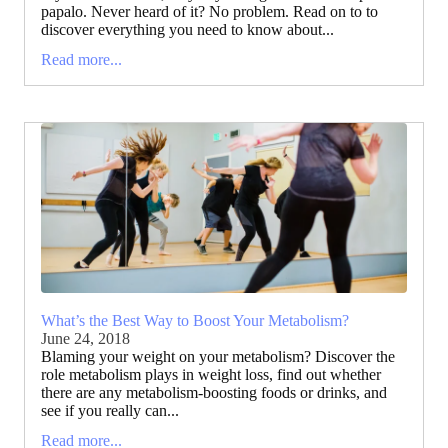
papalo. Never heard of it? No problem. Read on to to
discover everything you need to know about...
Read more...
What’s the Best Way to Boost Your Metabolism?
June 24, 2018
Blaming your weight on your metabolism? Discover the
role metabolism plays in weight loss, find out whether
there are any metabolism-boosting foods or drinks, and
see if you really can...
Read more...