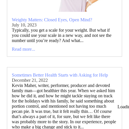
Weighty Matters: Closed Eyes, Open Mind?
July 10, 2023
Typically, you get a scale for your weight. But what if
you could use your scale in a new way, and not see the
number until you’re ready? And what...
Read more...
Sometimes Better Health Starts with Asking for Help
December 21, 2022
Kevin Maher, writer, performer, producer and devoted
family man—got healthier this year. When we asked him
how he did it, and how he might tackle staying on track
for the holidays with his family, he said something about
portion control, and mentioned not having too much
Loadi
pecan pie. It was true, but it felt really thin… Of course
that’s always a part of it, for sure, but we felt like there
was probably more to the story. In our experience, people
who make a big change and stick to it...