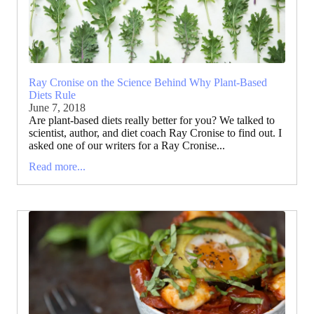
Ray Cronise on the Science Behind Why Plant-Based
Diets Rule
June 7, 2018
Are plant-based diets really better for you? We talked to
scientist, author, and diet coach Ray Cronise to find out. I
asked one of our writers for a Ray Cronise...
Read more...