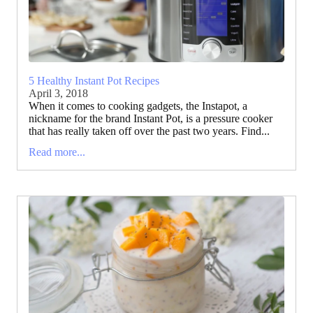
5 Healthy Instant Pot Recipes
April 3, 2018
When it comes to cooking gadgets, the Instapot, a
nickname for the brand Instant Pot, is a pressure cooker
that has really taken off over the past two years. Find...
Read more...