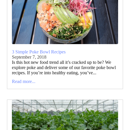
3 Simple Poke Bowl Recipes
September 7, 2018
Is this hot new food trend all it’s cracked up to be? We
explore poke and deliver some of our favorite poke bowl
recipes. If you’re into healthy eating, you’ve...
Read more...