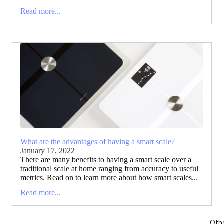
Read more...
What are the advantages of having a smart scale?
January 17, 2022
There are many benefits to having a smart scale over a
traditional scale at home ranging from accuracy to useful
metrics. Read on to learn more about how smart scales...
Read more...
Oth