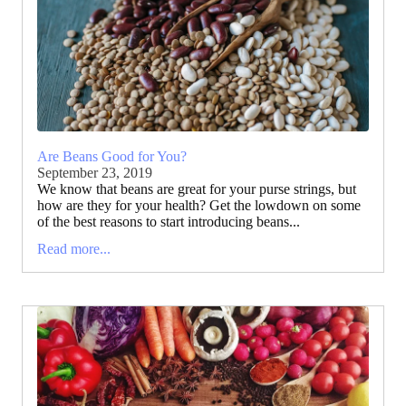
Are Beans Good for You?
September 23, 2019
We know that beans are great for your purse strings, but
how are they for your health? Get the lowdown on some
of the best reasons to start introducing beans...
Read more...