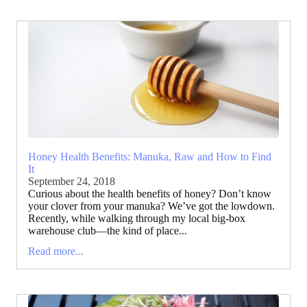
Honey Health Benefits: Manuka, Raw and How to Find
It
September 24, 2018
Curious about the health benefits of honey? Don’t know
your clover from your manuka? We’ve got the lowdown.
Recently, while walking through my local big-box
warehouse club—the kind of place...
Read more...