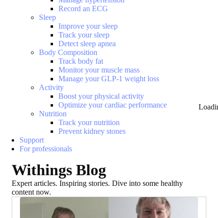
Record an ECG
Sleep
Improve your sleep
Track your sleep
Detect sleep apnea
Body Composition
Track body fat
Monitor your muscle mass
Manage your GLP-1 weight loss
Activity
Boost your physical activity
Optimize your cardiac performance
Loadi
Nutrition
Track your nutrition
Prevent kidney stones
Support
For professionals
Withings Blog
Expert articles. Inspiring stories. Dive into some healthy
content now.