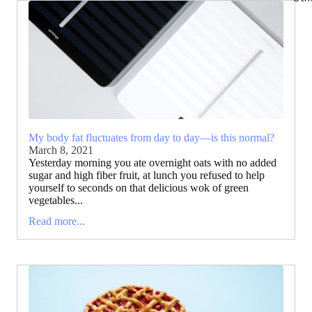
My body fat fluctuates from day to day—is this normal?
March 8, 2021
Yesterday morning you ate overnight oats with no added
sugar and high fiber fruit, at lunch you refused to help
yourself to seconds on that delicious wok of green
vegetables...
Read more...