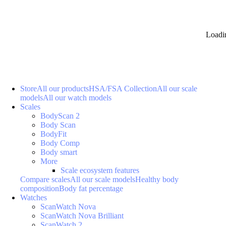
Loadi
Store
All our products
HSA/FSA Collection
All our scale
models
All our watch models
Scales
BodyScan 2
Body Scan
BodyFit
Body Comp
Body smart
More
Scale ecosystem features
Compare scales
All our scale models
Healthy body
composition
Body fat percentage
Watches
ScanWatch Nova
ScanWatch Nova Brilliant
ScanWatch 2