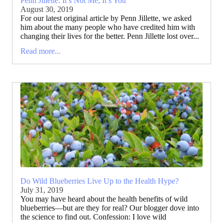
Penn Jillette: It’s Not Me, It’s You
August 30, 2019
For our latest original article by Penn Jillette, we asked
him about the many people who have credited him with
changing their lives for the better. Penn Jillette lost over...
Read more...
Do Wild Blueberries Live Up to the Health Hype?
July 31, 2019
You may have heard about the health benefits of wild
blueberries—but are they for real? Our blogger dove into
the science to find out. Confession: I love wild