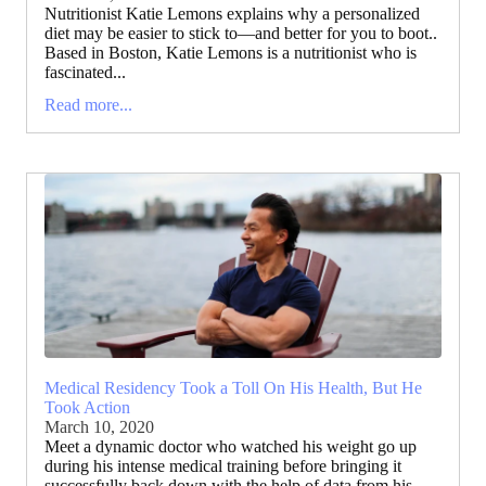
Nutritionist Katie Lemons explains why a personalized
diet may be easier to stick to—and better for you to boot..
Based in Boston, Katie Lemons is a nutritionist who is
fascinated...
Read more...
Medical Residency Took a Toll On His Health, But He
Took Action
March 10, 2020
Meet a dynamic doctor who watched his weight go up
during his intense medical training before bringing it
successfully back down with the help of data from his