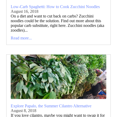
Low-Carb Spaghetti: How to Cook Zucchini Noodles
August 16, 2018
On a diet and want to cut back on carbs? Zucchini
noodles could be the solution. Find out more about this
popular carb substitute, right here. Zucchini noodles (aka
zoodles)...
Read more...
Explore Papalo, the Summer Cilantro Alternative
August 8, 2018
If you love cilantro, maybe you might want to swap it for