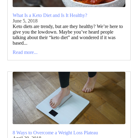
What Is a Keto Diet and Is It Healthy?
June 5, 2018
Keto diets are trendy, but are they healthy? We’re here to
give you the lowdown. Maybe you’ve heard people
talking about their “keto diet” and wondered if it was
based...
Read more...
8 Ways to Overcome a Weight Loss Plateau