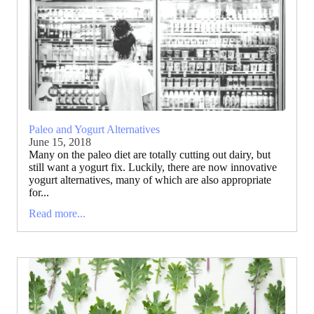
Paleo and Yogurt Alternatives
June 15, 2018
Many on the paleo diet are totally cutting out dairy, but
still want a yogurt fix. Luckily, there are now innovative
yogurt alternatives, many of which are also appropriate
for...
Read more...