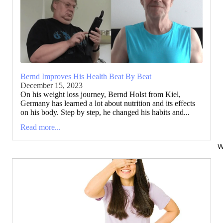
Bernd Improves His Health Beat By Beat
December 15, 2023
On his weight loss journey, Bernd Holst from Kiel,
Germany has learned a lot about nutrition and its effects
on his body. Step by step, he changed his habits and...
Read more...
W