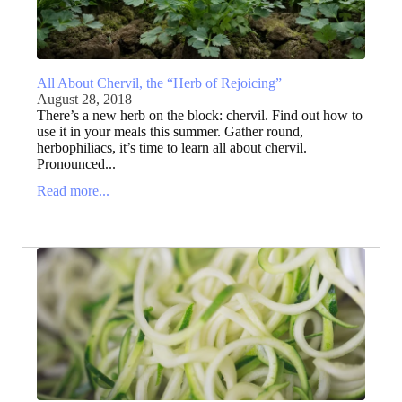
All About Chervil, the “Herb of Rejoicing”
August 28, 2018
There’s a new herb on the block: chervil. Find out how to
use it in your meals this summer. Gather round,
herbophiliacs, it’s time to learn all about chervil.
Pronounced...
Read more...