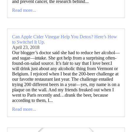
and prevent cancer, the research behind...
Read more...
Can Apple Cider Vinegar Help You Detox? Here’s How
to Switchel It Up.
April 23, 2018
Our blogger’s doctor said she had to reduce her alcohol—
and sugar—intake. She got help from a surprising often-
found-on-salad source. It’s fair to say that I love beer.I
will drink just about any alcoholic thing from Vermont or
Belgium. I rejoiced when I beat the 200-beer challenge at
our favorite restaurant last year. The challenge entailed
trying 200 different beers in a year—yes, my name is on a
plaque on the wall. And my friends freaked out when I
went to Paris recently and…drank the beer, because
according to them, I...
Read more...