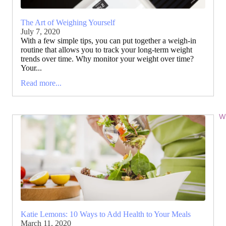
The Art of Weighing Yourself
July 7, 2020
With a few simple tips, you can put together a weigh-in
routine that allows you to track your long-term weight
trends over time. Why monitor your weight over time?
Your...
Read more...
Wi
Katie Lemons: 10 Ways to Add Health to Your Meals
March 11, 2020