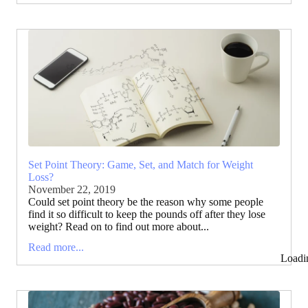
Set Point Theory: Game, Set, and Match for Weight
Loss?
November 22, 2019
Could set point theory be the reason why some people
find it so difficult to keep the pounds off after they lose
weight? Read on to find out more about...
Read more...
Loadi