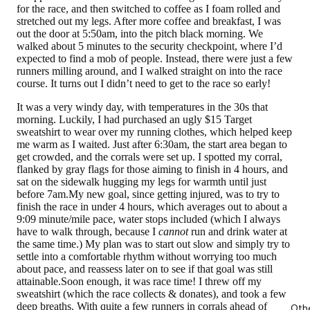
for the race, and then switched to coffee as I foam rolled and
stretched out my legs. After more coffee and breakfast, I was
out the door at 5:50am, into the pitch black morning. We
walked about 5 minutes to the security checkpoint, where I’d
expected to find a mob of people. Instead, there were just a few
runners milling around, and I walked straight on into the race
course. It turns out I didn’t need to get to the race so early!
It was a very windy day, with temperatures in the 30s that
morning. Luckily, I had purchased an ugly $15 Target
sweatshirt to wear over my running clothes, which helped keep
me warm as I waited. Just after 6:30am, the start area began to
get crowded, and the corrals were set up. I spotted my corral,
flanked by gray flags for those aiming to finish in 4 hours, and
sat on the sidewalk hugging my legs for warmth until just
before 7am.My new goal, since getting injured, was to try to
finish the race in under 4 hours, which averages out to about a
9:09 minute/mile pace, water stops included (which I always
have to walk through, because I
cannot
run and drink water at
the same time.) My plan was to start out slow and simply try to
settle into a comfortable rhythm without worrying too much
about pace, and reassess later on to see if that goal was still
attainable.Soon enough, it was race time! I threw off my
sweatshirt (which the race collects & donates), and took a few
deep breaths. With quite a few runners in corrals ahead of
Oth