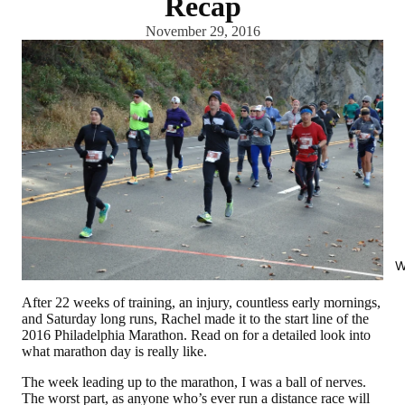
Recap
November 29, 2016
W
After 22 weeks of training, an injury, countless early mornings,
and Saturday long runs, Rachel made it to the start line of the
2016 Philadelphia Marathon. Read on for a detailed look into
what marathon day is really like.
The week leading up to the marathon, I was a ball of nerves.
The worst part, as anyone who’s ever run a distance race will