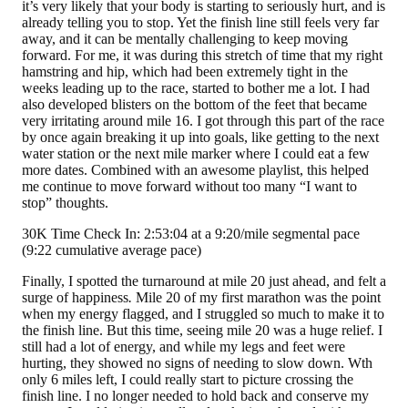
it’s very likely that your body is starting to seriously hurt, and is
already telling you to stop. Yet the finish line still feels very far
away, and it can be mentally challenging to keep moving
forward. For me, it was during this stretch of time that my right
hamstring and hip, which had been extremely tight in the
weeks leading up to the race, started to bother me a lot. I had
also developed blisters on the bottom of the feet that became
very irritating around mile 16. I got through this part of the race
by once again breaking it up into goals, like getting to the next
water station or the next mile marker where I could eat a few
more dates. Combined with an awesome playlist, this helped
me continue to move forward without too many “I want to
stop” thoughts.
30K Time Check In: 2:53:04 at a 9:20/mile segmental pace
(9:22 cumulative average pace)
Finally, I spotted the turnaround at mile 20 just ahead, and felt a
surge of happiness
.
Mile 20 of my first marathon was the point
when my energy flagged, and I struggled so much to make it to
the finish line. But this time, seeing mile 20 was a huge relief. I
still had a lot of energy, and while my legs and feet were
hurting, they showed no signs of needing to slow down. Wth
only 6 miles left, I could really start to picture crossing the
finish line. I no longer needed to hold back and conserve my