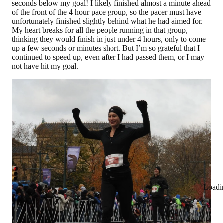
seconds below my goal! I likely finished almost a minute ahead
of the front of the 4 hour pace group, so the pacer must have
unfortunately finished slightly behind what he had aimed for.
My heart breaks for all the people running in that group,
thinking they would finish in just under 4 hours, only to come
up a few seconds or minutes short. But I’m so grateful that I
continued to speed up, even after I had passed them, or I may
not have hit my goal.
Loadi