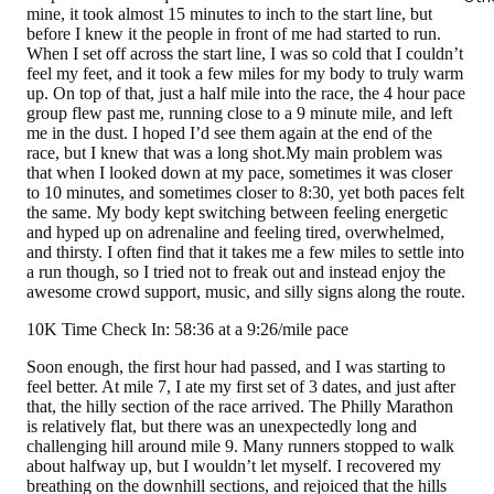
mine, it took almost 15 minutes to inch to the start line, but
before I knew it the people in front of me had started to run.
When I set off across the start line, I was so cold that I couldn’t
feel my feet, and it took a few miles for my body to truly warm
up. On top of that, just a half mile into the race, the 4 hour pace
group flew past me, running close to a 9 minute mile, and left
me in the dust. I hoped I’d see them again at the end of the
race, but I knew that was a long shot.My main problem was
that when I looked down at my pace, sometimes it was closer
to 10 minutes, and sometimes closer to 8:30, yet both paces felt
the same. My body kept switching between feeling energetic
and hyped up on adrenaline and feeling tired, overwhelmed,
and thirsty. I often find that it takes me a few miles to settle into
a run though, so I tried not to freak out and instead enjoy the
awesome crowd support, music, and silly signs along the route.
10K Time Check In: 58:36 at a 9:26/mile pace
Soon enough, the first hour had passed, and I was starting to
feel better. At mile 7, I ate my first set of 3 dates, and just after
that, the hilly section of the race arrived. The Philly Marathon
is relatively flat, but there was an unexpectedly long and
challenging hill around mile 9. Many runners stopped to walk
about halfway up, but I wouldn’t let myself. I recovered my
breathing on the downhill sections, and rejoiced that the hills