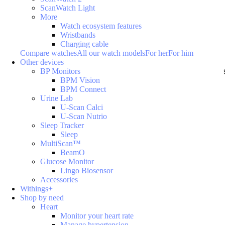
ScanWatch Light
More
Watch ecosystem features
Wristbands
Charging cable
Compare watches
All our watch models
For her
For him
Other devices
BP Monitors
BPM Vision
BPM Connect
Urine Lab
U-Scan Calci
U-Scan Nutrio
Sleep Tracker
Sleep
MultiScan™
BeamO
Glucose Monitor
Lingo Biosensor
Accessories
Withings+
Shop by need
Heart
Monitor your heart rate
Manage hypertension