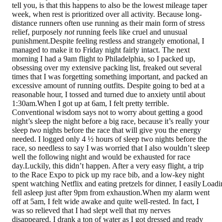
tell you, is that this happens to also be the lowest mileage taper
week, when rest is prioritized over all activity. Because long-
distance runners often use running as their main form of stress
relief, purposely
not
running feels like cruel and unusual
punishment.Despite feeling restless and strangely emotional, I
managed to make it to Friday night fairly intact. The next
morning I had a 9am flight to Philadelphia, so I packed up,
obsessing over my extensive packing list, freaked out several
times that I was forgetting something important, and packed an
excessive amount of running outfits. Despite going to bed at a
reasonable hour, I tossed and turned due to anxiety until about
1:30am.When I got up at 6am, I felt pretty terrible.
Conventional wisdom says not to worry about getting a good
night’s sleep the night before a big race, because it’s really your
sleep
two
nights before the race that will give you the energy
needed. I logged only 4 ½ hours of sleep two nights before the
race, so needless to say I was worried that I also wouldn’t sleep
well the following night and would be exhausted for race
day.Luckily, this didn’t happen. After a very easy flight, a trip
to the Race Expo to pick up my race bib, and a low-key night
spent watching Netflix and eating pretzels for dinner, I easily
Loadi
fell asleep just after 9pm from exhaustion.When my alarm went
off at 5am, I felt wide awake and quite well-rested. In fact, I
was so relieved that I had slept well that my nerves
disappeared. I drank a ton of water as I got dressed and ready