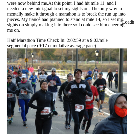
were now behind me.At this point, I had hit mile 11, and I
needed a new mini-goal to set my sights on. The only way to
mentally make it through a marathon is to break the run up into
pieces. My fiancé had planned to stand at mile 14, so I set my
Loadi
sights on simply making it to there so I could see him cheering
me on.
Half Marathon Time Check In: 2:02:59 at a 9:03/mile
segmental pace (9:17 cumulative average pace)