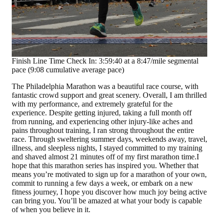
Finish Line Time Check In: 3:59:40 at a 8:47/mile segmental
pace (9:08 cumulative average pace)
The Philadelphia Marathon was a beautiful race course, with
fantastic crowd support and great scenery. Overall, I am thrilled
with my performance, and extremely grateful for the
experience. Despite getting injured, taking a full month off
from running, and experiencing other injury-like aches and
pains throughout training, I ran strong throughout the entire
race. Through sweltering summer days, weekends away, travel,
illness, and sleepless nights, I stayed committed to my training
and shaved almost 21 minutes off of my first marathon time.I
hope that this marathon series has inspired you. Whether that
means you’re motivated to sign up for a marathon of your own,
commit to running a few days a week, or embark on a new
fitness journey, I hope you discover how much joy being active
can bring you. You’ll be amazed at what your body is capable
of when you believe in it.