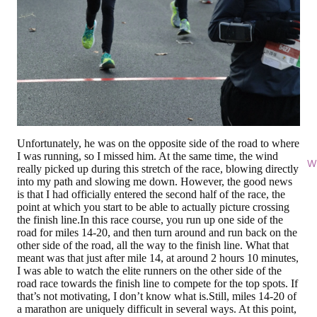
Unfortunately, he was on the opposite side of the road to where
I was running, so I missed him. At the same time, the wind
Wi
really picked up during this stretch of the race, blowing directly
into my path and slowing me down. However, the good news
is that I had officially entered the second half of the race, the
point at which you start to be able to actually picture crossing
the finish line.In this race course, you run up one side of the
road for miles 14-20, and then turn around and run back on the
other side of the road, all the way to the finish line. What that
meant was that just after mile 14, at around 2 hours 10 minutes,
I was able to watch the elite runners on the other side of the
road race towards the finish line to compete for the top spots. If
that’s not motivating, I don’t know what is.Still, miles 14-20 of
a marathon are uniquely difficult in several ways. At this point,