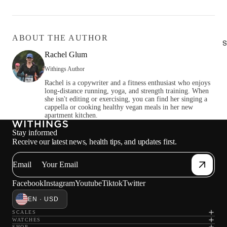
ABOUT THE AUTHOR
S
Rachel Glum
Withings Author
Rachel is a copywriter and a fitness enthusiast who enjoys
long-distance running, yoga, and strength training. When
she isn't editing or exercising, you can find her singing a
cappella or cooking healthy vegan meals in her new
apartment kitchen.
Stay informed
Receive our latest news, health tips, and updates first.
Email
Facebook
Instagram
Youtube
Tiktok
Twitter
EN · USD
SCALES
WATCHES
SHOP