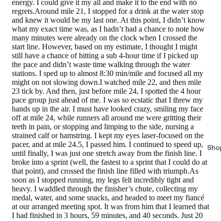
energy. I could give it my all and make it to the end with no
regrets.Around mile 21, I stopped for a drink at the water stop
and knew it would be my last one. At this point, I didn’t know
what my exact time was, as I hadn’t had a chance to note how
many minutes were already on the clock when I crossed the
start line. However, based on my estimate, I thought I might
still have a chance of hitting a sub 4-hour time if I picked up
the pace and didn’t waste time walking through the water
stations. I sped up to almost 8:30 min/mile and focused all my
might on not slowing down.I watched mile 22, and then mile
23 tick by. And then, just before mile 24, I spotted the 4 hour
pace group just ahead of me. I was so ecstatic that I threw my
hands up in the air. I must have looked crazy, smiling my face
off at mile 24, while runners all around me were gritting their
teeth in pain, or stopping and limping to the side, nursing a
strained calf or hamstring. I kept my eyes laser-focused on the
pacer, and at mile 24.5, I passed him. I continued to speed up,
Sho
until finally, I was just one stretch away from the finish line. I
broke into a sprint (well, the fastest to a sprint that I could do at
that point), and crossed the finish line filled with triumph.As
soon as I stopped running, my legs felt incredibly tight and
heavy. I waddled through the finisher’s chute, collecting my
medal, water, and some snacks, and headed to meet my fiancé
at our arranged meeting spot. It was from him that I learned that
I had finished in
3 hours, 59 minutes, and 40 seconds.
Just 20