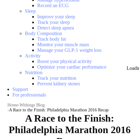
Record an ECG
Sleep
Improve your sleep
Track your sleep
Detect sleep apnea
Body Composition
Track body fat
Monitor your muscle mass
Manage your GLP-1 weight loss
Activity
Boost your physical activity
Optimize your cardiac performance
Loadi
Nutrition
Track your nutrition
Prevent kidney stones
Support
For professionals
Home
Withings Blog
A Race to the Finish: Philadelphia Marathon 2016 Recap
A Race to the Finish:
Philadelphia Marathon 2016