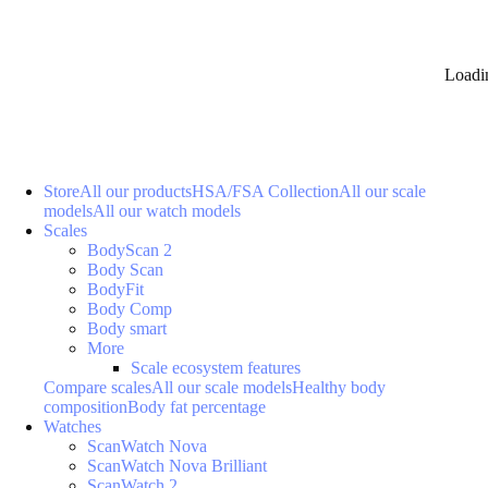
Loadi
Store
All our products
HSA/FSA Collection
All our scale
models
All our watch models
Scales
BodyScan 2
Body Scan
BodyFit
Body Comp
Body smart
More
Scale ecosystem features
Compare scales
All our scale models
Healthy body
composition
Body fat percentage
Watches
ScanWatch Nova
ScanWatch Nova Brilliant
ScanWatch 2