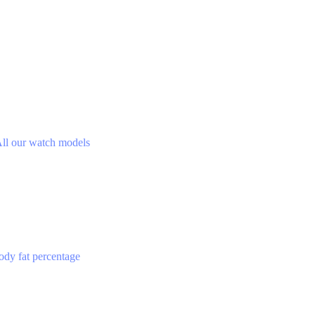
ll our watch models
ody fat percentage