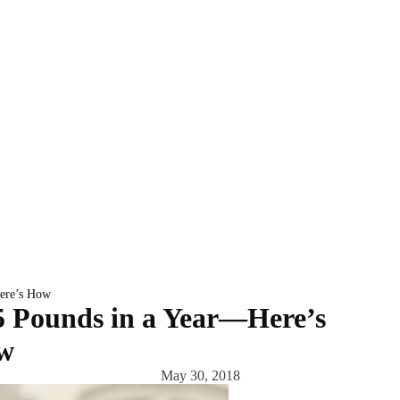
Here’s How
5 Pounds in a Year—Here’s
w
May 30, 2018