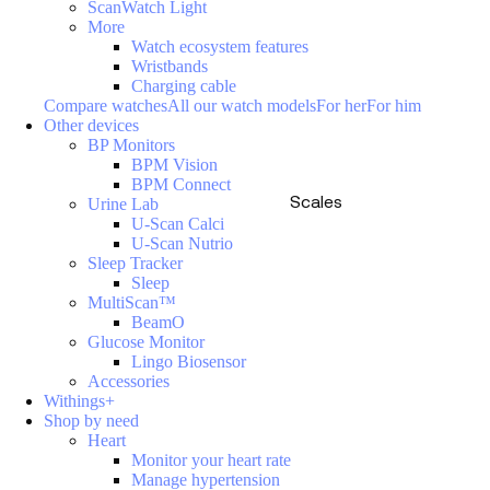
ScanWatch Light
More
Watch ecosystem features
Wristbands
Charging cable
Compare watches
All our watch models
For her
For him
Other devices
BP Monitors
BPM Vision
BPM Connect
Scales
Urine Lab
U-Scan Calci
U-Scan Nutrio
Sleep Tracker
Sleep
MultiScan™
BeamO
Glucose Monitor
Lingo Biosensor
Accessories
Withings+
Shop by need
Heart
Monitor your heart rate
Manage hypertension