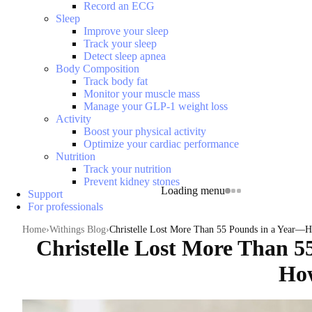
Record an ECG
Sleep
Improve your sleep
Track your sleep
Detect sleep apnea
Body Composition
Track body fat
Monitor your muscle mass
Manage your GLP-1 weight loss
Activity
Boost your physical activity
Optimize your cardiac performance
Nutrition
Track your nutrition
Prevent kidney stones
Loading menu
Support
For professionals
Home
Withings Blog
Christelle Lost More Than 55 Pounds in a Year—
Christelle Lost More Than 5
Ho