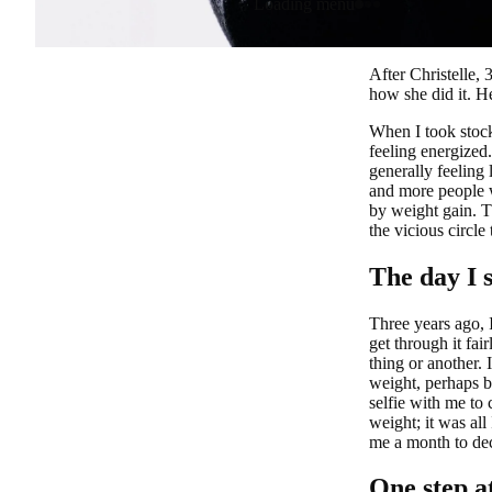
Loading menu
After Christelle,
how she did it. He
When I took stock
feeling energized
generally feeling
and more people w
by weight gain. T
the vicious circle
The day I 
Three years ago, 
get through it fai
thing or another. 
weight, perhaps be
selfie with me to 
weight; it was all
me a month to dec
One step a