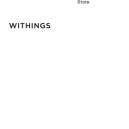
Store