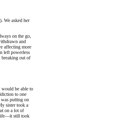
s). We asked her
always on the go,
 withdrawn and
re affecting more
n left powerless
 breaking out of
I would be able to
ddiction to one
I was putting on
My sister took a
t on a lot of
fe—it still took