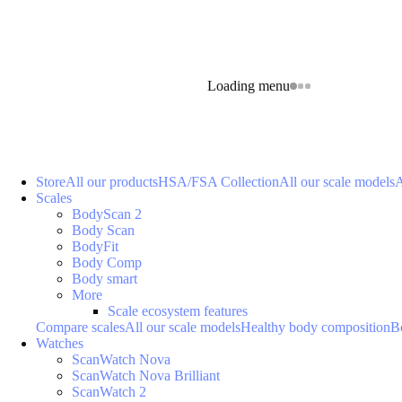
Loading menu
Store
All our products
HSA/FSA Collection
All our scale models
A
Scales
BodyScan 2
Body Scan
BodyFit
Body Comp
Body smart
More
Scale ecosystem features
Compare scales
All our scale models
Healthy body composition
B
Watches
ScanWatch Nova
ScanWatch Nova Brilliant
ScanWatch 2