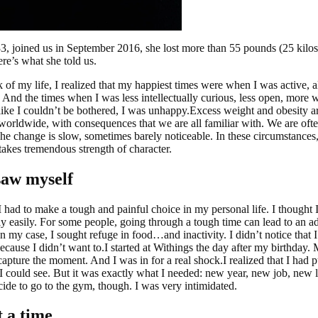
 33, joined us in September 2016, she lost more than 55 pounds (25 kilo
re’s what she told us.
 of my life, I realized that my happiest times were when I was active, 
. And the times when I was less intellectually curious, less open, more
 like I couldn’t be bothered, I was unhappy.Excess weight and obesity a
orldwide, with consequences that we are all familiar with. We are ofte
he change is slow, sometimes barely noticeable. In these circumstances,
 takes tremendous strength of character.
saw myself
I had to make a tough and painful choice in my personal life. I thought 
rly easily. For some people, going through a tough time can lead to an a
In my case, I sought refuge in food…and inactivity. I didn’t notice that 
cause I didn’t want to.I started at Withings the day after my birthday. 
capture the moment. And I was in for a real shock.I realized that I had pu
 I could see. But it was exactly what I needed: new year, new job, new li
ide to go to the gym, though. I was very intimidated.
t a time