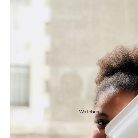
Watches