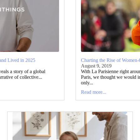
and Lived in 2025
Charting the Rise of Women-
August 9, 2019
als a story of a global
With La Parisienne right arou
ative of collective...
Paris, we thought we would i
only...
Read more...