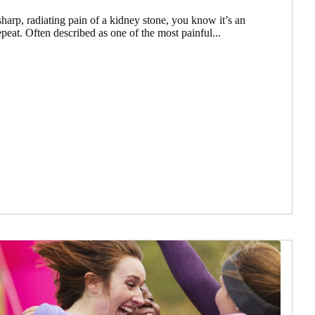
harp, radiating pain of a kidney stone, you know it’s an
peat. Often described as one of the most painful...