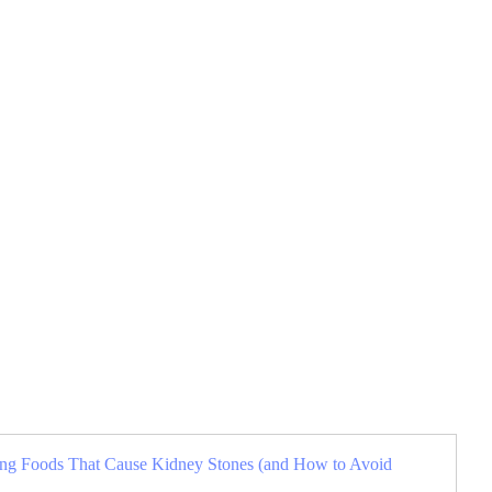
sing Foods That Cause Kidney Stones (and How to Avoid