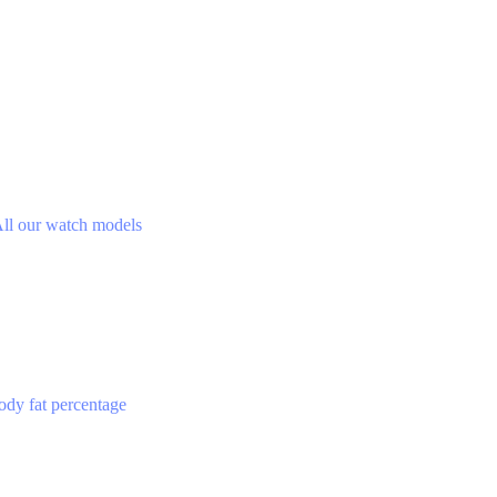
ll our watch models
ody fat percentage