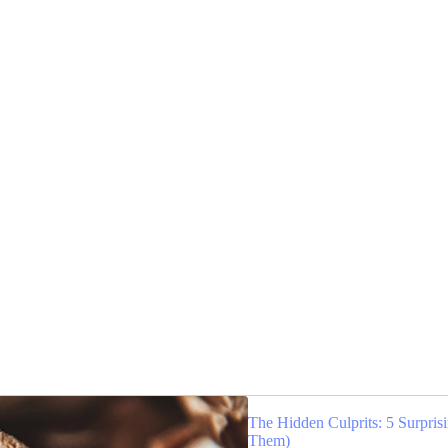
The Hidden Culprits: 5 Surpri
Them)