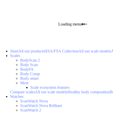
Loading menu
Store
All our products
HSA/FSA Collection
All our scale models
A
Scales
BodyScan 2
Body Scan
BodyFit
Body Comp
Body smart
More
Scale ecosystem features
Compare scales
All our scale models
Healthy body composition
B
Watches
ScanWatch Nova
ScanWatch Nova Brilliant
ScanWatch 2