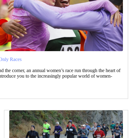
Only Races
nd the corner, an annual women’s race run through the heart of
ntroduce you to the increasingly popular world of women-