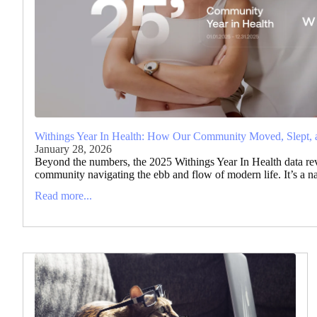
Withings Year In Health: How Our Community Moved, Slept, 
January 28, 2026
Beyond the numbers, the 2025 Withings Year In Health data reve
community navigating the ebb and flow of modern life. It’s a narr
Read more...