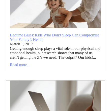
Bedtime Blues: Kids Who Don’t Sleep Can Compromise
Your Family’s Health
March 1, 2017
Getting enough sleep plays a vital role in our physical and
emotional health, but research shows that many of us
aren’t getting the Z’s we need. The culprit? Our kids!...
Read more...