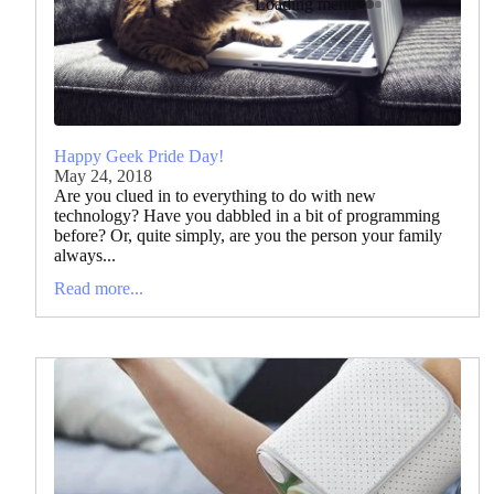
Loading menu
Happy Geek Pride Day!
May 24, 2018
Are you clued in to everything to do with new
technology? Have you dabbled in a bit of programming
before? Or, quite simply, are you the person your family
always...
Read more...