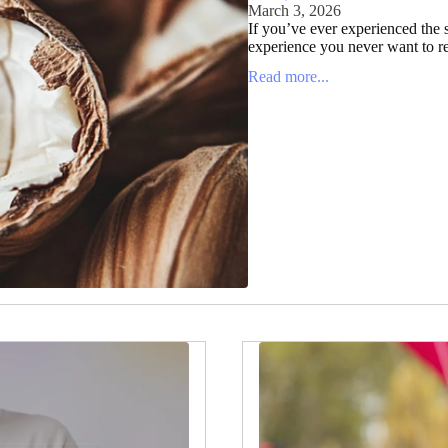
March 3, 2026
If you’ve ever experienced the s
experience you never want to re
Read more...