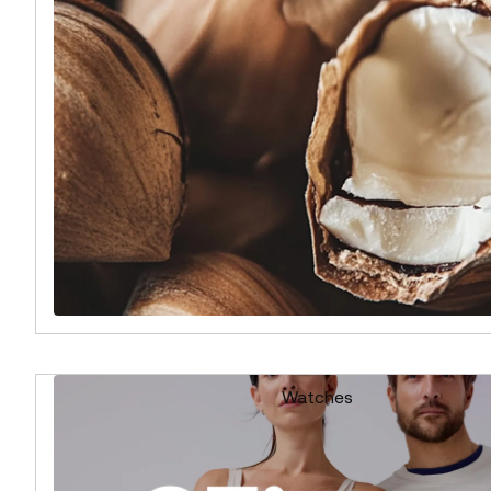
Watches