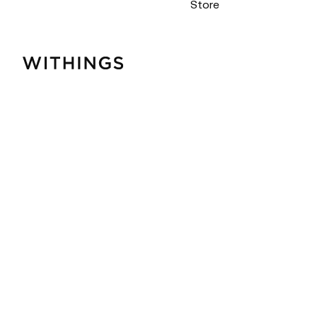
Store