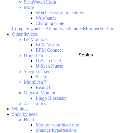
ScanWatch Light
More
Watch ecosystem features
Wristbands
Charging cable
Compare watches
All our watch models
For her
For him
Other devices
BP Monitors
BPM Vision
BPM Connect
Scales
Urine Lab
U-Scan Calci
U-Scan Nutrio
Sleep Tracker
Sleep
MultiScan™
BeamO
Glucose Monitor
Lingo Biosensor
Accessories
Withings+
Shop by need
Heart
Monitor your heart rate
Manage hypertension