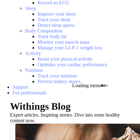
Record an ECG
Sleep
Improve your sleep
Track your sleep
Detect sleep apnea
Body Composition
Track body fat
Monitor your muscle mass
Manage your GLP-1 weight loss
Activity
Boost your physical activity
Optimize your cardiac performance
Nutrition
Track your nutrition
Prevent kidney stones
Loading menu
Support
For professionals
Withings Blog
Expert articles. Inspiring stories. Dive into some healthy
content now.