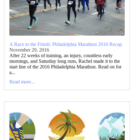
A Race to the Finish: Philadelphia Marathon 2016 Recap
November 29, 2016
After 22 weeks of training, an injury, countless early
mornings, and Saturday long runs, Rachel made it to the
start line of the 2016 Philadelphia Marathon. Read on for
a...
Read more...