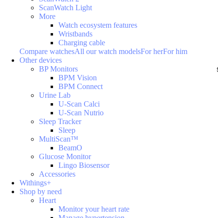
ScanWatch Light
More
Watch ecosystem features
Wristbands
Charging cable
Compare watches
All our watch models
For her
For him
Other devices
BP Monitors
BPM Vision
BPM Connect
Urine Lab
U-Scan Calci
U-Scan Nutrio
Sleep Tracker
Sleep
MultiScan™
BeamO
Glucose Monitor
Lingo Biosensor
Accessories
Withings+
Shop by need
Heart
Monitor your heart rate
Manage hypertension