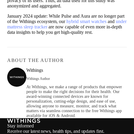
privacy of its users. Thus, all data used for this study was
anonymized and aggregated.
January 2024 update
: While Pulse and Aura are no longer part
of the Withings ecosystem, our
hybrid smart watches
and
under
mattress sleep tracker
are now capable of even more in-depth
data insights to help you get high-quality rest.
ABOUT THE AUTHOR
Withings
Withings Author
At Withings, we make a range of products that empower
people to make the right decisions for their health. Our
award-winning connected devices are known for
personalization, cutting-edge design, and ease of use,
allowing anyone to measure, monitor, and track what
matters via seamless connection to the free Withings app
available for iOS & Android.
Stay informed
Receive our latest news, health tips, and updates first.