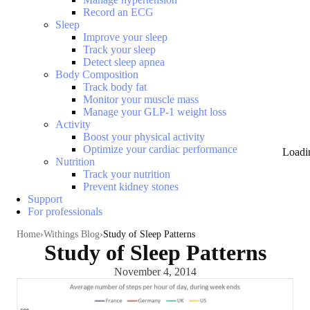
Record an ECG
Sleep
Improve your sleep
Track your sleep
Detect sleep apnea
Body Composition
Track body fat
Monitor your muscle mass
Manage your GLP-1 weight loss
Activity
Boost your physical activity
Optimize your cardiac performance
Loadi
Nutrition
Track your nutrition
Prevent kidney stones
Support
For professionals
Home
Withings Blog
Study of Sleep Patterns
Study of Sleep Patterns
November 4, 2014