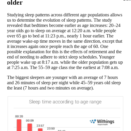
older
Studying sleep patterns across different age populations allows
us to determine the evolution of sleep patterns.
The study
revealed that bedtimes become earlier as age increases
: 20–24
year olds go to sleep on average at 12:20 a.m. while people
over 65 go to bed at 11:23 p.m., nearly 1 hour earlier. The
average wake-up time moves in the same direction, except that
it increases again once people reach the age of 60. One
possible explanation for this is the effects of retirement and the
end of needing to adhere to strict sleep schedules. Younger
people wake up at 8:17 a.m. while the older population gets up
at 7:25 a.m. The 55–59 age class rise the earliest at 7:08 a.m.
The biggest sleepers are younger
with an average of 7 hours
and 26 minutes of sleep per night while 45–59 years old sleep
the least (7 hours and two minutes on average).