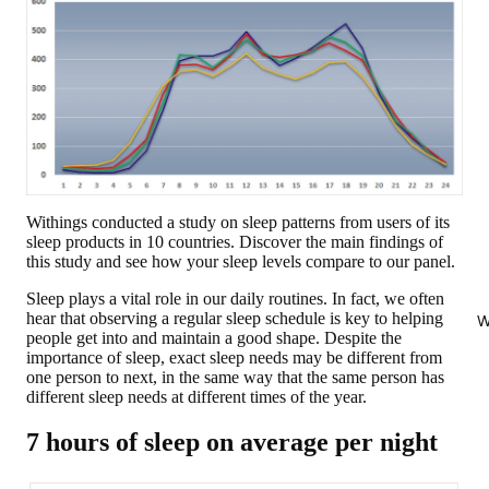
Withings conducted a study on sleep patterns from users of its
sleep products in 10 countries. Discover the main findings of
this study and see how your sleep levels compare to our panel.
Sleep plays a vital role in our daily routines. In fact, we often
hear that observing a regular sleep schedule is key to helping
W
people get into and maintain a good shape. Despite the
importance of sleep, exact sleep needs may be different from
one person to next, in the same way that the same person has
different sleep needs at different times of the year.
7 hours of sleep on average per night