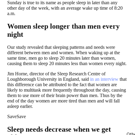
Sunday is true to its name as people sleep in later than any
other day of the week, with an average wake up time of 8:20
a.m.
Women sleep longer than men every
night
Our study revealed that sleeping patterns and needs were
different between men and women. When waking up at the
same time, men go to sleep 20 minutes later than women,
causing them to sleep
20 minutes less than women
every night.
Jim Horne, director of the Sleep Research Centre of
Loughborough University in England, said
in an interview
that
this difference can be attributed to the fact that women are
likely to multitask more frequently throughout the day, causing
them to use more of their brain power than men. Thus by the
end of the day women are more tired than men and will fall
asleep earlier.
SaveSave
Sleep needs decrease when we get
Oth