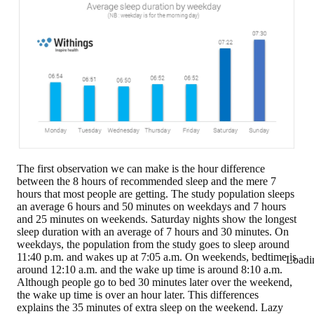
The first observation we can make is the hour difference
between the 8 hours of recommended sleep and the mere 7
hours that most people are getting. The study population sleeps
an average
6 hours and 50 minutes on weekdays and 7 hours
and 25 minutes on weekends
. Saturday nights show the longest
sleep duration with an average of 7 hours and 30 minutes. On
weekdays, the population from the study goes to sleep around
11:40 p.m. and wakes up at 7:05 a.m. On weekends, bedtime is
Loadi
around 12:10 a.m. and the wake up time is around 8:10 a.m.
Although people go to bed 30 minutes later over the weekend,
the wake up time is over an hour later. This differences
explains the
35 minutes of extra sleep on the weekend
. Lazy