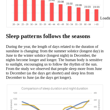
Loadi
Sleep patterns follows the seasons
During the year, the length of days related to the duration of
sunshine is changing: from the summer solstice (longest day) in
June to the winter solstice (longest night) in December, the
nights become longer and longer. The human body is sensitive
to sunlight, encouraging us to follow the rhythm of the sun.
From the study we observed that
people sleep more from June
to December (as the days get shorter)
and sleep less from
December to June (as the days get longer).