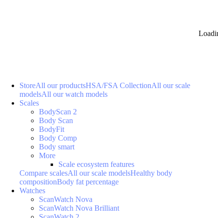
Loadi
Store
All our products
HSA/FSA Collection
All our scale
models
All our watch models
Scales
BodyScan 2
Body Scan
BodyFit
Body Comp
Body smart
More
Scale ecosystem features
Compare scales
All our scale models
Healthy body
composition
Body fat percentage
Watches
ScanWatch Nova
ScanWatch Nova Brilliant
ScanWatch 2