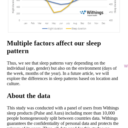
Multiple factors affect our sleep
pattern
Thus, we see that sleep patterns vary depending on the
Wi
individual (age, gender) but also on the environment (days of
the week, months of the year). In a future article, we will
explore the differences in sleep patterns based on location and
culture.
About the data
This study was conducted with a panel of users from Withings
sleep products (Pulse and Aura) including more than 10,000
people homogeneously split between countries data. Withings
guarantees the confidentiality of personal data and protects the