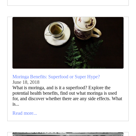
Moringa Benefits: Superfood or Super Hype?
June 18, 2018
What is moringa, and is it a superfood? Explore the
potential health benefits, find out what moringa is used
for, and discover whether there are any side effects. What
is...
Read more...