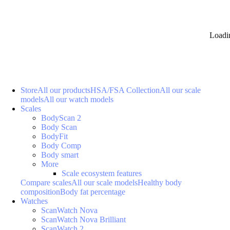
Loadi
Store
All our products
HSA/FSA Collection
All our scale
models
All our watch models
Scales
BodyScan 2
Body Scan
BodyFit
Body Comp
Body smart
More
Scale ecosystem features
Compare scales
All our scale models
Healthy body
composition
Body fat percentage
Watches
ScanWatch Nova
ScanWatch Nova Brilliant
ScanWatch 2