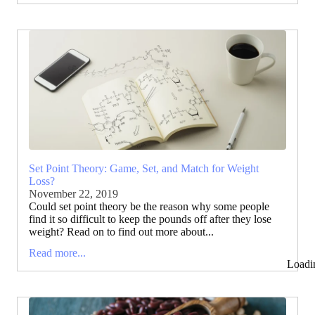
Set Point Theory: Game, Set, and Match for Weight
Loss?
November 22, 2019
Could set point theory be the reason why some people
find it so difficult to keep the pounds off after they lose
weight? Read on to find out more about...
Read more...
Loadi