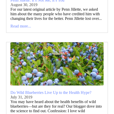
Penn Jillette: It’s Not Me, It’s You
August 30, 2019
For our latest original article by Penn Jillette, we asked
him about the many people who have credited him with
changing their lives for the better. Penn Jillette lost over...
Read more...
Do Wild Blueberries Live Up to the Health Hype?
July 31, 2019
You may have heard about the health benefits of wild
blueberries—but are they for real? Our blogger dove into
the science to find out. Confession: I love wild