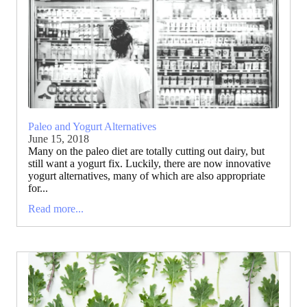
Paleo and Yogurt Alternatives
June 15, 2018
Many on the paleo diet are totally cutting out dairy, but
still want a yogurt fix. Luckily, there are now innovative
yogurt alternatives, many of which are also appropriate
for...
Read more...