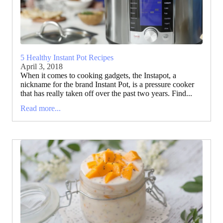
5 Healthy Instant Pot Recipes
April 3, 2018
When it comes to cooking gadgets, the Instapot, a
nickname for the brand Instant Pot, is a pressure cooker
that has really taken off over the past two years. Find...
Read more...