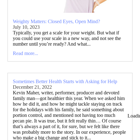
Weighty Matters: Closed Eyes, Open Mind?
July 10, 2023
Typically, you get a scale for your weight. But what if
you could use your scale in a new way, and not see the
number until you’re ready? And what...
Read more...
Sometimes Better Health Starts with Asking for Help
December 21, 2022
Kevin Maher, writer, performer, producer and devoted
family man—got healthier this year. When we asked him
how he did it, and how he might tackle staying on track
for the holidays with his family, he said something about
portion control, and mentioned not having too much
Loadi
pecan pie. It was true, but it felt really thin… Of course
that’s always a part of it, for sure, but we felt like there
was probably more to the story. In our experience, people
who make a big change and stick to it...