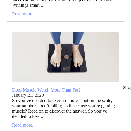
Withings smart...
Read more...
Sho
Does Muscle Weigh More Than Fat?
January 21, 2020
So you’ve decided to exercise more—but on the scale,
your numbers aren’t falling. Is it because you’re gaining
muscle? Read on to discover the answer. So you’ve
decided to lose...
Read more...