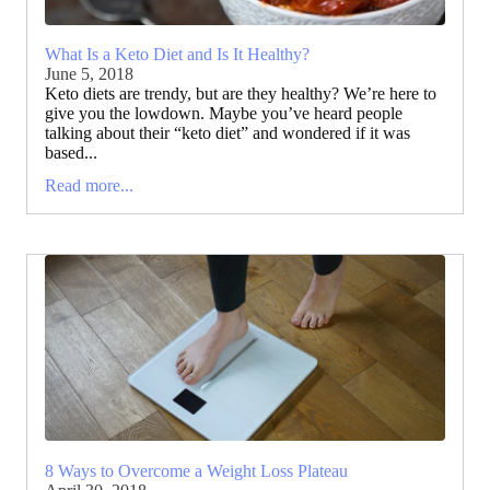
What Is a Keto Diet and Is It Healthy?
June 5, 2018
Keto diets are trendy, but are they healthy? We’re here to
give you the lowdown. Maybe you’ve heard people
talking about their “keto diet” and wondered if it was
based...
Read more...
8 Ways to Overcome a Weight Loss Plateau