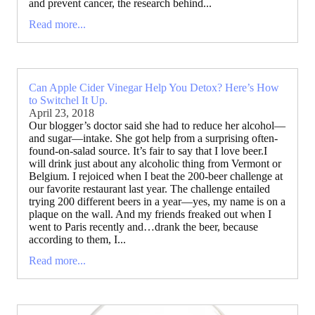
and prevent cancer, the research behind...
Read more...
Can Apple Cider Vinegar Help You Detox? Here’s How
to Switchel It Up.
April 23, 2018
Our blogger’s doctor said she had to reduce her alcohol—
and sugar—intake. She got help from a surprising often-
found-on-salad source. It’s fair to say that I love beer.I
will drink just about any alcoholic thing from Vermont or
Belgium. I rejoiced when I beat the 200-beer challenge at
our favorite restaurant last year. The challenge entailed
trying 200 different beers in a year—yes, my name is on a
plaque on the wall. And my friends freaked out when I
went to Paris recently and…drank the beer, because
according to them, I...
Read more...