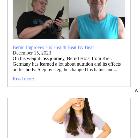
Bernd Improves His Health Beat By Beat
December 15, 2023
On his weight loss journey, Bernd Holst from Kiel,
Germany has learned a lot about nutrition and its effects
on his body. Step by step, he changed his habits and...
Read more...
W