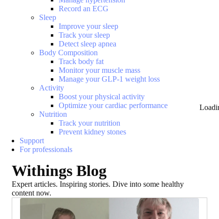
Record an ECG
Sleep
Improve your sleep
Track your sleep
Detect sleep apnea
Body Composition
Track body fat
Monitor your muscle mass
Manage your GLP-1 weight loss
Activity
Boost your physical activity
Optimize your cardiac performance
Loadi
Nutrition
Track your nutrition
Prevent kidney stones
Support
For professionals
Withings Blog
Expert articles. Inspiring stories. Dive into some healthy
content now.