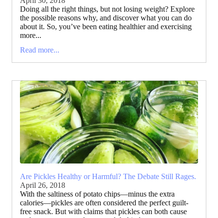
April 30, 2018
Doing all the right things, but not losing weight? Explore
the possible reasons why, and discover what you can do
about it. So, you’ve been eating healthier and exercising
more...
Read more...
Are Pickles Healthy or Harmful? The Debate Still Rages.
April 26, 2018
With the saltiness of potato chips—minus the extra
calories—pickles are often considered the perfect guilt-
free snack. But with claims that pickles can both cause