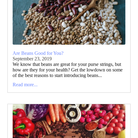
Are Beans Good for You?
September 23, 2019
We know that beans are great for your purse strings, but
how are they for your health? Get the lowdown on some
of the best reasons to start introducing beans...
Read more...