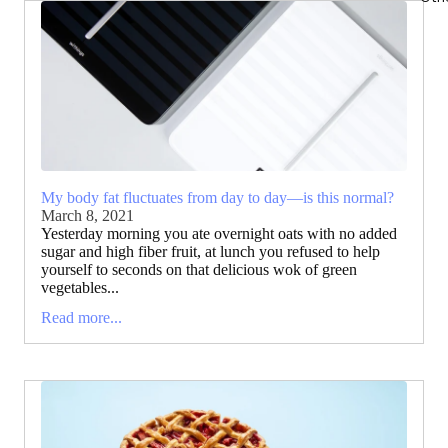
My body fat fluctuates from day to day—is this normal?
March 8, 2021
Yesterday morning you ate overnight oats with no added
sugar and high fiber fruit, at lunch you refused to help
yourself to seconds on that delicious wok of green
vegetables...
Read more...