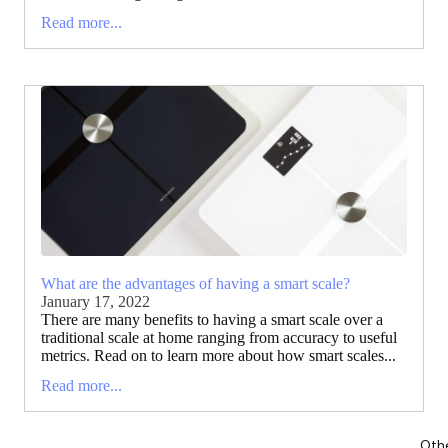
Read more...
What are the advantages of having a smart scale?
January 17, 2022
There are many benefits to having a smart scale over a
traditional scale at home ranging from accuracy to useful
metrics. Read on to learn more about how smart scales...
Read more...
Oth