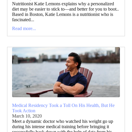
Nutritionist Katie Lemons explains why a personalized
diet may be easier to stick to—and better for you to boot..
Based in Boston, Katie Lemons is a nutritionist who is
fascinated...
Read more...
Medical Residency Took a Toll On His Health, But He
Took Action
March 10, 2020
Meet a dynamic doctor who watched his weight go up
during his intense medical training before bringing it
successfully back down with the help of data from his