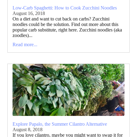
Low-Carb Spaghetti: How to Cook Zucchini Noodles
August 16, 2018
On a diet and want to cut back on carbs? Zucchini
noodles could be the solution. Find out more about this
popular carb substitute, right here. Zucchini noodles (aka
zoodles)...
Read more...
Explore Papalo, the Summer Cilantro Alternative
August 8, 2018
If you love cilantro, maybe you might want to swap it for