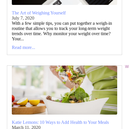
The Art of Weighing Yourself
July 7, 2020
With a few simple tips, you can put together a weigh-in
routine that allows you to track your long-term weight
trends over time. Why monitor your weight over time?
Your...
Read more...
Wi
Katie Lemons: 10 Ways to Add Health to Your Meals
March 11, 2020