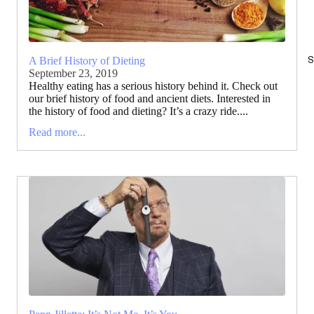
S
A Brief History of Dieting
September 23, 2019
Healthy eating has a serious history behind it. Check out
our brief history of food and ancient diets. Interested in
the history of food and dieting? It’s a crazy ride....
Read more...