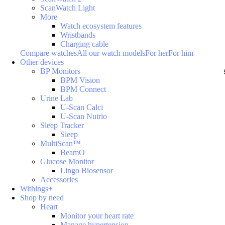
ScanWatch Light
More
Watch ecosystem features
Wristbands
Charging cable
Compare watches
All our watch models
For her
For him
Other devices
BP Monitors
BPM Vision
BPM Connect
Urine Lab
U-Scan Calci
U-Scan Nutrio
Sleep Tracker
Sleep
MultiScan™
BeamO
Glucose Monitor
Lingo Biosensor
Accessories
Withings+
Shop by need
Heart
Monitor your heart rate
Manage hypertension