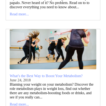
papalo. Never heard of it? No problem. Read on to to
discover everything you need to know about...
Read more...
What’s the Best Way to Boost Your Metabolism?
June 24, 2018
Blaming your weight on your metabolism? Discover the
role metabolism plays in weight loss, find out whether
there are any metabolism-boosting foods or drinks, and
see if you really can...
Read more...