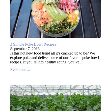
3 Simple Poke Bowl Recipes
September 7, 2018
Is this hot new food trend all it’s cracked up to be? We
explore poke and deliver some of our favorite poke bowl
recipes. If you’re into healthy eating, you’ve...
Read more...