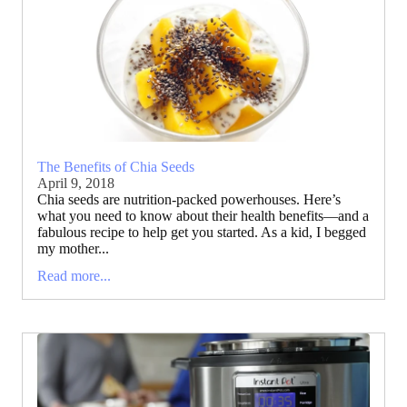
The Benefits of Chia Seeds
April 9, 2018
Chia seeds are nutrition-packed powerhouses. Here’s
what you need to know about their health benefits—and a
fabulous recipe to help get you started. As a kid, I begged
my mother...
Read more...