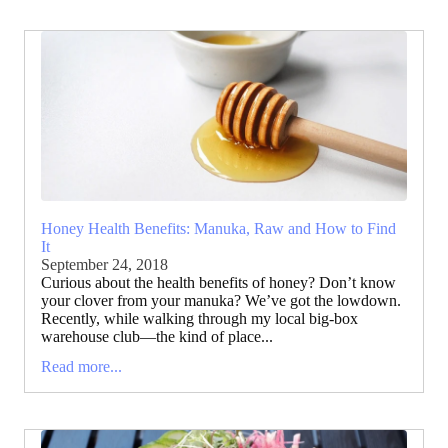
Honey Health Benefits: Manuka, Raw and How to Find
It
September 24, 2018
Curious about the health benefits of honey? Don’t know
your clover from your manuka? We’ve got the lowdown.
Recently, while walking through my local big-box
warehouse club—the kind of place...
Read more...