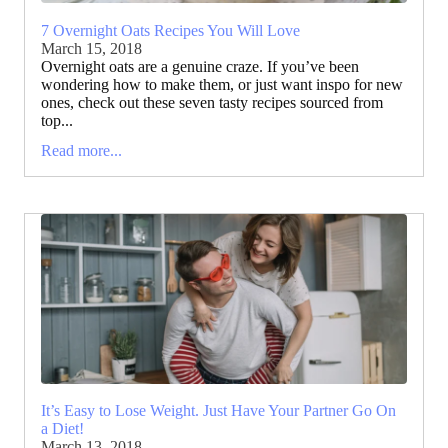
7 Overnight Oats Recipes You Will Love
March 15, 2018
Overnight oats are a genuine craze. If you’ve been
wondering how to make them, or just want inspo for new
ones, check out these seven tasty recipes sourced from
top...
Read more...
It’s Easy to Lose Weight. Just Have Your Partner Go On
a Diet!
March 13, 2018