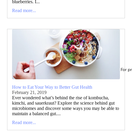
blueberries. I...
Read more...
For p
How to Eat Your Way to Better Gut Health
February 21, 2019
Ever wondered what’s behind the rise of kombucha,
kimchi, and sauerkraut? Explore the science behind gut
microbiomes and discover some ways you may be able to
maintain a balanced gut....
Read more...