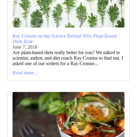
Ray Cronise on the Science Behind Why Plant-Based
Diets Rule
June 7, 2018
Are plant-based diets really better for you? We talked to
scientist, author, and diet coach Ray Cronise to find out. I
asked one of our writers for a Ray Cronise...
Read more...