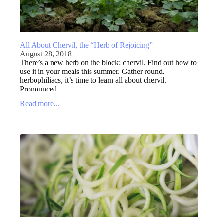
All About Chervil, the “Herb of Rejoicing”
August 28, 2018
There’s a new herb on the block: chervil. Find out how to
use it in your meals this summer. Gather round,
herbophiliacs, it’s time to learn all about chervil.
Pronounced...
Read more...