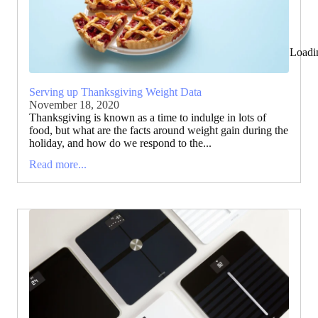
Loadi
Serving up Thanksgiving Weight Data
November 18, 2020
Thanksgiving is known as a time to indulge in lots of
food, but what are the facts around weight gain during the
holiday, and how do we respond to the...
Read more...