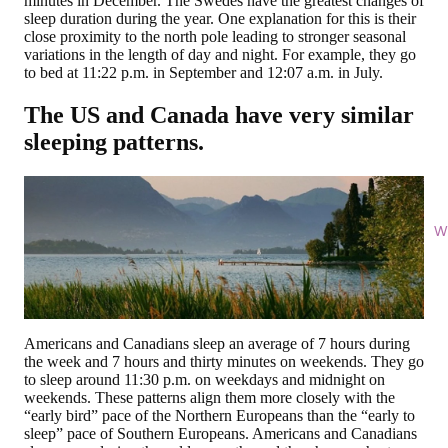
minutes in December. The Swedes have the greatest changes of
sleep duration during the year. One explanation for this is their
close proximity to the north pole leading to stronger seasonal
variations in the length of day and night. For example, they go
to bed at 11:22 p.m. in September and 12:07 a.m. in July.
The US and Canada have very similar
sleeping patterns.
Wi
Americans and Canadians sleep an average of 7 hours during
the week and 7 hours and thirty minutes on weekends. They go
to sleep around 11:30 p.m. on weekdays and midnight on
weekends. These patterns align them more closely with the
“early bird” pace of the Northern Europeans than the “early to
sleep” pace of Southern Europeans. Americans and Canadians