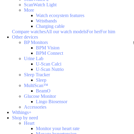
ScanWatch Light
More
Watch ecosystem features
Wristbands
Charging cable
Compare watches
All our watch models
For her
For him
Other devices
BP Monitors
BPM Vision
BPM Connect
Urine Lab
U-Scan Calci
U-Scan Nutrio
Sleep Tracker
Sleep
MultiScan™
BeamO
Glucose Monitor
Lingo Biosensor
Accessories
Withings+
Shop by need
Heart
Monitor your heart rate
Manage hypertension