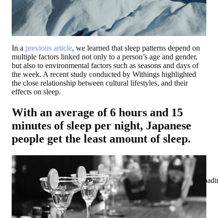
In a
previous article
, we learned that sleep patterns depend on
multiple factors linked not only to a person’s age and gender,
but also to environmental factors such as seasons and days of
the week. A recent study conducted by Withings highlighted
the close relationship between cultural lifestyles, and their
effects on sleep.
With an average of 6 hours and 15
minutes of sleep per night, Japanese
people get the least amount of sleep.
Loadi