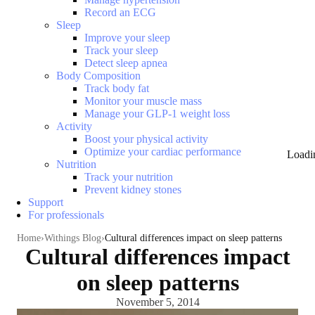
Record an ECG
Sleep
Improve your sleep
Track your sleep
Detect sleep apnea
Body Composition
Track body fat
Monitor your muscle mass
Manage your GLP-1 weight loss
Activity
Boost your physical activity
Optimize your cardiac performance
Loadi
Nutrition
Track your nutrition
Prevent kidney stones
Support
For professionals
Home
Withings Blog
Cultural differences impact on sleep patterns
Cultural differences impact
on sleep patterns
November 5, 2014