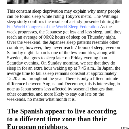
This constant sleep deprivation may explain why many people
can be found sleep while riding Tokyo’s metro. The Withings
sleep study confirms the results of a study presented during the
6th World Congress of the World Sleep Federation
.As the
week progresses, the Japanese get less and less sleep, until they
reach an average of 06:02 hours of sleep on Thursday night.
Over the weekend, the Japanese sleep patterns resemble other
countries, however,
they never reach 7 hours of sleep,
even on
Saturday night. Japan is one of the few countries, along with
Sweden, that goes to sleep later on Friday evening than
Saturday evening. On Sunday morning, we see that they do
sleep in for an extra hour waking up at 7:45 a.m.. In Japan, the
average time to fall asleep remains constant at approximately
12:20 a.m. throughout the year. There is only a fifteen minute
difference between August and December, this is interesting to
note as Japan seems less affected by seasonal changes than
other countries, and more likely to stay out late on the
weekends, no matter what month it is.
The Spanish appear to live according
to a different time zone than their
European neighbors.
Oth