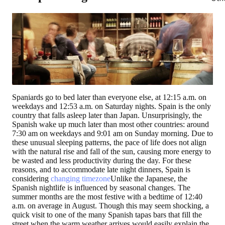
Spaniards go to bed later than everyone else, at 12:15 a.m. on
weekdays and 12:53 a.m. on Saturday nights.
Spain is the only
country that falls asleep later than Japan.
Unsurprisingly, the
Spanish wake up much later than most other countries: around
7:30 am on weekdays and 9:01 am on Sunday morning. Due to
these unusual sleeping patterns, the pace of life does not align
with the natural rise and fall of the sun, causing more energy to
be wasted and less productivity during the day. For these
reasons, and to accommodate late night dinners, Spain is
considering
changing timezone
Unlike the Japanese, the
Spanish nightlife is influenced by seasonal changes. The
summer months are the most festive with a bedtime of 12:40
a.m. on average in August. Though this may seem shocking, a
quick visit to one of the many Spanish tapas bars that fill the
street when the warm weather arrives would easily explain the