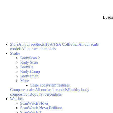
Loadi
Store
All our products
HSA/FSA Collection
All our scale
models
All our watch models
Scales
BodyScan 2
Body Scan
BodyFit
Body Comp
Body smart
More
Scale ecosystem features
Compare scales
All our scale models
Healthy body
composition
Body fat percentage
Watches
ScanWatch Nova
ScanWatch Nova Brilliant
ScanWatch 2