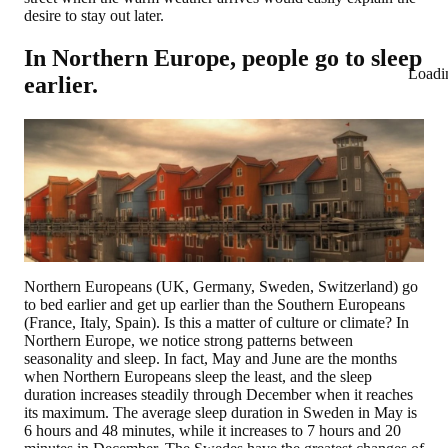
desire to stay out later.
In Northern Europe, people go to sleep
Loadi
earlier.
Northern Europeans (UK, Germany, Sweden, Switzerland) go
to bed earlier and get up earlier than the Southern Europeans
(France, Italy, Spain). Is this a matter of culture or climate? In
Northern Europe, we notice strong patterns between
seasonality and sleep. In fact, May and June are the months
when Northern Europeans sleep the least, and the sleep
duration increases steadily through December when it reaches
its maximum. The average sleep duration in Sweden in May is
6 hours and 48 minutes, while it increases to 7 hours and 20