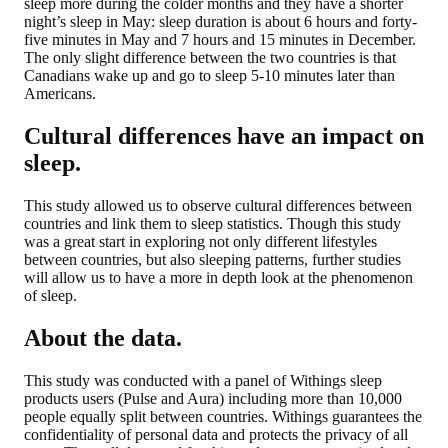
sleep more during the colder months and they have a shorter
night’s sleep in May: sleep duration is about 6 hours and forty-
five minutes in May and 7 hours and 15 minutes in December.
The only slight difference between the two countries is that
Canadians wake up and go to sleep 5-10 minutes later than
Americans.
Cultural differences have an impact on
sleep.
This study allowed us to observe cultural differences between
countries and link them to sleep statistics. Though this study
was a great start in exploring not only different lifestyles
between countries, but also sleeping patterns, further studies
will allow us to have a more in depth look at the phenomenon
of sleep.
About the data.
This study was conducted with a panel of Withings sleep
products users (Pulse and Aura) including more than 10,000
people equally split between countries. Withings guarantees the
confidentiality of personal data and protects the privacy of all