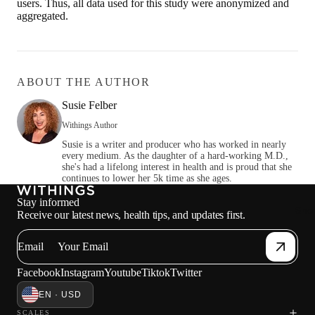
users. Thus, all data used for this study were anonymized and
aggregated.
ABOUT THE AUTHOR
Susie Felber
Withings Author
Susie is a writer and producer who has worked in nearly
every medium. As the daughter of a hard-working M.D.,
she's had a lifelong interest in health and is proud that she
continues to lower her 5k time as she ages.
Stay informed
Sho
Receive our latest news, health tips, and updates first.
Email
Facebook
Instagram
Youtube
Tiktok
Twitter
EN · USD
SCALES