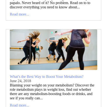
papalo. Never heard of it? No problem. Read on to to
discover everything you need to know about...
Read more...
What’s the Best Way to Boost Your Metabolism?
June 24, 2018
Blaming your weight on your metabolism? Discover the
role metabolism plays in weight loss, find out whether
there are any metabolism-boosting foods or drinks, and
see if you really can...
Read more...