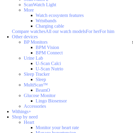
ScanWatch Light
More
Watch ecosystem features
Wristbands
Charging cable
Compare watches
All our watch models
For her
For him
Other devices
BP Monitors
BPM Vision
BPM Connect
Urine Lab
U-Scan Calci
U-Scan Nutrio
Sleep Tracker
Sleep
MultiScan™
BeamO
Glucose Monitor
Lingo Biosensor
Accessories
Withings+
Shop by need
Heart
Monitor your heart rate
Manage hypertension