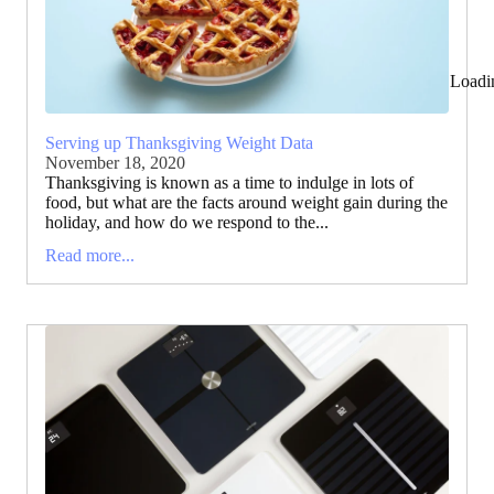
Loadi
Serving up Thanksgiving Weight Data
November 18, 2020
Thanksgiving is known as a time to indulge in lots of
food, but what are the facts around weight gain during the
holiday, and how do we respond to the...
Read more...