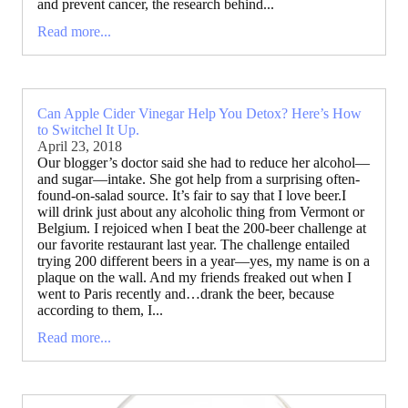
and prevent cancer, the research behind...
Read more...
Can Apple Cider Vinegar Help You Detox? Here’s How
to Switchel It Up.
April 23, 2018
Our blogger’s doctor said she had to reduce her alcohol—
and sugar—intake. She got help from a surprising often-
found-on-salad source. It’s fair to say that I love beer.I
will drink just about any alcoholic thing from Vermont or
Belgium. I rejoiced when I beat the 200-beer challenge at
our favorite restaurant last year. The challenge entailed
trying 200 different beers in a year—yes, my name is on a
plaque on the wall. And my friends freaked out when I
went to Paris recently and…drank the beer, because
according to them, I...
Read more...