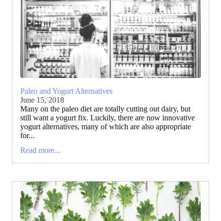
Paleo and Yogurt Alternatives
June 15, 2018
Many on the paleo diet are totally cutting out dairy, but
still want a yogurt fix. Luckily, there are now innovative
yogurt alternatives, many of which are also appropriate
for...
Read more...