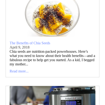
The Benefits of Chia Seeds
April 9, 2018
Chia seeds are nutrition-packed powerhouses. Here’s
what you need to know about their health benefits—and a
fabulous recipe to help get you started. As a kid, I begged
my mother...
Read more...