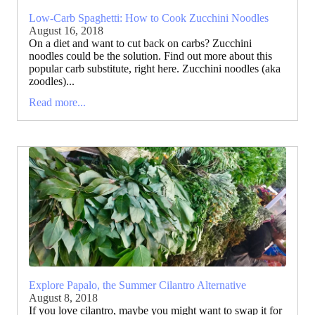
Low-Carb Spaghetti: How to Cook Zucchini Noodles
August 16, 2018
On a diet and want to cut back on carbs? Zucchini
noodles could be the solution. Find out more about this
popular carb substitute, right here. Zucchini noodles (aka
zoodles)...
Read more...
Explore Papalo, the Summer Cilantro Alternative
August 8, 2018
If you love cilantro, maybe you might want to swap it for