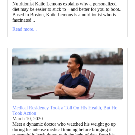
Nutritionist Katie Lemons explains why a personalized
diet may be easier to stick to—and better for you to boot..
Based in Boston, Katie Lemons is a nutritionist who is
fascinated...
Read more...
Medical Residency Took a Toll On His Health, But He
Took Action
March 10, 2020
Meet a dynamic doctor who watched his weight go up
during his intense medical training before bringing it
successfully back down with the help of data from his