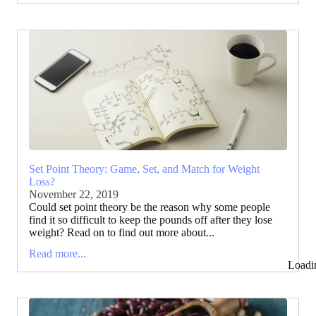
Set Point Theory: Game, Set, and Match for Weight
Loss?
November 22, 2019
Could set point theory be the reason why some people
find it so difficult to keep the pounds off after they lose
weight? Read on to find out more about...
Read more...
Loadi