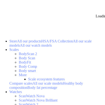
Loadi
Store
All our products
HSA/FSA Collection
All our scale
models
All our watch models
Scales
BodyScan 2
Body Scan
BodyFit
Body Comp
Body smart
More
Scale ecosystem features
Compare scales
All our scale models
Healthy body
composition
Body fat percentage
Watches
ScanWatch Nova
ScanWatch Nova Brilliant
ScanWatch 2