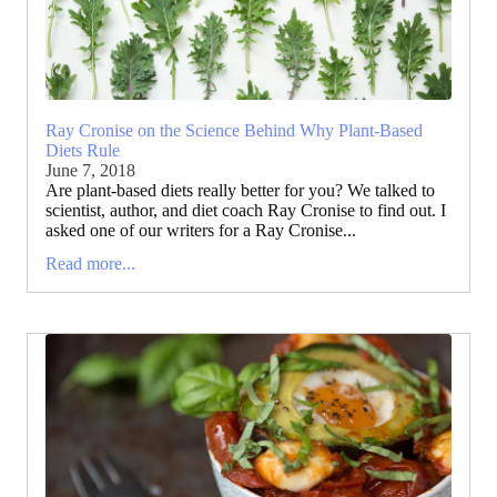
Ray Cronise on the Science Behind Why Plant-Based
Diets Rule
June 7, 2018
Are plant-based diets really better for you? We talked to
scientist, author, and diet coach Ray Cronise to find out. I
asked one of our writers for a Ray Cronise...
Read more...