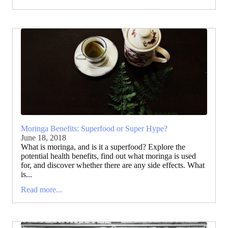
Moringa Benefits: Superfood or Super Hype?
June 18, 2018
What is moringa, and is it a superfood? Explore the
potential health benefits, find out what moringa is used
for, and discover whether there are any side effects. What
is...
Read more...