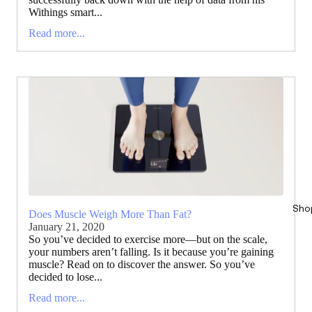
Withings smart...
Read more...
Sho
Does Muscle Weigh More Than Fat?
January 21, 2020
So you’ve decided to exercise more—but on the scale,
your numbers aren’t falling. Is it because you’re gaining
muscle? Read on to discover the answer. So you’ve
decided to lose...
Read more...