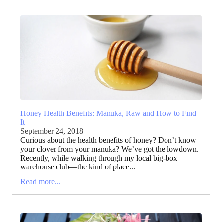
Honey Health Benefits: Manuka, Raw and How to Find
It
September 24, 2018
Curious about the health benefits of honey? Don’t know
your clover from your manuka? We’ve got the lowdown.
Recently, while walking through my local big-box
warehouse club—the kind of place...
Read more...