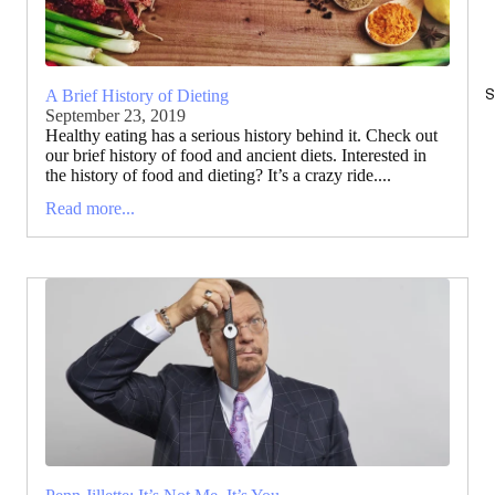
S
A Brief History of Dieting
September 23, 2019
Healthy eating has a serious history behind it. Check out
our brief history of food and ancient diets. Interested in
the history of food and dieting? It’s a crazy ride....
Read more...