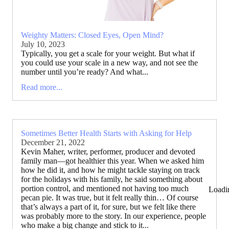
Weighty Matters: Closed Eyes, Open Mind?
July 10, 2023
Typically, you get a scale for your weight. But what if
you could use your scale in a new way, and not see the
number until you’re ready? And what...
Read more...
Sometimes Better Health Starts with Asking for Help
December 21, 2022
Kevin Maher, writer, performer, producer and devoted
family man—got healthier this year. When we asked him
how he did it, and how he might tackle staying on track
for the holidays with his family, he said something about
portion control, and mentioned not having too much
Loadi
pecan pie. It was true, but it felt really thin… Of course
that’s always a part of it, for sure, but we felt like there
was probably more to the story. In our experience, people
who make a big change and stick to it...