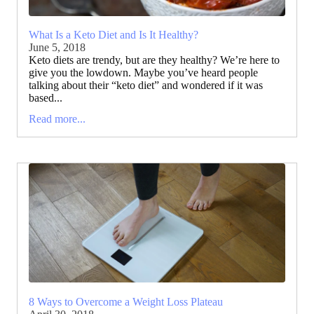
What Is a Keto Diet and Is It Healthy?
June 5, 2018
Keto diets are trendy, but are they healthy? We’re here to
give you the lowdown. Maybe you’ve heard people
talking about their “keto diet” and wondered if it was
based...
Read more...
8 Ways to Overcome a Weight Loss Plateau