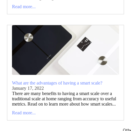
Read more...
What are the advantages of having a smart scale?
January 17, 2022
There are many benefits to having a smart scale over a
traditional scale at home ranging from accuracy to useful
metrics. Read on to learn more about how smart scales...
Read more...
Oth