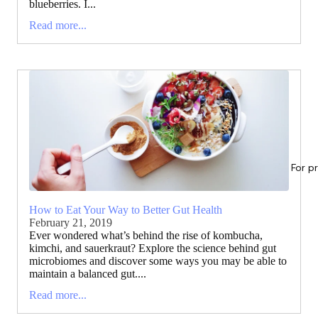
blueberries. I...
Read more...
For p
How to Eat Your Way to Better Gut Health
February 21, 2019
Ever wondered what’s behind the rise of kombucha,
kimchi, and sauerkraut? Explore the science behind gut
microbiomes and discover some ways you may be able to
maintain a balanced gut....
Read more...