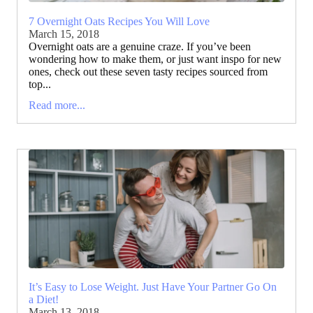
7 Overnight Oats Recipes You Will Love
March 15, 2018
Overnight oats are a genuine craze. If you’ve been
wondering how to make them, or just want inspo for new
ones, check out these seven tasty recipes sourced from
top...
Read more...
It’s Easy to Lose Weight. Just Have Your Partner Go On
a Diet!
March 13, 2018