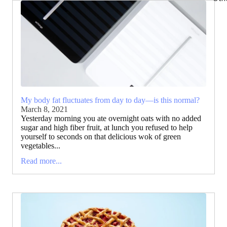
My body fat fluctuates from day to day—is this normal?
March 8, 2021
Yesterday morning you ate overnight oats with no added
sugar and high fiber fruit, at lunch you refused to help
yourself to seconds on that delicious wok of green
vegetables...
Read more...