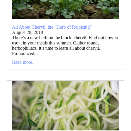
All About Chervil, the “Herb of Rejoicing”
August 28, 2018
There’s a new herb on the block: chervil. Find out how to
use it in your meals this summer. Gather round,
herbophiliacs, it’s time to learn all about chervil.
Pronounced...
Read more...