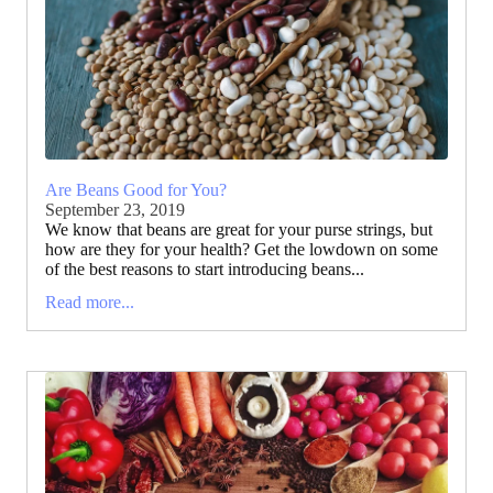
Are Beans Good for You?
September 23, 2019
We know that beans are great for your purse strings, but
how are they for your health? Get the lowdown on some
of the best reasons to start introducing beans...
Read more...