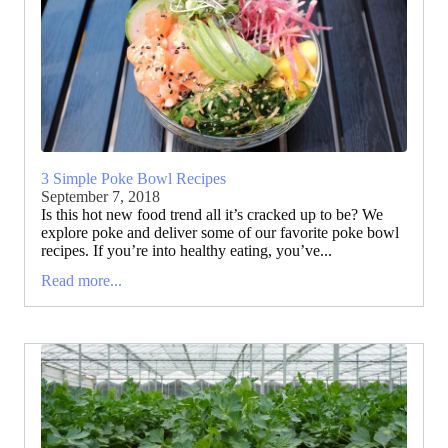
3 Simple Poke Bowl Recipes
September 7, 2018
Is this hot new food trend all it’s cracked up to be? We
explore poke and deliver some of our favorite poke bowl
recipes. If you’re into healthy eating, you’ve...
Read more...