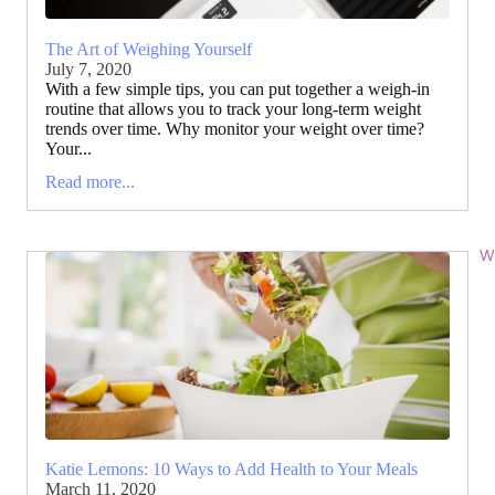
The Art of Weighing Yourself
July 7, 2020
With a few simple tips, you can put together a weigh-in
routine that allows you to track your long-term weight
trends over time. Why monitor your weight over time?
Your...
Read more...
Wi
Katie Lemons: 10 Ways to Add Health to Your Meals
March 11, 2020