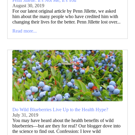
Penn Jillette: It’s Not Me, It’s You
August 30, 2019
For our latest original article by Penn Jillette, we asked
him about the many people who have credited him with
changing their lives for the better. Penn Jillette lost over...
Read more...
Do Wild Blueberries Live Up to the Health Hype?
July 31, 2019
You may have heard about the health benefits of wild
blueberries—but are they for real? Our blogger dove into
the science to find out. Confession: I love wild