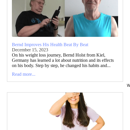
Bernd Improves His Health Beat By Beat
December 15, 2023
On his weight loss journey, Bernd Holst from Kiel,
Germany has learned a lot about nutrition and its effects
on his body. Step by step, he changed his habits and...
Read more...
W