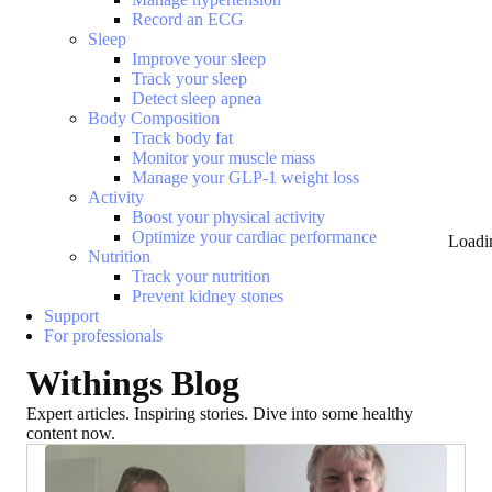
Record an ECG
Sleep
Improve your sleep
Track your sleep
Detect sleep apnea
Body Composition
Track body fat
Monitor your muscle mass
Manage your GLP-1 weight loss
Activity
Boost your physical activity
Optimize your cardiac performance
Loadi
Nutrition
Track your nutrition
Prevent kidney stones
Support
For professionals
Withings Blog
Expert articles. Inspiring stories. Dive into some healthy
content now.