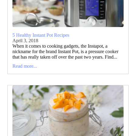
5 Healthy Instant Pot Recipes
April 3, 2018
When it comes to cooking gadgets, the Instapot, a
nickname for the brand Instant Pot, is a pressure cooker
that has really taken off over the past two years. Find...
Read more...