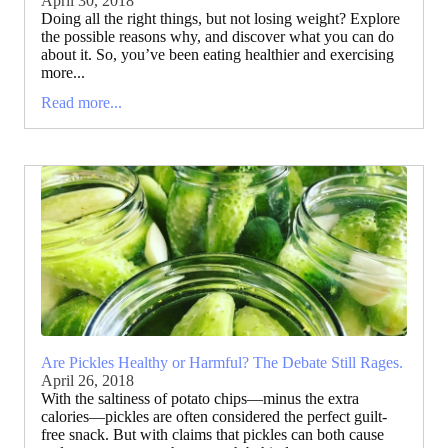
April 30, 2018
Doing all the right things, but not losing weight? Explore
the possible reasons why, and discover what you can do
about it. So, you’ve been eating healthier and exercising
more...
Read more...
Are Pickles Healthy or Harmful? The Debate Still Rages.
April 26, 2018
With the saltiness of potato chips—minus the extra
calories—pickles are often considered the perfect guilt-
free snack. But with claims that pickles can both cause