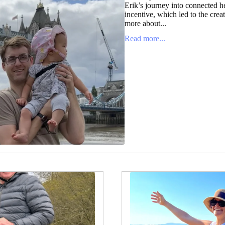
Erik’s journey into connected h
incentive, which led to the cre
more about...
Read more...