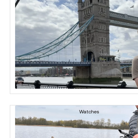
Watches