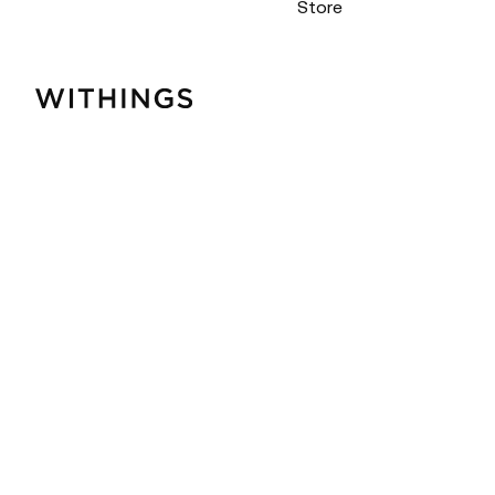
Store