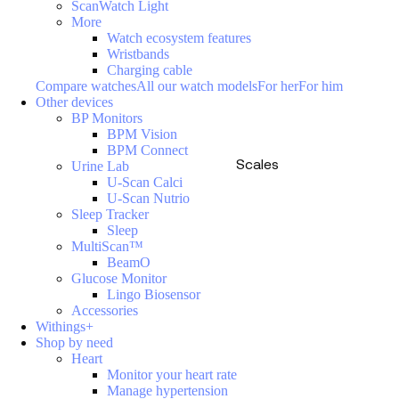
ScanWatch Light
More
Watch ecosystem features
Wristbands
Charging cable
Compare watches
All our watch models
For her
For him
Other devices
BP Monitors
BPM Vision
BPM Connect
Scales
Urine Lab
U-Scan Calci
U-Scan Nutrio
Sleep Tracker
Sleep
MultiScan™
BeamO
Glucose Monitor
Lingo Biosensor
Accessories
Withings+
Shop by need
Heart
Monitor your heart rate
Manage hypertension