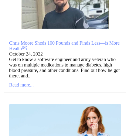
Chris Moore Sheds 100 Pounds and Finds Less—is More
Health￼
October 24, 2022
Get to know a software engineer and army veteran who
was on multiple medications to manage diabetes, high
blood pressure, and other conditions. Find out how he got
there, and...
Read more...