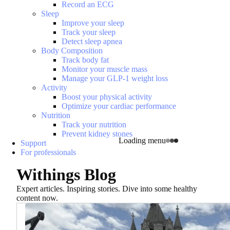
Record an ECG
Sleep
Improve your sleep
Track your sleep
Detect sleep apnea
Body Composition
Track body fat
Monitor your muscle mass
Manage your GLP-1 weight loss
Activity
Boost your physical activity
Optimize your cardiac performance
Nutrition
Track your nutrition
Prevent kidney stones
Loading menu
Support
For professionals
Withings Blog
Expert articles. Inspiring stories. Dive into some healthy
content now.