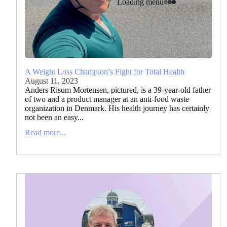
Loading menu
A Weight Loss Champion’s Fight for Total Health
August 11, 2023
Anders Risum Mortensen, pictured, is a 39-year-old father
of two and a product manager at an anti-food waste
organization in Denmark. His health journey has certainly
not been an easy...
Read more...