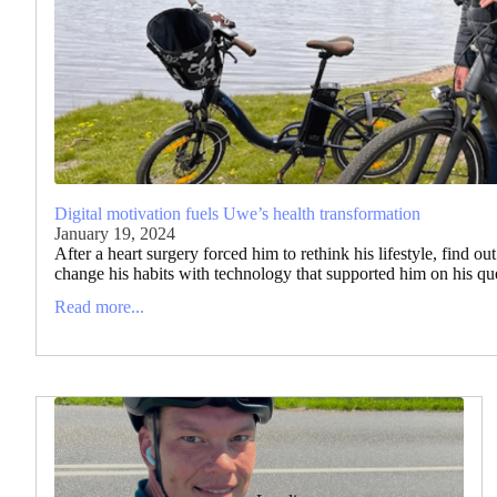
Digital motivation fuels Uwe’s health transformation
January 19, 2024
After a heart surgery forced him to rethink his lifestyle, find ou
change his habits with technology that supported him on his ques
Read more...