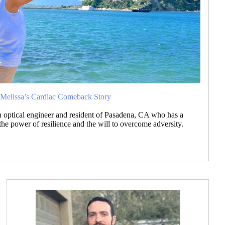
 Melissa’s Cardiac Comeback Story
an optical engineer and resident of Pasadena, CA who has a
 the power of resilience and the will to overcome adversity.