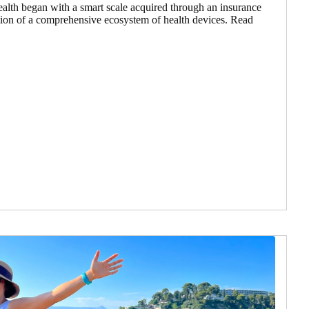
ealth began with a smart scale acquired through an insurance
ation of a comprehensive ecosystem of health devices. Read