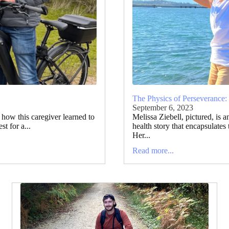
The Physics of Perseverance:
September 6, 2023
t how this caregiver learned to
Melissa Ziebell, pictured, is 
t for a...
health story that encapsulates
Her...
Read more...