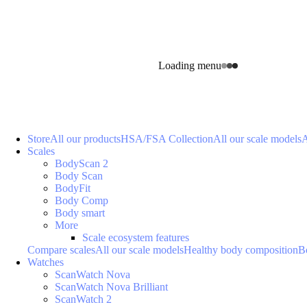
Loading menu
Store
All our products
HSA/FSA Collection
All our scale models
A
Scales
BodyScan 2
Body Scan
BodyFit
Body Comp
Body smart
More
Scale ecosystem features
Compare scales
All our scale models
Healthy body composition
B
Watches
ScanWatch Nova
ScanWatch Nova Brilliant
ScanWatch 2