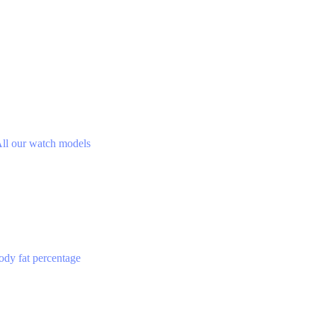
ll our watch models
ody fat percentage