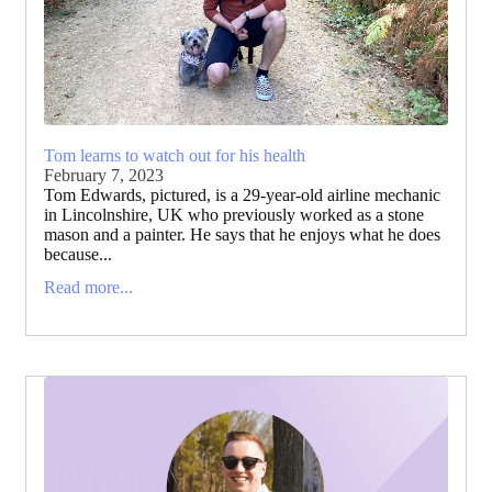
Tom learns to watch out for his health
February 7, 2023
Tom Edwards, pictured, is a 29-year-old airline mechanic
in Lincolnshire, UK who previously worked as a stone
mason and a painter. He says that he enjoys what he does
because...
Read more...