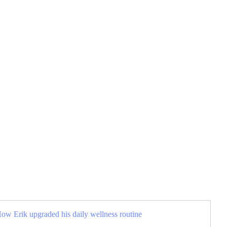
How Erik upgraded his daily wellness routine