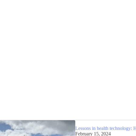
Lessons in health technology: 
February 15, 2024