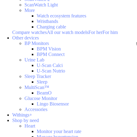
ScanWatch Light
More
Watch ecosystem features
Wristbands
Charging cable
Compare watches
All our watch models
For her
For him
Other devices
BP Monitors
BPM Vision
BPM Connect
Urine Lab
U-Scan Calci
U-Scan Nutrio
Sleep Tracker
Sleep
MultiScan™
BeamO
Glucose Monitor
Lingo Biosensor
Accessories
Withings+
Shop by need
Heart
Monitor your heart rate
Manage hypertension