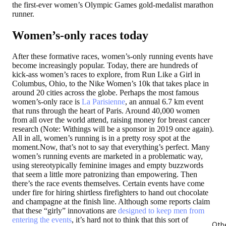
the first-ever women’s Olympic Games gold-medalist marathon
runner.
Women’s-only races today
After these formative races, women’s-only running events have
become increasingly popular. Today, there are hundreds of
kick-ass women’s races to explore, from Run Like a Girl in
Columbus, Ohio, to the Nike Women’s 10k that takes place in
around 20 cities across the globe. Perhaps the most famous
women’s-only race is
La Parisienne
, an annual 6.7 km event
that runs through the heart of Paris. Around 40,000 women
from all over the world attend, raising money for breast cancer
research (Note: Withings will be a sponsor in 2019 once again).
All in all, women’s running is in a pretty rosy spot at the
moment.Now, that’s not to say that everything’s perfect. Many
women’s running events are marketed in a problematic way,
using stereotypically feminine images and empty buzzwords
that seem a little more patronizing than empowering. Then
there’s the race events themselves. Certain events have come
under fire for hiring shirtless firefighters to hand out chocolate
and champagne at the finish line. Although some reports claim
that these “girly” innovations are
designed to keep men from
entering the events
, it’s hard not to think that this sort of
Oth