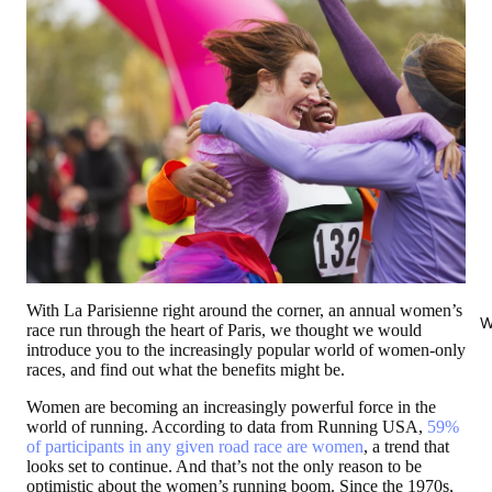
With La Parisienne right around the corner, an annual women’s
W
race run through the heart of Paris, we thought we would
introduce you to the increasingly popular world of women-only
races, and find out what the benefits might be.
Women are becoming an increasingly powerful force in the
world of running. According to data from Running USA,
59%
of participants in any given road race are women
, a trend that
looks set to continue. And that’s not the only reason to be
optimistic about the women’s running boom. Since the 1970s,