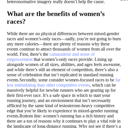
heteronormative imagery really doesn’t help the cause.
What are the benefits of women’s
races?
While there are no physical differences between mixed-gender
races and women’s-only races—sadly, you’re not going to burn
any more calories—there are plenty of reasons why these
events continue to attract thousands of women from all over the
world. First, there’s the
camaraderie and sense of
empowerment
that women’s-only races provide. Lining up
alongside women of all sizes, abilities, and ages feels awesome,
and while there’s still an element of competition, there’s also a
sense of celebration that isn’t replicated in standard running
events.Secondly, some consider women-focused races to be
far
less intimidating than other competitive events
, which can be
massively helpful for newbie runners who are gearing up for
their first-ever race. It’s a safe space in which to start your
running journey, and an environment that isn’t necessarily
afflicted by the same kind of testosterone-heavy competitive
edge that you’re likely to experience in mixed-gender running
events.Bottom line: women’s running has a rich history and
there are a ton of reasons why it continues to play a vital role in
the landscape of long-distance running. Why not see if there’s a