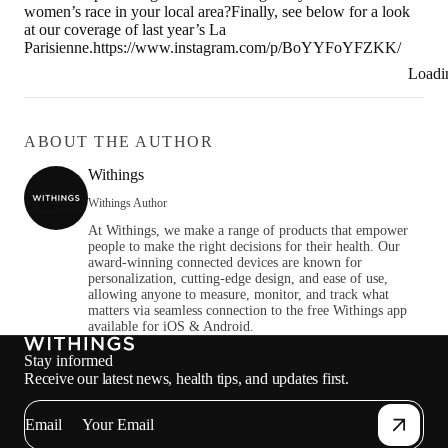
women’s race in your local area?Finally, see below for a look
at our coverage of last year’s La
Parisienne.https://www.instagram.com/p/BoYYFoYFZKK/
Loadi
ABOUT THE AUTHOR
Withings
Withings Author
At Withings, we make a range of products that empower
people to make the right decisions for their health. Our
award-winning connected devices are known for
personalization, cutting-edge design, and ease of use,
allowing anyone to measure, monitor, and track what
matters via seamless connection to the free Withings app
available for iOS & Android.
Stay informed
Receive our latest news, health tips, and updates first.
Email