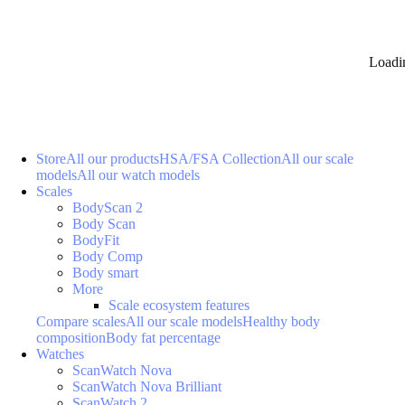
Loadi
Store
All our products
HSA/FSA Collection
All our scale
models
All our watch models
Scales
BodyScan 2
Body Scan
BodyFit
Body Comp
Body smart
More
Scale ecosystem features
Compare scales
All our scale models
Healthy body
composition
Body fat percentage
Watches
ScanWatch Nova
ScanWatch Nova Brilliant
ScanWatch 2