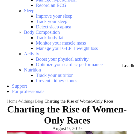
Record an ECG
Sleep
Improve your sleep
Track your sleep
Detect sleep apnea
Body Composition
Track body fat
Monitor your muscle mass
Manage your GLP-1 weight loss
Activity
Boost your physical activity
Optimize your cardiac performance
Loadi
Nutrition
Track your nutrition
Prevent kidney stones
Support
For professionals
Home
Withings Blog
Charting the Rise of Women-Only Races
Charting the Rise of Women-
Only Races
August 9, 2019