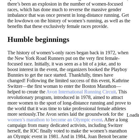
there’s been an explosion in the number of women-focused
races, which has done much to reverse the massive gender
imbalance that was once present in long-distance running. Get
the lowdown on the history of women’s running, as well as the
benefits that these exclusively female races provide.
Humble beginnings
The history of women’s-only races began back in 1972, when
the New York Road Runners put on the very first female-
focused race. Initially, it was seen as a bit of a joke, and to
boost interest in the event, the organizers booked the Playboy
Bunnies to get the race started. Thankfully, times have
changed! Following the limited success of this event, Kathrine
Switzer—the first woman to enter the Boston Marathon—
helped to create the
Avon International Running Circuit
. This
revolutionary program, introduced in 1978, aimed to attract
more women to the sport of long-distance running and prove to
the world that it was time to take professional female athletes
more seriously.The Avon series laid the groundwork for the
Loadi
women’s marathon to become an Olympic event
. After a long
campaign from many dedicated activists, including Switzer
herself, the IOC finally voted to make the women’s marathon
an Olympic event in 1981. And in 1984, Joan Benoit became