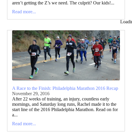
aren’t getting the Z’s we need. The culprit? Our kids!...
Read more...
Loadi
A Race to the Finish: Philadelphia Marathon 2016 Recap
November 29, 2016
After 22 weeks of training, an injury, countless early
mornings, and Saturday long runs, Rachel made it to the
start line of the 2016 Philadelphia Marathon. Read on for
a...
Read more...