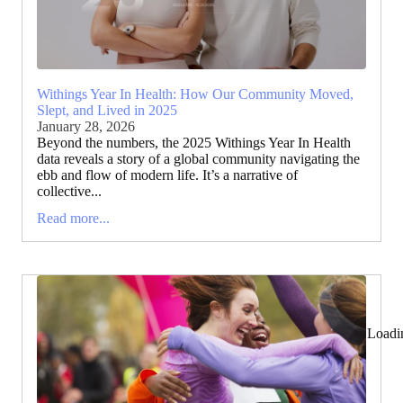
Withings Year In Health: How Our Community Moved,
Slept, and Lived in 2025
January 28, 2026
Beyond the numbers, the 2025 Withings Year In Health
data reveals a story of a global community navigating the
ebb and flow of modern life. It’s a narrative of
collective...
Read more...
Loadi