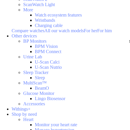
ScanWatch Light
More
Watch ecosystem features
Wristbands
Charging cable
Compare watches
All our watch models
For her
For him
Other devices
BP Monitors
BPM Vision
BPM Connect
Urine Lab
U-Scan Calci
U-Scan Nutrio
Sleep Tracker
Sleep
MultiScan™
BeamO
Glucose Monitor
Lingo Biosensor
Accessories
Withings+
Shop by need
Heart
Monitor your heart rate
Manage hypertension