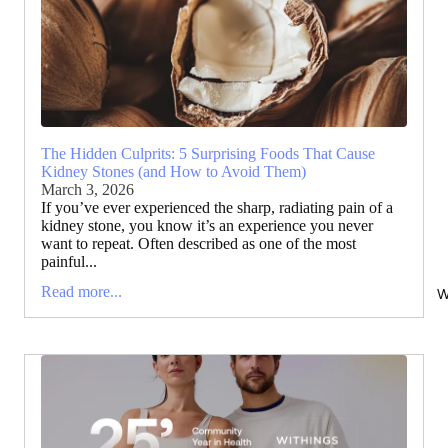
The Hidden Culprits: 5 Surprising Foods That Cause
Kidney Stones (and How to Avoid Them)
March 3, 2026
If you’ve ever experienced the sharp, radiating pain of a
kidney stone, you know it’s an experience you never
want to repeat. Often described as one of the most
painful...
Read more...
W