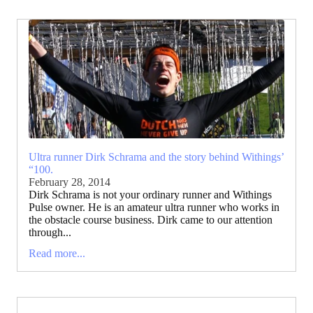
Ultra runner Dirk Schrama and the story behind Withings’
“100.
February 28, 2014
Dirk Schrama is not your ordinary runner and Withings
Pulse owner. He is an amateur ultra runner who works in
the obstacle course business. Dirk came to our attention
through...
Read more...