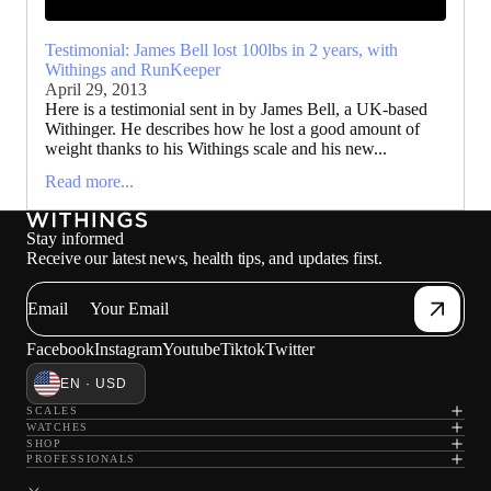
Testimonial: James Bell lost 100lbs in 2 years, with
Withings and RunKeeper
April 29, 2013
Here is a testimonial sent in by James Bell, a UK-based
Withinger. He describes how he lost a good amount of
weight thanks to his Withings scale and his new...
Read more...
Stay informed
Receive our latest news, health tips, and updates first.
Email
Facebook
Instagram
Youtube
Tiktok
Twitter
EN · USD
SCALES
WATCHES
SHOP
PROFESSIONALS