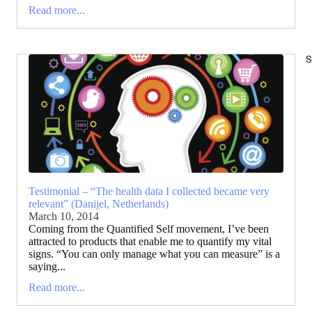
Read more...
S
Testimonial – “The health data I collected became very
relevant” (Danijel, Netherlands)
March 10, 2014
Coming from the Quantified Self movement, I’ve been
attracted to products that enable me to quantify my vital
signs. “You can only manage what you can measure” is a
saying...
Read more...