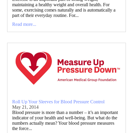
maintaining a healthy weight and overall health. For
some, exercising comes naturally and is automatically a
part of their everyday routine. For...
Read more...
Roll Up Your Sleeves for Blood Pressure Control
May 21, 2014
Blood pressure is more than a number – it’s an important
indicator of your health and well-being. But what do the
numbers actually mean? Your blood pressure measures
the force...