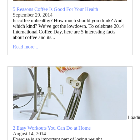
5 Reasons Coffee Is Good For Your Health
September 29, 2014
Is coffee unhealthy? How much should you drink? And
which kind? We’ve got the lowdown. To celebrate 2014
International Coffee Day, here are 5 interesting facts
about coffee and its...
Read more...
Loadi
2 Easy Workouts You Can Do at Home
August 14, 2014
Exercise is an important part of losing weight,