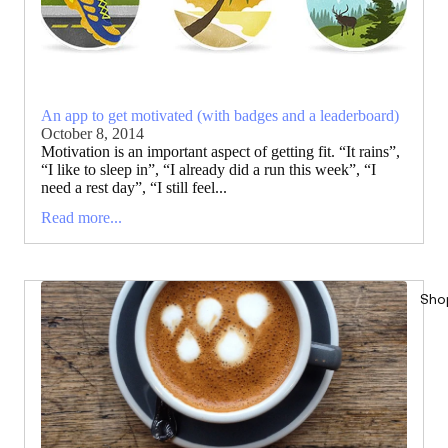
An app to get motivated (with badges and a leaderboard)
October 8, 2014
Motivation is an important aspect of getting fit. “It rains”,
“I like to sleep in”, “I already did a run this week”, “I
need a rest day”, “I still feel...
Read more...
Sho