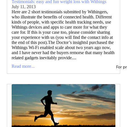
Testimonials: easy and fun weight loss with Withings
July 11, 2013
Here are 2 short testimonials submitted by Withingers,
who illustrate the benefits of connected health. Different
kinds of people, with specific health tracking needs, use
Withings devices and apps to care more for what they
care for. If this is your case too, please consider sharing
your experience with us (you will find the contact info at
the end of this post).The Doctor’s insightsI purchased the
Withings Wi-Fi enabled scale about two years ago now,
and I have never had the buyers remorse that many health
related gadgets inevitably provide....
Read more...
For p