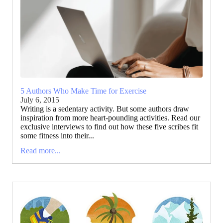
5 Authors Who Make Time for Exercise
July 6, 2015
Writing is a sedentary activity. But some authors draw
inspiration from more heart-pounding activities. Read our
exclusive interviews to find out how these five scribes fit
some fitness into their...
Read more...