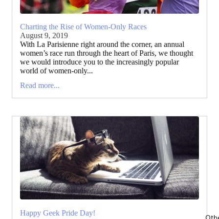
Charting the Rise of Women-Only Races
August 9, 2019
With La Parisienne right around the corner, an annual
women’s race run through the heart of Paris, we thought
we would introduce you to the increasingly popular
world of women-only...
Read more...
Happy Geek Pride Day!
Oth