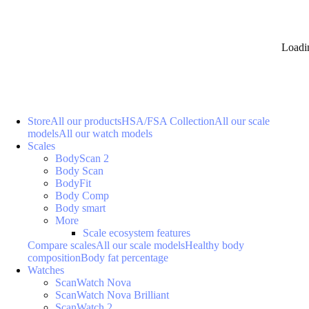
Loadi
Store
All our products
HSA/FSA Collection
All our scale
models
All our watch models
Scales
BodyScan 2
Body Scan
BodyFit
Body Comp
Body smart
More
Scale ecosystem features
Compare scales
All our scale models
Healthy body
composition
Body fat percentage
Watches
ScanWatch Nova
ScanWatch Nova Brilliant
ScanWatch 2