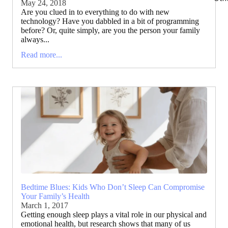
May 24, 2018
Are you clued in to everything to do with new
technology? Have you dabbled in a bit of programming
before? Or, quite simply, are you the person your family
always...
Read more...
Bedtime Blues: Kids Who Don’t Sleep Can Compromise
Your Family’s Health
March 1, 2017
Getting enough sleep plays a vital role in our physical and
emotional health, but research shows that many of us