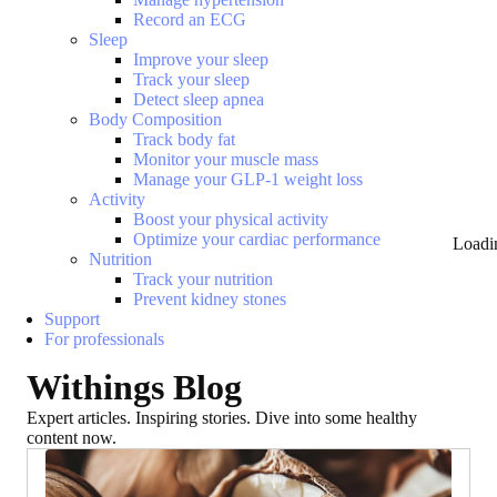
Record an ECG
Sleep
Improve your sleep
Track your sleep
Detect sleep apnea
Body Composition
Track body fat
Monitor your muscle mass
Manage your GLP-1 weight loss
Activity
Boost your physical activity
Optimize your cardiac performance
Loadi
Nutrition
Track your nutrition
Prevent kidney stones
Support
For professionals
Withings Blog
Expert articles. Inspiring stories. Dive into some healthy
content now.