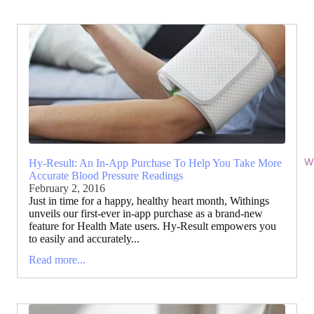
Wi
Hy-Result: An In-App Purchase To Help You Take More
Accurate Blood Pressure Readings
February 2, 2016
Just in time for a happy, healthy heart month, Withings
unveils our first-ever in-app purchase as a brand-new
feature for Health Mate users. Hy-Result empowers you
to easily and accurately...
Read more...