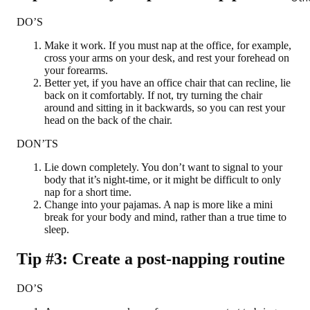
DO’S
Make it work. If you must nap at the office, for example,
cross your arms on your desk, and rest your forehead on
your forearms.
Better yet, if you have an office chair that can recline, lie
back on it comfortably. If not, try turning the chair
around and sitting in it backwards, so you can rest your
head on the back of the chair.
DON’TS
Lie down completely. You don’t want to signal to your
body that it’s night-time, or it might be difficult to only
nap for a short time.
Change into your pajamas. A nap is more like a mini
break for your body and mind, rather than a true time to
sleep.
Tip #3: Create a post-napping routine
DO’S