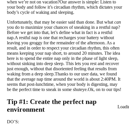
when we’re not on vacation?Our answer is simple: Listen to
your body and follow it’s circadian rhythm, which dictates your
body’s cycle of waking and sleeping.
Unfortunately, that may be easier said than done. But what
can
you do to maximize your chances of sneaking in a restful nap?
Before we get into that, let’s define what in fact is a restful
nap.
A restful nap is one that recharges your battery without
leaving you groggy for the remainder of the afternoon. As a
result, and in order to respect your circadian rhythm, this often
means keeping your nap short, to around 20 minutes. The idea
here is to spend the entire nap only in the phase of light sleep,
without sinking into deep sleep. This lets you rest and recover
just enough, without that disoriented feeling that results from
waking from a deep sleep.Thanks to our user data, we found
that the average nap time around the world is about 2:40PM. It
seems that post-lunchtime, when your body is digesting, may
be the perfect time to sneak in some shuteye.Ok, on to our tips!
Tip #1: Create the perfect nap
Loadi
environment
DO’S: