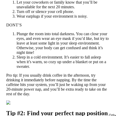
Let your coworkers or family know that you’ll be
unavailable for the next 20 minutes.
Turn off or silence your cell phone.
Wear earplugs if your environment is noisy.
DONT’S
Plunge the room into total darkness. You can close your
eyes, and even wear an eye mask if you’d like, but try to
leave at least some light in your sleep environment.
Otherwise, your body can get confused and think it’s
night time!
Sleep in a cold environment. It’s easier to fall asleep
when it’s warm, so cozy up under a blanket or put on a
sweater.
Pro tip:
If you usually drink coffee in the afternoon, try
drinking it immediately before napping. By the time the
caffeine hits your system, you’ll just be waking up from your
20-minute power nap, and you’ll be extra ready to take on the
rest of the day.
Tip #2: Find your perfect nap position
Oth