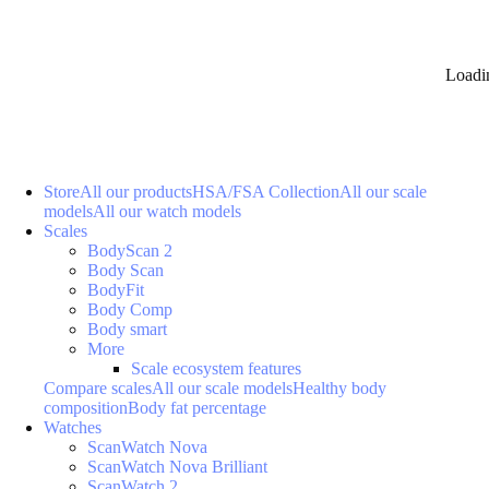
Loadi
Store
All our products
HSA/FSA Collection
All our scale
models
All our watch models
Scales
BodyScan 2
Body Scan
BodyFit
Body Comp
Body smart
More
Scale ecosystem features
Compare scales
All our scale models
Healthy body
composition
Body fat percentage
Watches
ScanWatch Nova
ScanWatch Nova Brilliant
ScanWatch 2