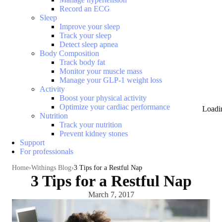
Record an ECG
Sleep
Improve your sleep
Track your sleep
Detect sleep apnea
Body Composition
Track body fat
Monitor your muscle mass
Manage your GLP-1 weight loss
Activity
Boost your physical activity
Optimize your cardiac performance
Loadi
Nutrition
Track your nutrition
Prevent kidney stones
Support
For professionals
Home
Withings Blog
3 Tips for a Restful Nap
3 Tips for a Restful Nap
March 7, 2017