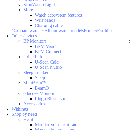
ScanWatch Light
More
Watch ecosystem features
Wristbands
Charging cable
Compare watches
All our watch models
For her
For him
Other devices
BP Monitors
BPM Vision
BPM Connect
Urine Lab
U-Scan Calci
U-Scan Nutrio
Sleep Tracker
Sleep
MultiScan™
BeamO
Glucose Monitor
Lingo Biosensor
Accessories
Withings+
Shop by need
Heart
Monitor your heart rate
Manage hypertension