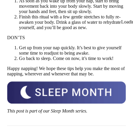
As soon as you wake up from your nap, start to bring
movement back into your body slowly. Start by moving
your hands and feet, then sit up slowly.
Finish this ritual with a few gentle stretches to fully re-
Loadi
awaken your body. Drink a glass of water to rehydrate
yourself, and you’ll be good as new.
DON’TS
Get up from your nap quickly. It’s best to give yourself
some time to readjust to being awake.
Go back to sleep. Come on now, it’s time to work!
Happy napping! We hope these tips help you make the most of
napping, wherever and whenever that may be.
This post is part of our Sleep Month series.