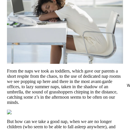
From the naps we took as toddlers, which gave our parents a
short respite from the chaos, to the use of dedicated nap rooms
we see popping up here and there in the most avant-garde
W
offices, to lazy summer naps, taken in the shadow of an
umbrella, the sound of grasshoppers chirping in the distance,
catching some z’s in the afternoon seems to be often on our
minds.
But how can we take a good nap, when we are no longer
children (who seem to be able to fall asleep anywhere), and