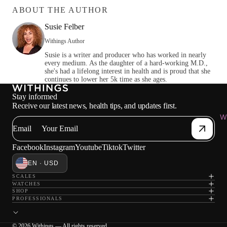
ABOUT THE AUTHOR
Susie Felber
Withings Author
Susie is a writer and producer who has worked in nearly
every medium. As the daughter of a hard-working M.D.,
she's had a lifelong interest in health and is proud that she
continues to lower her 5k time as she ages.
Stay informed
Receive our latest news, health tips, and updates first.
Wi
Email
Facebook
Instagram
Youtube
Tiktok
Twitter
EN · USD
SCALES
WATCHES
SHOP
PROFESSIONALS
© 2026 Withings — All rights reserved.