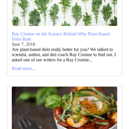
Ray Cronise on the Science Behind Why Plant-Based
Diets Rule
June 7, 2018
Are plant-based diets really better for you? We talked to
scientist, author, and diet coach Ray Cronise to find out. I
asked one of our writers for a Ray Cronise...
Read more...