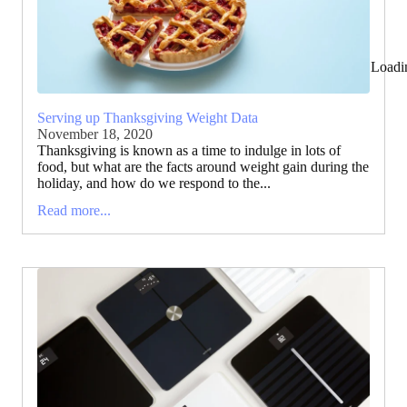
Loadi
Serving up Thanksgiving Weight Data
November 18, 2020
Thanksgiving is known as a time to indulge in lots of
food, but what are the facts around weight gain during the
holiday, and how do we respond to the...
Read more...