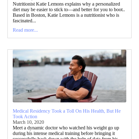
Nutritionist Katie Lemons explains why a personalized
diet may be easier to stick to—and better for you to boot..
Based in Boston, Katie Lemons is a nutritionist who is
fascinated...
Read more...
Medical Residency Took a Toll On His Health, But He
Took Action
March 10, 2020
Meet a dynamic doctor who watched his weight go up
during his intense medical training before bringing it
successfully back down with the help of data from his