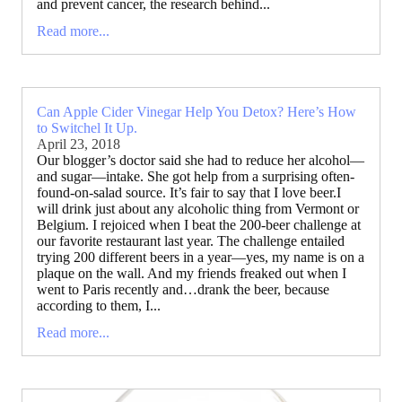
and prevent cancer, the research behind...
Read more...
Can Apple Cider Vinegar Help You Detox? Here’s How
to Switchel It Up.
April 23, 2018
Our blogger’s doctor said she had to reduce her alcohol—
and sugar—intake. She got help from a surprising often-
found-on-salad source. It’s fair to say that I love beer.I
will drink just about any alcoholic thing from Vermont or
Belgium. I rejoiced when I beat the 200-beer challenge at
our favorite restaurant last year. The challenge entailed
trying 200 different beers in a year—yes, my name is on a
plaque on the wall. And my friends freaked out when I
went to Paris recently and…drank the beer, because
according to them, I...
Read more...