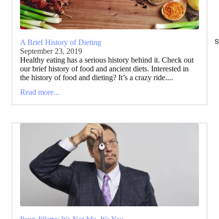
S
A Brief History of Dieting
September 23, 2019
Healthy eating has a serious history behind it. Check out
our brief history of food and ancient diets. Interested in
the history of food and dieting? It’s a crazy ride....
Read more...