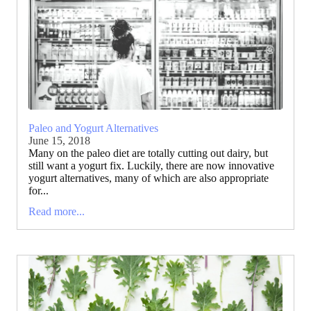
Paleo and Yogurt Alternatives
June 15, 2018
Many on the paleo diet are totally cutting out dairy, but
still want a yogurt fix. Luckily, there are now innovative
yogurt alternatives, many of which are also appropriate
for...
Read more...