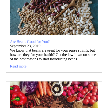
Are Beans Good for You?
September 23, 2019
We know that beans are great for your purse strings, but
how are they for your health? Get the lowdown on some
of the best reasons to start introducing beans...
Read more...