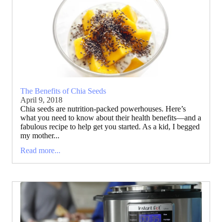
The Benefits of Chia Seeds
April 9, 2018
Chia seeds are nutrition-packed powerhouses. Here’s
what you need to know about their health benefits—and a
fabulous recipe to help get you started. As a kid, I begged
my mother...
Read more...