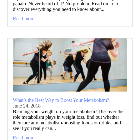
papalo. Never heard of it? No problem. Read on to to
discover everything you need to know about...
Read more...
What’s the Best Way to Boost Your Metabolism?
June 24, 2018
Blaming your weight on your metabolism? Discover the
role metabolism plays in weight loss, find out whether
there are any metabolism-boosting foods or drinks, and
see if you really can...
Read more...