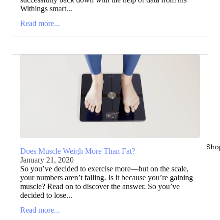
Withings smart...
Read more...
Sho
Does Muscle Weigh More Than Fat?
January 21, 2020
So you’ve decided to exercise more—but on the scale,
your numbers aren’t falling. Is it because you’re gaining
muscle? Read on to discover the answer. So you’ve
decided to lose...
Read more...