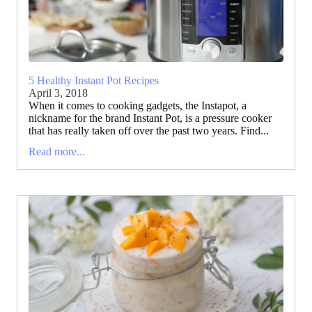
5 Healthy Instant Pot Recipes
April 3, 2018
When it comes to cooking gadgets, the Instapot, a
nickname for the brand Instant Pot, is a pressure cooker
that has really taken off over the past two years. Find...
Read more...