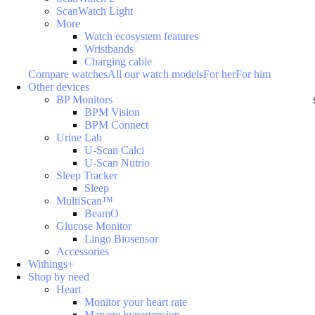
ScanWatch Light
More
Watch ecosystem features
Wristbands
Charging cable
Compare watches
All our watch models
For her
For him
Other devices
BP Monitors
BPM Vision
BPM Connect
Urine Lab
U-Scan Calci
U-Scan Nutrio
Sleep Tracker
Sleep
MultiScan™
BeamO
Glucose Monitor
Lingo Biosensor
Accessories
Withings+
Shop by need
Heart
Monitor your heart rate
Manage hypertension