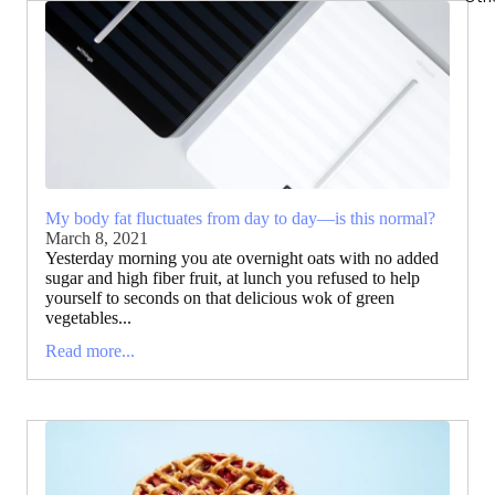
My body fat fluctuates from day to day—is this normal?
March 8, 2021
Yesterday morning you ate overnight oats with no added
sugar and high fiber fruit, at lunch you refused to help
yourself to seconds on that delicious wok of green
vegetables...
Read more...