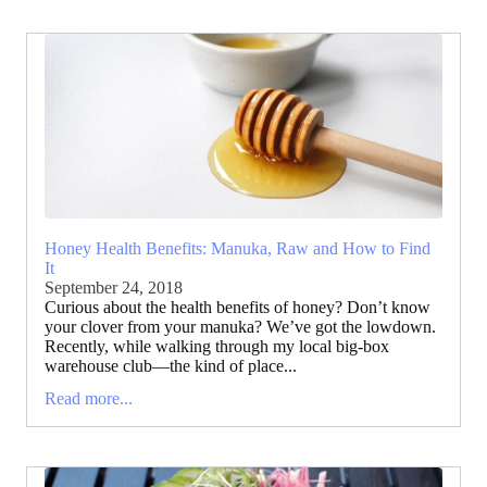
Honey Health Benefits: Manuka, Raw and How to Find
It
September 24, 2018
Curious about the health benefits of honey? Don’t know
your clover from your manuka? We’ve got the lowdown.
Recently, while walking through my local big-box
warehouse club—the kind of place...
Read more...