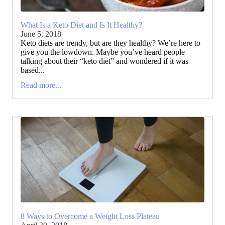
What Is a Keto Diet and Is It Healthy?
June 5, 2018
Keto diets are trendy, but are they healthy? We’re here to
give you the lowdown. Maybe you’ve heard people
talking about their “keto diet” and wondered if it was
based...
Read more...
8 Ways to Overcome a Weight Loss Plateau