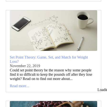
Set Point Theory: Game, Set, and Match for Weight
Loss?
November 22, 2019
Could set point theory be the reason why some people
find it so difficult to keep the pounds off after they lose
weight? Read on to find out more about...
Read more...
Loadi