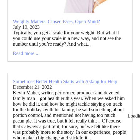
Weighty Matters: Closed Eyes, Open Mind?
July 10, 2023
Typically, you get a scale for your weight. But what if
you could use your scale in a new way, and not see the
number until you’re ready? And what...
Read more...
Sometimes Better Health Starts with Asking for Help
December 21, 2022
Kevin Maher, writer, performer, producer and devoted
family man—got healthier this year. When we asked him
how he did it, and how he might tackle staying on track
for the holidays with his family, he said something about
portion control, and mentioned not having too much
Loadi
pecan pie. It was true, but it felt really thin… Of course
that’s always a part of it, for sure, but we felt like there
was probably more to the story. In our experience, people
who make a big change and stick to it...