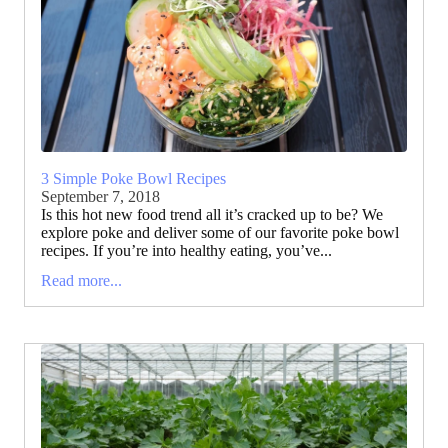
3 Simple Poke Bowl Recipes
September 7, 2018
Is this hot new food trend all it’s cracked up to be? We
explore poke and deliver some of our favorite poke bowl
recipes. If you’re into healthy eating, you’ve...
Read more...