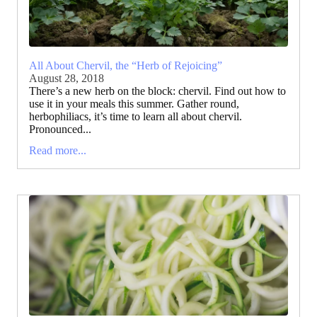
All About Chervil, the “Herb of Rejoicing”
August 28, 2018
There’s a new herb on the block: chervil. Find out how to
use it in your meals this summer. Gather round,
herbophiliacs, it’s time to learn all about chervil.
Pronounced...
Read more...