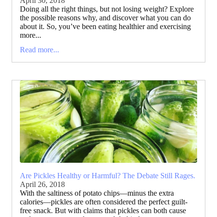
April 30, 2018
Doing all the right things, but not losing weight? Explore
the possible reasons why, and discover what you can do
about it. So, you’ve been eating healthier and exercising
more...
Read more...
Are Pickles Healthy or Harmful? The Debate Still Rages.
April 26, 2018
With the saltiness of potato chips—minus the extra
calories—pickles are often considered the perfect guilt-
free snack. But with claims that pickles can both cause