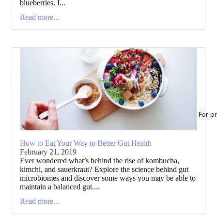
blueberries. I...
Read more...
For p
How to Eat Your Way to Better Gut Health
February 21, 2019
Ever wondered what’s behind the rise of kombucha,
kimchi, and sauerkraut? Explore the science behind gut
microbiomes and discover some ways you may be able to
maintain a balanced gut....
Read more...