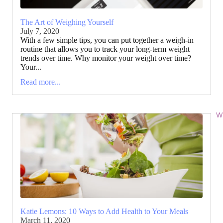
The Art of Weighing Yourself
July 7, 2020
With a few simple tips, you can put together a weigh-in
routine that allows you to track your long-term weight
trends over time. Why monitor your weight over time?
Your...
Read more...
Wi
Katie Lemons: 10 Ways to Add Health to Your Meals
March 11, 2020