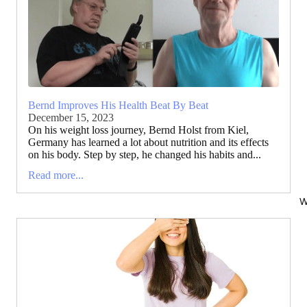
Bernd Improves His Health Beat By Beat
December 15, 2023
On his weight loss journey, Bernd Holst from Kiel,
Germany has learned a lot about nutrition and its effects
on his body. Step by step, he changed his habits and...
Read more...
W