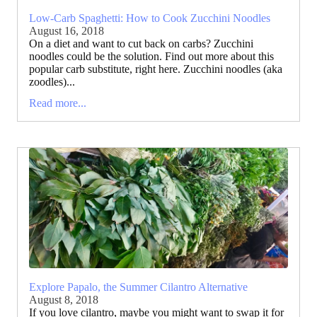
Low-Carb Spaghetti: How to Cook Zucchini Noodles
August 16, 2018
On a diet and want to cut back on carbs? Zucchini
noodles could be the solution. Find out more about this
popular carb substitute, right here. Zucchini noodles (aka
zoodles)...
Read more...
Explore Papalo, the Summer Cilantro Alternative
August 8, 2018
If you love cilantro, maybe you might want to swap it for