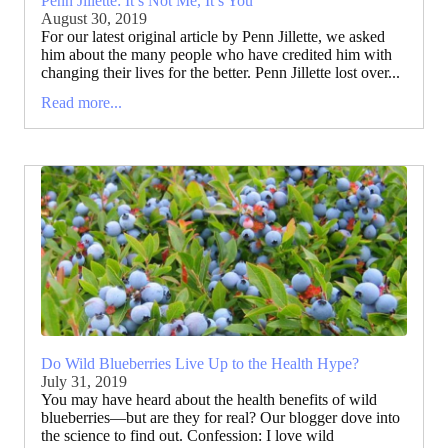
Penn Jillette: It’s Not Me, It’s You
August 30, 2019
For our latest original article by Penn Jillette, we asked
him about the many people who have credited him with
changing their lives for the better. Penn Jillette lost over...
Read more...
Do Wild Blueberries Live Up to the Health Hype?
July 31, 2019
You may have heard about the health benefits of wild
blueberries—but are they for real? Our blogger dove into
the science to find out. Confession: I love wild