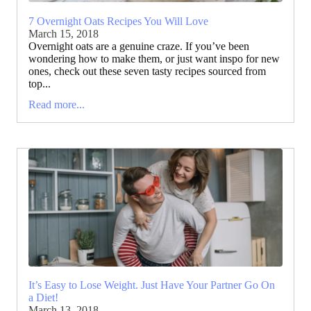
7 Overnight Oats Recipes You Will Love
March 15, 2018
Overnight oats are a genuine craze. If you’ve been
wondering how to make them, or just want inspo for new
ones, check out these seven tasty recipes sourced from
top...
Read more...
It’s Easy to Lose Weight. Just Have Your Partner Go On
a Diet!
March 13, 2018