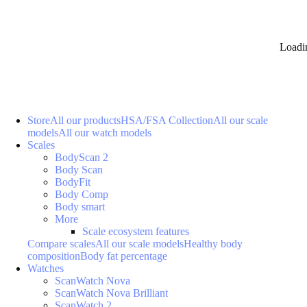
Loadi
Store
All our products
HSA/FSA Collection
All our scale
models
All our watch models
Scales
BodyScan 2
Body Scan
BodyFit
Body Comp
Body smart
More
Scale ecosystem features
Compare scales
All our scale models
Healthy body
composition
Body fat percentage
Watches
ScanWatch Nova
ScanWatch Nova Brilliant
ScanWatch 2