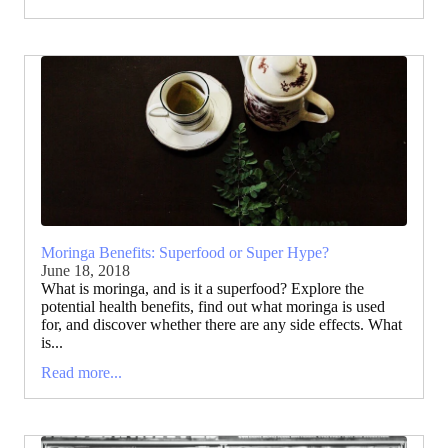
Moringa Benefits: Superfood or Super Hype?
June 18, 2018
What is moringa, and is it a superfood? Explore the
potential health benefits, find out what moringa is used
for, and discover whether there are any side effects. What
is...
Read more...