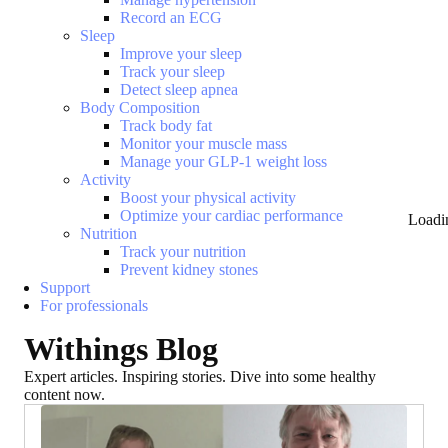
Record an ECG
Sleep
Improve your sleep
Track your sleep
Detect sleep apnea
Body Composition
Track body fat
Monitor your muscle mass
Manage your GLP-1 weight loss
Activity
Boost your physical activity
Optimize your cardiac performance
Loadi
Nutrition
Track your nutrition
Prevent kidney stones
Support
For professionals
Withings Blog
Expert articles. Inspiring stories. Dive into some healthy
content now.