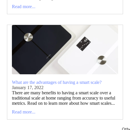
Read more...
What are the advantages of having a smart scale?
January 17, 2022
There are many benefits to having a smart scale over a
traditional scale at home ranging from accuracy to useful
metrics. Read on to learn more about how smart scales...
Read more...
Oth