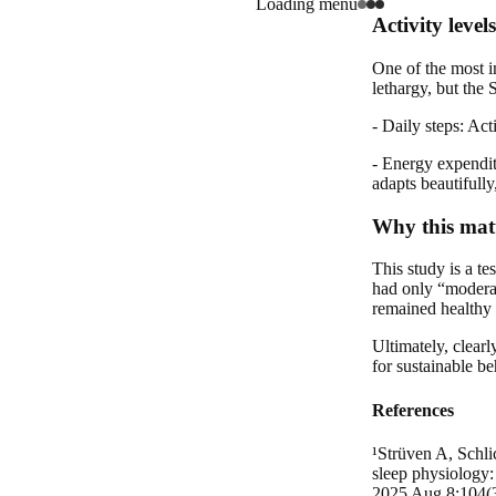
Loading menu
Activity level
One of the most i
lethargy, but the
- Daily steps: Act
- Energy expendit
adapts beautifully
Why this matt
This study is a te
had only “moderate
remained healthy 
Ultimately, clearl
for sustainable b
References
¹Strüven A, Schli
sleep physiology:
2025 Aug 8;104(