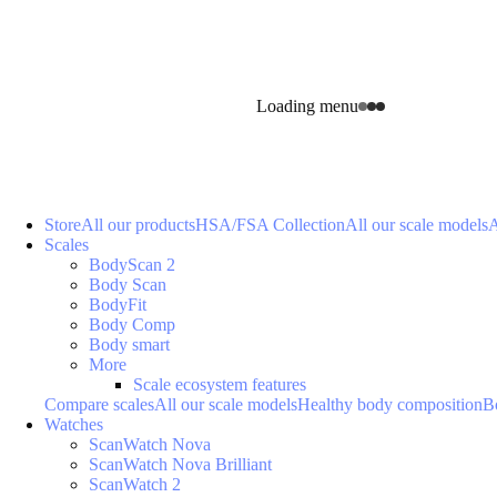
Loading menu
Store
All our products
HSA/FSA Collection
All our scale models
A
Scales
BodyScan 2
Body Scan
BodyFit
Body Comp
Body smart
More
Scale ecosystem features
Compare scales
All our scale models
Healthy body composition
B
Watches
ScanWatch Nova
ScanWatch Nova Brilliant
ScanWatch 2