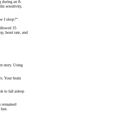
g during an 8-
in sensitivity,
w I sleep?
"
followed 35
p, heart rate, and
nt story. Using
rs. Your brain
k to fall asleep
rs remained
fast.