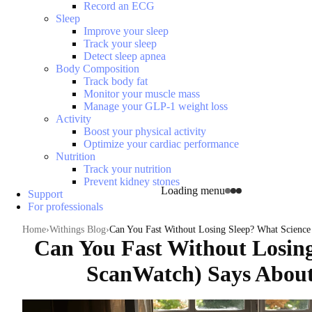
Record an ECG
Sleep
Improve your sleep
Track your sleep
Detect sleep apnea
Body Composition
Track body fat
Monitor your muscle mass
Manage your GLP-1 weight loss
Activity
Boost your physical activity
Optimize your cardiac performance
Nutrition
Track your nutrition
Prevent kidney stones
Loading menu
Support
For professionals
Home
Withings Blog
Can You Fast Without Losing Sleep? What Science 
Can You Fast Without Losing
ScanWatch) Says About 