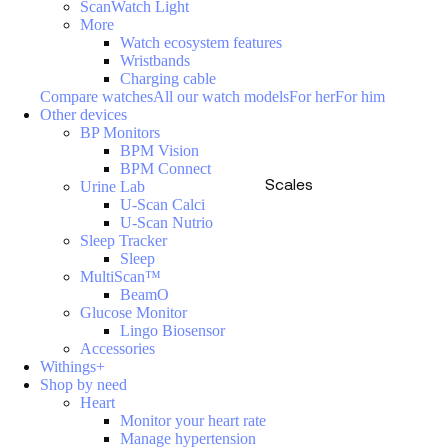
ScanWatch Light
More
Watch ecosystem features
Wristbands
Charging cable
Compare watches
All our watch models
For her
For him
Other devices
BP Monitors
BPM Vision
BPM Connect
Scales
Urine Lab
U-Scan Calci
U-Scan Nutrio
Sleep Tracker
Sleep
MultiScan™
BeamO
Glucose Monitor
Lingo Biosensor
Accessories
Withings+
Shop by need
Heart
Monitor your heart rate
Manage hypertension