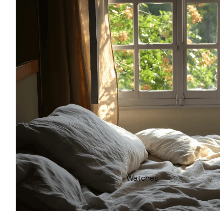
Watches