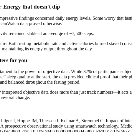
s: Energy that doesn't dip
mpressive findings concerned daily energy levels. Some worry that fasti
 ScanWatch data proved otherwise:
ivity remained stable at an average of ~7,500 steps.
ure: Both resting metabolic rate and active calories burned stayed cons
, maintaining its energy output throughout the day.
ers for you
stament to the power of objective data. While 37% of participants subject
” sleep quality at the start, the data provided clinical proof that their 
and balanced throughout the fasting period.
y interpreted objective data does more than just track numbers—it acts as
ehavioral change.
chtiger J, Hoppe JM, Thiessen I, Kellnar A, Stremmel C. Impact of inter
 A prospective observational study using smartwatch technology. Medic
32):e43800. doi: 10.1097/MD.0000000000043800. PMID: 40797465