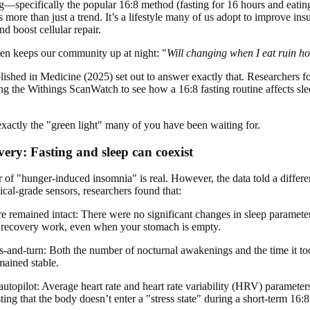
ing—specifically the popular 16:8 method (fasting for 16 hours and eatin
re than just a trend. It’s a lifestyle many of us adopt to improve insul
d boost cellular repair.
ten keeps our community up at night: "
Will changing when I eat ruin ho
ished in Medicine (2025) set out to answer exactly that. Researchers 
ng the Withings ScanWatch to see how a 16:8 fasting routine affects slee
 exactly the "green light" many of you have been waiting for.
very: Fasting and sleep can coexist
r of "hunger-induced insomnia" is real. However, the data told a differe
al-grade sensors, researchers found that:
ure remained intact: There were no significant changes in sleep paramete
al recovery work, even when your stomach is empty.
s-and-turn: Both the number of nocturnal awakenings and the time it too
mained stable.
 autopilot: Average heart rate and heart rate variability (HRV) paramete
ting that the body doesn’t enter a "stress state" during a short-term 16:8 