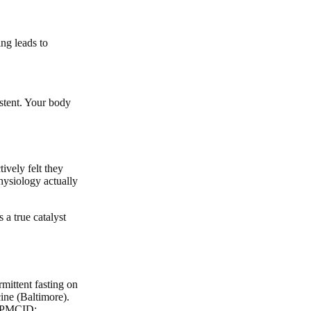
ng leads to
istent. Your body
ively felt they
physiology actually
 a true catalyst
mittent fasting on
ine (Baltimore).
; PMCID: