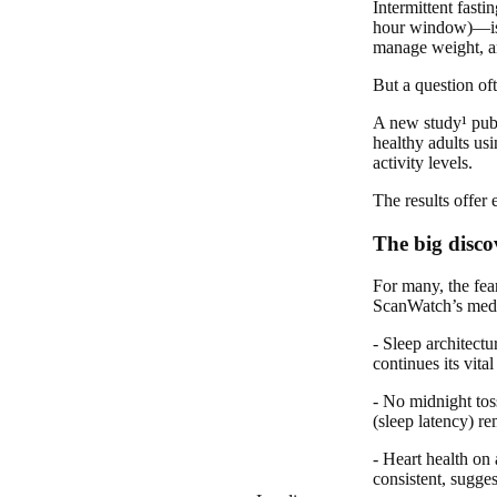
Intermittent fast
hour window)—is mo
manage weight, an
But a question of
A new study¹ publ
healthy adults usi
activity levels.
The results offer
The big disco
For many, the fea
ScanWatch’s medic
- Sleep architect
continues its vit
- No midnight tos
(sleep latency) re
- Heart health on
consistent, sugges