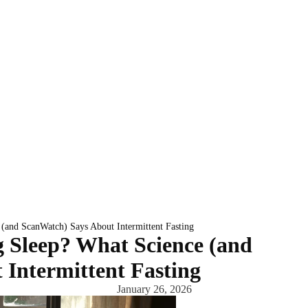
(and ScanWatch) Says About Intermittent Fasting
 Sleep? What Science (and
Intermittent Fasting
January 26, 2026