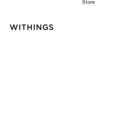
Store