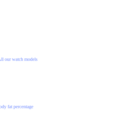
ll our watch models
ody fat percentage