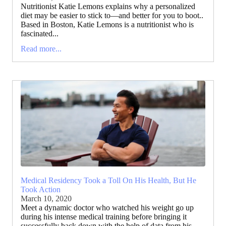
Nutritionist Katie Lemons explains why a personalized
diet may be easier to stick to—and better for you to boot..
Based in Boston, Katie Lemons is a nutritionist who is
fascinated...
Read more...
Medical Residency Took a Toll On His Health, But He
Took Action
March 10, 2020
Meet a dynamic doctor who watched his weight go up
during his intense medical training before bringing it
successfully back down with the help of data from his