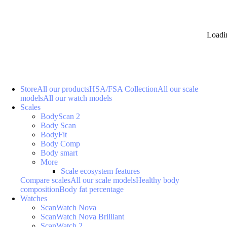
Loadi
Store
All our products
HSA/FSA Collection
All our scale
models
All our watch models
Scales
BodyScan 2
Body Scan
BodyFit
Body Comp
Body smart
More
Scale ecosystem features
Compare scales
All our scale models
Healthy body
composition
Body fat percentage
Watches
ScanWatch Nova
ScanWatch Nova Brilliant
ScanWatch 2