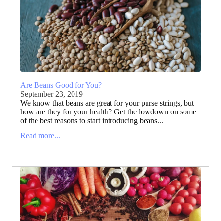
Are Beans Good for You?
September 23, 2019
We know that beans are great for your purse strings, but
how are they for your health? Get the lowdown on some
of the best reasons to start introducing beans...
Read more...