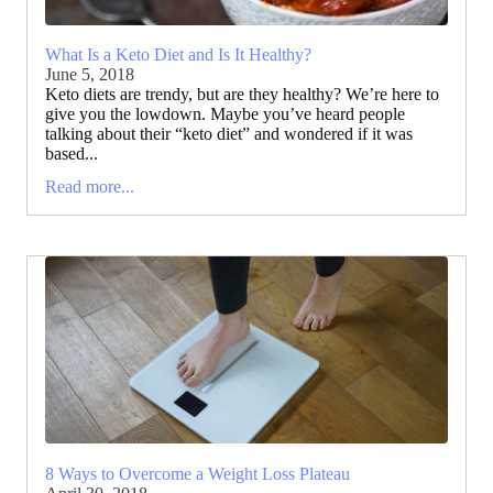
What Is a Keto Diet and Is It Healthy?
June 5, 2018
Keto diets are trendy, but are they healthy? We’re here to
give you the lowdown. Maybe you’ve heard people
talking about their “keto diet” and wondered if it was
based...
Read more...
8 Ways to Overcome a Weight Loss Plateau