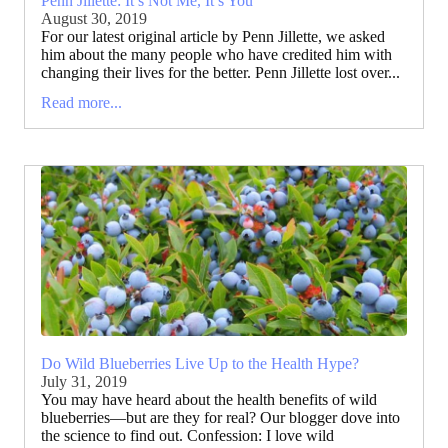
Penn Jillette: It’s Not Me, It’s You
August 30, 2019
For our latest original article by Penn Jillette, we asked
him about the many people who have credited him with
changing their lives for the better. Penn Jillette lost over...
Read more...
Do Wild Blueberries Live Up to the Health Hype?
July 31, 2019
You may have heard about the health benefits of wild
blueberries—but are they for real? Our blogger dove into
the science to find out. Confession: I love wild