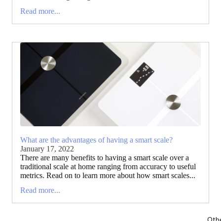
Read more...
What are the advantages of having a smart scale?
January 17, 2022
There are many benefits to having a smart scale over a
traditional scale at home ranging from accuracy to useful
metrics. Read on to learn more about how smart scales...
Read more...
Oth