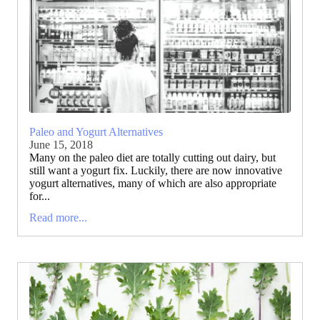
Paleo and Yogurt Alternatives
June 15, 2018
Many on the paleo diet are totally cutting out dairy, but
still want a yogurt fix. Luckily, there are now innovative
yogurt alternatives, many of which are also appropriate
for...
Read more...