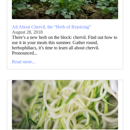
All About Chervil, the “Herb of Rejoicing”
August 28, 2018
There’s a new herb on the block: chervil. Find out how to
use it in your meals this summer. Gather round,
herbophiliacs, it’s time to learn all about chervil.
Pronounced...
Read more...