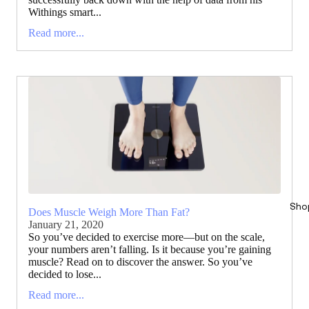
Withings smart...
Read more...
Sho
Does Muscle Weigh More Than Fat?
January 21, 2020
So you’ve decided to exercise more—but on the scale,
your numbers aren’t falling. Is it because you’re gaining
muscle? Read on to discover the answer. So you’ve
decided to lose...
Read more...