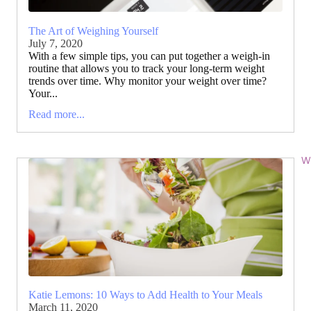
The Art of Weighing Yourself
July 7, 2020
With a few simple tips, you can put together a weigh-in
routine that allows you to track your long-term weight
trends over time. Why monitor your weight over time?
Your...
Read more...
Wi
Katie Lemons: 10 Ways to Add Health to Your Meals
March 11, 2020