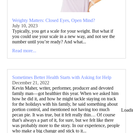
Weighty Matters: Closed Eyes, Open Mind?
July 10, 2023
Typically, you get a scale for your weight. But what if
you could use your scale in a new way, and not see the
number until you’re ready? And what...
Read more...
Sometimes Better Health Starts with Asking for Help
December 21, 2022
Kevin Maher, writer, performer, producer and devoted
family man—got healthier this year. When we asked him
how he did it, and how he might tackle staying on track
for the holidays with his family, he said something about
portion control, and mentioned not having too much
Loadi
pecan pie. It was true, but it felt really thin… Of course
that’s always a part of it, for sure, but we felt like there
was probably more to the story. In our experience, people
who make a big change and stick to it...