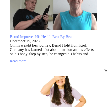
Bernd Improves His Health Beat By Beat
December 15, 2023
On his weight loss journey, Bernd Holst from Kiel,
Germany has learned a lot about nutrition and its effects
on his body. Step by step, he changed his habits and...
Read more...
W