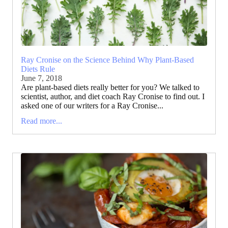
Ray Cronise on the Science Behind Why Plant-Based
Diets Rule
June 7, 2018
Are plant-based diets really better for you? We talked to
scientist, author, and diet coach Ray Cronise to find out. I
asked one of our writers for a Ray Cronise...
Read more...