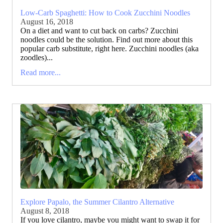
Low-Carb Spaghetti: How to Cook Zucchini Noodles
August 16, 2018
On a diet and want to cut back on carbs? Zucchini
noodles could be the solution. Find out more about this
popular carb substitute, right here. Zucchini noodles (aka
zoodles)...
Read more...
Explore Papalo, the Summer Cilantro Alternative
August 8, 2018
If you love cilantro, maybe you might want to swap it for