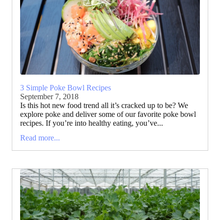
3 Simple Poke Bowl Recipes
September 7, 2018
Is this hot new food trend all it’s cracked up to be? We
explore poke and deliver some of our favorite poke bowl
recipes. If you’re into healthy eating, you’ve...
Read more...