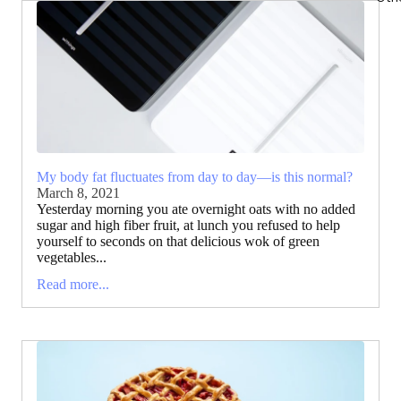
My body fat fluctuates from day to day—is this normal?
March 8, 2021
Yesterday morning you ate overnight oats with no added
sugar and high fiber fruit, at lunch you refused to help
yourself to seconds on that delicious wok of green
vegetables...
Read more...