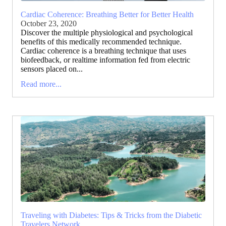
Cardiac Coherence: Breathing Better for Better Health
October 23, 2020
Discover the multiple physiological and psychological
benefits of this medically recommended technique.
Cardiac coherence is a breathing technique that uses
biofeedback, or realtime information fed from electric
sensors placed on...
Read more...
Traveling with Diabetes: Tips & Tricks from the Diabetic
Travelers Network