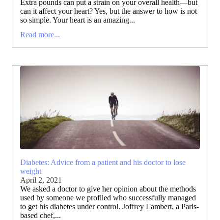
Extra pounds can put a strain on your overall health—but
can it affect your heart? Yes, but the answer to how is not
so simple. Your heart is an amazing...
Read more...
Diabetes: Advice from a patient and his doctor to lose
weight
April 2, 2021
We asked a doctor to give her opinion about the methods
used by someone we profiled who successfully managed
to get his diabetes under control. Joffrey Lambert, a Paris-
based chef,...