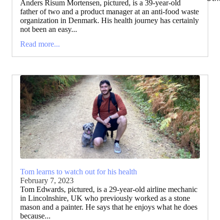
Anders Risum Mortensen, pictured, is a 39-year-old
father of two and a product manager at an anti-food waste
organization in Denmark. His health journey has certainly
not been an easy...
Read more...
Tom learns to watch out for his health
February 7, 2023
Tom Edwards, pictured, is a 29-year-old airline mechanic
in Lincolnshire, UK who previously worked as a stone
mason and a painter. He says that he enjoys what he does
because...