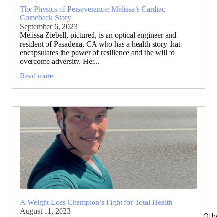
The Physics of Perseverance: Melissa’s Cardiac
Comeback Story
September 6, 2023
Melissa Ziebell, pictured, is an optical engineer and
resident of Pasadena, CA who has a health story that
encapsulates the power of resilience and the will to
overcome adversity. Her...
Read more...
A Weight Loss Champion’s Fight for Total Health
August 11, 2023
Oth