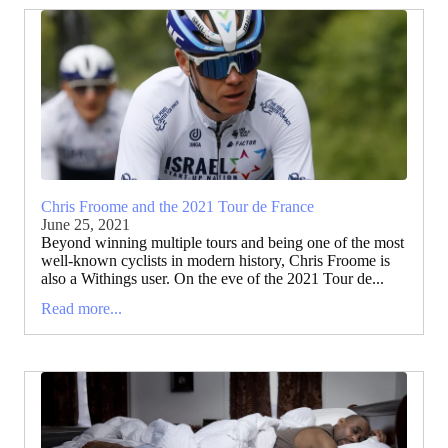
Chris Froome and the 2021 Tour de France
June 25, 2021
Beyond winning multiple tours and being one of the most
well-known cyclists in modern history, Chris Froome is
also a Withings user. On the eve of the 2021 Tour de...
Read more...