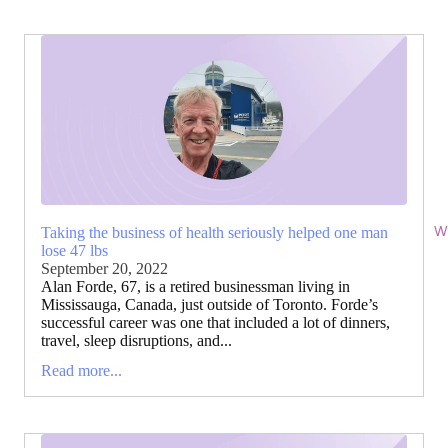
Wi
Taking the business of health seriously helped one man
lose 47 lbs
September 20, 2022
Alan Forde, 67, is a retired businessman living in
Mississauga, Canada, just outside of Toronto. Forde’s
successful career was one that included a lot of dinners,
travel, sleep disruptions, and...
Read more...