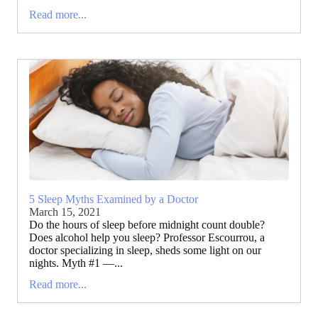
Read more...
5 Sleep Myths Examined by a Doctor
March 15, 2021
Do the hours of sleep before midnight count double?
Does alcohol help you sleep? Professor Escourrou, a
doctor specializing in sleep, sheds some light on our
nights. Myth #1 —...
Read more...