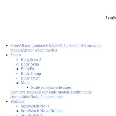
Loadi
Store
All our products
HSA/FSA Collection
All our scale
models
All our watch models
Scales
BodyScan 2
Body Scan
BodyFit
Body Comp
Body smart
More
Scale ecosystem features
Compare scales
All our scale models
Healthy body
composition
Body fat percentage
Watches
ScanWatch Nova
ScanWatch Nova Brilliant
ScanWatch 2