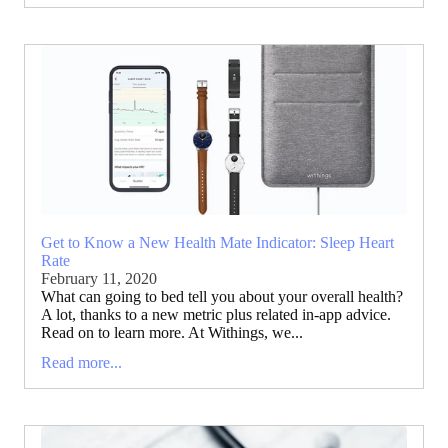
Get to Know a New Health Mate Indicator: Sleep Heart
Rate
February 11, 2020
What can going to bed tell you about your overall health?
A lot, thanks to a new metric plus related in-app advice.
Read on to learn more. At Withings, we...
Read more...