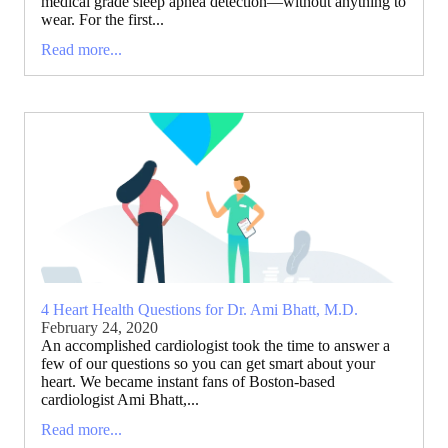
medical grade sleep apnea detection—without anything to
wear. For the first...
Read more...
4 Heart Health Questions for Dr. Ami Bhatt, M.D.
February 24, 2020
An accomplished cardiologist took the time to answer a
few of our questions so you can get smart about your
heart. We became instant fans of Boston-based
cardiologist Ami Bhatt,...
Read more...