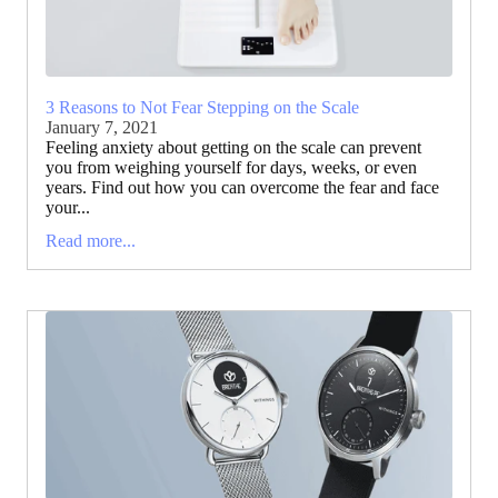
3 Reasons to Not Fear Stepping on the Scale
January 7, 2021
Feeling anxiety about getting on the scale can prevent
you from weighing yourself for days, weeks, or even
years. Find out how you can overcome the fear and face
your...
Read more...