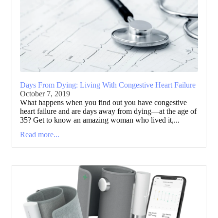
Days From Dying: Living With Congestive Heart Failure
October 7, 2019
What happens when you find out you have congestive
heart failure and are days away from dying—at the age of
35? Get to know an amazing woman who lived it,...
Read more...