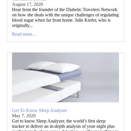
August 17, 2020
Hear from the founder of the Diabetic Travelers Network
on how she deals with the unique challenges of regulating
blood sugar when far from home. Julie Kiefer, who is
originally...
Read more...
Get To Know Sleep Analyzer
May 7, 2020
Get to know Sleep Analyzer, the world’s first sleep
tracker to deliver an in-depth analysis of your night plus