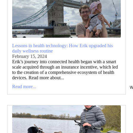
Lessons in health technology: How Erik upgraded his
daily wellness routine
February 15, 2024
Erik’s journey into connected health began with a smart
scale acquired through an insurance incentive, which led
to the creation of a comprehensive ecosystem of health
devices. Read more about...
Read more...
W