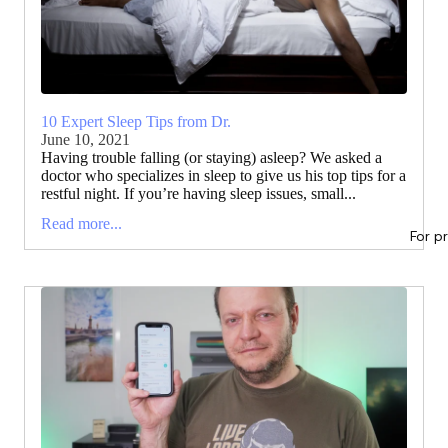
10 Expert Sleep Tips from Dr.
June 10, 2021
Having trouble falling (or staying) asleep? We asked a
doctor who specializes in sleep to give us his top tips for a
restful night. If you’re having sleep issues, small...
Read more...
For p