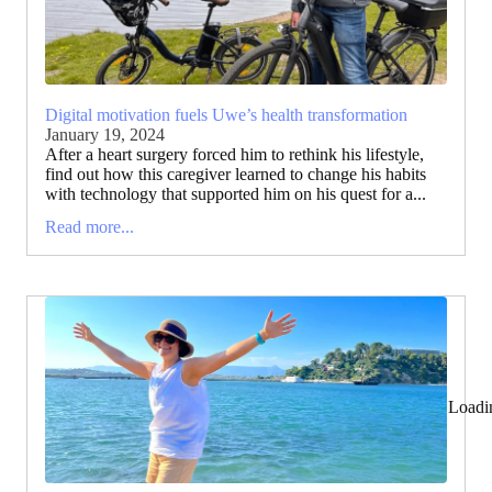
Digital motivation fuels Uwe’s health transformation
January 19, 2024
After a heart surgery forced him to rethink his lifestyle,
find out how this caregiver learned to change his habits
with technology that supported him on his quest for a...
Read more...
Loadi