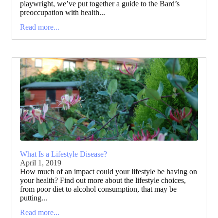
playwright, we’ve put together a guide to the Bard’s
preoccupation with health...
Read more...
What Is a Lifestyle Disease?
April 1, 2019
How much of an impact could your lifestyle be having on
your health? Find out more about the lifestyle choices,
from poor diet to alcohol consumption, that may be
putting...
Read more...