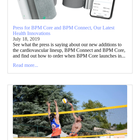
Press for BPM Core and BPM Connect, Our Latest
Health Innovations
July 18, 2019
See what the press is saying about our new additions to
the cardiovascular lineup, BPM Connect and BPM Core,
and find out how to order when BPM Core launches in...
Read more...