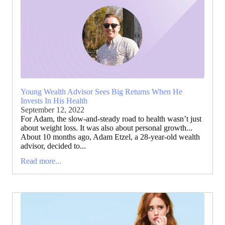
Young Wealth Advisor Sees Big Returns When He
Invests In His Health
September 12, 2022
For Adam, the slow-and-steady road to health wasn’t just
about weight loss. It was also about personal growth...
About 10 months ago, Adam Etzel, a 28-year-old wealth
advisor, decided to...
Read more...