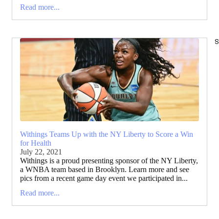
Read more...
S
Withings Teams Up with the NY Liberty to Score a Win
for Health
July 22, 2021
Withings is a proud presenting sponsor of the NY Liberty,
a WNBA team based in Brooklyn. Learn more and see
pics from a recent game day event we participated in...
Read more...