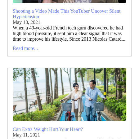
Shooting a Video Made This YouTuber Uncover Silent
Hypertension
May 18, 2021
When a 49-year-old French tech guru discovered he had
high blood pressure, it sent him a clear signal that it was
time to improve his lifestyle. Since 2013 Nicolas Catard...
Read more...
Can Extra Weight Hurt Your Heart?
May 11, 2021