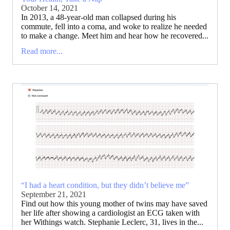
October 14, 2021
In 2013, a 48-year-old man collapsed during his
commute, fell into a coma, and woke to realize he needed
to make a change. Meet him and hear how he recovered...
Read more...
“I had a heart condition, but they didn’t believe me”
September 21, 2021
Find out how this young mother of twins may have saved
her life after showing a cardiologist an ECG taken with
her Withings watch. Stephanie Leclerc, 31, lives in the...