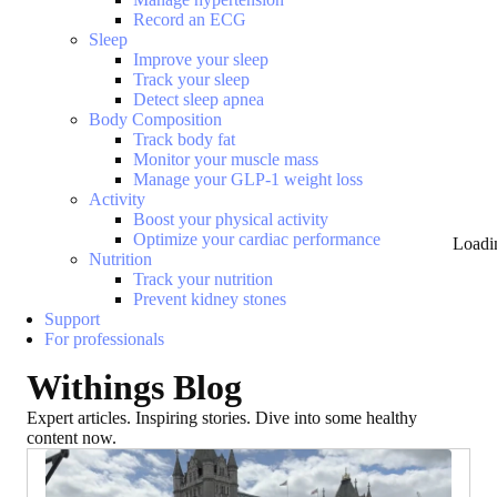
Record an ECG
Sleep
Improve your sleep
Track your sleep
Detect sleep apnea
Body Composition
Track body fat
Monitor your muscle mass
Manage your GLP-1 weight loss
Activity
Boost your physical activity
Optimize your cardiac performance
Loadi
Nutrition
Track your nutrition
Prevent kidney stones
Support
For professionals
Withings Blog
Expert articles. Inspiring stories. Dive into some healthy
content now.