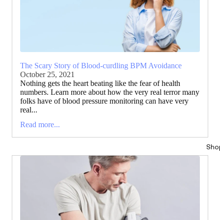
The Scary Story of Blood-curdling BPM Avoidance
October 25, 2021
Nothing gets the heart beating like the fear of health
numbers. Learn more about how the very real terror many
folks have of blood pressure monitoring can have very
real...
Read more...
Sho