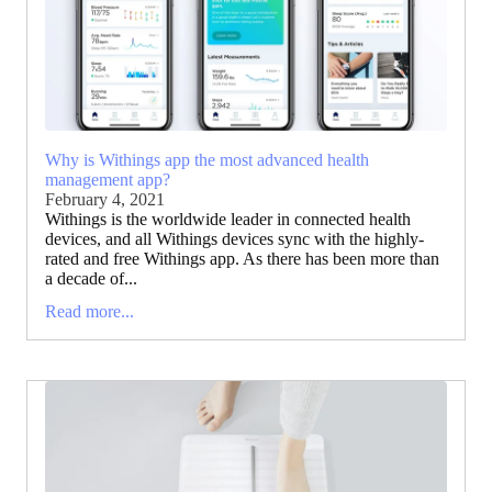
Why is Withings app the most advanced health
management app?
February 4, 2021
Withings is the worldwide leader in connected health
devices, and all Withings devices sync with the highly-
rated and free Withings app. As there has been more than
a decade of...
Read more...