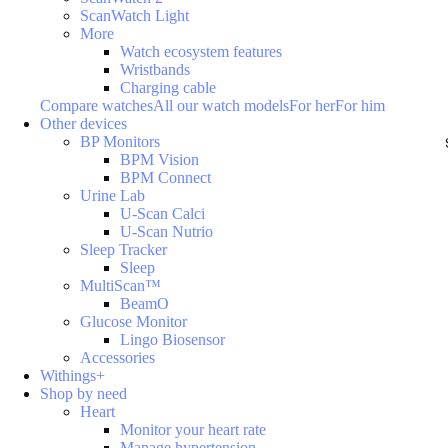
ScanWatch Light
More
Watch ecosystem features
Wristbands
Charging cable
Compare watches
All our watch models
For her
For him
Other devices
BP Monitors
BPM Vision
BPM Connect
Urine Lab
U-Scan Calci
U-Scan Nutrio
Sleep Tracker
Sleep
MultiScan™
BeamO
Glucose Monitor
Lingo Biosensor
Accessories
Withings+
Shop by need
Heart
Monitor your heart rate
Manage hypertension