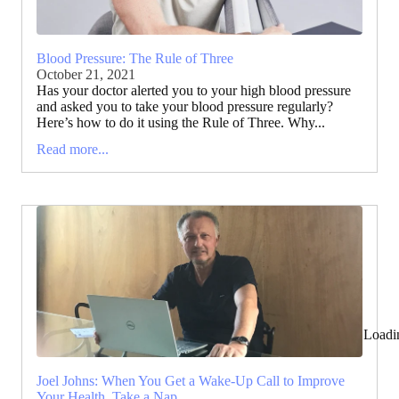
Blood Pressure: The Rule of Three
October 21, 2021
Has your doctor alerted you to your high blood pressure
and asked you to take your blood pressure regularly?
Here’s how to do it using the Rule of Three. Why...
Read more...
Loadi
Joel Johns: When You Get a Wake-Up Call to Improve
Your Health, Take a Nap