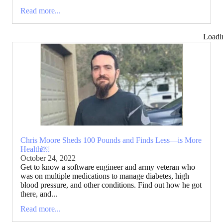
Read more...
Loadi
Chris Moore Sheds 100 Pounds and Finds Less—is More
Health￼
October 24, 2022
Get to know a software engineer and army veteran who
was on multiple medications to manage diabetes, high
blood pressure, and other conditions. Find out how he got
there, and...
Read more...