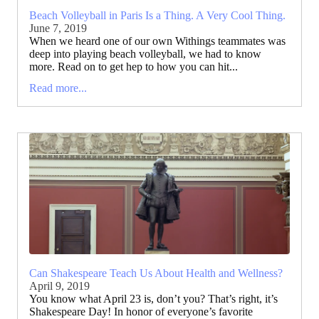
Beach Volleyball in Paris Is a Thing. A Very Cool Thing.
June 7, 2019
When we heard one of our own Withings teammates was
deep into playing beach volleyball, we had to know
more. Read on to get hep to how you can hit...
Read more...
Can Shakespeare Teach Us About Health and Wellness?
April 9, 2019
You know what April 23 is, don’t you? That’s right, it’s
Shakespeare Day! In honor of everyone’s favorite