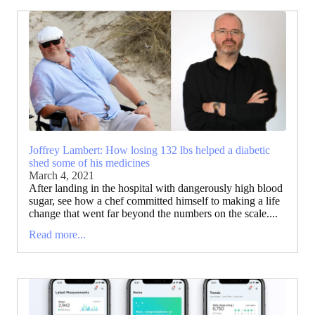
Joffrey Lambert: How losing 132 lbs helped a diabetic
shed some of his medicines
March 4, 2021
After landing in the hospital with dangerously high blood
sugar, see how a chef committed himself to making a life
change that went far beyond the numbers on the scale....
Read more...