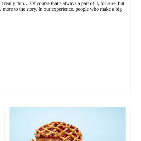
elt really thin… Of course that’s always a part of it, for sure, but
ly more to the story. In our experience, people who make a big