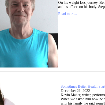
On his weight loss journey, Ber
and its effects on his body. Step
Read more...
Sometimes Better Health Star
December 21, 2022
Kevin Maher, writer, performe
When we asked him how he did 
with his family, he said some