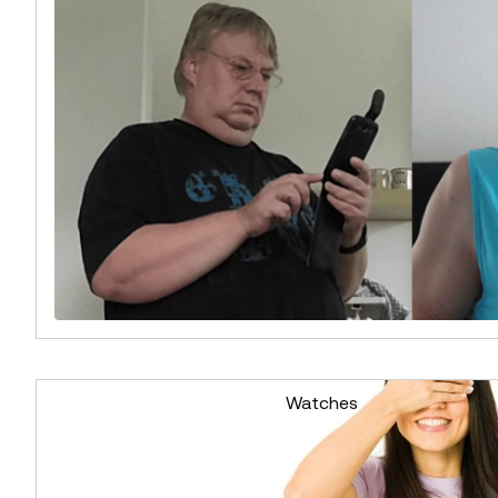
Watches