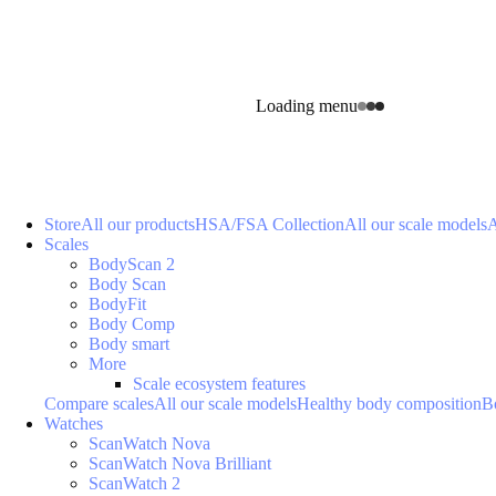
Loading menu
Store
All our products
HSA/FSA Collection
All our scale models
A
Scales
BodyScan 2
Body Scan
BodyFit
Body Comp
Body smart
More
Scale ecosystem features
Compare scales
All our scale models
Healthy body composition
B
Watches
ScanWatch Nova
ScanWatch Nova Brilliant
ScanWatch 2