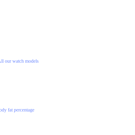
ll our watch models
ody fat percentage