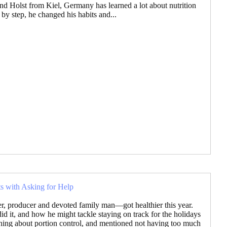
nd Holst from Kiel, Germany has learned a lot about nutrition
 by step, he changed his habits and...
ts with Asking for Help
r, producer and devoted family man—got healthier this year.
it, and how he might tackle staying on track for the holidays
thing about portion control, and mentioned not having too much