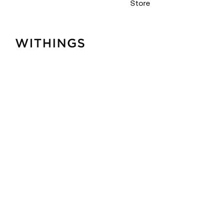
Store