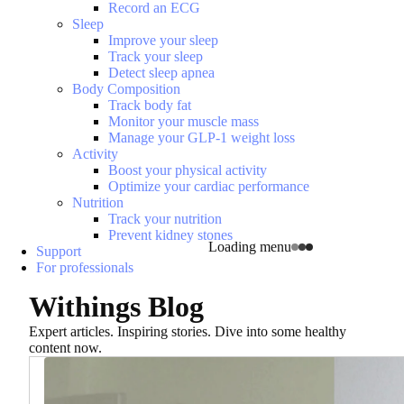
Record an ECG
Sleep
Improve your sleep
Track your sleep
Detect sleep apnea
Body Composition
Track body fat
Monitor your muscle mass
Manage your GLP-1 weight loss
Activity
Boost your physical activity
Optimize your cardiac performance
Nutrition
Track your nutrition
Prevent kidney stones
Loading menu
Support
For professionals
Withings Blog
Expert articles. Inspiring stories. Dive into some healthy
content now.