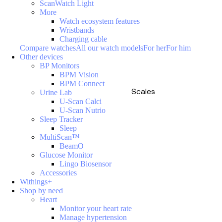
ScanWatch Light
More
Watch ecosystem features
Wristbands
Charging cable
Compare watches
All our watch models
For her
For him
Other devices
BP Monitors
BPM Vision
BPM Connect
Scales
Urine Lab
U-Scan Calci
U-Scan Nutrio
Sleep Tracker
Sleep
MultiScan™
BeamO
Glucose Monitor
Lingo Biosensor
Accessories
Withings+
Shop by need
Heart
Monitor your heart rate
Manage hypertension