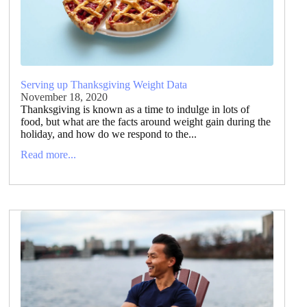
Serving up Thanksgiving Weight Data
November 18, 2020
Thanksgiving is known as a time to indulge in lots of
food, but what are the facts around weight gain during the
holiday, and how do we respond to the...
Read more...