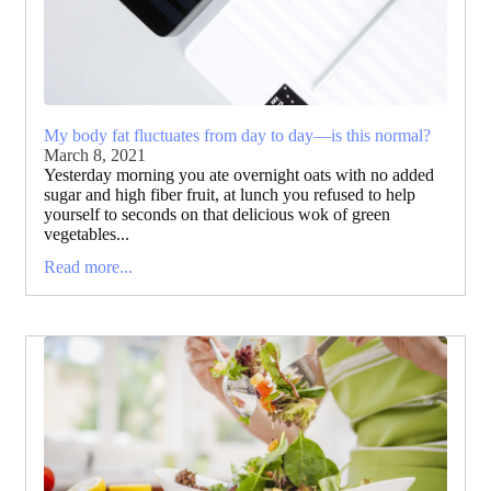
My body fat fluctuates from day to day—is this normal?
March 8, 2021
Yesterday morning you ate overnight oats with no added
sugar and high fiber fruit, at lunch you refused to help
yourself to seconds on that delicious wok of green
vegetables...
Read more...