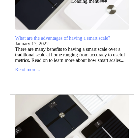
Loading menu
What are the advantages of having a smart scale?
January 17, 2022
There are many benefits to having a smart scale over a
traditional scale at home ranging from accuracy to useful
metrics. Read on to learn more about how smart scales...
Read more...