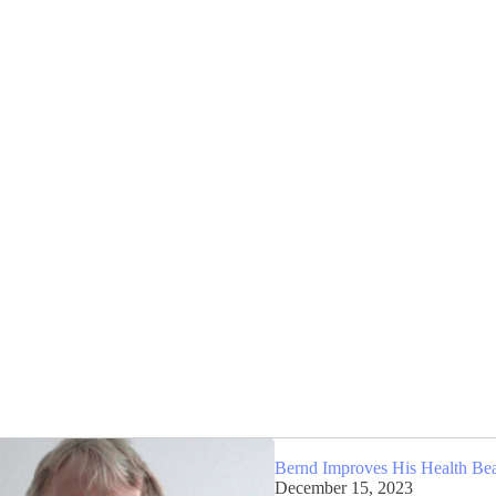
Bernd Improves His Health Be
December 15, 2023