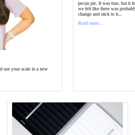
pecan pie. It was true, but it f
we felt like there was probab
change and stick to it...
Read more...
ld use your scale in a new