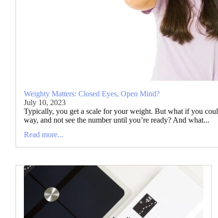
Weighty Matters: Closed Eyes, Open Mind?
July 10, 2023
Typically, you get a scale for your weight. But what if you cou
way, and not see the number until you’re ready? And what...
Read more...