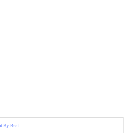
at By Beat