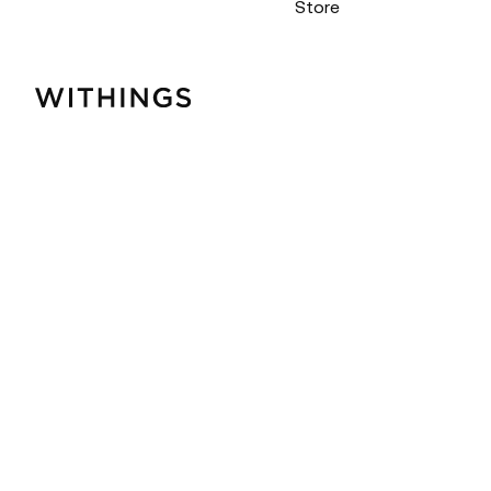
Store