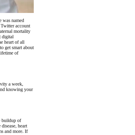
she was named
Twitter account
aternal mortality
digital
e heart of all
to get smart about
lifetime of
ivity a week,
 and knowing your
e buildup of
 disease, heart
ms and more. If