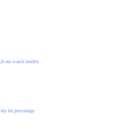
ll our watch models
ody fat percentage