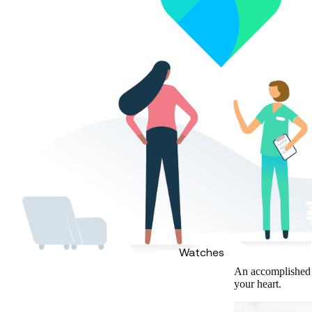
Watches
An accomplished c
your heart.