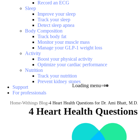
Record an ECG
Sleep
Improve your sleep
Track your sleep
Detect sleep apnea
Body Composition
Track body fat
Monitor your muscle mass
Manage your GLP-1 weight loss
Activity
Boost your physical activity
Optimize your cardiac performance
Nutrition
Track your nutrition
Prevent kidney stones
Loading menu
Support
For professionals
Home
Withings Blog
4 Heart Health Questions for Dr. Ami Bhatt, M.D.
4 Heart Health Questions 