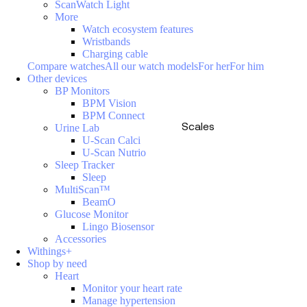
ScanWatch Light
More
Watch ecosystem features
Wristbands
Charging cable
Compare watches
All our watch models
For her
For him
Other devices
BP Monitors
BPM Vision
BPM Connect
Scales
Urine Lab
U-Scan Calci
U-Scan Nutrio
Sleep Tracker
Sleep
MultiScan™
BeamO
Glucose Monitor
Lingo Biosensor
Accessories
Withings+
Shop by need
Heart
Monitor your heart rate
Manage hypertension