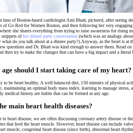
 fans of Boston-based cardiologist Ami Bhatt, pictured, after seeing 
of Go Red for Women Boston, and then following her very engaging 
 where she shares everything from trying to raise awareness for rising m
o snippets of
her dinner party conversation
(which was an analogy about 
y what do
you
talk about at a dinner party?).Anyway, as the heart is at th
few questions and Dr. Bhatt was kind enough to answer them. Read on 
and then try to make the changes that can have a big impact and a literal 
 age should I start taking care of my heart?
rly to be heart healthy. A well balanced diet, 150 minutes of physical act
, maintaining an optimal body mass index, learning to manage stress,
ly medical history are habits that can be formed at any age.
he main heart health diseases?
 to heart disease, we are often discussing coronary artery disease or th
ries that feed the heart muscle. However, heart disease can include valve
art muscle, congenital heart disease (since birth), abnormal heart rhyth