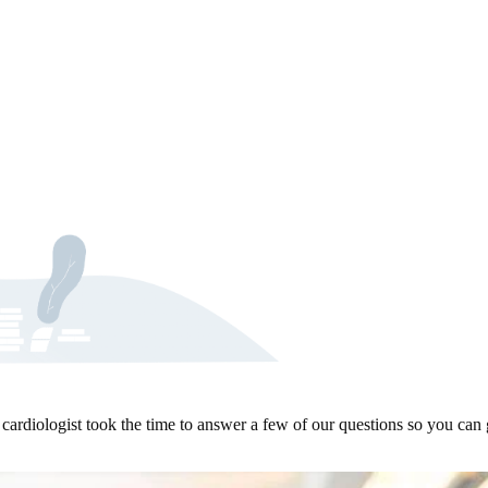
ardiologist took the time to answer a few of our questions so you can 