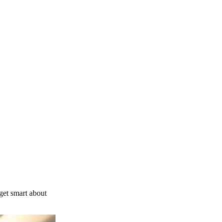
get smart about