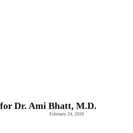
for Dr. Ami Bhatt, M.D.
February 24, 2020