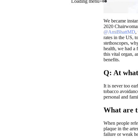
Loading menu
We became instant
2020 Chairwoman 
@AmiBhattMD
,
rates in the US, t
stethoscopes, wh
health, we had a 
this vital organ, 
benefits.
Q: At what
It is never too ea
tobacco avoidance
personal and fami
What are t
When people refer
plaque in the arte
failure or weak he