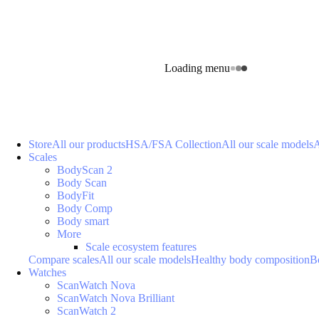
Loading menu
Store
All our products
HSA/FSA Collection
All our scale models
A
Scales
BodyScan 2
Body Scan
BodyFit
Body Comp
Body smart
More
Scale ecosystem features
Compare scales
All our scale models
Healthy body composition
B
Watches
ScanWatch Nova
ScanWatch Nova Brilliant
ScanWatch 2