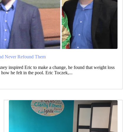
and Never Refound Them
ey inspired Eric to make a change, he found that weight loss
how he felt in the pool. Eric Toczek,...