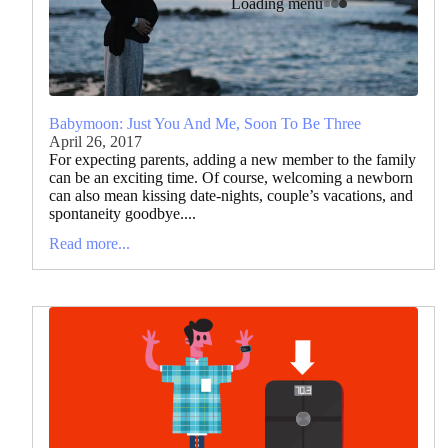
Loading menu
Babymoon: Just You And Me, Soon To Be Three
April 26, 2017
For expecting parents, adding a new member to the family
can be an exciting time. Of course, welcoming a newborn
can also mean kissing date-nights, couple’s vacations, and
spontaneity goodbye....
Read more...