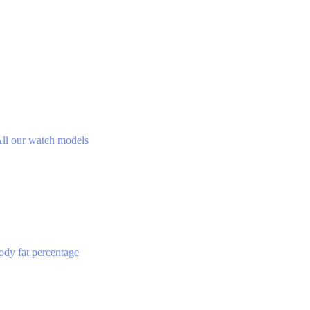
ll our watch models
ody fat percentage