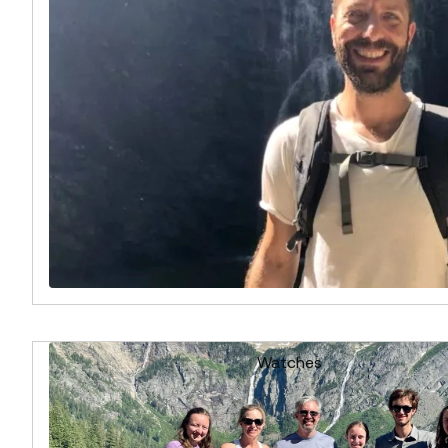
Watches