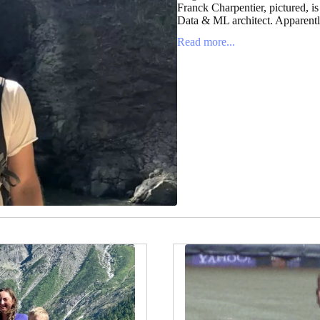
Franck Charpentier, pictured, is
Data & ML architect. Apparently
Read more...