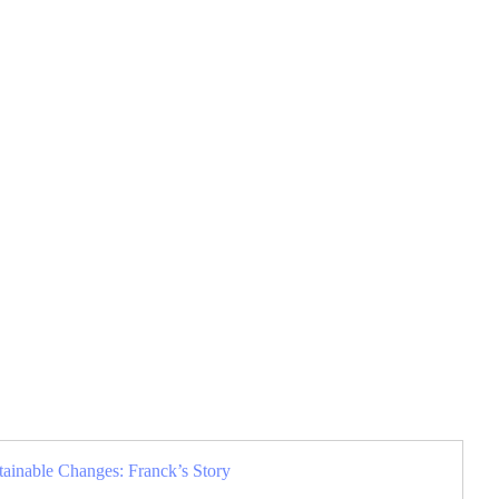
tainable Changes: Franck’s Story