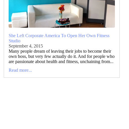
She Left Corporate America To Open Her Own Fitness
Studio
September 4, 2015
Many people dream of leaving their jobs to become their
own boss, but very few actually do it. And for people who
are passionate about health and fitness, unchaining from...
Read more...