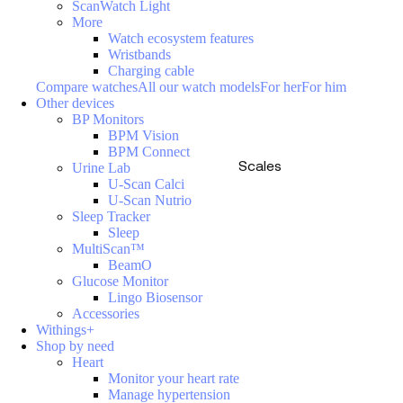
ScanWatch Light
More
Watch ecosystem features
Wristbands
Charging cable
Compare watches
All our watch models
For her
For him
Other devices
BP Monitors
BPM Vision
BPM Connect
Scales
Urine Lab
U-Scan Calci
U-Scan Nutrio
Sleep Tracker
Sleep
MultiScan™
BeamO
Glucose Monitor
Lingo Biosensor
Accessories
Withings+
Shop by need
Heart
Monitor your heart rate
Manage hypertension