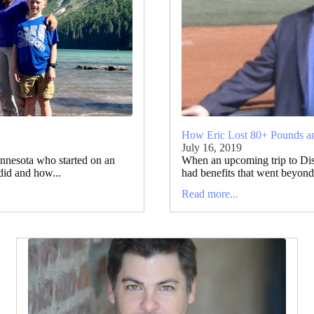
How Eric Lost 80+ Pounds 
July 16, 2019
nnesota who started on an
When an upcoming trip to Disn
did and how...
had benefits that went beyond 
Read more...