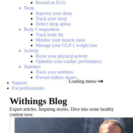
Record an ECG
Sleep
Improve your sleep
Track your sleep
Detect sleep apnea
Body Composition
Track body fat
Monitor your muscle mass
Manage your GLP-1 weight loss
Activity
Boost your physical activity
Optimize your cardiac performance
Nutrition
Track your nutrition
Prevent kidney stones
Loading menu
Support
For professionals
Withings Blog
Expert articles. Inspiring stories. Dive into some healthy
content now.