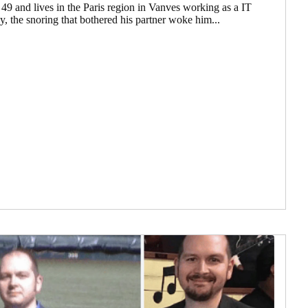
 49 and lives in the Paris region in Vanves working as a IT
, the snoring that bothered his partner woke him...