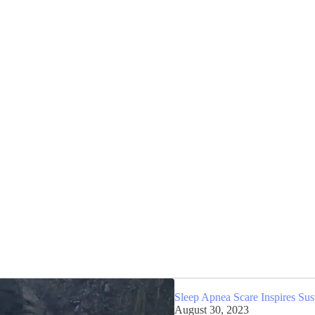
Sleep Apnea Scare Inspires Sus
August 30, 2023