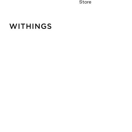
Store