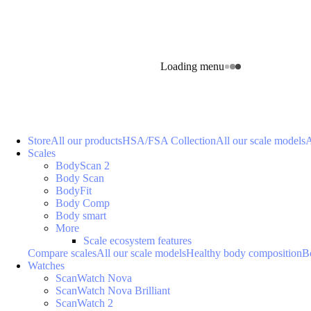
Loading menu
Store
All our products
HSA/FSA Collection
All our scale models
A
Scales
BodyScan 2
Body Scan
BodyFit
Body Comp
Body smart
More
Scale ecosystem features
Compare scales
All our scale models
Healthy body composition
B
Watches
ScanWatch Nova
ScanWatch Nova Brilliant
ScanWatch 2