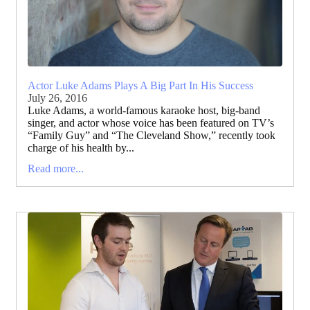
Actor Luke Adams Plays A Big Part In His Success
July 26, 2016
Luke Adams, a world-famous karaoke host, big-band
singer, and actor whose voice has been featured on TV’s
“Family Guy” and “The Cleveland Show,” recently took
charge of his health by...
Read more...