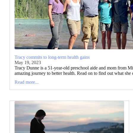
Tracy commits to long-term health gains
May 19, 2023
Tracy Dunne is a 51-year-old preschool aide and mom from Mi
amazing journey to better health. Read on to find out what she 
Read more...