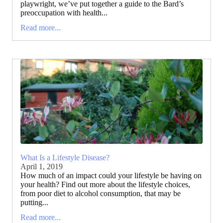
playwright, we’ve put together a guide to the Bard’s
preoccupation with health...
Read more...
What Is a Lifestyle Disease?
April 1, 2019
How much of an impact could your lifestyle be having on
your health? Find out more about the lifestyle choices,
from poor diet to alcohol consumption, that may be
putting...
Read more...