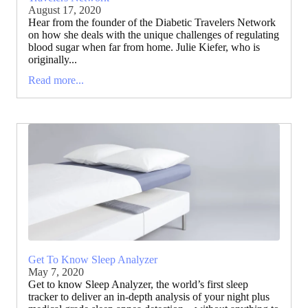
August 17, 2020
Hear from the founder of the Diabetic Travelers Network
on how she deals with the unique challenges of regulating
blood sugar when far from home. Julie Kiefer, who is
originally...
Read more...
Get To Know Sleep Analyzer
May 7, 2020
Get to know Sleep Analyzer, the world’s first sleep
tracker to deliver an in-depth analysis of your night plus