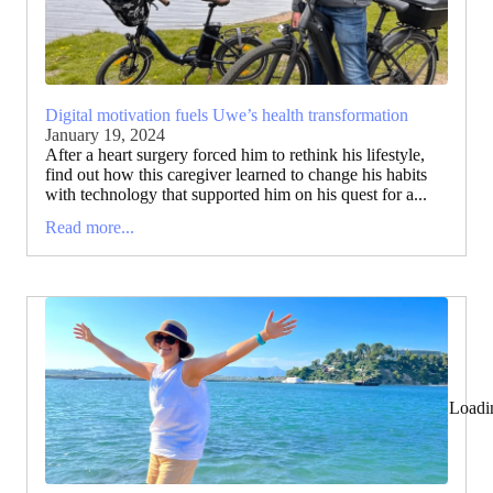
Digital motivation fuels Uwe’s health transformation
January 19, 2024
After a heart surgery forced him to rethink his lifestyle,
find out how this caregiver learned to change his habits
with technology that supported him on his quest for a...
Read more...
Loadi