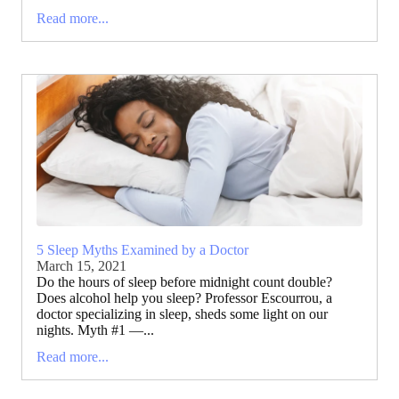
Read more...
5 Sleep Myths Examined by a Doctor
March 15, 2021
Do the hours of sleep before midnight count double?
Does alcohol help you sleep? Professor Escourrou, a
doctor specializing in sleep, sheds some light on our
nights. Myth #1 —...
Read more...