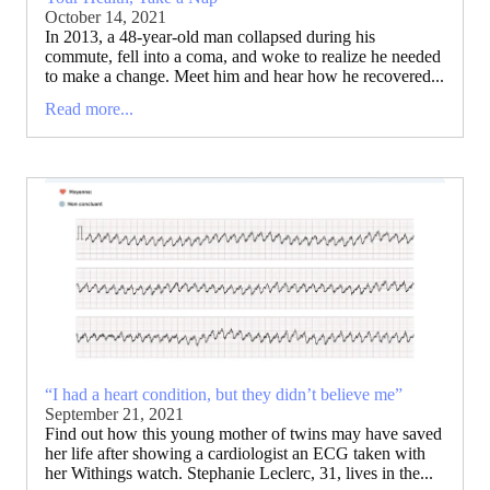
October 14, 2021
In 2013, a 48-year-old man collapsed during his
commute, fell into a coma, and woke to realize he needed
to make a change. Meet him and hear how he recovered...
Read more...
“I had a heart condition, but they didn’t believe me”
September 21, 2021
Find out how this young mother of twins may have saved
her life after showing a cardiologist an ECG taken with
her Withings watch. Stephanie Leclerc, 31, lives in the...