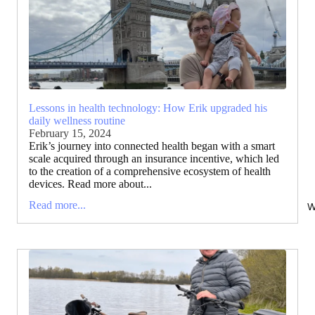
Lessons in health technology: How Erik upgraded his
daily wellness routine
February 15, 2024
Erik’s journey into connected health began with a smart
scale acquired through an insurance incentive, which led
to the creation of a comprehensive ecosystem of health
devices. Read more about...
Read more...
W