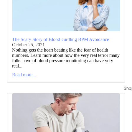
The Scary Story of Blood-curdling BPM Avoidance
October 25, 2021
Nothing gets the heart beating like the fear of health
numbers. Learn more about how the very real terror many
folks have of blood pressure monitoring can have very
real...
Read more...
Sho