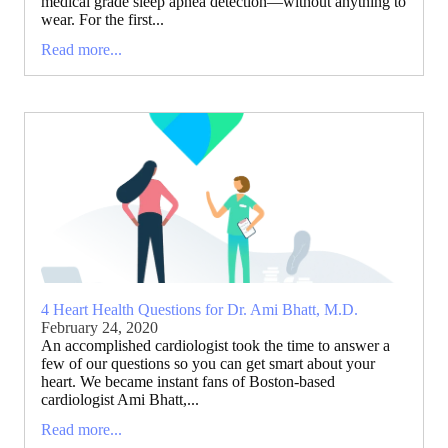
medical grade sleep apnea detection—without anything to
wear. For the first...
Read more...
4 Heart Health Questions for Dr. Ami Bhatt, M.D.
February 24, 2020
An accomplished cardiologist took the time to answer a
few of our questions so you can get smart about your
heart. We became instant fans of Boston-based
cardiologist Ami Bhatt,...
Read more...