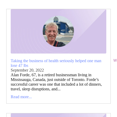
Wi
Taking the business of health seriously helped one man
lose 47 lbs
September 20, 2022
Alan Forde, 67, is a retired businessman living in
Mississauga, Canada, just outside of Toronto. Forde’s
successful career was one that included a lot of dinners,
travel, sleep disruptions, and...
Read more...