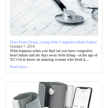
Days From Dying: Living With Congestive Heart Failure
October 7, 2019
What happens when you find out you have congestive
heart failure and are days away from dying—at the age of
35? Get to know an amazing woman who lived it,...
Read more...