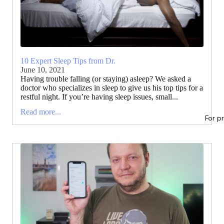
10 Expert Sleep Tips from Dr.
June 10, 2021
Having trouble falling (or staying) asleep? We asked a
doctor who specializes in sleep to give us his top tips for a
restful night. If you’re having sleep issues, small...
Read more...
For p