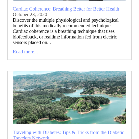
Cardiac Coherence: Breathing Better for Better Health
October 23, 2020
Discover the multiple physiological and psychological
benefits of this medically recommended technique.
Cardiac coherence is a breathing technique that uses
biofeedback, or realtime information fed from electric
sensors placed on...
Read more...
Traveling with Diabetes: Tips & Tricks from the Diabetic
Travelers Network