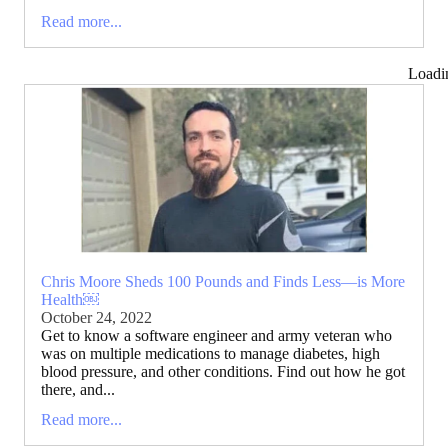
Read more...
Loadi
Chris Moore Sheds 100 Pounds and Finds Less—is More
Health￼
October 24, 2022
Get to know a software engineer and army veteran who
was on multiple medications to manage diabetes, high
blood pressure, and other conditions. Find out how he got
there, and...
Read more...