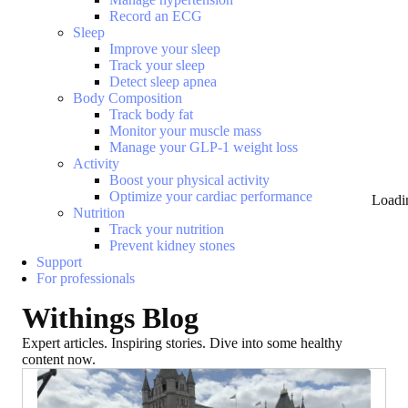
Record an ECG
Sleep
Improve your sleep
Track your sleep
Detect sleep apnea
Body Composition
Track body fat
Monitor your muscle mass
Manage your GLP-1 weight loss
Activity
Boost your physical activity
Optimize your cardiac performance
Loadi
Nutrition
Track your nutrition
Prevent kidney stones
Support
For professionals
Withings Blog
Expert articles. Inspiring stories. Dive into some healthy
content now.