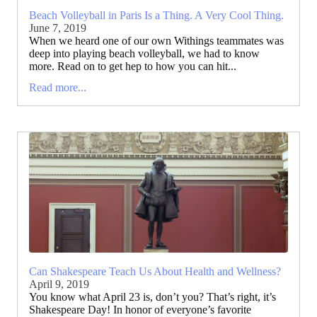
Beach Volleyball in Paris Is a Thing. A Very Cool Thing.
June 7, 2019
When we heard one of our own Withings teammates was
deep into playing beach volleyball, we had to know
more. Read on to get hep to how you can hit...
Read more...
Can Shakespeare Teach Us About Health and Wellness?
April 9, 2019
You know what April 23 is, don’t you? That’s right, it’s
Shakespeare Day! In honor of everyone’s favorite