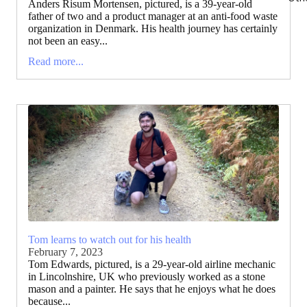
Anders Risum Mortensen, pictured, is a 39-year-old
father of two and a product manager at an anti-food waste
organization in Denmark. His health journey has certainly
not been an easy...
Read more...
Tom learns to watch out for his health
February 7, 2023
Tom Edwards, pictured, is a 29-year-old airline mechanic
in Lincolnshire, UK who previously worked as a stone
mason and a painter. He says that he enjoys what he does
because...