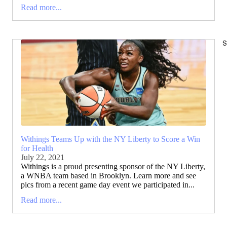
Read more...
S
Withings Teams Up with the NY Liberty to Score a Win
for Health
July 22, 2021
Withings is a proud presenting sponsor of the NY Liberty,
a WNBA team based in Brooklyn. Learn more and see
pics from a recent game day event we participated in...
Read more...