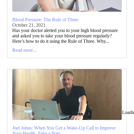
Blood Pressure: The Rule of Three
October 21, 2021
Has your doctor alerted you to your high blood pressure
and asked you to take your blood pressure regularly?
Here’s how to do it using the Rule of Three. Why...
Read more...
Loadi
Joel Johns: When You Get a Wake-Up Call to Improve
Your Health, Take a Nap