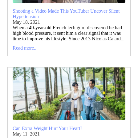
Shooting a Video Made This YouTuber Uncover Silent
Hypertension
May 18, 2021
When a 49-year-old French tech guru discovered he had
high blood pressure, it sent him a clear signal that it was
time to improve his lifestyle. Since 2013 Nicolas Catard...
Read more...
Can Extra Weight Hurt Your Heart?
May 11, 2021