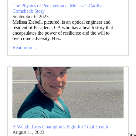
The Physics of Perseverance: Melissa’s Cardiac
Comeback Story
September 6, 2023
Melissa Ziebell, pictured, is an optical engineer and
resident of Pasadena, CA who has a health story that
encapsulates the power of resilience and the will to
overcome adversity. Her...
Read more...
A Weight Loss Champion’s Fight for Total Health
August 11, 2023
Oth