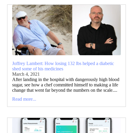
Joffrey Lambert: How losing 132 lbs helped a diabetic
shed some of his medicines
March 4, 2021
After landing in the hospital with dangerously high blood
sugar, see how a chef committed himself to making a life
change that went far beyond the numbers on the scale....
Read more...