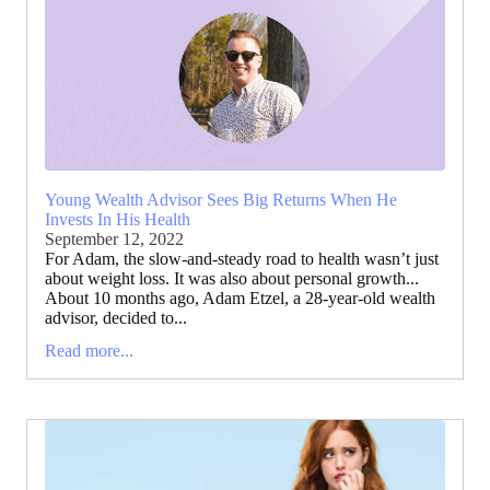
Young Wealth Advisor Sees Big Returns When He
Invests In His Health
September 12, 2022
For Adam, the slow-and-steady road to health wasn’t just
about weight loss. It was also about personal growth...
About 10 months ago, Adam Etzel, a 28-year-old wealth
advisor, decided to...
Read more...