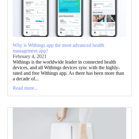
Why is Withings app the most advanced health
management app?
February 4, 2021
Withings is the worldwide leader in connected health
devices, and all Withings devices sync with the highly-
rated and free Withings app. As there has been more than
a decade of...
Read more...