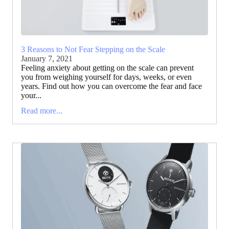
3 Reasons to Not Fear Stepping on the Scale
January 7, 2021
Feeling anxiety about getting on the scale can prevent
you from weighing yourself for days, weeks, or even
years. Find out how you can overcome the fear and face
your...
Read more...