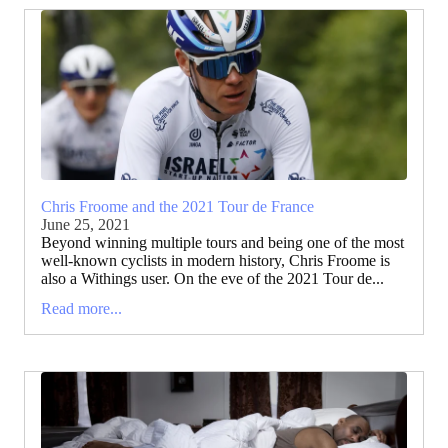
Chris Froome and the 2021 Tour de France
June 25, 2021
Beyond winning multiple tours and being one of the most
well-known cyclists in modern history, Chris Froome is
also a Withings user. On the eve of the 2021 Tour de...
Read more...