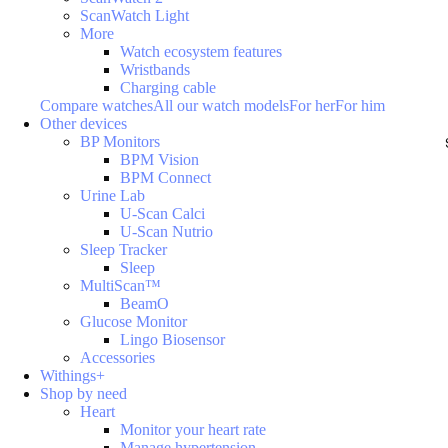
ScanWatch Light
More
Watch ecosystem features
Wristbands
Charging cable
Compare watches
All our watch models
For her
For him
Other devices
BP Monitors
BPM Vision
BPM Connect
Urine Lab
U-Scan Calci
U-Scan Nutrio
Sleep Tracker
Sleep
MultiScan™
BeamO
Glucose Monitor
Lingo Biosensor
Accessories
Withings+
Shop by need
Heart
Monitor your heart rate
Manage hypertension