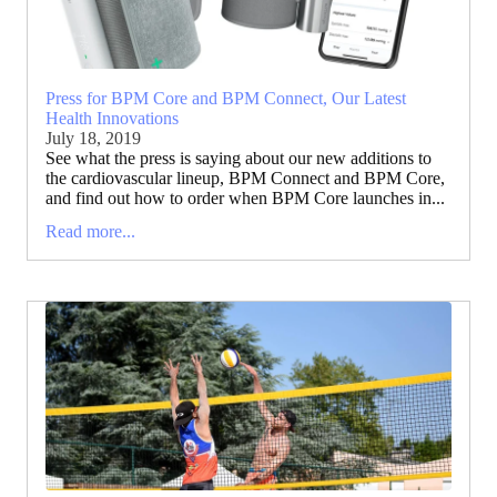
Press for BPM Core and BPM Connect, Our Latest
Health Innovations
July 18, 2019
See what the press is saying about our new additions to
the cardiovascular lineup, BPM Connect and BPM Core,
and find out how to order when BPM Core launches in...
Read more...