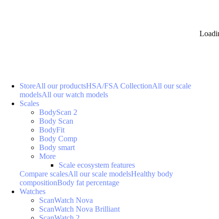
Loadi
Store
All our products
HSA/FSA Collection
All our scale
models
All our watch models
Scales
BodyScan 2
Body Scan
BodyFit
Body Comp
Body smart
More
Scale ecosystem features
Compare scales
All our scale models
Healthy body
composition
Body fat percentage
Watches
ScanWatch Nova
ScanWatch Nova Brilliant
ScanWatch 2