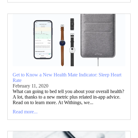
Get to Know a New Health Mate Indicator: Sleep Heart
Rate
February 11, 2020
What can going to bed tell you about your overall health?
A lot, thanks to a new metric plus related in-app advice.
Read on to learn more. At Withings, we...
Read more...