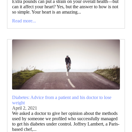
Extra pounds can put a strain on your overall health—but
can it affect your heart? Yes, but the answer to how is not
so simple. Your heart is an amazing...
Read more...
Diabetes: Advice from a patient and his doctor to lose
weight
April 2, 2021
We asked a doctor to give her opinion about the methods
used by someone we profiled who successfully managed
to get his diabetes under control. Joffrey Lambert, a Paris-
based chef,...