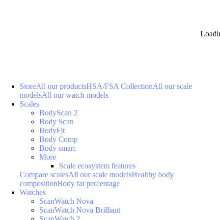
Loadi
Store
All our products
HSA/FSA Collection
All our scale
models
All our watch models
Scales
BodyScan 2
Body Scan
BodyFit
Body Comp
Body smart
More
Scale ecosystem features
Compare scales
All our scale models
Healthy body
composition
Body fat percentage
Watches
ScanWatch Nova
ScanWatch Nova Brilliant
ScanWatch 2