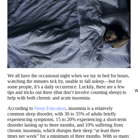
We all have the occasional night when we lay in bed for hours,
watching the minutes tick by, unable to fall asleep—but for
some people, it’s a daily occurrence. Luckily, there are a few
W
tips and tricks out there (that don’t involve counting sheep) to
help with both chronic and acute insomnia.
According to
Sleep Education
, insomnia is a relatively
common sleep disorder, with 30 to 35% of adults briefly
experiencing symptoms, 15 to 20% experiencing a short-term
disorder lasting up to three months, and 10% suffering from
chronic insomnia, which disrupts their sleep “at least three
times per week” for a minimum of three months. With so many