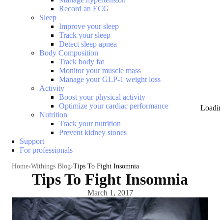
Record an ECG
Sleep
Improve your sleep
Track your sleep
Detect sleep apnea
Body Composition
Track body fat
Monitor your muscle mass
Manage your GLP-1 weight loss
Activity
Boost your physical activity
Optimize your cardiac performance
Loadi
Nutrition
Track your nutrition
Prevent kidney stones
Support
For professionals
Home
Withings Blog
Tips To Fight Insomnia
Tips To Fight Insomnia
March 1, 2017