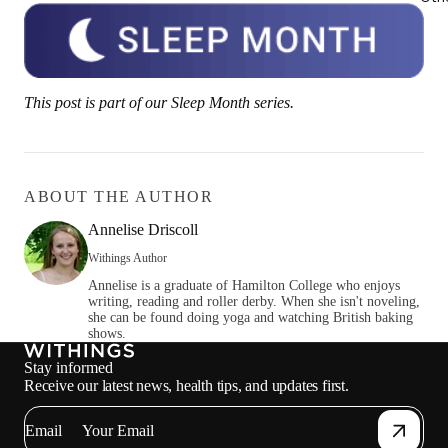
This post is part of our Sleep Month series.
ABOUT THE AUTHOR
Annelise Driscoll
Withings Author
Annelise is a graduate of Hamilton College who enjoys
writing, reading and roller derby. When she isn't noveling,
she can be found doing yoga and watching British baking
shows.
Stay informed
Receive our latest news, health tips, and updates first.
Email