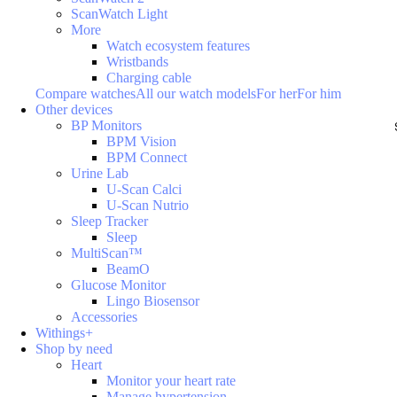
ScanWatch Light
More
Watch ecosystem features
Wristbands
Charging cable
Compare watches
All our watch models
For her
For him
Other devices
BP Monitors
BPM Vision
BPM Connect
Urine Lab
U-Scan Calci
U-Scan Nutrio
Sleep Tracker
Sleep
MultiScan™
BeamO
Glucose Monitor
Lingo Biosensor
Accessories
Withings+
Shop by need
Heart
Monitor your heart rate
Manage hypertension