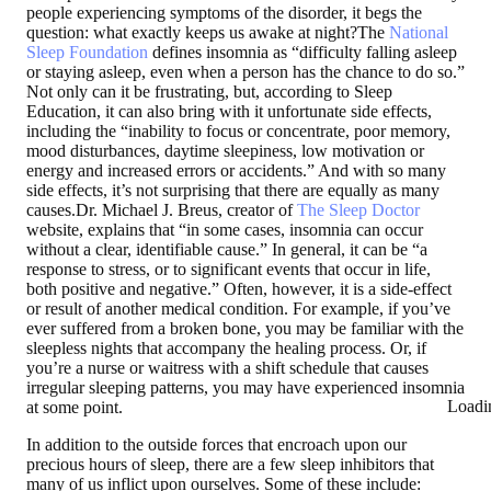
people experiencing symptoms of the disorder, it begs the
question: what exactly keeps us awake at night?The
National
Sleep Foundation
defines insomnia as “difficulty falling asleep
or staying asleep, even when a person has the chance to do so.”
Not only can it be frustrating, but, according to Sleep
Education, it can also bring with it unfortunate side effects,
including the “inability to focus or concentrate, poor memory,
mood disturbances, daytime sleepiness, low motivation or
energy and increased errors or accidents.” And with so many
side effects, it’s not surprising that there are equally as many
causes.Dr. Michael J. Breus, creator of
The Sleep Doctor
website, explains that “in some cases, insomnia can occur
without a clear, identifiable cause.” In general, it can be “a
response to stress, or to significant events that occur in life,
both positive and negative.” Often, however, it is a side-effect
or result of another medical condition. For example, if you’ve
ever suffered from a broken bone, you may be familiar with the
sleepless nights that accompany the healing process. Or, if
you’re a nurse or waitress with a shift schedule that causes
irregular sleeping patterns, you may have experienced insomnia
Loadi
at some point.
In addition to the outside forces that encroach upon our
precious hours of sleep, there are a few sleep inhibitors that
many of us inflict upon ourselves. Some of these include: