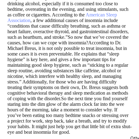
drinking alcohol, especially if it is consumed too close to
bedtime, overeating in the evening, and using stimulants, such
as coffee or cigarettes. According to the
American Sleep
Association
, a few additional causes of insomnia include
“conditions that cause difficulty breathing, such as asthma or
heart failure, overactive thyroid, and gastrointestinal disorders,
such as heartburn, and stroke.”So now that we’ve covered the
causes, how can we cope with insomnia?According to Dr.
Michael Breus, it is not only possible to treat insomnia, but in
some cases it is even preventable. He explains that “sleep
hygiene” is key here, and gives a few important tips for
maintaining good sleep hygiene, such as “sticking to a regular
sleep routine, avoiding substances like caffeine, alcohol or
nicotine, which interfere with healthy sleep, and managing
stress.” Additionally, for those who are having difficulty
treating their symptoms on their own, Dr. Breus suggests both
cognitive behavioral therapy and sleep medication as methods
of coping with the disorder.So the next time you find yourself
staring into the dim glow of the alarm clock far into the wee
hours of the morning, take a moment to consider why. If
you’ve been eating too many bedtime snacks or stressing over
a project for work, step back, take a breath, and try to modify
your habits. It might just help you get that little bit of extra shut-
eye and beat insomnia for good.
Oth