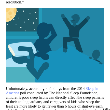
resolution.”
Unfortunately, according to findings from the 2014
Sleep in
America
poll conducted by The National Sleep Foundation,
children’s poor sleep habits can directly affect the sleep patterns
of their adult guardians, and caregivers of kids who sleep the
least are more likely to get fewer than 6 hours of shut-eye each
Oth