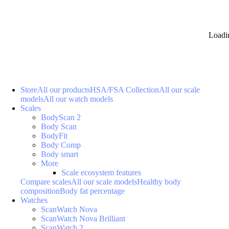
Loadi
Store
All our products
HSA/FSA Collection
All our scale
models
All our watch models
Scales
BodyScan 2
Body Scan
BodyFit
Body Comp
Body smart
More
Scale ecosystem features
Compare scales
All our scale models
Healthy body
composition
Body fat percentage
Watches
ScanWatch Nova
ScanWatch Nova Brilliant
ScanWatch 2