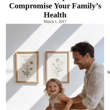
Compromise Your Family’s
Health
March 1, 2017
W