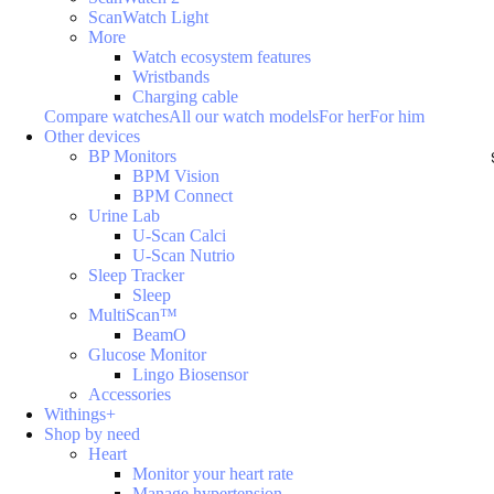
ScanWatch Light
More
Watch ecosystem features
Wristbands
Charging cable
Compare watches
All our watch models
For her
For him
Other devices
BP Monitors
BPM Vision
BPM Connect
Urine Lab
U-Scan Calci
U-Scan Nutrio
Sleep Tracker
Sleep
MultiScan™
BeamO
Glucose Monitor
Lingo Biosensor
Accessories
Withings+
Shop by need
Heart
Monitor your heart rate
Manage hypertension