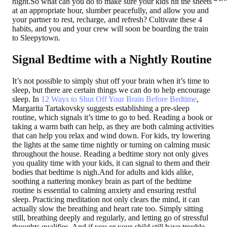
night.So what can you do to make sure your kids hit the sheets
at an appropriate hour, slumber peacefully, and allow you and
your partner to rest, recharge, and refresh? Cultivate these 4
habits, and you and your crew will soon be boarding the train
to Sleepytown.
Signal Bedtime with a Nightly Routine
It’s not possible to simply shut off your brain when it’s time to
sleep, but there are certain things we can do to help encourage
sleep. In
12 Ways to Shut Off Your Brain Before Bedtime
,
Margarita Tartakovsky suggests establishing a pre-sleep
routine, which signals it’s time to go to bed. Reading a book or
taking a warm bath can help, as they are both calming activities
that can help you relax and wind down. For kids, try lowering
the lights at the same time nightly or turning on calming music
throughout the house. Reading a bedtime story not only gives
you quality time with your kids, it can signal to them and their
bodies that bedtime is nigh.And for adults and kids alike,
soothing a nattering monkey brain as part of the bedtime
routine is essential to calming anxiety and ensuring restful
sleep. Practicing meditation not only clears the mind, it can
actually slow the breathing and heart rate too. Simply sitting
still, breathing deeply and regularly, and letting go of stressful
thoughts qualifies. And if you or your child still have trouble