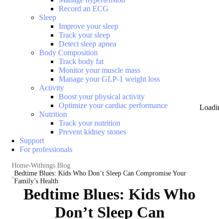
Record an ECG
Sleep
Improve your sleep
Track your sleep
Detect sleep apnea
Body Composition
Track body fat
Monitor your muscle mass
Manage your GLP-1 weight loss
Activity
Boost your physical activity
Optimize your cardiac performance
Loadi
Nutrition
Track your nutrition
Prevent kidney stones
Support
For professionals
Home
Withings Blog
Bedtime Blues: Kids Who Don’t Sleep Can Compromise Your
Family’s Health
Bedtime Blues: Kids Who
Don’t Sleep Can