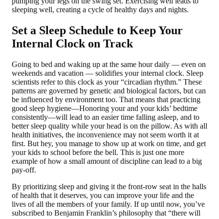
pumping your legs on the swing set. Exercising well leads to
sleeping well, creating a cycle of healthy days and nights.
Set a Sleep Schedule to Keep Your
Internal Clock on Track
Going to bed and waking up at the same hour daily — even on
weekends and vacation — solidifies your internal clock. Sleep
scientists refer to this clock as your “circadian rhythm.” These
patterns are governed by genetic and biological factors, but can
be influenced by environment too. That means that practicing
good sleep hygiene—Honoring your and your kids’ bedtime
consistently—will lead to an easier time falling asleep, and to
better sleep quality while your head is on the pillow. As with all
health initiatives, the inconvenience may not seem worth it at
first. But hey, you manage to show up at work on time, and get
your kids to school before the bell. This is just one more
example of how a small amount of discipline can lead to a big
pay-off.
By prioritizing sleep and giving it the front-row seat in the halls
of health that it deserves, you can improve your life and the
lives of all the members of your family. If up until now, you’ve
subscribed to Benjamin Franklin’s philosophy that “there will