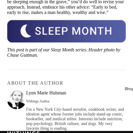
be sleeping enough in the grave,” you’d do well to revise your
approach. Instead, embrace his other advice: “Early to bed,
early to rise, makes a man healthy, wealthy and wise.”
This post is part of our Sleep Month series. Header photo by
Chase Guttman.
ABOUT THE AUTHOR
Sho
Lynn Marie Hulsman
Withings Author
I'm a New York City-based novelist, cookbook writer, and
ideation agent whose former jobs include stand-up comic,
bookseller, and medical editor. Interests include nutrition,
pop psychology, British culture, and dogs. My very
favorite thing is reading.