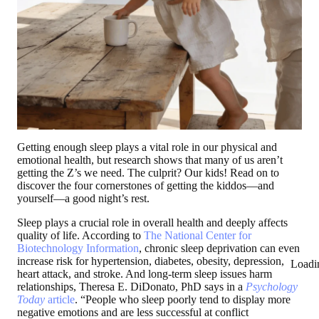
Getting enough sleep plays a vital role in our physical and
emotional health, but research shows that many of us aren’t
getting the Z’s we need. The culprit? Our kids! Read on to
discover the four cornerstones of getting the kiddos—and
yourself—a good night’s rest.
Sleep plays a crucial role in overall health and deeply affects
quality of life. According to
The National Center for
Biotechnology Information
, chronic sleep deprivation can even
increase risk for hypertension, diabetes, obesity, depression,
Loadi
heart attack, and stroke. And long-term sleep issues harm
relationships, Theresa E. DiDonato, PhD says in a
Psychology
Today
article
. “People who sleep poorly tend to display more
negative emotions and are less successful at conflict