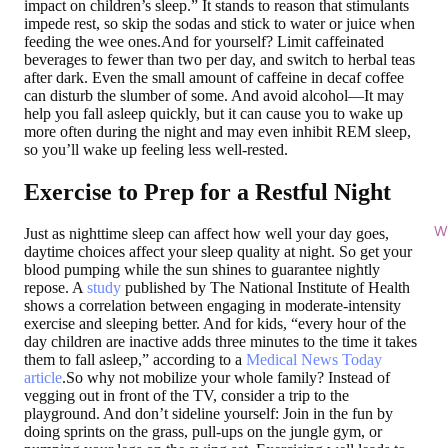
impact on children’s sleep.” It stands to reason that stimulants
impede rest, so skip the sodas and stick to water or juice when
feeding the wee ones.And for yourself? Limit caffeinated
beverages to fewer than two per day, and switch to herbal teas
after dark. Even the small amount of caffeine in decaf coffee
can disturb the slumber of some. And avoid alcohol—It may
help you fall asleep quickly, but it can cause you to wake up
more often during the night and may even inhibit REM sleep,
so you’ll wake up feeling less well-rested.
Exercise to Prep for a Restful Night
Wi
Just as nighttime sleep can affect how well your day goes,
daytime choices affect your sleep quality at night. So get your
blood pumping while the sun shines to guarantee nightly
repose. A
study
published by The National Institute of Health
shows a correlation between engaging in moderate-intensity
exercise and sleeping better. And for kids, “every hour of the
day children are inactive adds three minutes to the time it takes
them to fall asleep,” according to a
Medical News Today
article
.So why not mobilize your whole family? Instead of
vegging out in front of the TV, consider a trip to the
playground. And don’t sideline yourself: Join in the fun by
doing sprints on the grass, pull-ups on the jungle gym, or