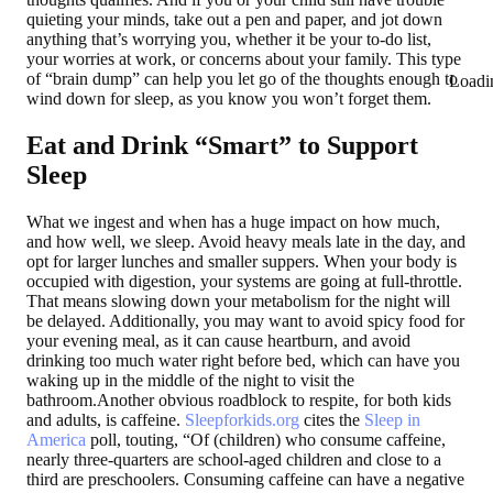
quieting your minds, take out a pen and paper, and jot down
anything that’s worrying you, whether it be your to-do list,
your worries at work, or concerns about your family. This type
of “brain dump” can help you let go of the thoughts enough to
Loadi
wind down for sleep, as you know you won’t forget them.
Eat and Drink “Smart” to Support
Sleep
What we ingest and when has a huge impact on how much,
and how well, we sleep. Avoid heavy meals late in the day, and
opt for larger lunches and smaller suppers. When your body is
occupied with digestion, your systems are going at full-throttle.
That means slowing down your metabolism for the night will
be delayed. Additionally, you may want to avoid spicy food for
your evening meal, as it can cause heartburn, and avoid
drinking too much water right before bed, which can have you
waking up in the middle of the night to visit the
bathroom.Another obvious roadblock to respite, for both kids
and adults, is caffeine.
Sleepforkids.org
cites the
Sleep in
America
poll, touting, “Of (children) who consume caffeine,
nearly three-quarters are school-aged children and close to a
third are preschoolers. Consuming caffeine can have a negative