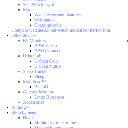
ScanWatch Light
More
Watch ecosystem features
Wristbands
Charging cable
Compare watches
All our watch models
For her
For him
Other devices
BP Monitors
BPM Vision
BPM Connect
Urine Lab
U-Scan Calci
U-Scan Nutrio
Sleep Tracker
Sleep
MultiScan™
BeamO
Glucose Monitor
Lingo Biosensor
Accessories
Withings+
Shop by need
Heart
Monitor your heart rate
Manage hypertension