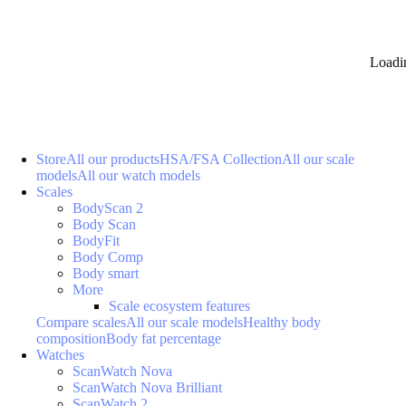
Loadi
Store
All our products
HSA/FSA Collection
All our scale
models
All our watch models
Scales
BodyScan 2
Body Scan
BodyFit
Body Comp
Body smart
More
Scale ecosystem features
Compare scales
All our scale models
Healthy body
composition
Body fat percentage
Watches
ScanWatch Nova
ScanWatch Nova Brilliant
ScanWatch 2