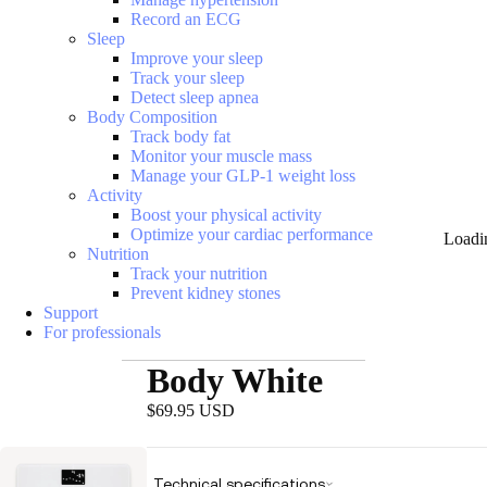
Record an ECG
Sleep
Improve your sleep
Track your sleep
Detect sleep apnea
Body Composition
Track body fat
Monitor your muscle mass
Manage your GLP-1 weight loss
Activity
Boost your physical activity
Optimize your cardiac performance
Loadi
Nutrition
Track your nutrition
Prevent kidney stones
Support
For professionals
Body White
$69.95 USD
Technical specifications