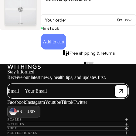
Your order
$69.95
In stock
Add to cart
Free shipping & returns
Stay informed
Receive our latest news, health tips, and updates first.
W
Email
Facebook
Instagram
Youtube
Tiktok
Twitter
EN · USD
SCALES
WATCHES
SHOP
PROFESSIONALS