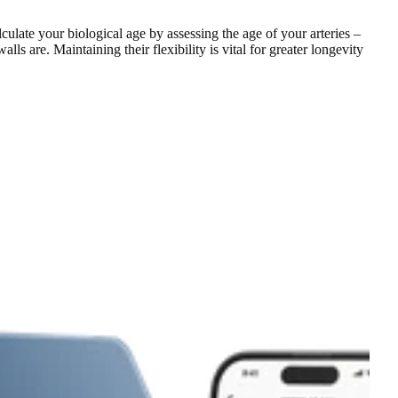
ulate your biological age by assessing the age of your arteries –
 are. Maintaining their flexibility is vital for greater longevity