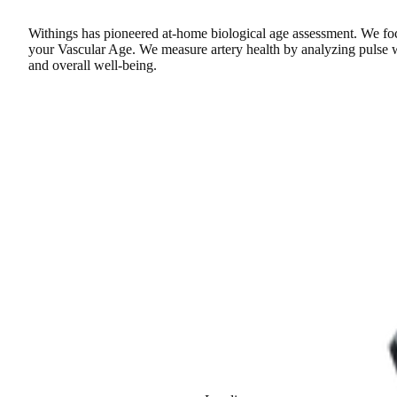
Withings has pioneered at-home biological age assessment. We focu
your Vascular Age. We measure artery health by analyzing pulse wav
and overall well-being.