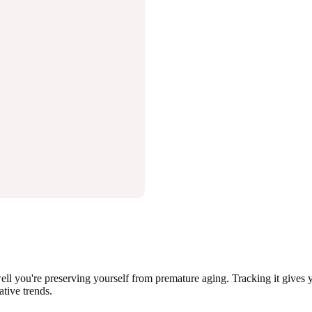
well you're preserving yourself from premature aging. Tracking it gives y
ative trends.