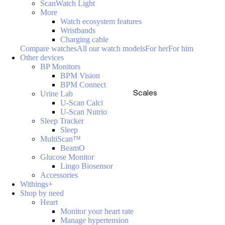
ScanWatch Light
More
Watch ecosystem features
Wristbands
Charging cable
Compare watches
All our watch models
For her
For him
Other devices
BP Monitors
BPM Vision
BPM Connect
Scales
Urine Lab
U-Scan Calci
U-Scan Nutrio
Sleep Tracker
Sleep
MultiScan™
BeamO
Glucose Monitor
Lingo Biosensor
Accessories
Withings+
Shop by need
Heart
Monitor your heart rate
Manage hypertension