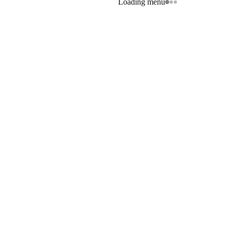
Loading menu