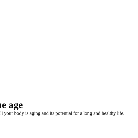
ue age
your body is aging and its potential for a long and healthy life.