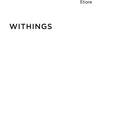
Store