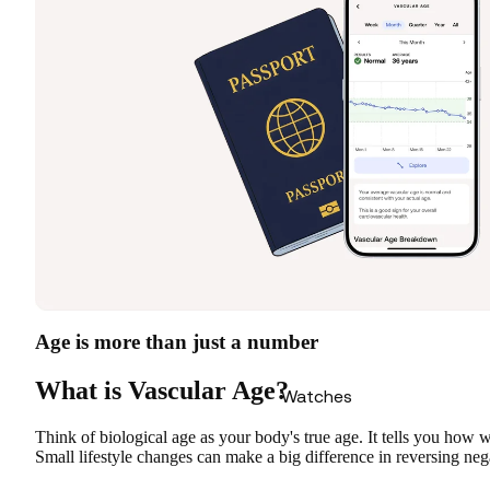
Age is more than just a number
What is Vascular Age?
Watches
Think of biological age as your body's true age. It tells you how 
Small lifestyle changes can make a big difference in reversing neg