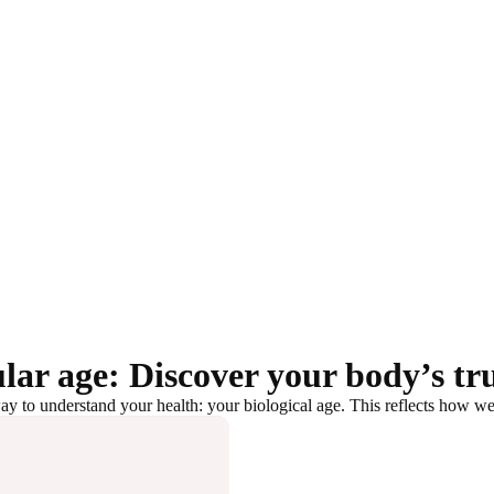
lar age: Discover your body’s tr
y to understand your health: your biological age. This reflects how well 