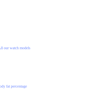
ll our watch models
ody fat percentage