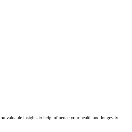
ou valuable insights to help influence your health and longevity.