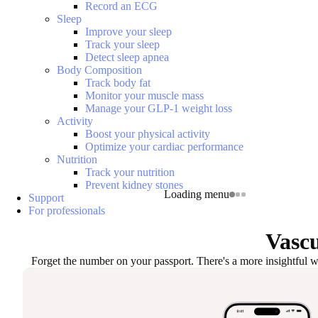
Record an ECG
Sleep
Improve your sleep
Track your sleep
Detect sleep apnea
Body Composition
Track body fat
Monitor your muscle mass
Manage your GLP-1 weight loss
Activity
Boost your physical activity
Optimize your cardiac performance
Nutrition
Track your nutrition
Prevent kidney stones
Loading menu
Support
For professionals
Vascu
Forget the number on your passport. There's a more insightful wa