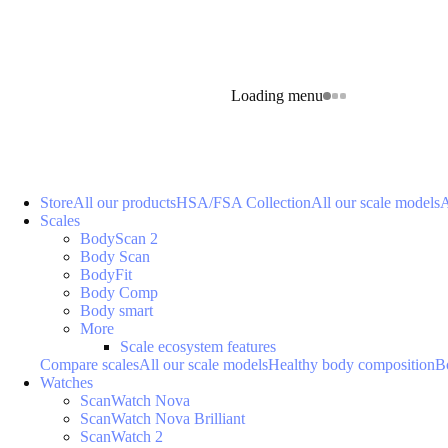
Loading menu
Store
All our products
HSA/FSA Collection
All our scale models
A
Scales
BodyScan 2
Body Scan
BodyFit
Body Comp
Body smart
More
Scale ecosystem features
Compare scales
All our scale models
Healthy body composition
B
Watches
ScanWatch Nova
ScanWatch Nova Brilliant
ScanWatch 2