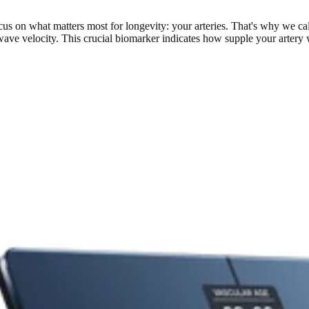
s on what matters most for longevity: your arteries. That's why we calc
e velocity. This crucial biomarker indicates how supple your artery walls