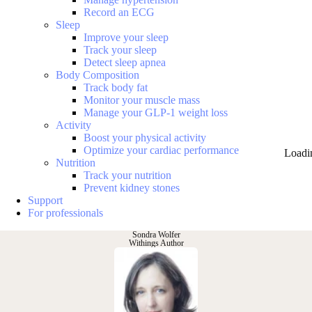
Record an ECG
Sleep
Improve your sleep
Track your sleep
Detect sleep apnea
Body Composition
Track body fat
Monitor your muscle mass
Manage your GLP-1 weight loss
Activity
Boost your physical activity
Optimize your cardiac performance
Loadi
Nutrition
Track your nutrition
Prevent kidney stones
Support
For professionals
Sondra Wolfer
Withings Author