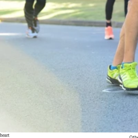
heart
Oth