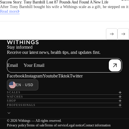
Success Story: Tony Barnhill Lost 87 Pounds And Found A New Life
After Tony Barnhill bought his wife a Withings scale as a gift, he stepped on i
Read more
Stay informed
Receive our latest news, health tips, and updates first.
Email
Facebook
Instagram
Youtube
Tiktok
Twitter
EN · USD
SCALES
WATCHES
SHOP
PROFESSIONALS
© 2026 Withings — All rights reserved.
Privacy policy
Terms of sale
Terms of service
Legal notice
Contact information