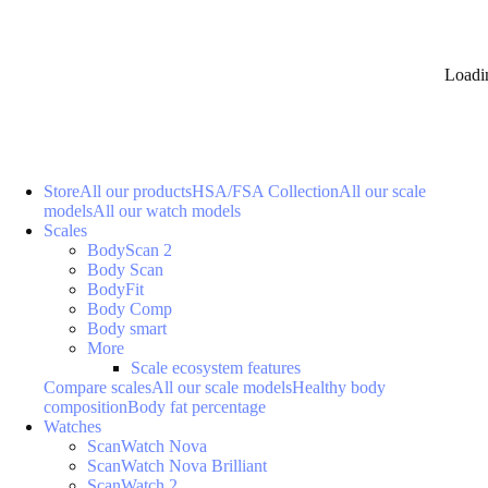
Loadi
Store
All our products
HSA/FSA Collection
All our scale
models
All our watch models
Scales
BodyScan 2
Body Scan
BodyFit
Body Comp
Body smart
More
Scale ecosystem features
Compare scales
All our scale models
Healthy body
composition
Body fat percentage
Watches
ScanWatch Nova
ScanWatch Nova Brilliant
ScanWatch 2