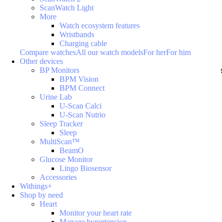
ScanWatch Light
More
Watch ecosystem features
Wristbands
Charging cable
Compare watches
All our watch models
For her
For him
Other devices
BP Monitors
BPM Vision
BPM Connect
Urine Lab
U-Scan Calci
U-Scan Nutrio
Sleep Tracker
Sleep
MultiScan™
BeamO
Glucose Monitor
Lingo Biosensor
Accessories
Withings+
Shop by need
Heart
Monitor your heart rate
Manage hypertension