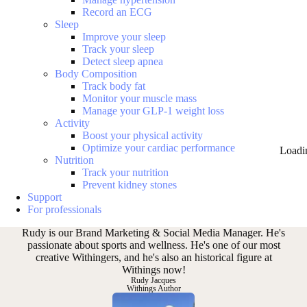
Record an ECG
Sleep
Improve your sleep
Track your sleep
Detect sleep apnea
Body Composition
Track body fat
Monitor your muscle mass
Manage your GLP-1 weight loss
Activity
Boost your physical activity
Optimize your cardiac performance
Loadi
Nutrition
Track your nutrition
Prevent kidney stones
Support
For professionals
Rudy is our Brand Marketing & Social Media Manager. He's
passionate about sports and wellness. He's one of our most
creative Withingers, and he's also an historical figure at
Withings now!
Rudy Jacques
Withings Author