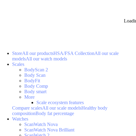
Loadi
Store
All our products
HSA/FSA Collection
All our scale
models
All our watch models
Scales
BodyScan 2
Body Scan
BodyFit
Body Comp
Body smart
More
Scale ecosystem features
Compare scales
All our scale models
Healthy body
composition
Body fat percentage
Watches
ScanWatch Nova
ScanWatch Nova Brilliant
ScanWatch 2