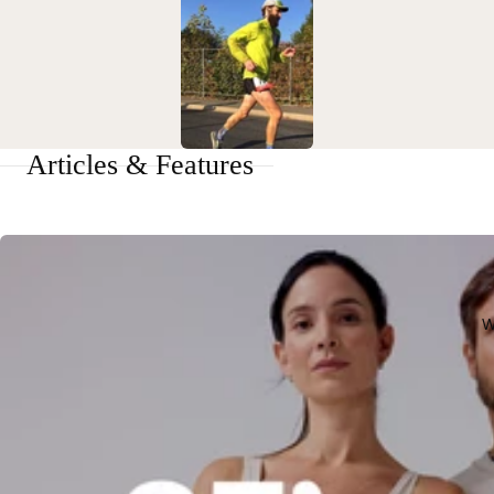
Articles & Features
W