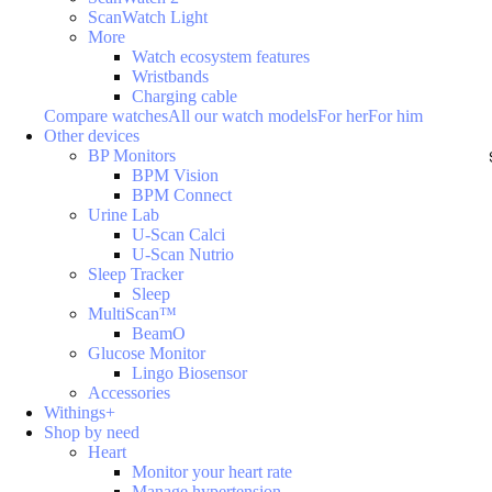
ScanWatch Light
More
Watch ecosystem features
Wristbands
Charging cable
Compare watches
All our watch models
For her
For him
Other devices
BP Monitors
BPM Vision
BPM Connect
Urine Lab
U-Scan Calci
U-Scan Nutrio
Sleep Tracker
Sleep
MultiScan™
BeamO
Glucose Monitor
Lingo Biosensor
Accessories
Withings+
Shop by need
Heart
Monitor your heart rate
Manage hypertension