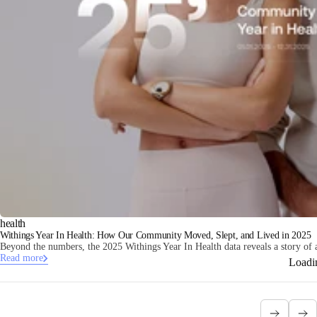
health
Withings Year In Health: How Our Community Moved, Slept, and Lived in 2025
Beyond the numbers, the 2025 Withings Year In Health data reveals a story of 
Read more
Loadi