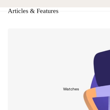
Articles & Features
Watches