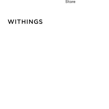
Store