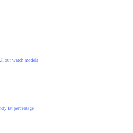
ll our watch models
ody fat percentage