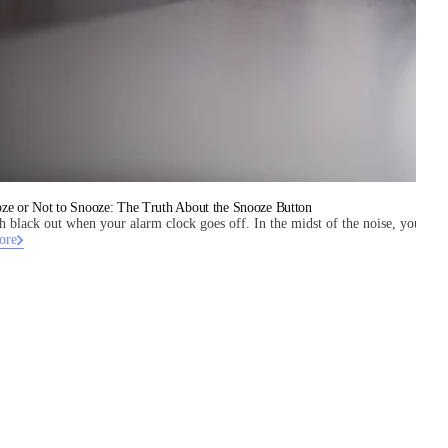
ze or Not to Snooze: The Truth About the Snooze Button
tch black out when your alarm clock goes off. In the midst of the noise, you can t
ore