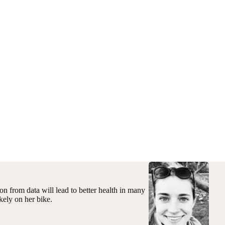
on from data will lead to better health in many
kely on her bike.