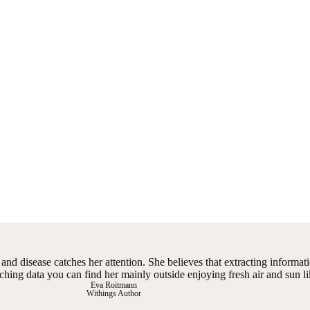
nd disease catches her attention. She believes that extracting informati
ching data you can find her mainly outside enjoying fresh air and sun li
Eva Roitmann
Withings Author