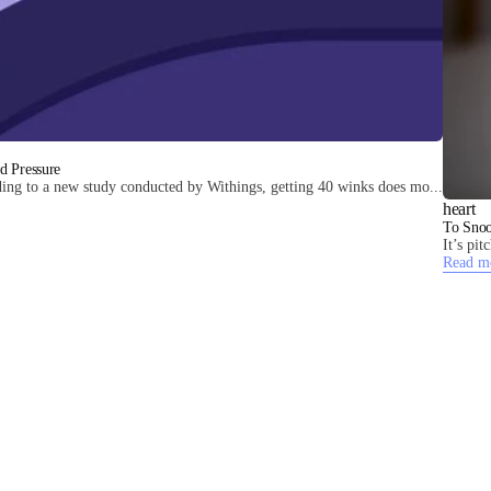
d Pressure
ing to a new study conducted by Withings, getting 40 winks does mo...
heart
To Snoo
It’s pi
Read m