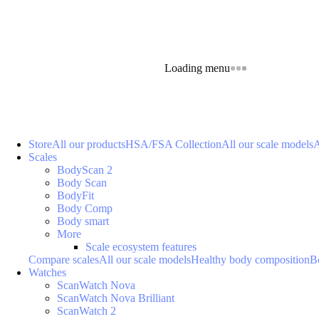
Loading menu
Store
All our products
HSA/FSA Collection
All our scale models
A
Scales
BodyScan 2
Body Scan
BodyFit
Body Comp
Body smart
More
Scale ecosystem features
Compare scales
All our scale models
Healthy body composition
B
Watches
ScanWatch Nova
ScanWatch Nova Brilliant
ScanWatch 2