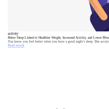
activity
Better Sleep Linked to Healthier Weight, Increased Activity, and Lower Bloo
You know you feel better when you have a good night’s sleep. But accord
Read more