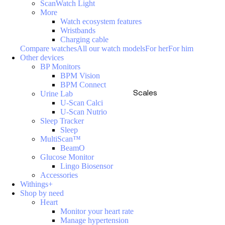
ScanWatch Light
More
Watch ecosystem features
Wristbands
Charging cable
Compare watches
All our watch models
For her
For him
Other devices
BP Monitors
BPM Vision
BPM Connect
Scales
Urine Lab
U-Scan Calci
U-Scan Nutrio
Sleep Tracker
Sleep
MultiScan™
BeamO
Glucose Monitor
Lingo Biosensor
Accessories
Withings+
Shop by need
Heart
Monitor your heart rate
Manage hypertension