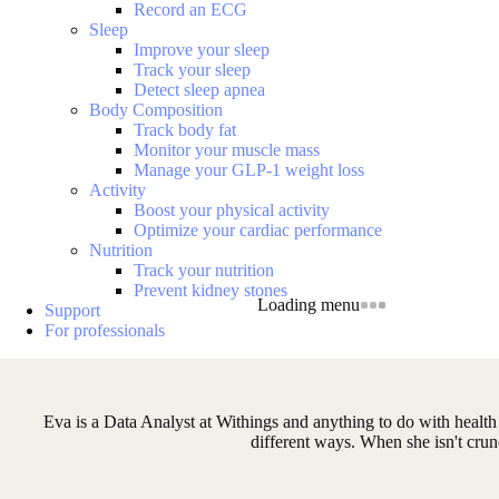
Record an ECG
Sleep
Improve your sleep
Track your sleep
Detect sleep apnea
Body Composition
Track body fat
Monitor your muscle mass
Manage your GLP-1 weight loss
Activity
Boost your physical activity
Optimize your cardiac performance
Nutrition
Track your nutrition
Prevent kidney stones
Loading menu
Support
For professionals
Eva is a Data Analyst at Withings and anything to do with health a
different ways. When she isn't crun