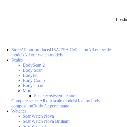
Loadi
Store
All our products
HSA/FSA Collection
All our scale
models
All our watch models
Scales
BodyScan 2
Body Scan
BodyFit
Body Comp
Body smart
More
Scale ecosystem features
Compare scales
All our scale models
Healthy body
composition
Body fat percentage
Watches
ScanWatch Nova
ScanWatch Nova Brilliant
ScanWatch 2