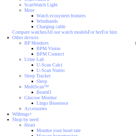
ScanWatch Light
More
Watch ecosystem features
Wristbands
Charging cable
Compare watches
All our watch models
For her
For him
Other devices
BP Monitors
BPM Vision
BPM Connect
Urine Lab
U-Scan Calci
U-Scan Nutrio
Sleep Tracker
Sleep
MultiScan™
BeamO
Glucose Monitor
Lingo Biosensor
Accessories
Withings+
Shop by need
Heart
Monitor your heart rate
Manage hypertension