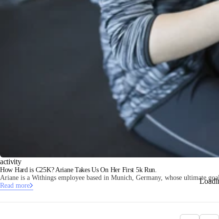
activity
How Hard is C25K? Ariane Takes Us On Her First 5k Run.
Ariane is a Withings employee based in Munich, Germany, whose ultimate goal i
Loadi
Read more