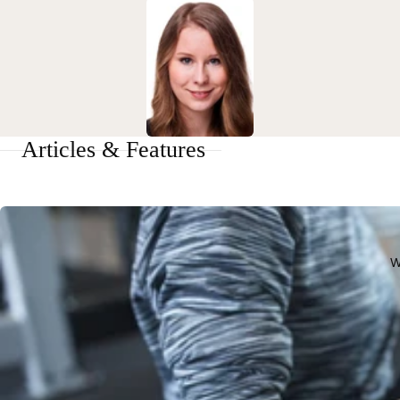
Articles & Features
W