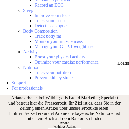
Record an ECG
Sleep
Improve your sleep
Track your sleep
Detect sleep apnea
Body Composition
Track body fat
Monitor your muscle mass
Manage your GLP-1 weight loss
Activity
Boost your physical activity
Optimize your cardiac performance
Loadi
Nutrition
Track your nutrition
Prevent kidney stones
Support
For professionals
Ariane arbeitet bei Withings als Brand Marketing Specialist
und betreut hier die Pressearbeit. Ihr Ziel ist es, dass Sie in der
Zeitung einen Artikel über unsere Produkte lesen.
In ihrer Freizeit erkundet Ariane die bayerische Natur oder ist
mit einem Buch auf dem Balkon zu finden.
Ariane
Withings Author