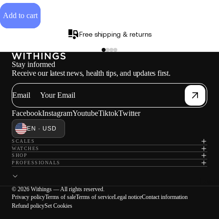
Add to cart
Free shipping & returns
Stay informed
Receive our latest news, health tips, and updates first.
Email
Facebook
Instagram
Youtube
Tiktok
Twitter
EN · USD
SCALES
WATCHES
SHOP
PROFESSIONALS
Loadi
© 2026 Withings — All rights reserved.
Privacy policy
Terms of sale
Terms of service
Legal notice
Contact information
Refund policy
Set Cookies