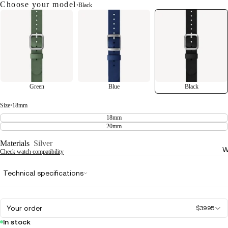
Choose your model
•
Black
Green
Blue
Black
Size
•
18mm
18mm
20mm
Materials
Silver
W
Check watch compatibility
Technical specifications
Your order
$39.95
In stock