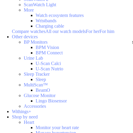
ScanWatch Light
More
Watch ecosystem features
Wristbands
Charging cable
Compare watches
All our watch models
For her
For him
Other devices
BP Monitors
BPM Vision
BPM Connect
Urine Lab
U-Scan Calci
U-Scan Nutrio
Sleep Tracker
Sleep
MultiScan™
BeamO
Glucose Monitor
Lingo Biosensor
Accessories
Withings+
Shop by need
Heart
Monitor your heart rate
Manage hypertension