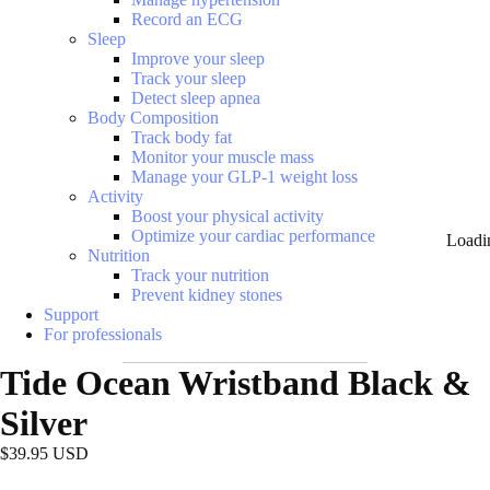
Record an ECG
Sleep
Improve your sleep
Track your sleep
Detect sleep apnea
Body Composition
Track body fat
Monitor your muscle mass
Manage your GLP-1 weight loss
Activity
Boost your physical activity
Optimize your cardiac performance
Loadi
Nutrition
Track your nutrition
Prevent kidney stones
Support
For professionals
Tide Ocean Wristband Black &
Silver
$39.95 USD