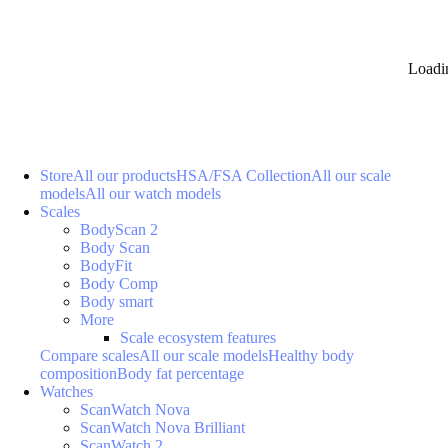
Loadi
Store
All our products
HSA/FSA Collection
All our scale
models
All our watch models
Scales
BodyScan 2
Body Scan
BodyFit
Body Comp
Body smart
More
Scale ecosystem features
Compare scales
All our scale models
Healthy body
composition
Body fat percentage
Watches
ScanWatch Nova
ScanWatch Nova Brilliant
ScanWatch 2