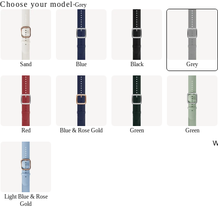
Choose your model
•
Grey
Sand
Blue
Black
Grey
Red
Blue & Rose Gold
Green
Green
W
Light Blue & Rose
Gold