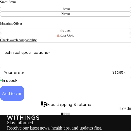
Size
•
18mm
18mm
20mm
Materials
•
Silver
Silver
Rose Gold
Check watch compatibility
Technical specifications
Your order
$35.95
In stock
Add to cart
Free shipping & returns
Loadi
Stay informed
Receive our latest news, health tips, and updates first.