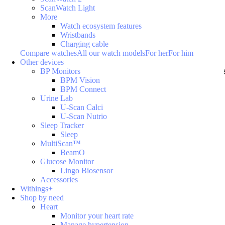
ScanWatch Light
More
Watch ecosystem features
Wristbands
Charging cable
Compare watches
All our watch models
For her
For him
Other devices
BP Monitors
BPM Vision
BPM Connect
Urine Lab
U-Scan Calci
U-Scan Nutrio
Sleep Tracker
Sleep
MultiScan™
BeamO
Glucose Monitor
Lingo Biosensor
Accessories
Withings+
Shop by need
Heart
Monitor your heart rate
Manage hypertension