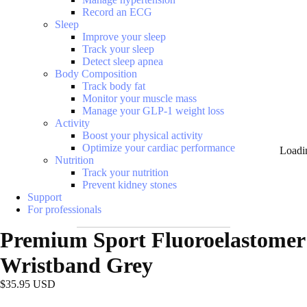
Record an ECG
Sleep
Improve your sleep
Track your sleep
Detect sleep apnea
Body Composition
Track body fat
Monitor your muscle mass
Manage your GLP-1 weight loss
Activity
Boost your physical activity
Optimize your cardiac performance
Loadi
Nutrition
Track your nutrition
Prevent kidney stones
Support
For professionals
Premium Sport Fluoroelastomer
Wristband Grey
$35.95 USD