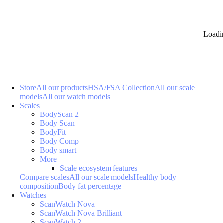
Loadi
Store
All our products
HSA/FSA Collection
All our scale
models
All our watch models
Scales
BodyScan 2
Body Scan
BodyFit
Body Comp
Body smart
More
Scale ecosystem features
Compare scales
All our scale models
Healthy body
composition
Body fat percentage
Watches
ScanWatch Nova
ScanWatch Nova Brilliant
ScanWatch 2