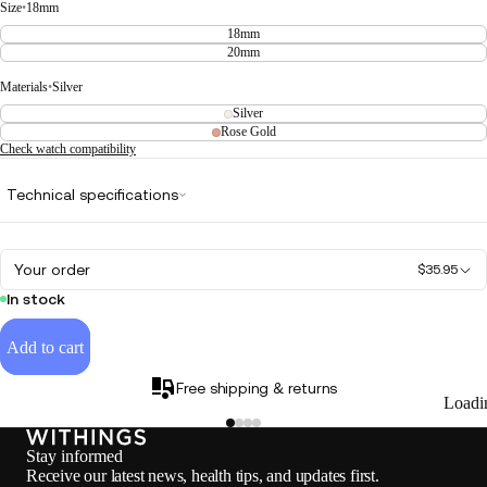
Size
•
18mm
18mm
20mm
Materials
•
Silver
Silver
Rose Gold
Check watch compatibility
Technical specifications
Your order
$35.95
In stock
Add to cart
Free shipping & returns
Loadi
Stay informed
Receive our latest news, health tips, and updates first.