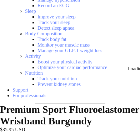
Record an ECG
Sleep
Improve your sleep
Track your sleep
Detect sleep apnea
Body Composition
Track body fat
Monitor your muscle mass
Manage your GLP-1 weight loss
Activity
Boost your physical activity
Optimize your cardiac performance
Loadi
Nutrition
Track your nutrition
Prevent kidney stones
Support
For professionals
Premium Sport Fluoroelastomer
Wristband Burgundy
$35.95 USD