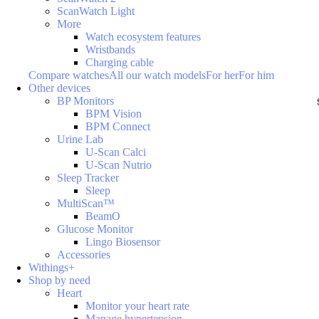
ScanWatch Light
More
Watch ecosystem features
Wristbands
Charging cable
Compare watches
All our watch models
For her
For him
Other devices
BP Monitors
BPM Vision
BPM Connect
Urine Lab
U-Scan Calci
U-Scan Nutrio
Sleep Tracker
Sleep
MultiScan™
BeamO
Glucose Monitor
Lingo Biosensor
Accessories
Withings+
Shop by need
Heart
Monitor your heart rate
Manage hypertension