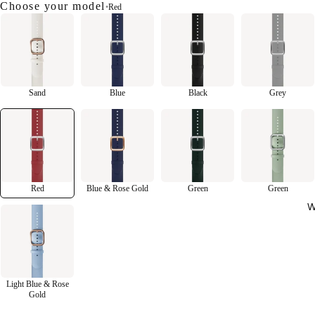
Choose your model
•
Red
Sand
Blue
Black
Grey
Red
Blue & Rose Gold
Green
Green
W
Light Blue & Rose
Gold