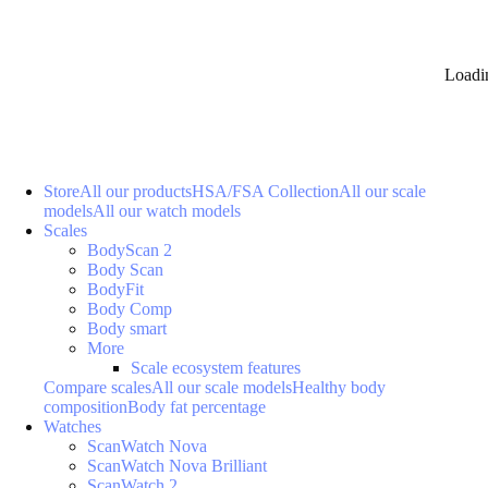
Loadi
Store
All our products
HSA/FSA Collection
All our scale
models
All our watch models
Scales
BodyScan 2
Body Scan
BodyFit
Body Comp
Body smart
More
Scale ecosystem features
Compare scales
All our scale models
Healthy body
composition
Body fat percentage
Watches
ScanWatch Nova
ScanWatch Nova Brilliant
ScanWatch 2