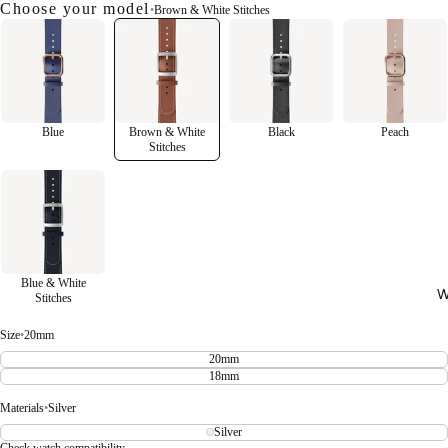
Choose your model
•
Brown & White Stitches
Blue
Brown & White
Black
Peach
Stitches
Blue & White
W
Stitches
Size
•
20mm
20mm
18mm
Materials
•
Silver
Silver
Check watch compatibility