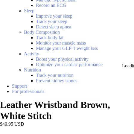
Record an ECG
Sleep
Improve your sleep
Track your sleep
Detect sleep apnea
Body Composition
Track body fat
Monitor your muscle mass
Manage your GLP-1 weight loss
Activity
Boost your physical activity
Optimize your cardiac performance
Loadi
Nutrition
Track your nutrition
Prevent kidney stones
Support
For professionals
Leather Wristband Brown,
White Stitch
$49.95 USD