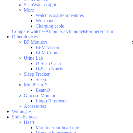
ScanWatch Light
More
Watch ecosystem features
Wristbands
Charging cable
Compare watches
All our watch models
For her
For him
Other devices
BP Monitors
BPM Vision
BPM Connect
Urine Lab
U-Scan Calci
U-Scan Nutrio
Sleep Tracker
Sleep
MultiScan™
BeamO
Glucose Monitor
Lingo Biosensor
Accessories
Withings+
Shop by need
Heart
Monitor your heart rate
Manage hypertension