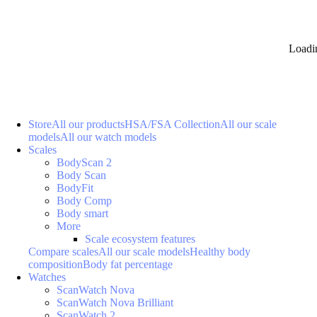
Loadi
Store
All our products
HSA/FSA Collection
All our scale
models
All our watch models
Scales
BodyScan 2
Body Scan
BodyFit
Body Comp
Body smart
More
Scale ecosystem features
Compare scales
All our scale models
Healthy body
composition
Body fat percentage
Watches
ScanWatch Nova
ScanWatch Nova Brilliant
ScanWatch 2