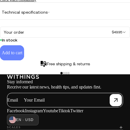
Technical specifications
Your order
$49.95
In stock
Add to cart
Free shipping & returns
Stay informed
Receive our latest news, health tips, and updates first.
Email
Loadi
Facebook
Instagram
Youtube
Tiktok
Twitter
EN · USD
SCALES