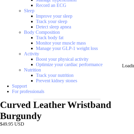
Record an ECG
Sleep
Improve your sleep
Track your sleep
Detect sleep apnea
Body Composition
Track body fat
Monitor your muscle mass
Manage your GLP-1 weight loss
Activity
Boost your physical activity
Optimize your cardiac performance
Loadi
Nutrition
Track your nutrition
Prevent kidney stones
Support
For professionals
Curved Leather Wristband
Burgundy
$49.95 USD