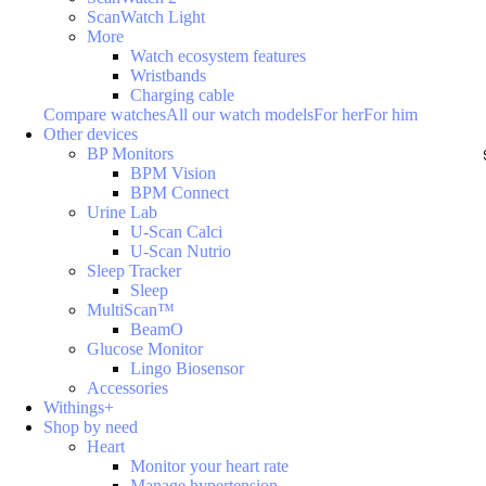
ScanWatch Light
More
Watch ecosystem features
Wristbands
Charging cable
Compare watches
All our watch models
For her
For him
Other devices
BP Monitors
BPM Vision
BPM Connect
Urine Lab
U-Scan Calci
U-Scan Nutrio
Sleep Tracker
Sleep
MultiScan™
BeamO
Glucose Monitor
Lingo Biosensor
Accessories
Withings+
Shop by need
Heart
Monitor your heart rate
Manage hypertension