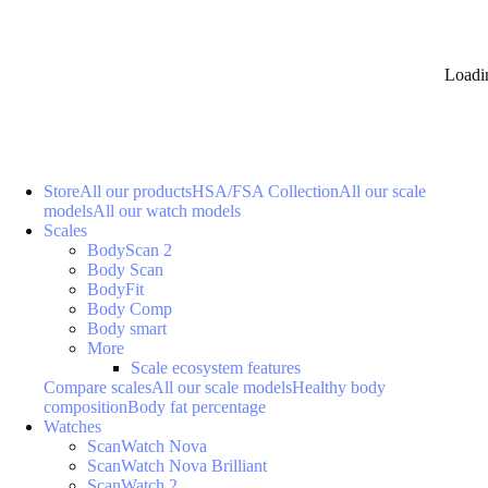
Loadi
Store
All our products
HSA/FSA Collection
All our scale
models
All our watch models
Scales
BodyScan 2
Body Scan
BodyFit
Body Comp
Body smart
More
Scale ecosystem features
Compare scales
All our scale models
Healthy body
composition
Body fat percentage
Watches
ScanWatch Nova
ScanWatch Nova Brilliant
ScanWatch 2