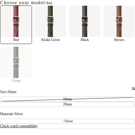
Choose your model
•
Red
Red
Khaki Green
Black
Brown
Green
W
Size
•
20mm
18mm
20mm
Materials
•
Silver
Silver
Check watch compatibility