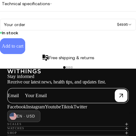
Technical specifications
Your order
$49.95
In stock
Add to cart
Free shipping & returns
Stay informed
Receive our latest news, health tips, and updates first.
Email
Facebook
Instagram
Youtube
Tiktok
Twitter
Loadi
EN · USD
SCALES
WATCHES
SHOP