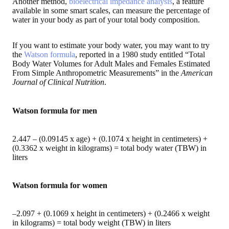
Another method,
bioelectrical impedance analysis
, a feature
available in some smart scales, can measure the percentage of
water in your body as part of your total body composition.
If you want to estimate your body water, you may want to try
the
Watson formula
, reported in a 1980 study entitled “Total
Body Water Volumes for Adult Males and Females Estimated
From Simple Anthropometric Measurements” in the
American
Journal of Clinical Nutrition
.
Watson formula for men
2.447 – (0.09145 x age) + (0.1074 x height in centimeters) +
(0.3362 x weight in kilograms) = total body water (TBW) in
liters
Watson formula for women
–2.097 + (0.1069 x height in centimeters) + (0.2466 x weight
in kilograms) = total body weight (TBW) in liters