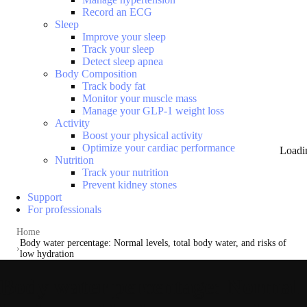
Record an ECG
Sleep
Improve your sleep
Track your sleep
Detect sleep apnea
Body Composition
Track body fat
Monitor your muscle mass
Manage your GLP-1 weight loss
Activity
Boost your physical activity
Optimize your cardiac performance
Loadi
Nutrition
Track your nutrition
Prevent kidney stones
Support
For professionals
Home
Body water percentage: Normal levels, total body water, and risks of
low hydration
Body water percentage: Normal