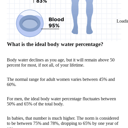
Loadi
What is the ideal body water percentage?
Body water declines as you age, but it will remain above 50
percent for most, if not all, of your lifetime.
The normal range for adult women varies between 45% and
60%.
For men, the ideal body water percentage fluctuates between
50% and 65% of the total body.
In babies, that number is much higher. The norm is considered
to be between 75% and 78%, dropping to 65% by one year of