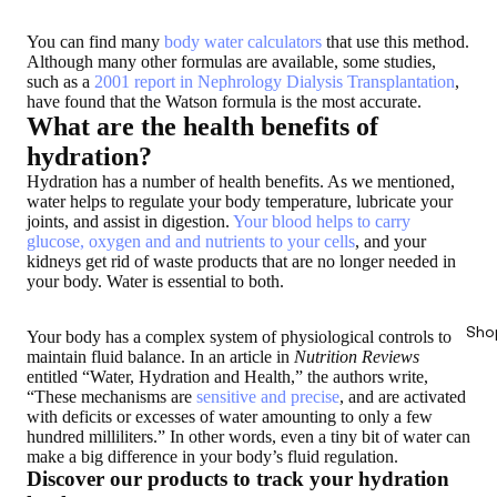
You can find many
body water calculators
that use this method.
Although many other formulas are available, some studies,
such as a
2001 report in Nephrology Dialysis Transplantation
,
have found that the Watson formula is the most accurate.
What are the health benefits of
hydration?
Hydration has a number of health benefits. As we mentioned,
water helps to regulate your body temperature, lubricate your
joints, and assist in digestion.
Your blood helps to carry
glucose, oxygen and and nutrients to your cells
, and your
kidneys get rid of waste products that are no longer needed in
your body. Water is essential to both.
Sho
Your body has a complex system of physiological controls to
maintain fluid balance. In an article in
Nutrition Reviews
entitled “Water, Hydration and Health,” the authors write,
“These mechanisms are
sensitive and precise
, and are activated
with deficits or excesses of water amounting to only a few
hundred milliliters.” In other words, even a tiny bit of water can
make a big difference in your body’s fluid regulation.
Discover our products to track your hydration