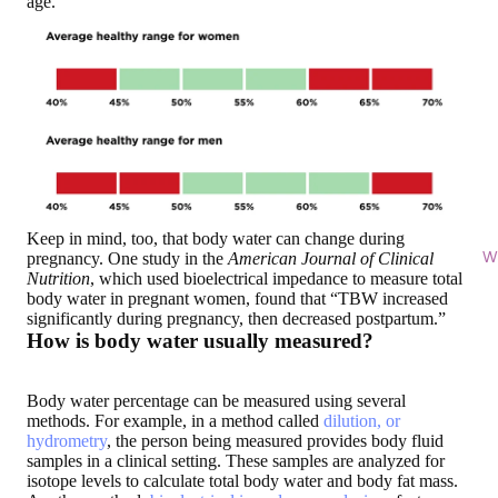
age.
Keep in mind, too, that body water can change during
Wi
pregnancy. One study in the
American Journal of Clinical
Nutrition
, which used bioelectrical impedance to measure total
body water in pregnant women, found that “TBW increased
significantly during pregnancy, then decreased postpartum.”
How is body water usually measured?
Body water percentage can be measured using several
methods. For example, in a method called
dilution, or
hydrometry
, the person being measured provides body fluid
samples in a clinical setting. These samples are analyzed for
isotope levels to calculate total body water and body fat mass.