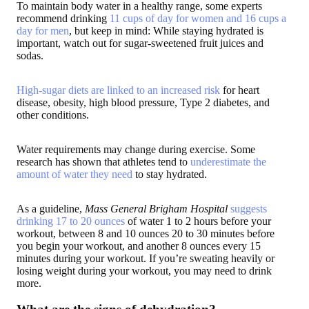
To maintain body water in a healthy range, some experts
recommend drinking
11 cups of day for women and 16 cups a
day for men
, but keep in mind: While staying hydrated is
important, watch out for sugar-sweetened fruit juices and
sodas.
High-sugar diets are linked to an increased risk
for heart
disease, obesity, high blood pressure, Type 2 diabetes, and
other conditions.
Water requirements may change during exercise. Some
research has shown that athletes tend to
underestimate the
amount of water they need
to stay hydrated.
As a guideline,
Mass General Brigham Hospital
suggests
drinking 17 to 20 ounces
of water 1 to 2 hours before your
workout, between 8 and 10 ounces 20 to 30 minutes before
you begin your workout, and another 8 ounces every 15
minutes during your workout. If you’re sweating heavily or
losing weight during your workout, you may need to drink
more.