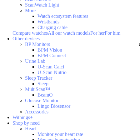
ScanWatch Light
More
Watch ecosystem features
Wristbands
Charging cable
Compare watches
All our watch models
For her
For him
Other devices
BP Monitors
BPM Vision
BPM Connect
Urine Lab
U-Scan Calci
U-Scan Nutrio
Sleep Tracker
Sleep
MultiScan™
BeamO
Glucose Monitor
Lingo Biosensor
Accessories
Withings+
Shop by need
Heart
Monitor your heart rate
Manage hypertension