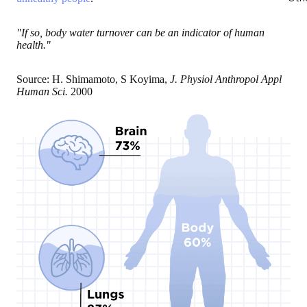
"If so, body water turnover can be an indicator of human
health."
Source: H. Shimamoto, S Koyima,
J. Physiol Anthropol Appl
Human Sci.
2000