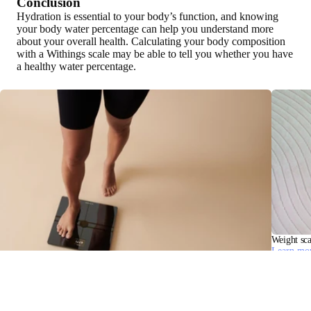
Conclusion
Hydration is essential to your body’s function, and knowing
your body water percentage can help you understand more
about your overall health. Calculating your body composition
with a Withings scale may be able to tell you whether you have
a healthy water percentage.
Weight sca
Learn mo
Bioelectrical Impedance Analysis: BIA Measurement and Health Insights
Learn more