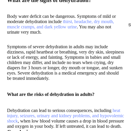
What are the signs of dehydration?
Body water deficit can be dangerous. Symptoms of mild or
moderate dehydration include
thirst, headache, dry mouth,
S
muscle cramps, and dark yellow urine
. You may also not
urinate very much.
Symptoms of severe dehydration in adults may include
dizziness, rapid heartbeat or breathing, very dry skin, sleepiness
or lack of energy, and fainting. Symptoms in babies and small
children may differ, and include no tears when crying, dry
diapers for 3 hours or longer, dry mouth or tongue, and sunken
eyes. Severe dehydration is a medical emergency and should
be treated immediately.
What are the risks of dehydration in adults?
Dehydration can lead to serious consequences, including
heat
injury, seizures, urinary and kidney problems, and hypovolemic
shock
, when low blood volume causes a drop in blood pressure
and oxygen in your body. If left untreated, it can lead to death.