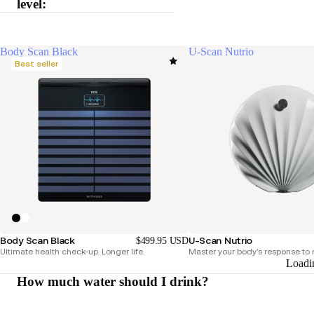
level:
Body Scan Black
U-Scan Nutrio
Best seller
Body Scan Black
U-Scan Nutrio
$499.95 USD
Ultimate health check-up. Longer life.
Master your body's response to n
Loadi
How much water should I drink?