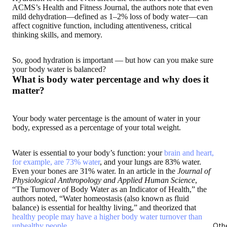
ACMS’s Health and Fitness Journal, the authors note that even
mild dehydration—defined as 1–2% loss of body water—can
affect cognitive function, including attentiveness, critical
thinking skills, and memory.
So, good hydration is important — but
how can you make sure
your body water is balanced
?
What is body water percentage and why does it
matter?
Your body water percentage is the amount of water in your
body, expressed as a percentage of your total weight.
Water is essential to your body’s function: your
brain and heart,
for example, are 73% water
, and your lungs are 83% water.
Even your bones are 31% water. In an article in the
Journal of
Physiological Anthropology and Applied Human Science
,
“The Turnover of Body Water as an Indicator of Health,” the
authors noted, “Water homeostasis (also known as fluid
balance) is essential for healthy living,” and theorized that
healthy people may have a higher body water turnover than
unhealthy people
.
Oth