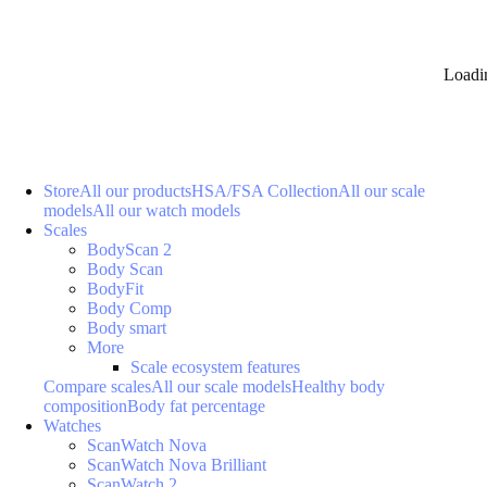
Loadi
Store
All our products
HSA/FSA Collection
All our scale
models
All our watch models
Scales
BodyScan 2
Body Scan
BodyFit
Body Comp
Body smart
More
Scale ecosystem features
Compare scales
All our scale models
Healthy body
composition
Body fat percentage
Watches
ScanWatch Nova
ScanWatch Nova Brilliant
ScanWatch 2