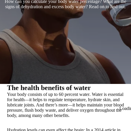
How can you calculate your body water percentage? What are the
signs of dehydration and excess body water? Read on to find out.
The health benefits of water
Your body consists of up to
60 percent water
. Water is essential
for health—it helps to regulate temperature, hydrate skin, and
lubricate joints. And there’s more—it helps maintain your blood
Loadi
pressure, flush body waste, and deliver oxygen throughout the
body, among many other benefits.
Hydration levels
can even affect the brain
: In a 2014 article in