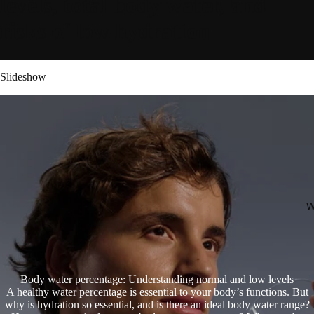
levels, total body water, and
risks of low hydration
Slideshow
W
Body water percentage: Understanding normal and low levels
A healthy water percentage is essential to your body’s functions. But
why is hydration so essential, and is there an ideal body water range?