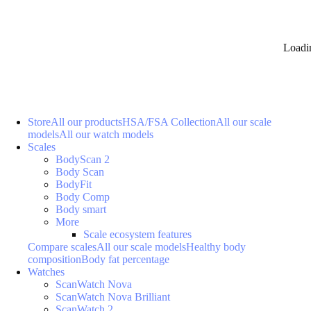
Loadi
Store
All our products
HSA/FSA Collection
All our scale
models
All our watch models
Scales
BodyScan 2
Body Scan
BodyFit
Body Comp
Body smart
More
Scale ecosystem features
Compare scales
All our scale models
Healthy body
composition
Body fat percentage
Watches
ScanWatch Nova
ScanWatch Nova Brilliant
ScanWatch 2