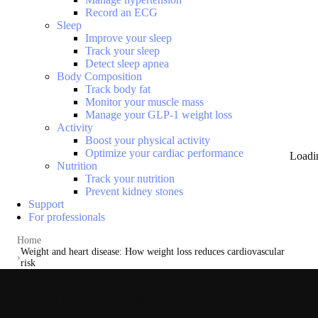
Record an ECG
Sleep
Improve your sleep
Track your sleep
Detect sleep apnea
Body Composition
Track body fat
Monitor your muscle mass
Manage your GLP-1 weight loss
Activity
Boost your physical activity
Optimize your cardiac performance
Loadi
Nutrition
Track your nutrition
Prevent kidney stones
Support
For professionals
Home
Weight and heart disease: How weight loss reduces cardiovascular
risk
Weight and heart disease: How