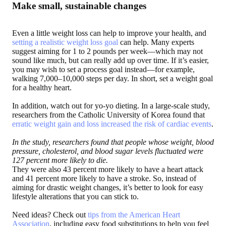
Make small, sustainable changes
Even a little weight loss can help to improve your health, and
setting a realistic weight loss goal
can help. Many experts
suggest aiming for 1 to 2 pounds per week—which may not
sound like much, but can really add up over time. If it’s easier,
you may wish to set a process goal instead—for example,
walking 7,000–10,000 steps per day. In short, set a weight goal
for a healthy heart.
In addition, watch out for yo-yo dieting. In a large-scale study,
researchers from the Catholic University of Korea found that
erratic weight gain and loss increased the risk of cardiac events
.
In the study, researchers found that people whose weight, blood
pressure, cholesterol, and blood sugar levels fluctuated were
127 percent more likely to die.
They were also 43 percent more likely to have a heart attack
and 41 percent more likely to have a stroke. So, instead of
aiming for drastic weight changes, it’s better to look for easy
lifestyle alterations that you can stick to.
Need ideas? Check out
tips from the American Heart
Association
, including easy food substitutions to help you feel