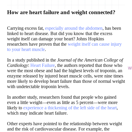
How are heart failure and weight connected?
Carrying excess fat,
especially around the abdomen
, has been
linked to heart disease. But did you know that the excess
weight itself can damage your heart? Johns Hopkins
researchers have proven that the
weight itself can cause injury
to your heart muscle
.
In a study published in the
Journal of the American College of
Cardiology
:
Heart Failure
, the authors reported that those who
Wi
were the most obese and had the highest levels of troponin, an
enzyme released by injured heart muscle cells, were nine times
more likely to develop heart failure than those of normal weight
with undetectable troponin levels.
In another study, researchers found that people who gained
even a little weight—even as little as 5 percent—were more
likely to
experience a thickening of the left side of the heart
,
which may indicate heart failure.
Other experts have pointed to the relationship between weight
and the risk of cardiovascular disease. For example, the