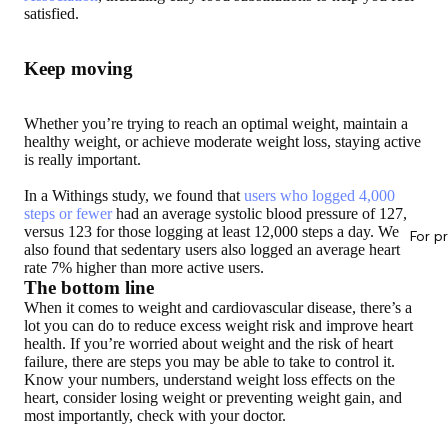
satisfied.
Keep moving
Whether you’re trying to reach an optimal weight, maintain a
healthy weight, or achieve moderate weight loss, staying active
is really important.
In a Withings study, we found that
users who logged 4,000
steps or fewer
had an average systolic blood pressure of 127,
versus 123 for those logging at least 12,000 steps a day. We
For p
also found that sedentary users also logged an average heart
rate 7% higher than more active users.
The bottom line
When it comes to weight and cardiovascular disease, there’s a
lot you can do to reduce excess weight risk and improve heart
health. If you’re worried about weight and the risk of heart
failure, there are steps you may be able to take to control it.
Know your numbers, understand weight loss effects on the
heart, consider losing weight or preventing weight gain, and
most importantly, check with your doctor.