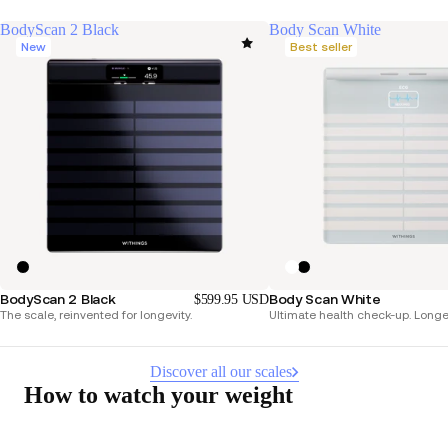
BodyScan 2 Black
Body Scan White
New
Best seller
BodyScan 2 Black
Body Scan White
$599.95 USD
The scale, reinvented for longevity.
Ultimate health check-up. Longer 
Discover all our scales
How to watch your weight