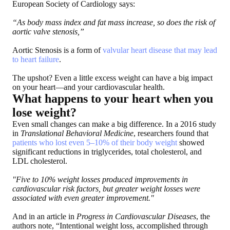
European Society of Cardiology says:
“As body mass index and fat mass increase, so does the risk of
aortic valve stenosis,”
Aortic Stenosis is a form of
valvular heart disease that may lead
to heart failure
.
The upshot? Even a little excess weight can have a big impact
on your heart—and your cardiovascular health.
What happens to your heart when you
lose weight?
Even small changes can make a big difference. In a 2016 study
in
Translational Behavioral Medicine
, researchers found that
patients who lost even 5–10% of their body weight
showed
significant reductions in triglycerides, total cholesterol, and
LDL cholesterol.
"Five to 10% weight losses produced improvements in
cardiovascular risk factors, but greater weight losses were
associated with even greater improvement."
And in an article in
Progress in Cardiovascular Diseases
, the
authors note, “Intentional weight loss, accomplished through