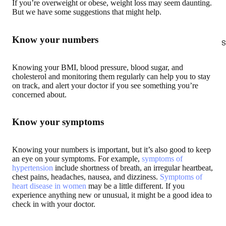
If you’re overweight or obese, weight loss may seem daunting.
But we have some suggestions that might help.
Know your numbers
S
Knowing your BMI, blood pressure, blood sugar, and
cholesterol and monitoring them regularly can help you to stay
on track, and alert your doctor if you see something you’re
concerned about.
Know your symptoms
Knowing your numbers is important, but it’s also good to keep
an eye on your symptoms. For example,
symptoms of
hypertension
include shortness of breath, an irregular heartbeat,
chest pains, headaches, nausea, and dizziness.
Symptoms of
heart disease in women
may be a little different. If you
experience anything new or unusual, it might be a good idea to
check in with your doctor.