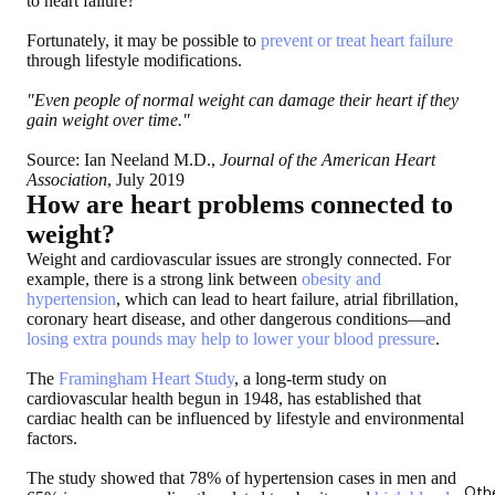
to heart failure?
Fortunately, it may be possible to
prevent or treat heart failure
through lifestyle modifications.
"Even people of normal weight can damage their heart if they
gain weight over time."
Source: Ian Neeland M.D.,
Journal of the American Heart
Association
, July 2019
How are heart problems connected to
weight?
Weight and cardiovascular issues are strongly connected. For
example, there is a strong link between
obesity and
hypertension
, which can lead to heart failure, atrial fibrillation,
coronary heart disease, and other dangerous conditions—and
losing extra pounds may help to lower your blood pressure
.
The
Framingham Heart Study
, a long-term study on
cardiovascular health begun in 1948, has established that
cardiac health can be influenced by lifestyle and environmental
factors.
The study showed that 78% of hypertension cases in men and
Oth