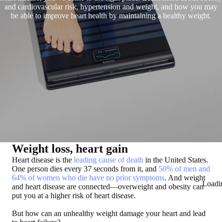
and cardiovascular risk, hypertension and weight, and how you may
be able to improve heart health by maintaining a healthy weight.
Weight loss, heart gain
Heart disease is the
leading cause of death
in the United States.
One person dies every 37 seconds from it, and
50% of men and
64% of women who die have no prior symptoms
. And weight
Loadi
and heart disease are connected—overweight and obesity can
put you at a higher risk of heart disease.
But how can an unhealthy weight damage your heart and lead