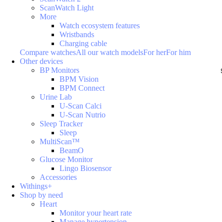
ScanWatch Light
More
Watch ecosystem features
Wristbands
Charging cable
Compare watches
All our watch models
For her
For him
Other devices
BP Monitors
BPM Vision
BPM Connect
Urine Lab
U-Scan Calci
U-Scan Nutrio
Sleep Tracker
Sleep
MultiScan™
BeamO
Glucose Monitor
Lingo Biosensor
Accessories
Withings+
Shop by need
Heart
Monitor your heart rate
Manage hypertension