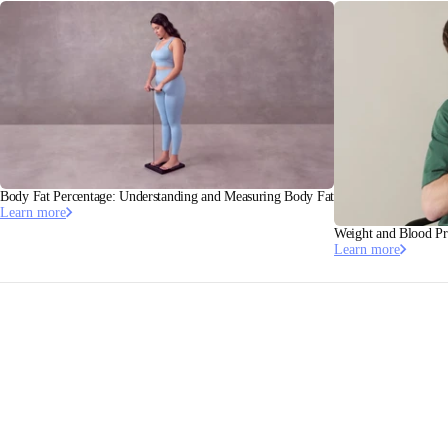
Body Fat Percentage: Understanding and Measuring Body Fat
Learn more
Weight and Blood Pr
Learn more
This article has been validated by Dr. Pierre Escourrou, MD,
PhD, Cardiologist Somnologist.
Linkedin
·
Doctolib
Stay informed
Receive our latest news, health tips, and updates first.