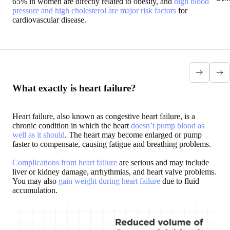
65% in women are directly related to obesity, and
high blood
pressure and high cholesterol are major risk factors
for
cardiovascular disease.
Excess weight and
Excess
Excess weight
Excess
high blood pressure
weight and
and VHD
weight and
Fatty tissues are
Atrial
“An increase in
heart
likely to increase
Fibrillation
body fat can
failure
vascular resistance.
Also called
contribute to
In heart
What exactly is heart failure?
According to
AFib,
heart disease
failure,
ObesityAction.org:
Atrial
through atrial
the heart
"The relative risks
Fibrillation
enlargement,
muscle is
Heart failure, also known as congestive heart failure, is a
of hypertension in
is a public
ventricular
no longer
chronic condition in which the heart
doesn’t pump blood as
women who
health issue
enlargement
able to
well as it should
. The heart may become enlarged or pump
gained 10-22
in which
and
pump
faster to compensate, causing fatigue and breathing problems.
pounds and those
the
atherosclerosis”
enough
that gained over
electrical
says the
blood
55 pounds were
activity of
American
through
Complications from heart failure
are serious and may include
1.7 and 5.2,
the heart is
College of
the body.
liver or kidney damage, arrhythmias, and heart valve problems.
respectively."
disturbed.
Cardiology.
"After 20
You may also
gain weight during heart failure
due to fluid
Excess
years of
accumulation.
weight also
obesity,
causes
the
pressure
prevalence
inside the
of heart
main
failure