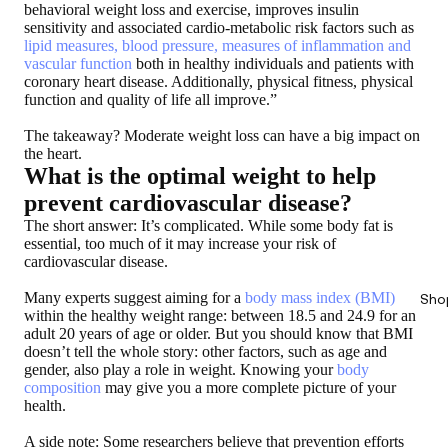
behavioral weight loss and exercise, improves insulin
sensitivity and associated cardio-metabolic risk factors such as
lipid measures, blood pressure, measures of inflammation and
vascular function
both in healthy individuals and patients with
coronary heart disease. Additionally, physical fitness, physical
function and quality of life all improve.”
The takeaway? Moderate weight loss can have a big impact on
the heart.
What is the optimal weight to help
prevent cardiovascular disease?
The short answer: It’s complicated. While some body fat is
essential, too much of it may increase your risk of
cardiovascular disease.
Many experts suggest aiming for a
body mass index (BMI)
Sho
within the healthy weight range: between 18.5 and 24.9 for an
adult 20 years of age or older. But you should know that BMI
doesn’t tell the whole story: other factors, such as age and
gender, also play a role in weight. Knowing your
body
composition
may give you a more complete picture of your
health.
A side note: Some researchers believe that prevention efforts