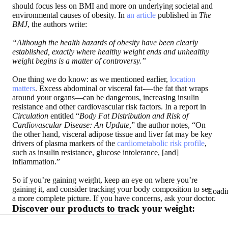
should focus less on BMI and more on underlying societal and
environmental causes of obesity. In
an article
published in
The
BMJ
, the authors write:
“Although the health hazards of obesity have been clearly
established, exactly where healthy weight ends and unhealthy
weight begins is a matter of controversy.”
One thing we do know: as we mentioned earlier,
location
matters
. Excess abdominal or visceral fat-—the fat that wraps
around your organs—can be dangerous, increasing insulin
resistance and other cardiovascular risk factors. In a report in
Circulation
entitled “
Body Fat Distribution and Risk of
Cardiovascular Disease: An Update
,” the author notes, “On
the other hand, visceral adipose tissue and liver fat may be key
drivers of plasma markers of the
cardiometabolic risk profile
,
such as insulin resistance, glucose intolerance, [and]
inflammation.”
So if you’re gaining weight, keep an eye on where you’re
gaining it, and consider tracking your body composition to see
Loadi
a more complete picture. If you have concerns, ask your doctor.
Discover our products to track your weight: